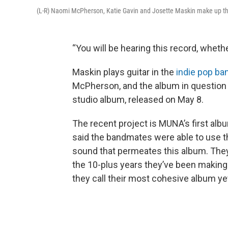
(L-R) Naomi McPherson, Katie Gavin and Josette Maskin make up t
“You will be hearing this record, whethe
Maskin plays guitar in the
indie pop b
McPherson, and the album in question is
studio album, released on May 8.
The recent project is MUNA’s first albu
said the bandmates were able to use th
sound that permeates this album. They 
the 10-plus years they’ve been makin
they call their most cohesive album ye