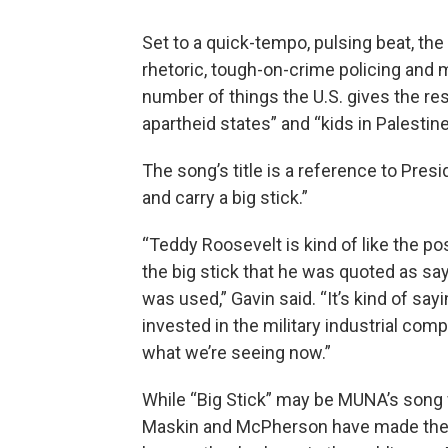
Set to a quick-tempo, pulsing beat, the l
rhetoric, tough-on-crime policing and
number of things the U.S. gives the res
apartheid states” and “kids in Palestin
The song’s title is a reference to Pre
and carry a big stick.”
“Teddy Roosevelt is kind of like the p
the big stick that he was quoted as say
was used,” Gavin said. “It’s kind of sa
invested in the military industrial compl
what we’re seeing now.”
While “Big Stick” may be MUNA’s song w
Maskin and McPherson have made their 