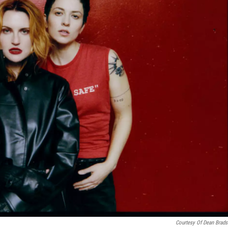
Courtesy Of Dean Brad