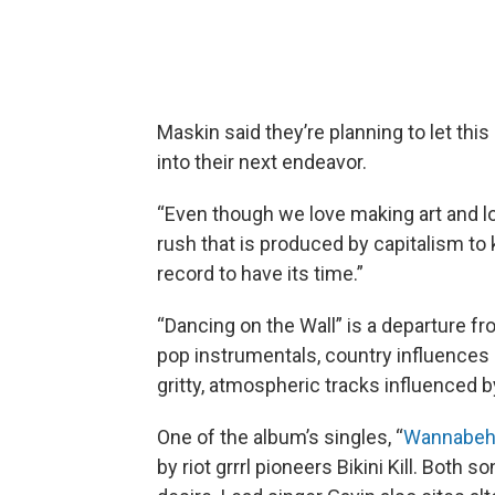
Maskin said they’re planning to let th
into their next endeavor.
“Even though we love making art and lo
rush that is produced by capitalism to
record to have its time.”
“Dancing on the Wall” is a departure f
pop instrumentals, country influences a
gritty, atmospheric tracks influenced 
One of the album’s singles, “
Wannabeh
by riot grrrl pioneers Bikini Kill. Both