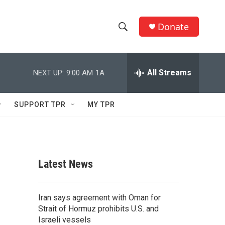
Donate
S
S
e
h
a
r
All Streams
NEXT UP:
9:00 AM
1A
o
c
h
w
Q
SUPPORT TPR
MY TPR
u
S
e
r
e
y
a
Latest News
r
c
Iran says agreement with Oman for
Strait of Hormuz prohibits U.S. and
h
Israeli vessels