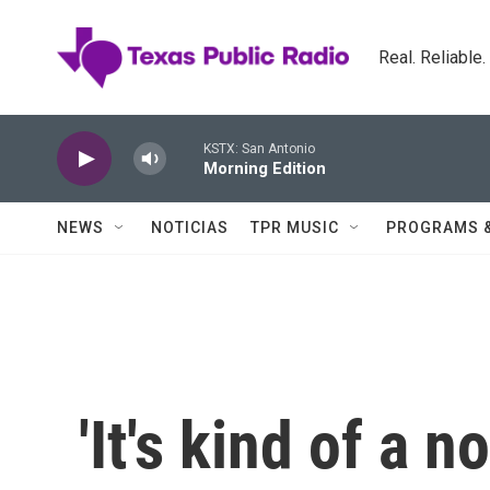
Skip to main content
Real. Reliable
KSTX: San Antonio
Morning Edition
NEWS
NOTICIAS
TPR MUSIC
PROGRAMS 
'It's kind of a 