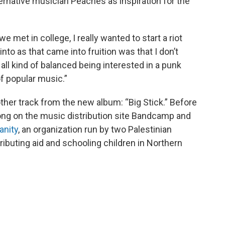
ternative musician Peaches as inspiration for the
e met in college, I really wanted to start a riot
 into as that came into fruition was that I don’t
 all kind of balanced being interested in a punk
of popular music.”
er track from the new album: “Big Stick.” Before
ng on the music distribution site Bandcamp and
anity
, an organization run by two Palestinian
ributing aid and schooling children in Northern