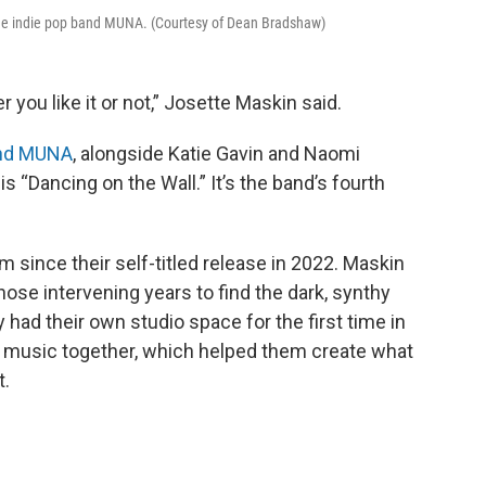
he indie pop band MUNA. (Courtesy of Dean Bradshaw)
r you like it or not,” Josette Maskin said.
and MUNA
, alongside Katie Gavin and Naomi
 “Dancing on the Wall.” It’s the band’s fourth
m since their self-titled release in 2022. Maskin
ose intervening years to find the dark, synthy
had their own studio space for the first time in
g music together, which helped them create what
t.