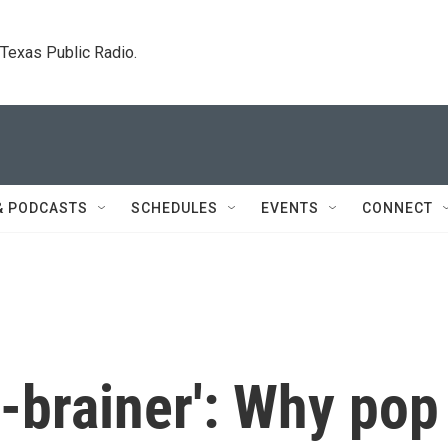
. Texas Public Radio.
& PODCASTS
SCHEDULES
EVENTS
CONNECT
no-brainer': Why pop