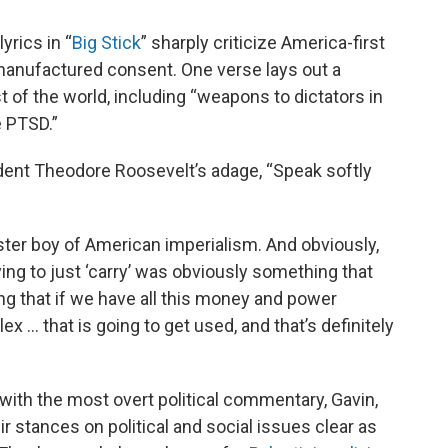
yrics in “
Big Stick
” sharply criticize America-first
 manufactured consent. One verse lays out a
t of the world, including “weapons to dictators in
e PTSD.”
sident Theodore Roosevelt’s adage, “Speak softly
oster boy of American imperialism. And obviously,
ing to just ‘carry’ was obviously something that
ying that if we have all this money and power
ex … that is going to get used, and that’s definitely
ith the most overt political commentary, Gavin,
stances on political and social issues clear as