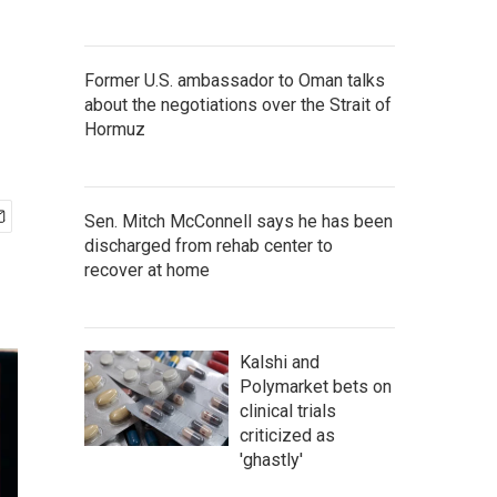
Former U.S. ambassador to Oman talks
about the negotiations over the Strait of
Hormuz
Sen. Mitch McConnell says he has been
discharged from rehab center to
recover at home
Kalshi and
Polymarket bets on
clinical trials
criticized as
'ghastly'