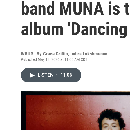
band MUNA is ta
album 'Dancing 
WBUR | By
Grace Griffin
,
Indira Lakshmanan
Published May 18, 2026 at 11:05 AM CDT
LISTEN
•
11:06