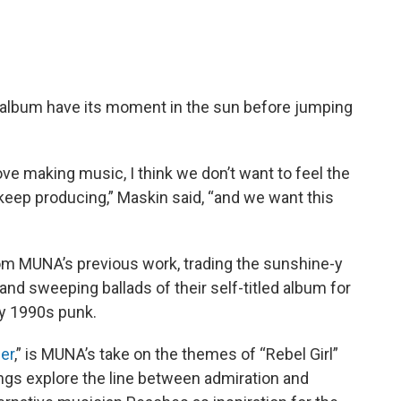
is album have its moment in the sun before jumping
ve making music, I think we don’t want to feel the
 keep producing,” Maskin said, “and we want this
rom MUNA’s previous work, trading the sunshine-y
nd sweeping ballads of their self-titled album for
by 1990s punk.
er
,” is MUNA’s take on the themes of “Rebel Girl”
 songs explore the line between admiration and