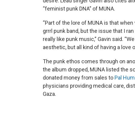
desire. Lead singer Gavin also cites al
“feminist punk DNA” of MUNA.
“Part of the lore of MUNA is that when w
grrrl punk band, but the issue that I ran
really like punk music,” Gavin said. “We
aesthetic, but all kind of having a love 
The punk ethos comes through on anoth
the album dropped, MUNA listed the so
donated money from sales to
Pal Hum
physicians providing medical care, dist
Gaza.