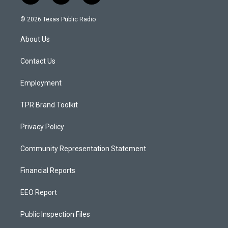
n
o
a
s
u
c
© 2026 Texas Public Radio
t
t
e
a
u
b
About Us
g
b
o
r
e
o
a
k
Contact Us
m
Employment
TPR Brand Toolkit
Privacy Policy
Community Representation Statement
Financial Reports
EEO Report
Public Inspection Files