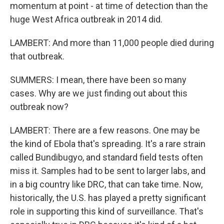
momentum at point - at time of detection than the
huge West Africa outbreak in 2014 did.
LAMBERT: And more than 11,000 people died during
that outbreak.
SUMMERS: I mean, there have been so many
cases. Why are we just finding out about this
outbreak now?
LAMBERT: There are a few reasons. One may be
the kind of Ebola that's spreading. It's a rare strain
called Bundibugyo, and standard field tests often
miss it. Samples had to be sent to larger labs, and
in a big country like DRC, that can take time. Now,
historically, the U.S. has played a pretty significant
role in supporting this kind of surveillance. That's