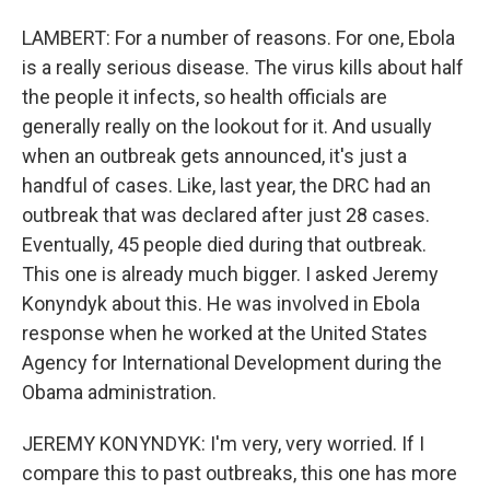
LAMBERT: For a number of reasons. For one, Ebola
is a really serious disease. The virus kills about half
the people it infects, so health officials are
generally really on the lookout for it. And usually
when an outbreak gets announced, it's just a
handful of cases. Like, last year, the DRC had an
outbreak that was declared after just 28 cases.
Eventually, 45 people died during that outbreak.
This one is already much bigger. I asked Jeremy
Konyndyk about this. He was involved in Ebola
response when he worked at the United States
Agency for International Development during the
Obama administration.
JEREMY KONYNDYK: I'm very, very worried. If I
compare this to past outbreaks, this one has more