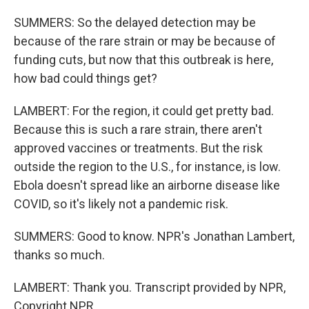
SUMMERS: So the delayed detection may be
because of the rare strain or may be because of
funding cuts, but now that this outbreak is here,
how bad could things get?
LAMBERT: For the region, it could get pretty bad.
Because this is such a rare strain, there aren't
approved vaccines or treatments. But the risk
outside the region to the U.S., for instance, is low.
Ebola doesn't spread like an airborne disease like
COVID, so it's likely not a pandemic risk.
SUMMERS: Good to know. NPR's Jonathan Lambert,
thanks so much.
LAMBERT: Thank you. Transcript provided by NPR,
Copyright NPR.