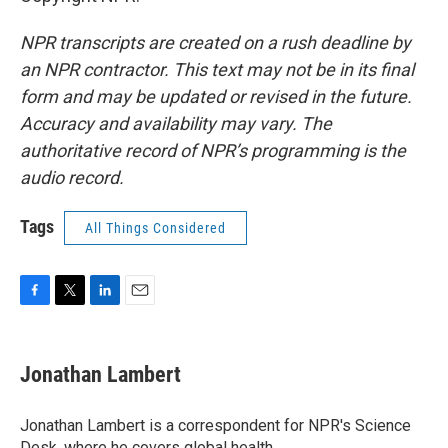
NPR transcripts are created on a rush deadline by
an NPR contractor. This text may not be in its final
form and may be updated or revised in the future.
Accuracy and availability may vary. The
authoritative record of NPR’s programming is the
audio record.
Tags
All Things Considered
F
T
L
E
a
w
i
m
c
i
n
a
e
t
k
i
Jonathan Lambert
b
t
e
l
o
e
d
o
r
I
Jonathan Lambert is a correspondent for NPR's Science
k
n
Desk, where he covers global health.