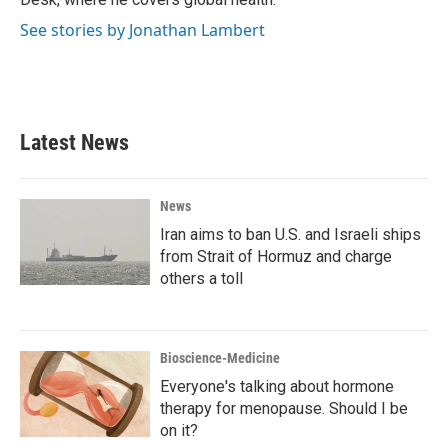
See stories by Jonathan Lambert
Latest News
News
Iran aims to ban U.S. and Israeli ships
from Strait of Hormuz and charge
others a toll
Bioscience-Medicine
Everyone's talking about hormone
therapy for menopause. Should I be
on it?