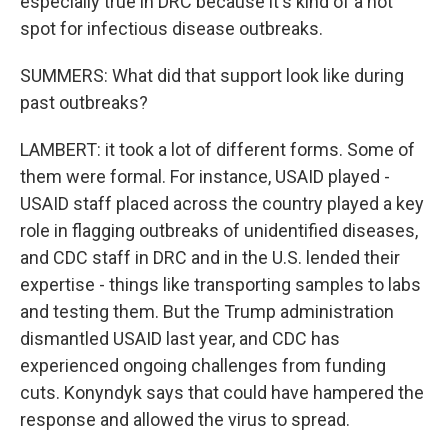
especially true in DRC because it's kind of a hot
spot for infectious disease outbreaks.
SUMMERS: What did that support look like during
past outbreaks?
LAMBERT: it took a lot of different forms. Some of
them were formal. For instance, USAID played -
USAID staff placed across the country played a key
role in flagging outbreaks of unidentified diseases,
and CDC staff in DRC and in the U.S. lended their
expertise - things like transporting samples to labs
and testing them. But the Trump administration
dismantled USAID last year, and CDC has
experienced ongoing challenges from funding
cuts. Konyndyk says that could have hampered the
response and allowed the virus to spread.