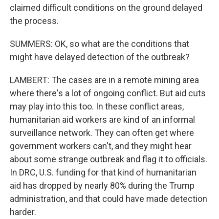
claimed difficult conditions on the ground delayed
the process.
SUMMERS: OK, so what are the conditions that
might have delayed detection of the outbreak?
LAMBERT: The cases are in a remote mining area
where there's a lot of ongoing conflict. But aid cuts
may play into this too. In these conflict areas,
humanitarian aid workers are kind of an informal
surveillance network. They can often get where
government workers can't, and they might hear
about some strange outbreak and flag it to officials.
In DRC, U.S. funding for that kind of humanitarian
aid has dropped by nearly 80% during the Trump
administration, and that could have made detection
harder.