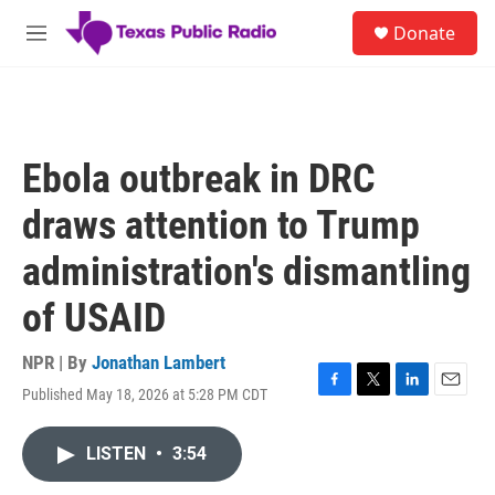
Skip to main content
S
Donate
e
M
a
e
r
n
c
u
h
u
Ebola outbreak in DRC
e
r
draws attention to Trump
y
administration's dismantling
of USAID
NPR | By
Jonathan Lambert
Published May 18, 2026 at 5:28 PM CDT
F
T
L
E
a
w
i
m
c
i
n
a
LISTEN
•
3:54
e
t
k
i
b
t
e
l