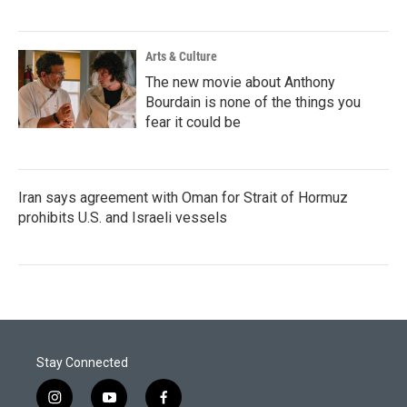
Arts & Culture
The new movie about Anthony
Bourdain is none of the things you
fear it could be
Iran says agreement with Oman for Strait of Hormuz
prohibits U.S. and Israeli vessels
Stay Connected
i
y
f