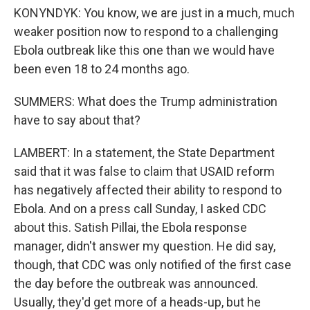
KONYNDYK: You know, we are just in a much, much
weaker position now to respond to a challenging
Ebola outbreak like this one than we would have
been even 18 to 24 months ago.
SUMMERS: What does the Trump administration
have to say about that?
LAMBERT: In a statement, the State Department
said that it was false to claim that USAID reform
has negatively affected their ability to respond to
Ebola. And on a press call Sunday, I asked CDC
about this. Satish Pillai, the Ebola response
manager, didn't answer my question. He did say,
though, that CDC was only notified of the first case
the day before the outbreak was announced.
Usually, they'd get more of a heads-up, but he