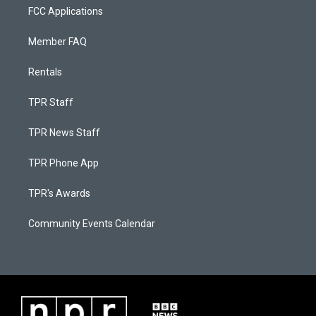
FCC Applications
Member FAQ
Rentals
TPR Staff
TPR News Staff
TPR Phone App
TPR's Awards
Community Events Calendar