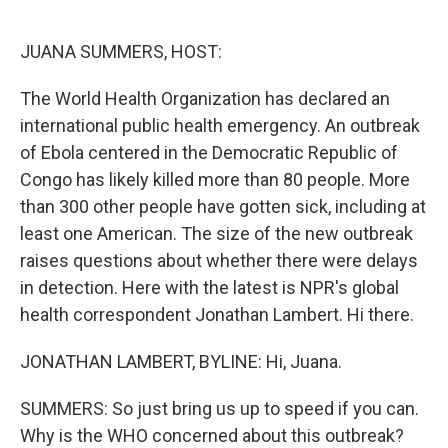
o
e
d
o
r
I
k
n
JUANA SUMMERS, HOST:
The World Health Organization has declared an
international public health emergency. An outbreak
of Ebola centered in the Democratic Republic of
Congo has likely killed more than 80 people. More
than 300 other people have gotten sick, including at
least one American. The size of the new outbreak
raises questions about whether there were delays
in detection. Here with the latest is NPR's global
health correspondent Jonathan Lambert. Hi there.
JONATHAN LAMBERT, BYLINE: Hi, Juana.
SUMMERS: So just bring us up to speed if you can.
Why is the WHO concerned about this outbreak?