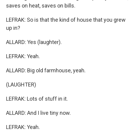
saves on heat, saves on bills.
LEFRAK: So is that the kind of house that you grew
up in?
ALLARD: Yes (laughter).
LEFRAK: Yeah.
ALLARD: Big old farmhouse, yeah.
(LAUGHTER)
LEFRAK: Lots of stuff in it.
ALLARD: And I live tiny now.
LEFRAK: Yeah.