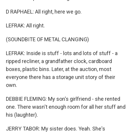
D RAPHAEL: All right, here we go.
LEFRAK: All right.
(SOUNDBITE OF METAL CLANGING)
LEFRAK: Inside is stuff - lots and lots of stuff - a
ripped recliner, a grandfather clock, cardboard
boxes, plastic bins. Later, at the auction, most
everyone there has a storage unit story of their
own.
DEBBIE FLEMING: My son's girlfriend - she rented
one. There wasn't enough room for all her stuff and
his (laughter).
JERRY TABOR: My sister does. Yeah. She's