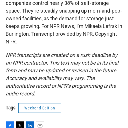
companies control nearly 38% of self-storage
space. They're steadily snapping up mom-and-pop-
owned facilities, as the demand for storage just
keeps growing. For NPR News, I'm Mikaela Lefrak in
Burlington. Transcript provided by NPR, Copyright
NPR.
NPR transcripts are created on a rush deadline by
an NPR contractor. This text may not be in its final
form and may be updated or revised in the future.
Accuracy and availability may vary. The
authoritative record of NPR’s programming is the
audio record.
Tags
Weekend Edition