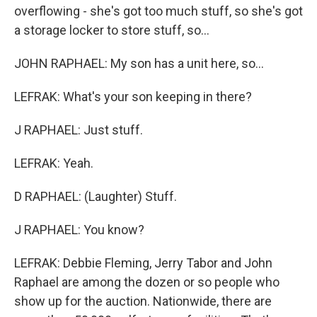
overflowing - she's got too much stuff, so she's got
a storage locker to store stuff, so...
JOHN RAPHAEL: My son has a unit here, so...
LEFRAK: What's your son keeping in there?
J RAPHAEL: Just stuff.
LEFRAK: Yeah.
D RAPHAEL: (Laughter) Stuff.
J RAPHAEL: You know?
LEFRAK: Debbie Fleming, Jerry Tabor and John
Raphael are among the dozen or so people who
show up for the auction. Nationwide, there are