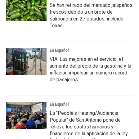
Se han retirado del mercado jalapeños
frescos debido a un brote de
salmonela en 27 estados, incluido
Texas.
En Español
VIA: Las mejoras en el servicio, el
aumento del precio de la gasolina y la
inflación impulsan un número récord
de pasajeros.
En Español
La "People's Hearing/Audiencia
Popular" de San Antonio pone de
relieve los costos humanos y
financieros de la aplicación de la ley