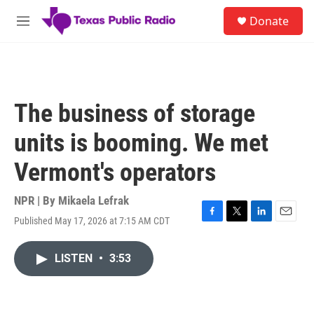
Skip to main content
S
Donate
e
M
a
e
r
n
c
u
h
u
The business of storage
e
r
units is booming. We met
y
Vermont's operators
NPR | By
Mikaela Lefrak
Published May 17, 2026 at 7:15 AM CDT
F
T
L
E
a
w
i
m
c
i
n
a
LISTEN
•
3:53
e
t
k
i
b
t
e
l
o
e
d
o
r
I