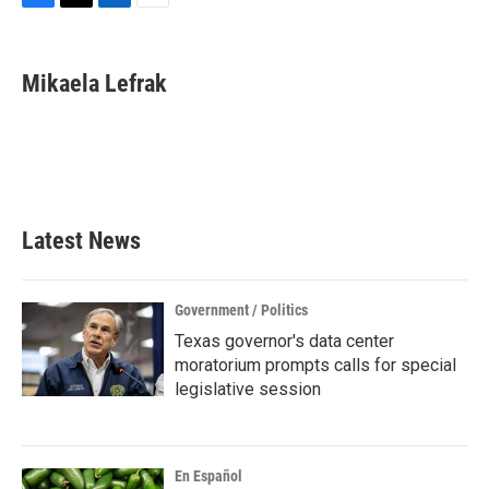
F
T
L
E
a
w
i
m
c
i
n
a
e
t
k
i
Mikaela Lefrak
b
t
e
l
o
e
d
o
r
I
k
n
Latest News
Government / Politics
Texas governor's data center
moratorium prompts calls for special
legislative session
En Español