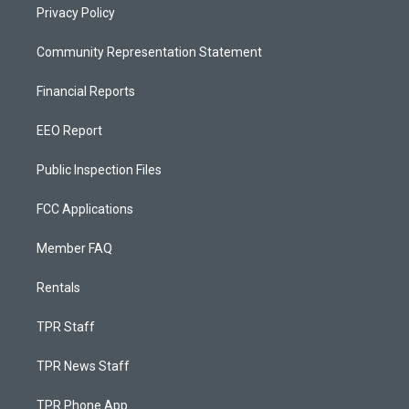
Privacy Policy
Community Representation Statement
Financial Reports
EEO Report
Public Inspection Files
FCC Applications
Member FAQ
Rentals
TPR Staff
TPR News Staff
TPR Phone App