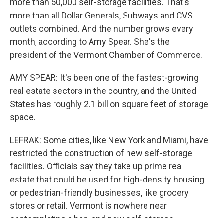
more than 50,000 self-storage facilities. That's
more than all Dollar Generals, Subways and CVS
outlets combined. And the number grows every
month, according to Amy Spear. She's the
president of the Vermont Chamber of Commerce.
AMY SPEAR: It's been one of the fastest-growing
real estate sectors in the country, and the United
States has roughly 2.1 billion square feet of storage
space.
LEFRAK: Some cities, like New York and Miami, have
restricted the construction of new self-storage
facilities. Officials say they take up prime real
estate that could be used for high-density housing
or pedestrian-friendly businesses, like grocery
stores or retail. Vermont is nowhere near