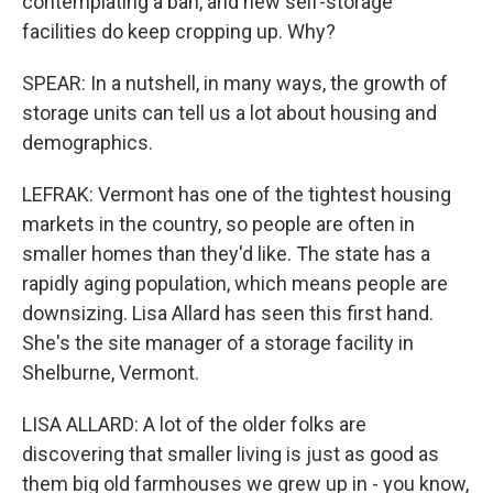
contemplating a ban, and new self-storage
facilities do keep cropping up. Why?
SPEAR: In a nutshell, in many ways, the growth of
storage units can tell us a lot about housing and
demographics.
LEFRAK: Vermont has one of the tightest housing
markets in the country, so people are often in
smaller homes than they'd like. The state has a
rapidly aging population, which means people are
downsizing. Lisa Allard has seen this first hand.
She's the site manager of a storage facility in
Shelburne, Vermont.
LISA ALLARD: A lot of the older folks are
discovering that smaller living is just as good as
them big old farmhouses we grew up in - you know,