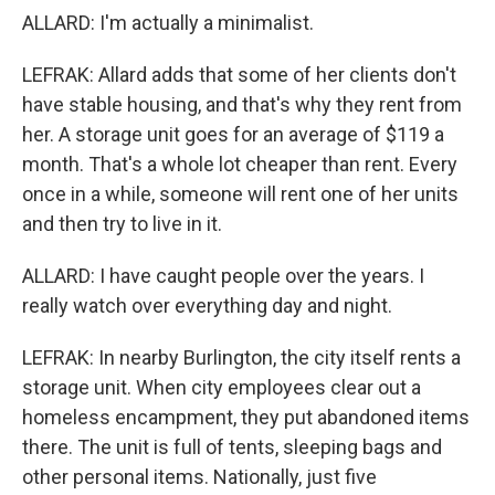
ALLARD: I'm actually a minimalist.
LEFRAK: Allard adds that some of her clients don't
have stable housing, and that's why they rent from
her. A storage unit goes for an average of $119 a
month. That's a whole lot cheaper than rent. Every
once in a while, someone will rent one of her units
and then try to live in it.
ALLARD: I have caught people over the years. I
really watch over everything day and night.
LEFRAK: In nearby Burlington, the city itself rents a
storage unit. When city employees clear out a
homeless encampment, they put abandoned items
there. The unit is full of tents, sleeping bags and
other personal items. Nationally, just five