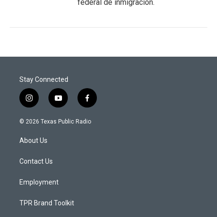
federal de inmigración.
Stay Connected
i
y
f
n
o
a
s
u
c
© 2026 Texas Public Radio
t
t
e
a
u
b
About Us
g
b
o
r
e
o
a
k
Contact Us
m
Employment
TPR Brand Toolkit