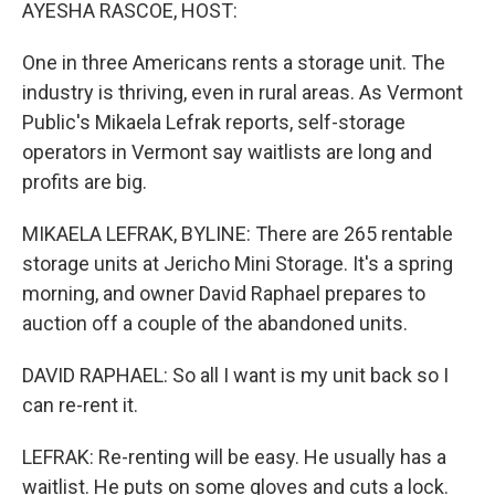
k
n
AYESHA RASCOE, HOST:
One in three Americans rents a storage unit. The
industry is thriving, even in rural areas. As Vermont
Public's Mikaela Lefrak reports, self-storage
operators in Vermont say waitlists are long and
profits are big.
MIKAELA LEFRAK, BYLINE: There are 265 rentable
storage units at Jericho Mini Storage. It's a spring
morning, and owner David Raphael prepares to
auction off a couple of the abandoned units.
DAVID RAPHAEL: So all I want is my unit back so I
can re-rent it.
LEFRAK: Re-renting will be easy. He usually has a
waitlist. He puts on some gloves and cuts a lock.