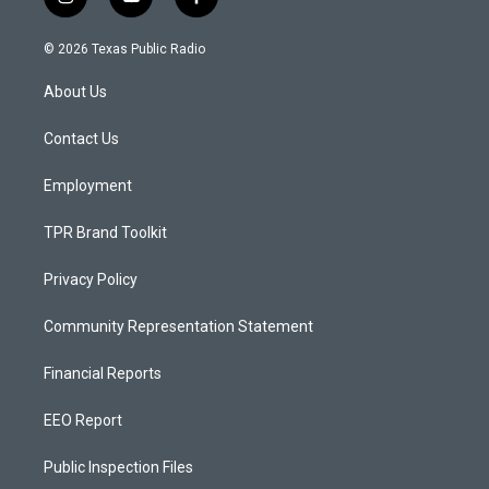
i
y
f
n
o
a
s
u
c
© 2026 Texas Public Radio
t
t
e
a
u
b
About Us
g
b
o
r
e
o
a
k
Contact Us
m
Employment
TPR Brand Toolkit
Privacy Policy
Community Representation Statement
Financial Reports
EEO Report
Public Inspection Files