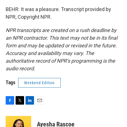
BEHR: It was a pleasure. Transcript provided by
NPR, Copyright NPR.
NPR transcripts are created on a rush deadline by
an NPR contractor. This text may not be in its final
form and may be updated or revised in the future.
Accuracy and availability may vary. The
authoritative record of NPR’s programming is the
audio record.
Tags
Weekend Edition
F
T
L
E
a
w
i
m
c
i
n
a
e
t
k
i
Ayesha Rascoe