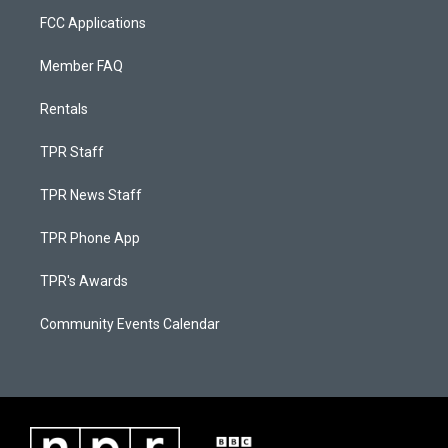
FCC Applications
Member FAQ
Rentals
TPR Staff
TPR News Staff
TPR Phone App
TPR's Awards
Community Events Calendar