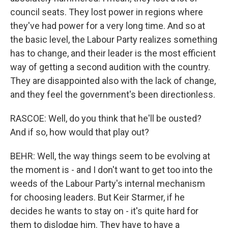
council seats. They lost power in regions where
they've had power for a very long time. And so at
the basic level, the Labour Party realizes something
has to change, and their leader is the most efficient
way of getting a second audition with the country.
They are disappointed also with the lack of change,
and they feel the government's been directionless.
RASCOE: Well, do you think that he'll be ousted?
And if so, how would that play out?
BEHR: Well, the way things seem to be evolving at
the moment is - and I don't want to get too into the
weeds of the Labour Party's internal mechanism
for choosing leaders. But Keir Starmer, if he
decides he wants to stay on - it's quite hard for
them to dislodge him. They have to have a