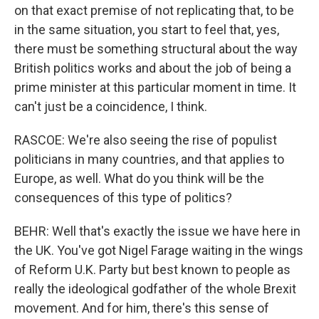
on that exact premise of not replicating that, to be
in the same situation, you start to feel that, yes,
there must be something structural about the way
British politics works and about the job of being a
prime minister at this particular moment in time. It
can't just be a coincidence, I think.
RASCOE: We're also seeing the rise of populist
politicians in many countries, and that applies to
Europe, as well. What do you think will be the
consequences of this type of politics?
BEHR: Well that's exactly the issue we have here in
the UK. You've got Nigel Farage waiting in the wings
of Reform U.K. Party but best known to people as
really the ideological godfather of the whole Brexit
movement. And for him, there's this sense of