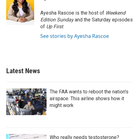
b
t
e
l
o
e
d
o
r
I
Ayesha Rascoe is the host of
Weekend
k
n
Edition Sunday
and the Saturday episodes
of
Up First
.
See stories by Ayesha Rascoe
Latest News
The FAA wants to reboot the nation's
airspace. This airline shows how it
might work
Who really needs testosterone?