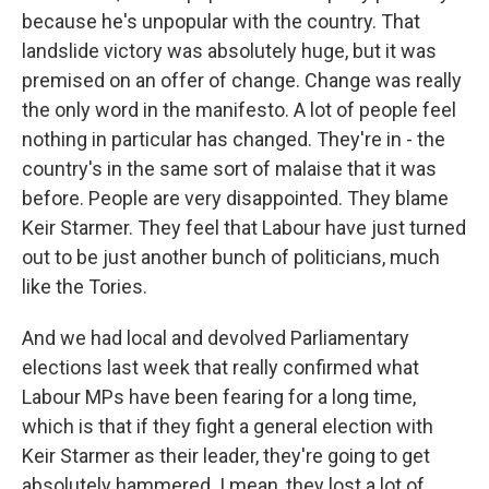
because he's unpopular with the country. That
landslide victory was absolutely huge, but it was
premised on an offer of change. Change was really
the only word in the manifesto. A lot of people feel
nothing in particular has changed. They're in - the
country's in the same sort of malaise that it was
before. People are very disappointed. They blame
Keir Starmer. They feel that Labour have just turned
out to be just another bunch of politicians, much
like the Tories.
And we had local and devolved Parliamentary
elections last week that really confirmed what
Labour MPs have been fearing for a long time,
which is that if they fight a general election with
Keir Starmer as their leader, they're going to get
absolutely hammered. I mean, they lost a lot of