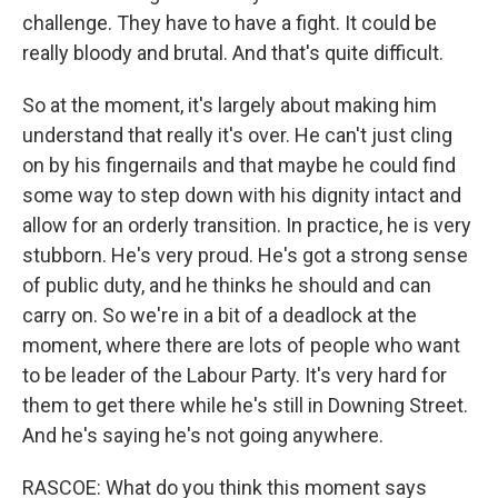
challenge. They have to have a fight. It could be
really bloody and brutal. And that's quite difficult.
So at the moment, it's largely about making him
understand that really it's over. He can't just cling
on by his fingernails and that maybe he could find
some way to step down with his dignity intact and
allow for an orderly transition. In practice, he is very
stubborn. He's very proud. He's got a strong sense
of public duty, and he thinks he should and can
carry on. So we're in a bit of a deadlock at the
moment, where there are lots of people who want
to be leader of the Labour Party. It's very hard for
them to get there while he's still in Downing Street.
And he's saying he's not going anywhere.
RASCOE: What do you think this moment says