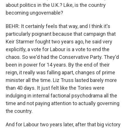
about politics in the U.K.? Like, is the country
becoming ungovernable?
BEHR: It certainly feels that way, and I think it's
particularly poignant because that campaign that
Keir Starmer fought two years ago, he said very
explicitly, a vote for Labour is a vote to end the
chaos. So we'd had the Conservative Party. They'd
been in power for 14 years. By the end of their
reign, it really was falling apart, changes of prime
minister all the time. Liz Truss lasted barely more
than 40 days. It just felt like the Tories were
indulging in internal factional psychodrama all the
time and not paying attention to actually governing
the country.
And for Labour two years later, after that big victory