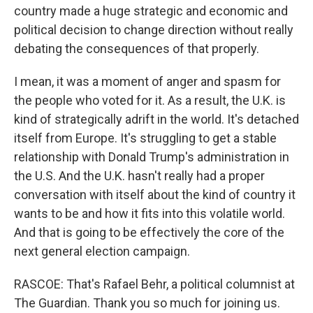
country made a huge strategic and economic and
political decision to change direction without really
debating the consequences of that properly.
I mean, it was a moment of anger and spasm for
the people who voted for it. As a result, the U.K. is
kind of strategically adrift in the world. It's detached
itself from Europe. It's struggling to get a stable
relationship with Donald Trump's administration in
the U.S. And the U.K. hasn't really had a proper
conversation with itself about the kind of country it
wants to be and how it fits into this volatile world.
And that is going to be effectively the core of the
next general election campaign.
RASCOE: That's Rafael Behr, a political columnist at
The Guardian. Thank you so much for joining us.