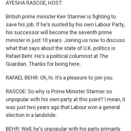
k
n
AYESHA RASCOE, HOST:
British prime minister Keir Starmer is fighting to
save his job. If he's ousted by his own Labour Party,
his successor will become the seventh prime
minister in just 10 years. Joining us now to discuss
what that says about the state of U.K. politics is
Rafael Behr. He's a political columnist at The
Guardian. Thanks for being here.
RAFAEL BEHR: Oh, hi. It's a pleasure to join you.
RASCOE: So why is Prime Minister Starmer so
unpopular with his own party at this point? I mean, it
was just two years ago that Labour won a general
election in a landslide.
BEHR: Well, he's unpopular with his party primarily