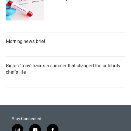
Morning news brief
Biopic 'Tony' traces a summer that changed the celebrity
chef's life
Stay Connected