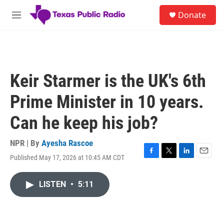
Skip to main content
S
Donate
e
M
a
e
r
n
c
u
h
u
Keir Starmer is the UK's 6th
e
r
Prime Minister in 10 years.
y
Can he keep his job?
NPR | By
Ayesha Rascoe
Published May 17, 2026 at 10:45 AM CDT
F
T
L
E
a
w
i
m
c
i
n
a
LISTEN
•
5:11
e
t
k
i
b
t
e
l
o
e
d
o
r
I