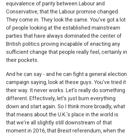
equivalence of parity between Labour and
Conservative, that the Labour promise changed.
They come in. They look the same. You've got a lot
of people looking at the established mainstream
parties that have always dominated the center of
British politics proving incapable of enacting any
sufficient change that people really feel, certainly in
their pockets.
And he can say - and he can fight a general election
campaign saying, look at these guys. You've tried it
their way. It never works. Let's really do something
different. Effectively, let's just burn everything
down and start again. So I think more broadly, what
that means about the U.K.'s place in the world is
that we're all slightly still downstream of that
moment in 2016, that Brexit referendum, when the