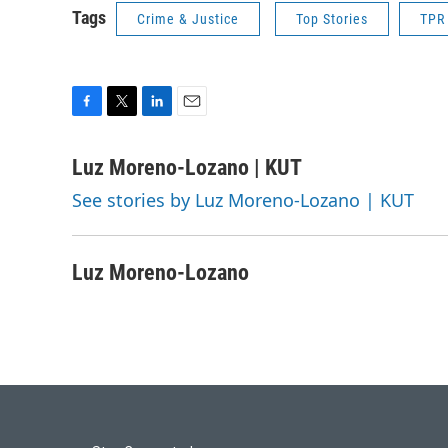
Tags
Crime & Justice
Top Stories
TPR
F
T
L
E
a
w
i
m
c
i
n
a
Luz Moreno-Lozano | KUT
e
t
k
i
See stories by Luz Moreno-Lozano | KUT
b
t
e
l
o
e
d
o
r
I
k
n
Luz Moreno-Lozano