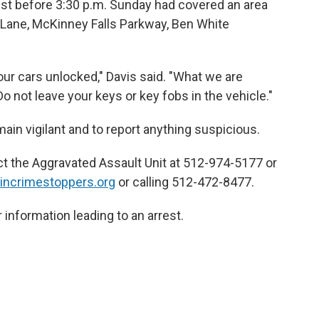
just before 3:30 p.m. Sunday had covered an area
 Lane, McKinney Falls Parkway, Ben White
our cars unlocked," Davis said. "What we are
Do not leave your keys or key fobs in the vehicle."
ain vigilant and to report anything suspicious.
t the Aggravated Assault Unit at 512-974-5177 or
incrimestoppers.org
or calling 512-472-8477.
r information leading to an arrest.