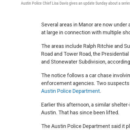
Austin Police Chief Lisa Davis gives an update Sunday about a seri
Several areas in Manor are now under 
at large in connection with multiple sh
The areas include Ralph Ritchie and S
Road and Tower Road, the Presidential
and Stonewater Subdivision, according
The notice follows a car chase involvi
enforcement agencies. Two suspects i
Austin Police Department
.
Earlier this afternoon, a similar shelte
Austin. That has since been lifted.
The Austin Police Department said it p