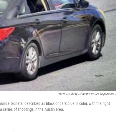
Photo Courtesy Of Austin Police Department /
ndai Sonata, described as black or dark blue in color, with the right
series of shootings in the Austin area.