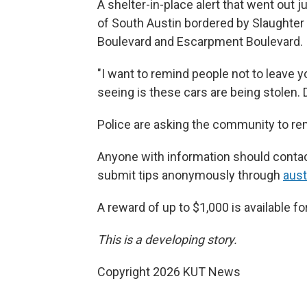
A shelter-in-place alert that went out 
of South Austin bordered by Slaughter
Boulevard and Escarpment Boulevard.
"I want to remind people not to leave y
seeing is these cars are being stolen. 
Police are asking the community to rem
Anyone with information should contac
submit tips anonymously through
aust
A reward of up to $1,000 is available fo
This is a developing story.
Copyright 2026 KUT News