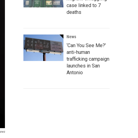
case linked to 7
deaths
News
‘Can You See Me?’
anti-human
trafficking campaign
launches in San
Antonio
ews