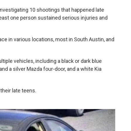
 investigating 10 shootings that happened late
least one person sustained serious injuries and
ce in various locations, most in South Austin, and
iple vehicles, including a black or dark blue
nd a silver Mazda four-door, and a white Kia
their late teens.