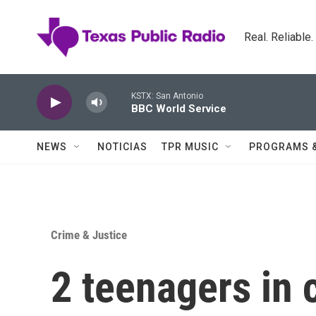
Skip to main content
Real. Reliable
KSTX: San Antonio
BBC World Service
NEWS
NOTICIAS
TPR MUSIC
PROGRAMS 
Crime & Justice
2 teenagers in 