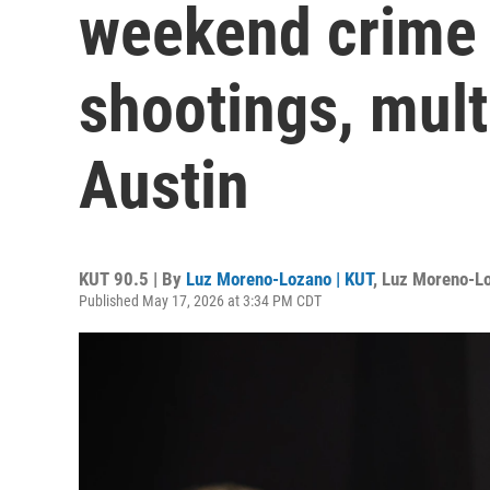
weekend crime 
shootings, multi
Austin
KUT 90.5 | By
Luz Moreno-Lozano | KUT
,
Luz Moreno-L
Published May 17, 2026 at 3:34 PM CDT