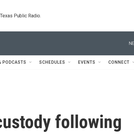
. Texas Public Radio.
NE
& PODCASTS
SCHEDULES
EVENTS
CONNECT
custody following