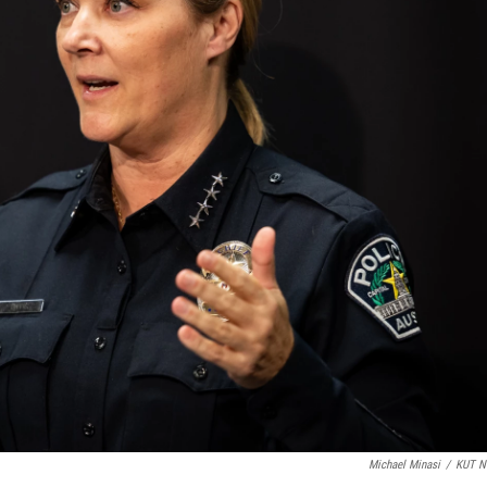
Michael Minasi
/
KUT N