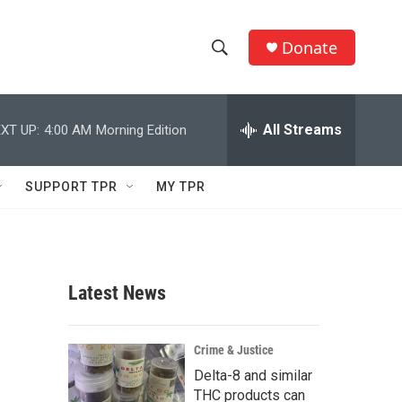
Donate
S
S
e
h
a
r
All Streams
XT UP:
4:00 AM
Morning Edition
o
c
h
w
Q
SUPPORT TPR
MY TPR
u
S
e
r
e
y
a
Latest News
r
c
Crime & Justice
Delta-8 and similar
h
THC products can