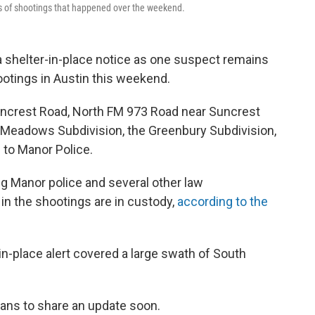
es of shootings that happened over the weekend.
a shelter-in-place notice as one suspect remains
ootings in Austin this weekend.
uncrest Road, North FM 973 Road near Suncrest
 Meadows Subdivision, the Greenbury Subdivision,
 to Manor Police.
ng Manor police and several other law
n the shootings are in custody,
according to the
r-in-place alert covered a large swath of South
lans to share an update soon.