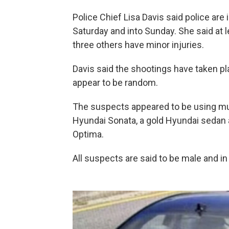
Police Chief Lisa Davis said police are
Saturday and into Sunday. She said at 
three others have minor injuries.
Davis said the shootings have taken pla
appear to be random.
The suspects appeared to be using mult
Hyundai Sonata, a gold Hyundai sedan a
Optima.
All suspects are said to be male and in 