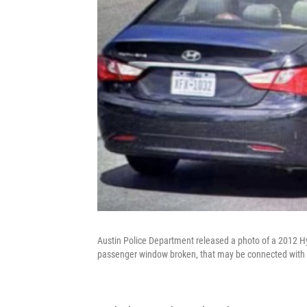
Austin Police Department released a photo of a 2012 Hyu
passenger window broken, that may be connected with a 