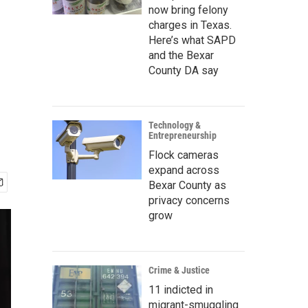
now bring felony
charges in Texas.
Here’s what SAPD
and the Bexar
County DA say
Technology &
Entrepreneurship
Flock cameras
expand across
Bexar County as
privacy concerns
grow
Crime & Justice
11 indicted in
migrant-smuggling