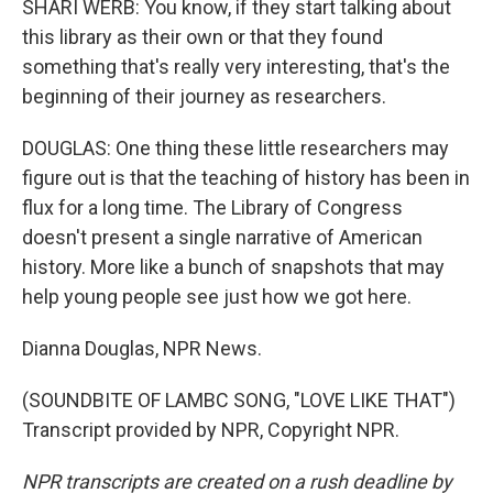
SHARI WERB: You know, if they start talking about
this library as their own or that they found
something that's really very interesting, that's the
beginning of their journey as researchers.
DOUGLAS: One thing these little researchers may
figure out is that the teaching of history has been in
flux for a long time. The Library of Congress
doesn't present a single narrative of American
history. More like a bunch of snapshots that may
help young people see just how we got here.
Dianna Douglas, NPR News.
(SOUNDBITE OF LAMBC SONG, "LOVE LIKE THAT")
Transcript provided by NPR, Copyright NPR.
NPR transcripts are created on a rush deadline by