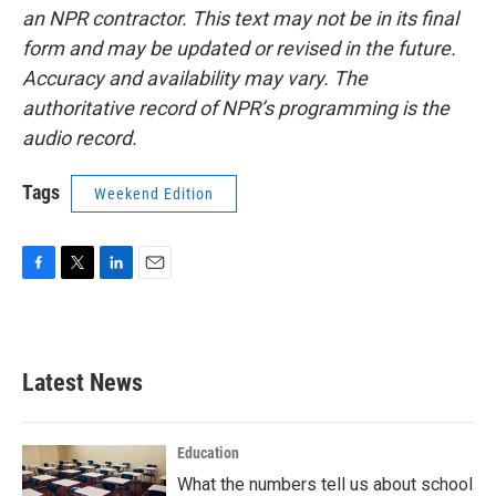
an NPR contractor. This text may not be in its final
form and may be updated or revised in the future.
Accuracy and availability may vary. The
authoritative record of NPR’s programming is the
audio record.
Tags
Weekend Edition
F
T
L
E
a
w
i
m
c
i
n
a
e
t
k
i
b
t
e
l
Latest News
o
e
d
o
r
I
k
n
Education
What the numbers tell us about school