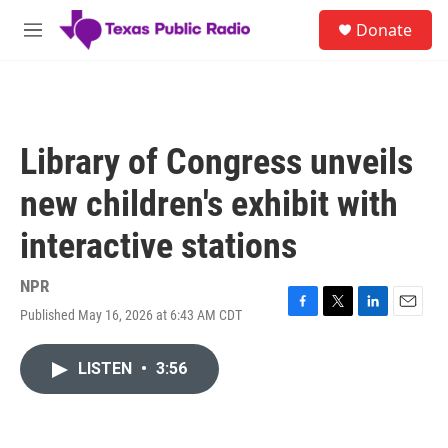
Skip to main content
S
Donate
e
M
a
e
r
n
c
u
h
u
Library of Congress unveils
e
r
new children's exhibit with
y
interactive stations
NPR
Published May 16, 2026 at 6:43 AM CDT
F
T
L
E
a
w
i
m
c
i
n
a
LISTEN
•
3:56
e
t
k
i
b
t
e
l
o
e
d
o
r
I