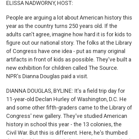
k
n
ELISSA NADWORNY, HOST:
People are arguing a lot about American history this
year as the country turns 250 years old. If the
adults can't agree, imagine how hard it is for kids to
figure out our national story. The folks at the Library
of Congress have one idea - put as many original
artifacts in front of kids as possible. They've built a
new exhibition for children called The Source.
NPR's Dianna Douglas paid a visit.
DIANNA DOUGLAS, BYLINE: It's a field trip day for
11-year-old Declan Hurley of Washington, D.C. He
and some other fifth-graders came to the Library of
Congress' new gallery. They've studied American
history in school this year - the 13 colonies, the
Civil War. But this is different. Here, he's thumbed