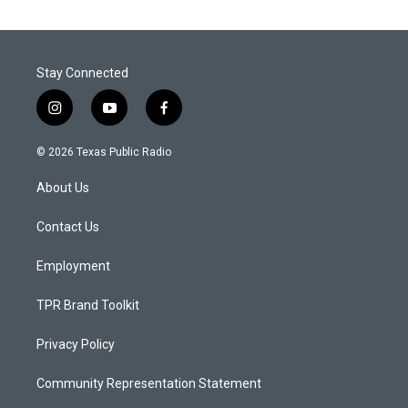
Stay Connected
i
y
f
n
o
a
s
u
c
© 2026 Texas Public Radio
t
t
e
a
u
b
About Us
g
b
o
r
e
o
a
k
Contact Us
m
Employment
TPR Brand Toolkit
Privacy Policy
Community Representation Statement