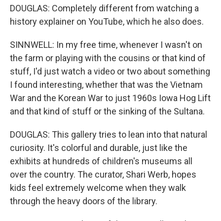
DOUGLAS: Completely different from watching a
history explainer on YouTube, which he also does.
SINNWELL: In my free time, whenever I wasn't on
the farm or playing with the cousins or that kind of
stuff, I'd just watch a video or two about something
I found interesting, whether that was the Vietnam
War and the Korean War to just 1960s Iowa Hog Lift
and that kind of stuff or the sinking of the Sultana.
DOUGLAS: This gallery tries to lean into that natural
curiosity. It's colorful and durable, just like the
exhibits at hundreds of children's museums all
over the country. The curator, Shari Werb, hopes
kids feel extremely welcome when they walk
through the heavy doors of the library.