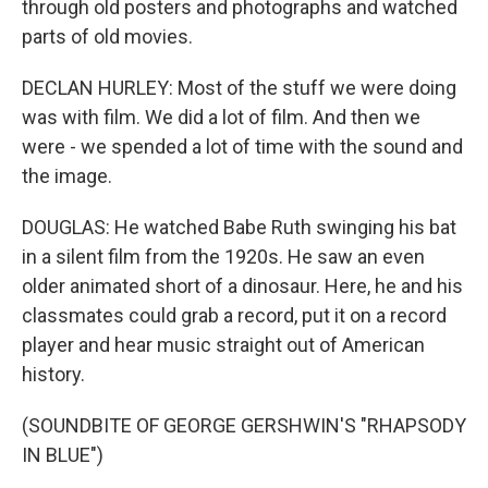
through old posters and photographs and watched
parts of old movies.
DECLAN HURLEY: Most of the stuff we were doing
was with film. We did a lot of film. And then we
were - we spended a lot of time with the sound and
the image.
DOUGLAS: He watched Babe Ruth swinging his bat
in a silent film from the 1920s. He saw an even
older animated short of a dinosaur. Here, he and his
classmates could grab a record, put it on a record
player and hear music straight out of American
history.
(SOUNDBITE OF GEORGE GERSHWIN'S "RHAPSODY
IN BLUE")