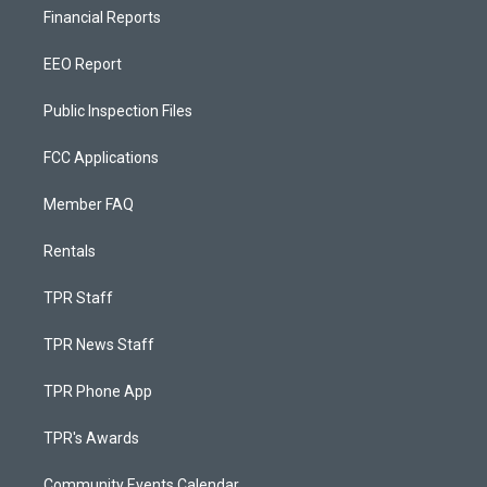
Financial Reports
EEO Report
Public Inspection Files
FCC Applications
Member FAQ
Rentals
TPR Staff
TPR News Staff
TPR Phone App
TPR's Awards
Community Events Calendar