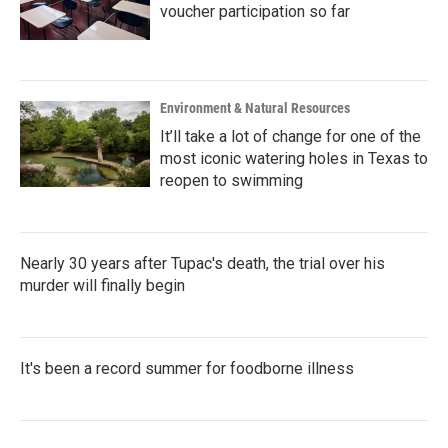
voucher participation so far
Environment & Natural Resources
It’ll take a lot of change for one of the
most iconic watering holes in Texas to
reopen to swimming
Nearly 30 years after Tupac's death, the trial over his
murder will finally begin
It's been a record summer for foodborne illness