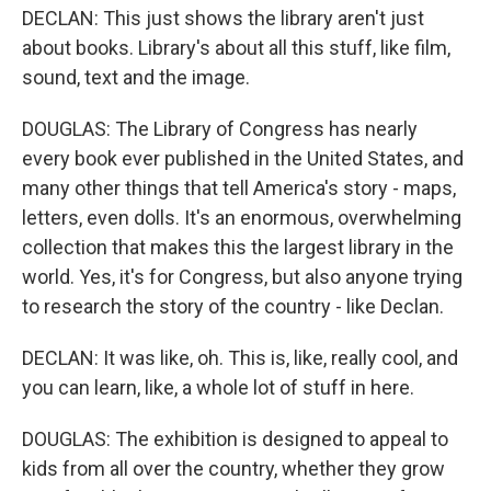
DECLAN: This just shows the library aren't just
about books. Library's about all this stuff, like film,
sound, text and the image.
DOUGLAS: The Library of Congress has nearly
every book ever published in the United States, and
many other things that tell America's story - maps,
letters, even dolls. It's an enormous, overwhelming
collection that makes this the largest library in the
world. Yes, it's for Congress, but also anyone trying
to research the story of the country - like Declan.
DECLAN: It was like, oh. This is, like, really cool, and
you can learn, like, a whole lot of stuff in here.
DOUGLAS: The exhibition is designed to appeal to
kids from all over the country, whether they grow