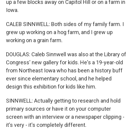
up a few blocks away on Capitol Hill or on a farm in
Iowa.
CALEB SINNWELL: Both sides of my family farm. I
grew up working on a hog farm, and I grew up
working on a grain farm.
DOUGLAS: Caleb Sinnwell was also at the Library of
Congress' new gallery for kids. He's a 19-year-old
from Northeast Iowa who has been a history buff
ever since elementary school, and he helped
design this exhibition for kids like him.
SINNWELL: Actually getting to research and hold
primary sources or have it on your computer
screen with an interview or a newspaper clipping -
it's very - it's completely different.