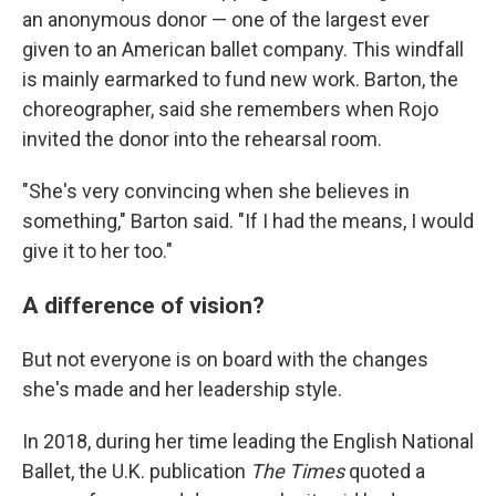
an anonymous donor — one of the largest ever
given to an American ballet company. This windfall
is mainly earmarked to fund new work. Barton, the
choreographer, said she remembers when Rojo
invited the donor into the rehearsal room.
"She's very convincing when she believes in
something," Barton said. "If I had the means, I would
give it to her too."
A difference of vision?
But not everyone is on board with the changes
she's made and her leadership style.
In 2018, during her time leading the English National
Ballet, the U.K. publication
The Times
quoted a