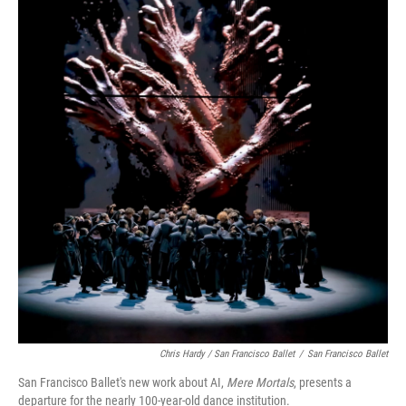
Chris Hardy / San Francisco Ballet
/
San Francisco Ballet
San Francisco Ballet's new work about AI,
Mere Mortals
, presents a
departure for the nearly 100-year-old dance institution.