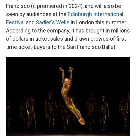
Francisco (it premiered in 2024), and will also be
seen by audiences at the
Edinburgh International
Festival
and
Sadler's Wells
in London this summer.
According to the company, it has brought in millions
of dollars in ticket sales and drawn crowds of first-
time ticket-buyers to the San Francisco Ballet.