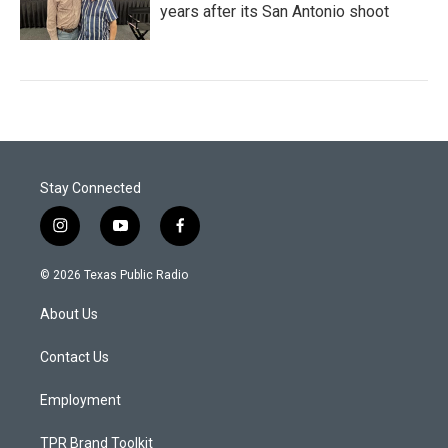
years after its San Antonio shoot
Stay Connected
i
y
f
n
o
a
s
u
c
© 2026 Texas Public Radio
t
t
e
a
u
b
About Us
g
b
o
r
e
o
a
k
Contact Us
m
Employment
TPR Brand Toolkit