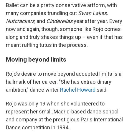
Ballet can be a pretty conservative artform, with
many companies trundling out
Swan Lakes,
Nutcrackers
, and
Cinderellas
year after year. Every
now and again, though, someone like Rojo comes
along and truly shakes things up – even if that has
meant ruffling tutus in the process.
Moving beyond limits
Rojo's desire to move beyond accepted limits is a
hallmark of her career. "She has extraordinary
ambition," dance writer
Rachel Howard
said.
Rojo was only 19 when she volunteered to
represent her small, Madrid-based dance school
and company at the prestigious Paris International
Dance competition in 1994.