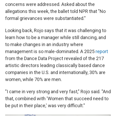
concerns were addressed. Asked about the
allegations this week, the ballet told NPR that "No
formal grievances were substantiated."
Looking back, Rojo says that it was challenging to
learn how to be a manager while still dancing, and
to make changes in an industry where
management is so male-dominated. A 2025
report
from the Dance Data Project revealed of the 217
artistic directors leading classically based dance
companies in the U.S. and internationally, 30% are
women, while 70% are men.
"I came in very strong and very fast," Rojo said. "And
that, combined with 'Women that succeed need to
be put in their place,' was very difficult."