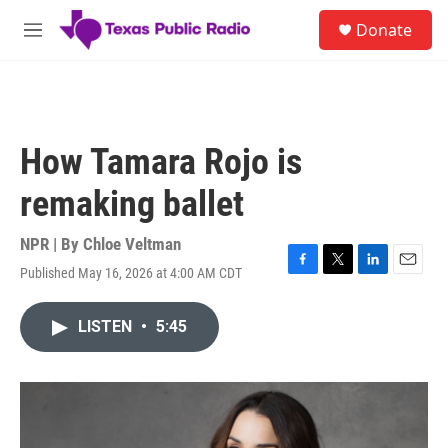
Skip to main content
S
Donate
e
M
a
e
r
n
c
u
h
u
How Tamara Rojo is
e
r
remaking ballet
y
NPR | By
Chloe Veltman
Published May 16, 2026 at 4:00 AM CDT
F
T
L
E
a
w
i
m
c
i
n
a
LISTEN
•
5:45
e
t
k
i
b
t
e
l
o
e
d
o
r
I
k
n