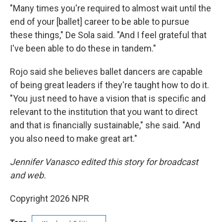
"Many times you're required to almost wait until the
end of your [ballet] career to be able to pursue
these things," De Sola said. "And I feel grateful that
I've been able to do these in tandem."
Rojo said she believes ballet dancers are capable
of being great leaders if they're taught how to do it.
"You just need to have a vision that is specific and
relevant to the institution that you want to direct
and that is financially sustainable," she said. "And
you also need to make great art."
Jennifer Vanasco edited this story for broadcast
and web.
Copyright 2026 NPR