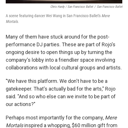
Chris Hardy / San Francisco Ballet
/
San Francisco Ballet
A scene featuring dancer Wei Wang in San Francisco Ballet's
Mere
Mortals
.
Many of them have stuck around for the post-
performance DJ parties. These are part of Rojo's
ongoing desire to open things up by turning the
company's lobby into a friendlier space involving
collaborations with local cultural groups and artists.
"We have this platform. We don't have to be a
gatekeeper. That's actually bad for the arts," Rojo
said. "And so who else can we invite to be part of
our actions?"
Perhaps most importantly for the company,
Mere
Mortals
inspired a whopping, $60 million gift from