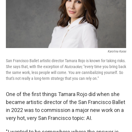
Karolina Kuras
San Francisco Ballet artistic director Tamara Rojo is known for taking risks.
She says that, with the exception of
Nutcracker,
"every time you bring back
the same work, less people will come. You are cannibalizing yourself. So
that's not really a long-term strategy that you can rely on."
One of the first things Tamara Rojo did when she
became artistic director of the San Francisco Ballet
in 2022 was to commission a major new work on a
very hot, very San Francisco topic: AI.
"I wanted to be somewhere where the answer is,