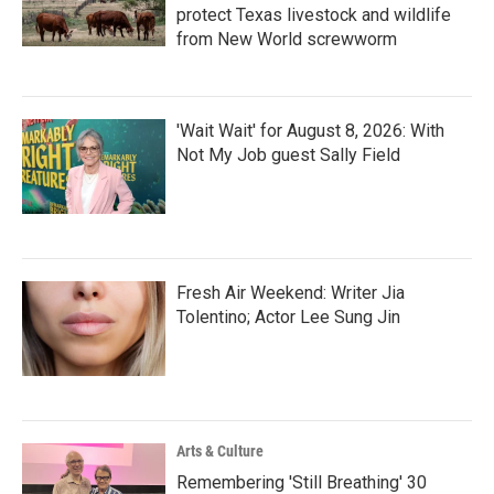
protect Texas livestock and wildlife
from New World screwworm
'Wait Wait' for August 8, 2026: With
Not My Job guest Sally Field
Fresh Air Weekend: Writer Jia
Tolentino; Actor Lee Sung Jin
Arts & Culture
Remembering 'Still Breathing' 30