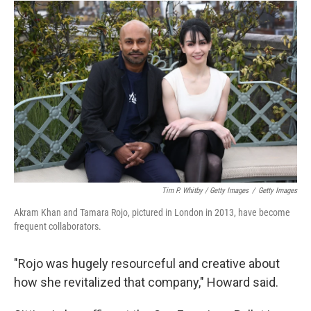
Tim P. Whitby / Getty Images
/
Getty Images
Akram Khan and Tamara Rojo, pictured in London in 2013, have become
frequent collaborators.
"Rojo was hugely resourceful and creative about
how she revitalized that company," Howard said.