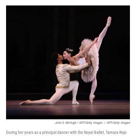
John D. McHugh / AFP/Getty Images
/
AFP/Getty Images
During her years as a principal dancer with the Royal Ballet, Tamara Rojo