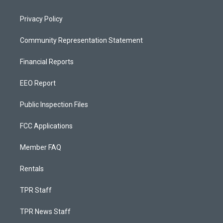
Privacy Policy
Community Representation Statement
Financial Reports
EEO Report
Public Inspection Files
FCC Applications
Member FAQ
Rentals
TPR Staff
TPR News Staff