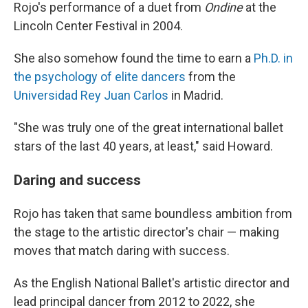
Rojo's performance of a duet from
Ondine
at the
Lincoln Center Festival in 2004.
She also somehow found the time to earn a
Ph.D. in
the psychology of elite dancers
from the
Universidad Rey Juan Carlos
in Madrid.
"She was truly one of the great international ballet
stars of the last 40 years, at least," said Howard.
Daring and success
Rojo has taken that same boundless ambition from
the stage to the artistic director's chair — making
moves that match daring with success.
As the English National Ballet's artistic director and
lead principal dancer from 2012 to 2022, she