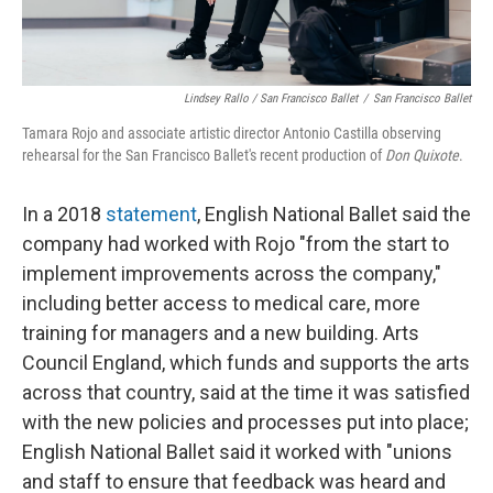
Lindsey Rallo / San Francisco Ballet
/
San Francisco Ballet
Tamara Rojo and associate artistic director Antonio Castilla observing
rehearsal for the San Francisco Ballet's recent production of
Don Quixote
.
In a 2018
statement
, English National Ballet said the
company had worked with Rojo "from the start to
implement improvements across the company,"
including better access to medical care, more
training for managers and a new building. Arts
Council England, which funds and supports the arts
across that country, said at the time it was satisfied
with the new policies and processes put into place;
English National Ballet said it worked with "unions
and staff to ensure that feedback was heard and