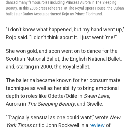
danced many famous roles including Princess Aurora in The Sleeping
Beauty. In this 2006 dress rehearsal at The Royal Opera House, the Cuban
ballet star Carlos Acosta partnered Rojo as Prince Florimund.
"I don't know what happened, but my hand went up,"
Rojo said. "I didn't think about it. I just went 'me!'"
She won gold, and soon went on to dance for the
Scottish National Ballet, the English National Ballet,
and, starting in 2000, the Royal Ballet.
The ballerina became known for her consummate
technique as well as her ability to bring emotional
depth to roles like Odette/Odile in
Swan Lake
,
Aurora in
The Sleeping Beauty
, and Giselle.
"Tragically sensual as one could want," wrote
New
York Times
critic John Rockwell in a
review
of