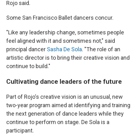
Rojo said.
Some San Francisco Ballet dancers concur.
"Like any leadership change, sometimes people
feel aligned with it and sometimes not," said
principal dancer
Sasha De Sola
. "The role of an
artistic director is to bring their creative vision and
continue to build."
Cultivating dance leaders of the future
Part of Rojo's creative vision is an unusual, new
two-year program aimed at identifying and training
the next generation of dance leaders while they
continue to perform on stage. De Sola is a
participant.