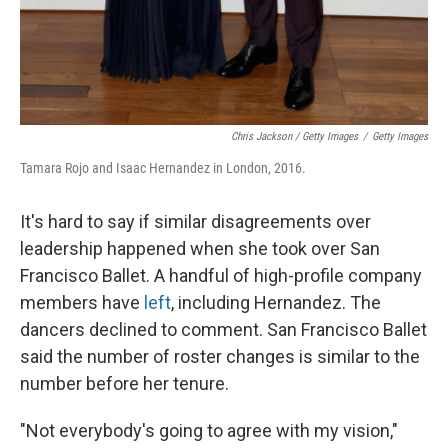
Chris Jackson / Getty Images
/
Getty Images
Tamara Rojo and Isaac Hernandez in London, 2016.
It's hard to say if similar disagreements over
leadership happened when she took over San
Francisco Ballet. A handful of high-profile company
members have
left
, including Hernandez. The
dancers declined to comment. San Francisco Ballet
said the number of roster changes is similar to the
number before her tenure.
"Not everybody's going to agree with my vision,"