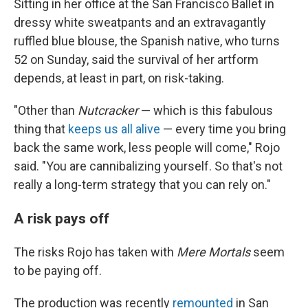
Sitting in her office at the San Francisco Ballet in
dressy white sweatpants and an extravagantly
ruffled blue blouse, the Spanish native, who turns
52 on Sunday, said the survival of her artform
depends, at least in part, on risk-taking.
"Other than
Nutcracker
— which is this fabulous
thing that
keeps us all alive
— every time you bring
back the same work, less people will come," Rojo
said. "You are cannibalizing yourself. So that's not
really a long-term strategy that you can rely on."
A risk pays off
The risks Rojo has taken with
Mere Mortals
seem
to be paying off.
The production was recently
remounted
in San