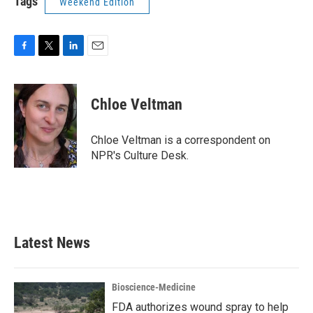
Tags
Weekend Edition
F
T
L
E
a
w
i
m
c
i
n
a
e
t
k
i
Chloe Veltman
b
t
e
l
o
e
d
o
r
I
Chloe Veltman is a correspondent on
k
n
NPR's Culture Desk.
Latest News
Bioscience-Medicine
FDA authorizes wound spray to help