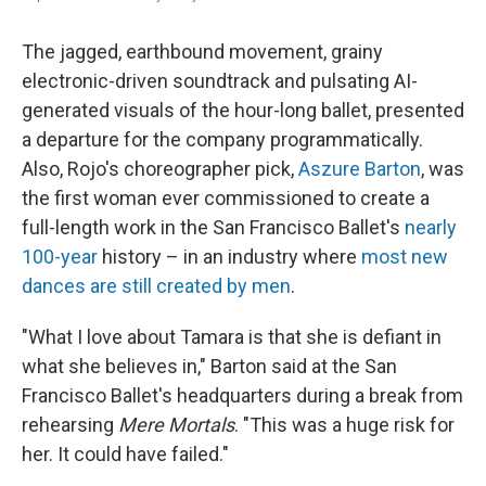
The jagged, earthbound movement, grainy
electronic-driven soundtrack and pulsating AI-
generated visuals of the hour-long ballet, presented
a departure for the company programmatically.
Also, Rojo's choreographer pick,
Aszure Barton
, was
the first woman ever commissioned to create a
full-length work in the San Francisco Ballet's
nearly
100-year
history – in an industry where
most new
dances are still created by men
.
"What I love about Tamara is that she is defiant in
what she believes in," Barton said at the San
Francisco Ballet's headquarters during a break from
rehearsing
Mere Mortals
. "This was a huge risk for
her. It could have failed."