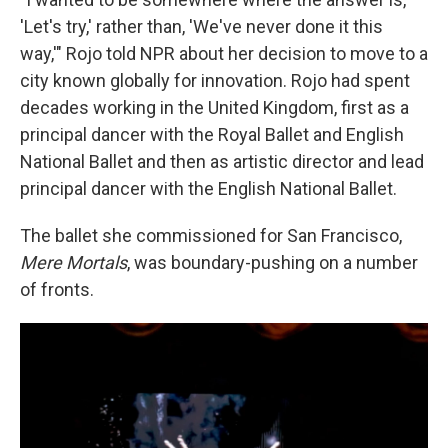
'Let's try,' rather than, 'We've never done it this
way,'" Rojo told NPR about her decision to move to a
city known globally for innovation. Rojo had spent
decades working in the United Kingdom, first as a
principal dancer with the Royal Ballet and English
National Ballet and then as artistic director and lead
principal dancer
with the English National Ballet.
The ballet she commissioned for San Francisco,
Mere Mortals
, was boundary-pushing on a number
of fronts.