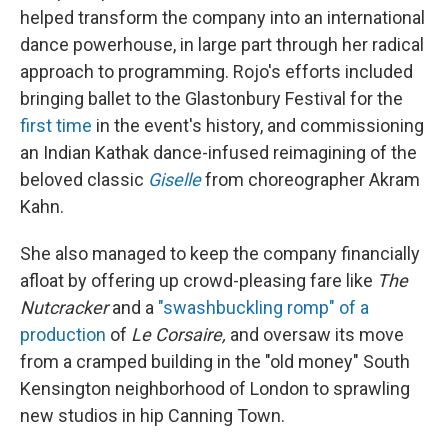
helped transform the company into an international
dance powerhouse, in large part through her radical
approach to programming. Rojo's efforts included
bringing ballet to the Glastonbury Festival for the
first time
in the event's history, and commissioning
an Indian Kathak dance-infused reimagining of the
beloved classic
Giselle
from choreographer Akram
Kahn.
She also managed to keep the company financially
afloat by offering up crowd-pleasing fare like
The
Nutcracker
and a
"swashbuckling romp" of a
production
of
Le Corsaire,
and oversaw its move
from a cramped building in the "old money" South
Kensington neighborhood of London to sprawling
new studios in hip Canning Town.