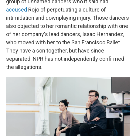
group of unnamed dancers who it said had
accused
Rojo of perpetuating a culture of
intimidation and downplaying injury. Those dancers
also objected to her romantic relationship with one
of her company's lead dancers, Isaac Hernandez,
who moved with her to the San Francisco Ballet.
They have a son together, but have since
separated. NPR
has not independently confirmed
the allegations.