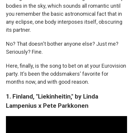
bodies in the sky, which sounds all romantic until
you remember the basic astronomical fact that in
any eclipse, one body interposes itself, obscuring
its partner.
No? That doesn't bother anyone else? Just me?
Seriously? Fine.
Here, finally, is the song to bet on at your Eurovision
party. It's been the oddsmakers' favorite for
months now, and with good reason.
1. Finland, "Liekinheitin," by Linda
Lampenius x Pete Parkkonen