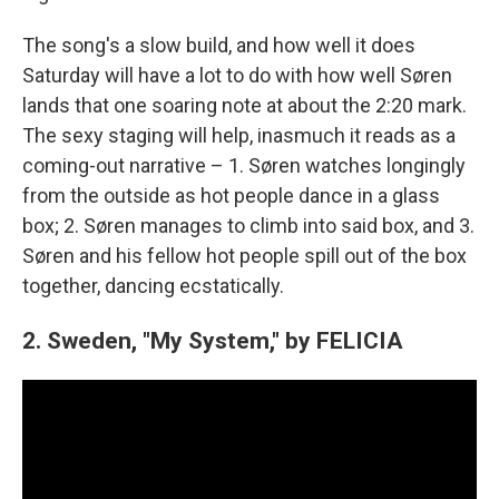
The song's a slow build, and how well it does
Saturday will have a lot to do with how well Søren
lands that one soaring note at about the 2:20 mark.
The sexy staging will help, inasmuch it reads as a
coming-out narrative – 1. Søren watches longingly
from the outside as hot people dance in a glass
box; 2. Søren manages to climb into said box, and 3.
Søren and his fellow hot people spill out of the box
together, dancing ecstatically.
2. Sweden, "My System," by FELICIA