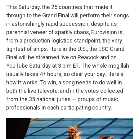
This Saturday, the 25 countries that made it
through to the Grand Final will perform their songs
in astonishingly rapid succession; despite its
perennial veneer of sparkly chaos, Eurovision is,
from a production logistics standpoint, the very
tightest of ships. Here in the U.S., the ESC Grand
Final will be streamed live on Peacock and on
YouTube Saturday at 3 p.m ET. The whole megillah
usually takes 4+ hours, so clear your day. Here's
how it works: To win, a song needs to do well in
both the live televote, and in the votes collected
from the 35 national juries — groups of music
professionals in each participating country.