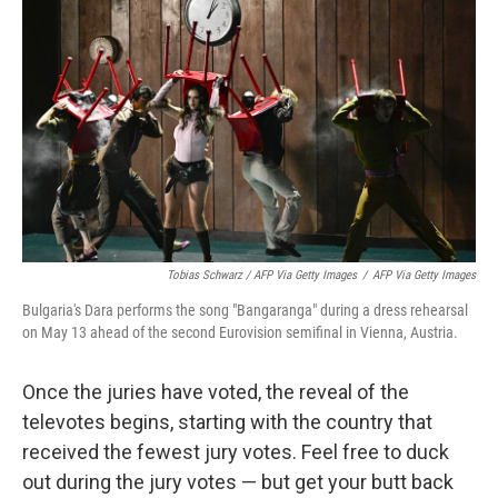
Tobias Schwarz / AFP Via Getty Images
/
AFP Via Getty Images
Bulgaria's Dara performs the song "Bangaranga" during a dress rehearsal
on May 13 ahead of the second Eurovision semifinal in Vienna, Austria.
Once the juries have voted, the reveal of the
televotes begins, starting with the country that
received the fewest jury votes. Feel free to duck
out during the jury votes — but get your butt back