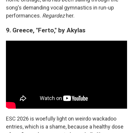
song's demanding vocal gymnastics in run-up
performances.
Regardez
her.
9. Greece, "Ferto," by Akylas
ESC 2026 is woefully light on weirdo wackadoo
entries, which is a shame, because a healthy dose