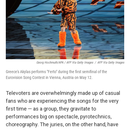
Georg Hochmuth/APA / AFP Via Getty Images
/
AFP Via Getty Images
Greece's Akylas performs "Ferto" during the first semifinal of the
Eurovision Song Contest in Vienna, Austria on May 12.
Televoters are overwhelmingly made up of casual
fans who are experiencing the songs for the very
first time — as a group, they gravitate to
performances big on spectacle, pyrotechnics,
choreography. The juries, on the other hand, have