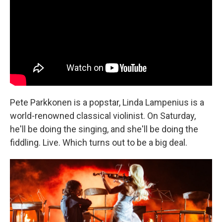
Pete Parkkonen is a popstar, Linda Lampenius is a
world-renowned classical violinist. On Saturday,
he'll be doing the singing, and she'll be doing the
fiddling. Live. Which turns out to be a big deal.