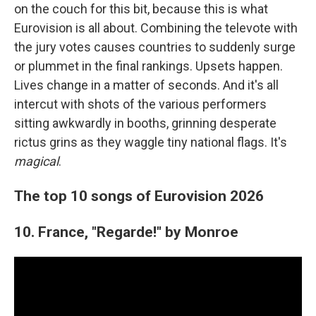
on the couch for this bit, because this is what
Eurovision is all about. Combining the televote with
the jury votes causes countries to suddenly surge
or plummet in the final rankings. Upsets happen.
Lives change in a matter of seconds. And it's all
intercut with shots of the various performers
sitting awkwardly in booths, grinning desperate
rictus grins as they waggle tiny national flags. It's
magical
.
The top 10 songs of Eurovision 2026
10. France, "Regarde!" by Monroe