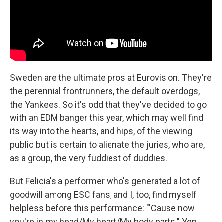
Sweden are the ultimate pros at Eurovision. They're
the perennial frontrunners, the default overdogs,
the Yankees. So it's odd that they've decided to go
with an EDM banger this year, which may well find
its way into the hearts, and hips, of the viewing
public but is certain to alienate the juries, who are,
as a group, the very fuddiest of duddies.
But Felicia's a performer who's generated a lot of
goodwill among ESC fans, and I, too, find myself
helpless before this performance: "'Cause now
you're in my head/My heart/My body parts." Yep.