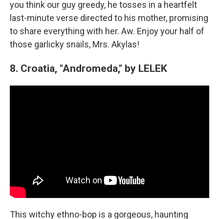
you think our guy greedy, he tosses in a heartfelt
last-minute verse directed to his mother, promising
to share everything with her. Aw. Enjoy your half of
those garlicky snails, Mrs. Akylas!
8. Croatia, "Andromeda," by LELEK
This witchy ethno-bop is a gorgeous, haunting