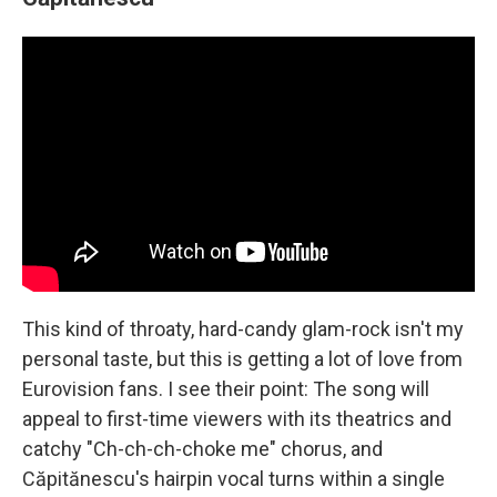
This kind of throaty, hard-candy glam-rock isn't my
personal taste, but this is getting a lot of love from
Eurovision fans. I see their point: The song will
appeal to first-time viewers with its theatrics and
catchy "Ch-ch-ch-choke me" chorus, and
Căpitănescu's hairpin vocal turns within a single