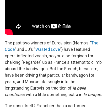
The past two winners of Eurovision (Nemo's "
The
Code
" and JJ's "
Wasted Love
") have featured
opera-inflected vocals, so you'd be forgiven for
chalking "Regarde!" up as France's attempt to climb
aboard the bandwagon. But the French, bless 'em,
have been driving that particular bandwagon for
years, and Monroe fits snugly into their
longstanding Eurovision tradition of
la belle
chanteuse
with a little something extra in
le tanque
.
The song itself? Frenchier than a parfumed,