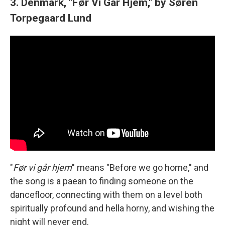
3. Denmark, "Før Vi Går Hjem," by Søren
Torpegaard Lund
"
Før vi går hjem
" means "Before we go home," and
the song is a paean to finding someone on the
dancefloor, connecting with them on a level both
spiritually profound and hella horny, and wishing the
night will never end.