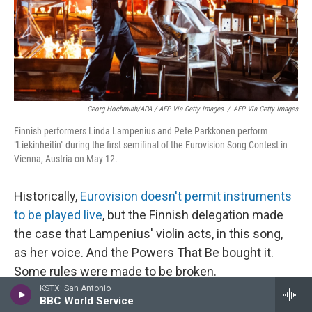
Georg Hochmuth/APA / AFP Via Getty Images
/
AFP Via Getty Images
Finnish performers Linda Lampenius and Pete Parkkonen perform
"Liekinheitin" during the first semifinal of the Eurovision Song Contest in
Vienna, Austria on May 12.
Historically,
Eurovision doesn't permit instruments
to be played live
, but the Finnish delegation made
the case that Lampenius' violin acts, in this song,
as her voice. And the Powers That Be bought it.
Some rules were made to be broken.
KSTX: San Antonio
BBC World Service
And speaking of rules: You know who rules? Linda