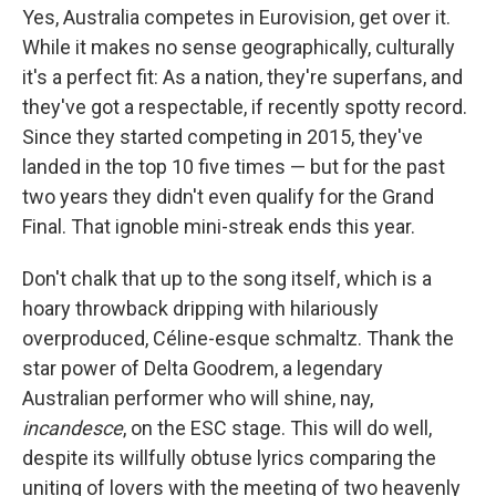
Yes, Australia competes in Eurovision, get over it.
While it makes no sense geographically, culturally
it's a perfect fit: As a nation, they're superfans, and
they've got a respectable, if recently spotty record.
Since they started competing in 2015, they've
landed in the top 10 five times — but for the past
two years they didn't even qualify for the Grand
Final. That ignoble mini-streak ends this year.
Don't chalk that up to the song itself, which is a
hoary throwback dripping with hilariously
overproduced, Céline-esque schmaltz. Thank the
star power of Delta Goodrem, a legendary
Australian performer who will shine, nay,
incandesce
, on the ESC stage. This will do well,
despite its willfully obtuse lyrics comparing the
uniting of lovers with the meeting of two heavenly