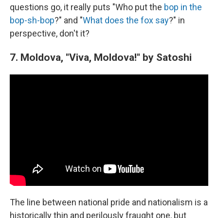
questions go, it really puts "Who put the
bop in the
bop-sh-bop
?" and "
What does the fox say
?" in
perspective, don't it?
7. Moldova, "Viva, Moldova!" by Satoshi
The line between national pride and nationalism is a
historically thin and perilously fraught one, but