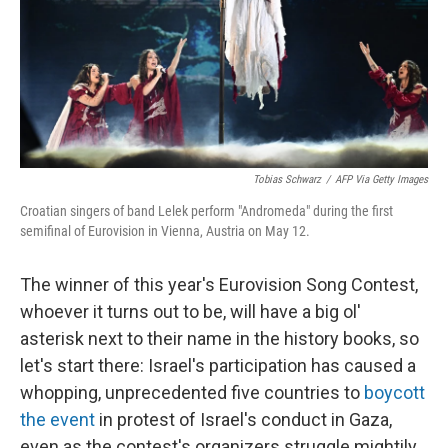
k
n
Tobias Schwarz
/
AFP Via Getty Images
Croatian singers of band Lelek perform "Andromeda" during the first
semifinal of Eurovision in Vienna, Austria on May 12.
The winner of this year's Eurovision Song Contest,
whoever it turns out to be, will have a big ol'
asterisk next to their name in the history books, so
let's start there: Israel's participation has caused a
whopping, unprecedented five countries to
boycott
the event
in protest of Israel's conduct in Gaza,
even as the contest's organizers struggle mightily