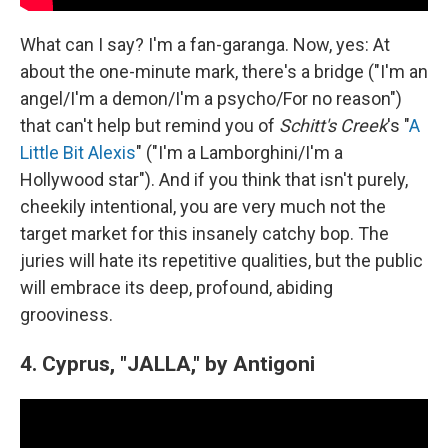
What can I say? I'm a fan-garanga. Now, yes: At
about the one-minute mark, there's a bridge ("I'm an
angel/I'm a demon/I'm a psycho/For no reason")
that can't help but remind you of
Schitt's Creek
's "
A
Little Bit Alexis
" ("I'm a Lamborghini/I'm a
Hollywood star"). And if you think that isn't purely,
cheekily intentional, you are very much not the
target market for this insanely catchy bop. The
juries will hate its repetitive qualities, but the public
will embrace its deep, profound, abiding
grooviness.
4. Cyprus, "JALLA," by Antigoni