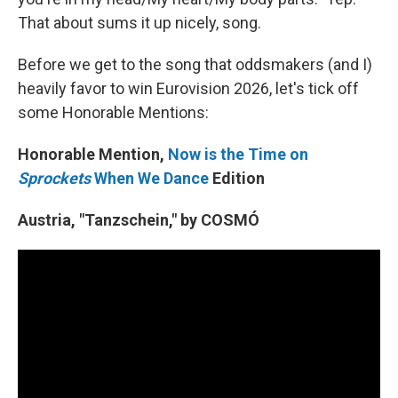
That about sums it up nicely, song.
Before we get to the song that oddsmakers (and I)
heavily favor to win Eurovision 2026, let's tick off
some Honorable Mentions:
Honorable Mention,
Now is the Time on
Sprockets
When We Dance
Edition
Austria, "Tanzschein," by COSMÓ