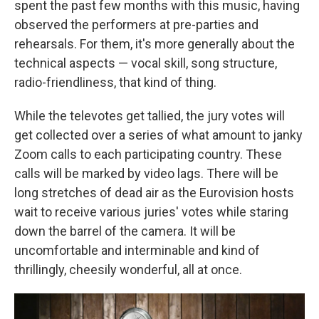
spent the past few months with this music, having
observed the performers at pre-parties and
rehearsals. For them, it's more generally about the
technical aspects — vocal skill, song structure,
radio-friendliness, that kind of thing.
While the televotes get tallied, the jury votes will
get collected over a series of what amount to janky
Zoom calls to each participating country. These
calls will be marked by video lags. There will be
long stretches of dead air as the Eurovision hosts
wait to receive various juries' votes while staring
down the barrel of the camera. It will be
uncomfortable and interminable and kind of
thrillingly, cheesily wonderful, all at once.