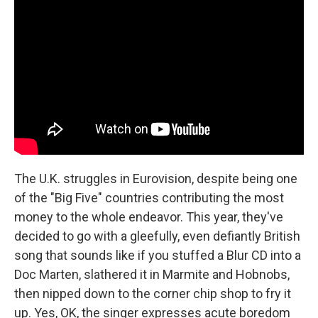
The U.K. struggles in Eurovision, despite being one
of the "Big Five" countries contributing the most
money to the whole endeavor. This year, they've
decided to go with a gleefully, even defiantly British
song that sounds like if you stuffed a Blur CD into a
Doc Marten, slathered it in Marmite and Hobnobs,
then nipped down to the corner chip shop to fry it
up. Yes, OK, the singer expresses acute boredom