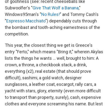
of goofiness (see: recent cheeseballs like
Subwoolfer's "
Give That Wolf a Banana
,"
Windows95man's "
No Rules!
" and Tommy Cash's
"
Espresso Macchiato
") dependably cuts through
the bombast and tooth-aching earnestness of the
competition.
This year, the closest thing we get is Greece's
entry "Ferto," which means "Bring it," wherein Akylas
lists the things he wants … well, brought to him: A
crown, a throne, a checkbook stack, a drink,
everything (x2), real estate (that should prove
difficult), sashimi, a gold watch, designer
sunglasses, a leather coat, escargot, rally cars, a
yacht with stars, glory, eternity (even more difficult
to transport than property, surely), cash, expensive
clothes and everyone screaming his name. But lest