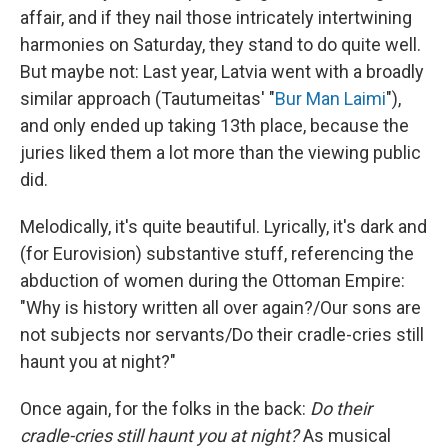
affair, and if they nail those intricately intertwining
harmonies on Saturday, they stand to do quite well.
But maybe not: Last year, Latvia went with a broadly
similar approach (Tautumeitas' "
Bur Man Laimi
"),
and only ended up taking 13th place, because the
juries liked them a lot more than the viewing public
did.
Melodically, it's quite beautiful. Lyrically, it's dark and
(for Eurovision) substantive stuff, referencing the
abduction of women during the Ottoman Empire:
"Why is history written all over again?/Our sons are
not subjects nor servants/Do their cradle-cries still
haunt you at night?"
Once again, for the folks in the back:
Do their
cradle-cries still haunt you at night?
As musical