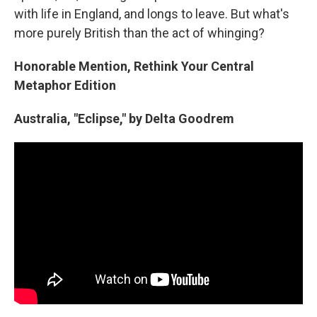
with life in England, and longs to leave. But what's
more purely British than the act of whinging?
Honorable Mention, Rethink Your Central
Metaphor Edition
Australia, "Eclipse," by Delta Goodrem