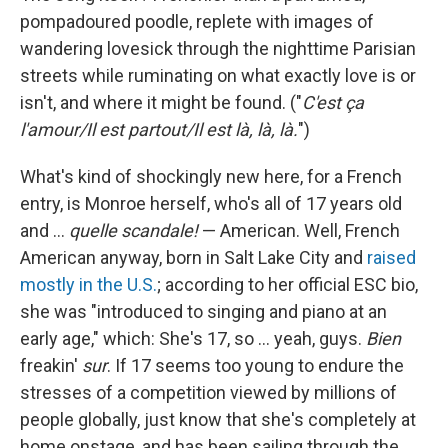
pompadoured poodle, replete with images of
wandering lovesick through the nighttime Parisian
streets while ruminating on what exactly love is or
isn't, and where it might be found. ("
C'est ça
l'amour/Il est partout/Il est là, là, là.
")
What's kind of shockingly new here, for a French
entry, is Monroe herself, who's all of 17 years old
and …
quelle scandale!
— American. Well, French
American anyway, born in Salt Lake City and
raised
mostly in the U.S.
; according to her official ESC bio,
she was "introduced to singing and piano at an
early age," which: She's 17, so … yeah, guys.
Bien
freakin'
sur
. If 17 seems too young to endure the
stresses of a competition viewed by millions of
people globally, just know that she's completely at
home onstage, and has been sailing through the