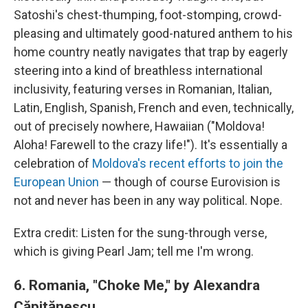
Satoshi's chest-thumping, foot-stomping, crowd-
pleasing and ultimately good-natured anthem to his
home country neatly navigates that trap by eagerly
steering into a kind of breathless international
inclusivity, featuring verses in Romanian, Italian,
Latin, English, Spanish, French and even, technically,
out of precisely nowhere, Hawaiian ("Moldova!
Aloha! Farewell to the crazy life!"). It's essentially a
celebration of
Moldova's recent efforts to join the
European Union
— though of course Eurovision is
not and never has been in any way political. Nope.
Extra credit: Listen for the sung-through verse,
which is giving Pearl Jam; tell me I'm wrong.
6.
Romania, "Choke Me," by
Alexandra
Căpitănescu