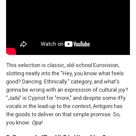
This selection is classic, old-school Eurovision,
slotting neatly into the "Hey, you know what feels
good? Dancing. Ethnically." category, and what's
gonna be wrong with an expression of cultural joy?
"
Jalla
" is Cypriot for "more," and despite some iffy
vocals in the lead-up to the contest, Antigoni has
the goods to deliver on that simple promise. So,
you know:
Opa
!