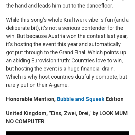
the hand and leads him out to the dancefloor.
While this song's whole Kraftwerk vibe is fun (and a
deliberate bit), it's not a serious contender for the
win. But because Austria won the contest last year,
it's hosting the event this year and automatically
got put through to the Grand Final. Which points up
an abiding Eurovision truth: Countries love to win,
but hosting the event is a huge financial drain.
Which is why host countries dutifully compete, but
rarely put on their A-game.
Honorable Mention,
Bubble and Squeak
Edition
United Kingdom, "Eins, Zwei, Drei," by LOOK MUM
NO COMPUTER