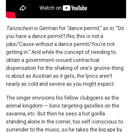
Tanzschein
is German for "dance permit," as in: "Do
you have a dance permit?/No, this is not a
joke/'Cause without a dance permit/You're not
getting in." And while the concept of needing to
obtain a government-issued contractual
dispensation for the shaking of one's groove-thing
is about as Austrian as it gets, the lyrics aren't
nearly as cold and severe as you might expect.
The singer envisions his fellow clubgoers as the
animal kingdom — lions targeting gazelles on the
savanna, etc. But then he sees a hot gorilla
standing alone in the corner, too self-conscious to
surrender to the music, so he takes the big ape by