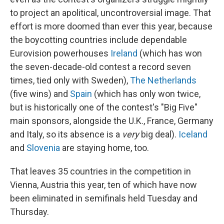
to project an apolitical, uncontroversial image. That
effort is more doomed than ever this year, because
the boycotting countries include dependable
Eurovision powerhouses
Ireland
(which has won
the seven-decade-old contest a record seven
times, tied only with Sweden),
The Netherlands
(five wins) and
Spain
(which has only won twice,
but is historically one of the contest's "Big Five"
main sponsors, alongside the U.K., France, Germany
and Italy, so its absence is a
very
big deal).
Iceland
and
Slovenia
are staying home, too.
That leaves 35 countries in the competition in
Vienna, Austria this year, ten of which have now
been eliminated in semifinals held Tuesday and
Thursday.