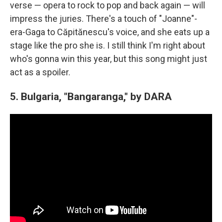
verse — opera to rock to pop and back again — will
impress the juries. There's a touch of "Joanne"-
era-Gaga to Căpitănescu's voice, and she eats up a
stage like the pro she is. I still think I'm right about
who's gonna win this year, but this song might just
act as a spoiler.
5. Bulgaria, "Bangaranga," by DARA