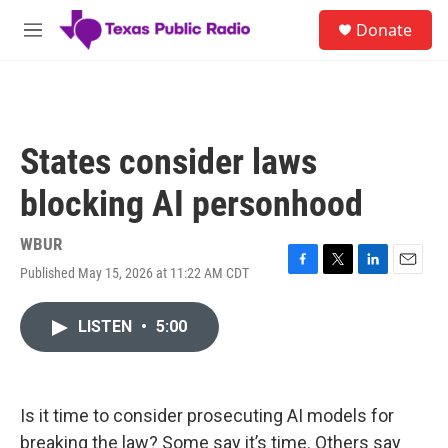
Skip to main content
S
Donate
e
M
a
e
r
n
c
u
h
u
States consider laws
e
r
blocking AI personhood
y
WBUR
Published May 15, 2026 at 11:22 AM CDT
F
T
L
E
a
w
i
m
c
i
n
a
LISTEN
•
5:00
e
t
k
i
b
t
e
l
o
e
d
o
r
I
k
n
Is it time to consider prosecuting AI models for
breaking the law? Some say it’s time. Others say