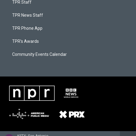
TPR Staff
TPR News Staff
TPR Phone App
TPR's Awards
Community Events Calendar