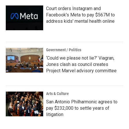
k
n
Court orders Instagram and
Facebook's Meta to pay $567M to
address kids' mental health online
Government / Politics
‘Could we please not lie?’ Viagran,
Jones clash as council creates
Project Marvel advisory committee
Arts & Culture
San Antonio Philharmonic agrees to
pay $232,000 to settle years of
litigation