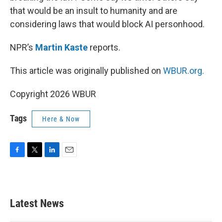
that would be an insult to humanity and are
considering laws that would block AI personhood.
NPR’s
Martin Kaste
reports.
This article was originally published on
WBUR.org.
Copyright 2026 WBUR
Tags
Here & Now
F
T
L
E
a
w
i
m
c
i
n
a
e
t
k
i
b
t
e
l
Latest News
o
e
d
o
r
I