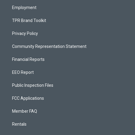
m
Employment
TPR Brand Toolkit
Privacy Policy
Community Representation Statement
Financial Reports
EEO Report
Public Inspection Files
FCC Applications
Member FAQ
Rentals