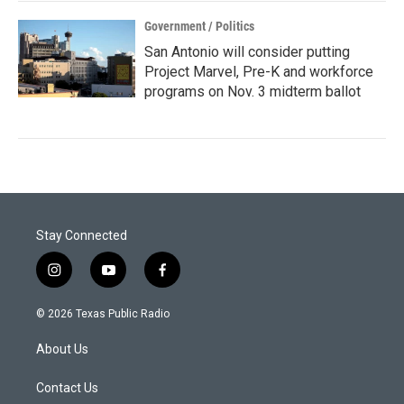
Government / Politics
San Antonio will consider putting
Project Marvel, Pre-K and workforce
programs on Nov. 3 midterm ballot
Stay Connected
i
y
f
n
o
a
s
u
c
© 2026 Texas Public Radio
t
t
e
a
u
b
About Us
g
b
o
r
e
o
a
k
Contact Us