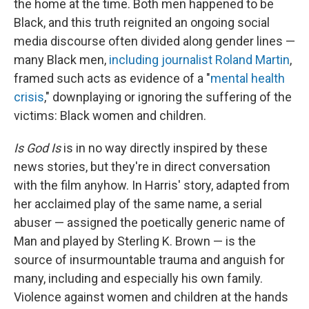
the home at the time. Both men happened to be
Black, and this truth reignited an ongoing social
media discourse often divided along gender lines —
many Black men,
including journalist Roland Martin
,
framed such acts as evidence of a "
mental health
crisis
," downplaying or ignoring the suffering of the
victims: Black women and children.
Is God Is
is in no way directly inspired by these
news stories, but they're in direct conversation
with the film anyhow. In Harris' story, adapted from
her acclaimed play of the same name, a serial
abuser — assigned the poetically generic name of
Man and played by Sterling K. Brown — is the
source of insurmountable trauma and anguish for
many, including and especially his own family.
Violence against women and children at the hands