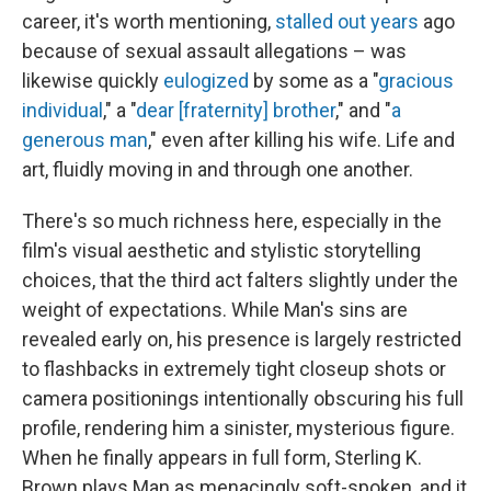
career, it's worth mentioning,
stalled out years
ago
because of sexual assault allegations – was
likewise quickly
eulogized
by some as a "
gracious
individual
," a "
dear [fraternity] brother
," and "
a
generous man
," even after killing his wife. Life and
art, fluidly moving in and through one another.
There's so much richness here, especially in the
film's visual aesthetic and stylistic storytelling
choices, that the third act falters slightly under the
weight of expectations. While Man's sins are
revealed early on, his presence is largely restricted
to flashbacks in extremely tight closeup shots or
camera positionings intentionally obscuring his full
profile, rendering him a sinister, mysterious figure.
When he finally appears in full form, Sterling K.
Brown plays Man as menacingly soft-spoken, and it