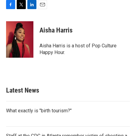
F
T
L
E
a
w
i
m
c
i
n
a
e
t
k
i
Aisha Harris
b
t
e
l
o
e
d
o
r
I
Aisha Harris is a host of Pop Culture
k
n
Happy Hour.
Latest News
What exactly is "birth tourism?"
Staff at the CDC in Atlanta remember victim of shooting a