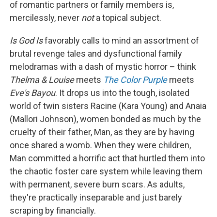
of romantic partners or family members is,
mercilessly, never
not
a topical subject.
Is God Is
favorably
calls to mind an assortment of
brutal revenge tales and dysfunctional family
melodramas with a dash of mystic horror – think
Thelma & Louise
meets
The Color Purple
meets
Eve's Bayou
. It drops us into the tough, isolated
world of twin sisters Racine (Kara Young) and Anaia
(Mallori Johnson), women bonded as much by the
cruelty of their father, Man, as they are by having
once shared a womb. When they were children,
Man committed a horrific act that hurtled them into
the chaotic foster care system while leaving them
with permanent, severe burn scars. As adults,
they're practically inseparable and just barely
scraping by financially.