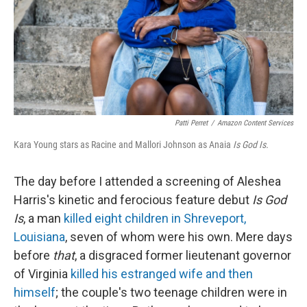
k
n
Patti Perret
/
Amazon Content Services
Kara Young stars as Racine and Mallori Johnson as Anaia
Is God Is.
The day before I attended a screening of Aleshea
Harris's kinetic and ferocious feature debut
Is God
Is
, a man
killed eight children in Shreveport,
Louisiana
, seven of whom were his own. Mere days
before
that
, a disgraced former lieutenant governor
of Virginia
killed his estranged wife and then
himself
; the couple's two teenage children were in