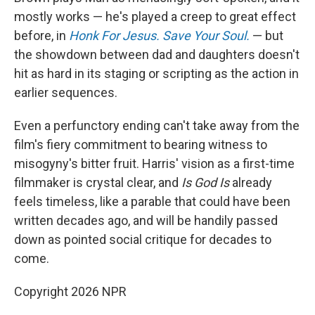
mostly works — he's played a creep to great effect
before, in
Honk For Jesus. Save Your Soul.
— but
the showdown between dad and daughters doesn't
hit as hard in its staging or scripting as the action in
earlier sequences.
Even a perfunctory ending can't take away from the
film's fiery commitment to bearing witness to
misogyny's bitter fruit. Harris' vision as a first-time
filmmaker is crystal clear, and
Is God Is
already
feels timeless, like a parable that could have been
written decades ago, and will be handily passed
down as pointed social critique for decades to
come.
Copyright 2026 NPR