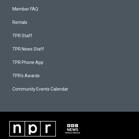
Member FAQ
Rentals
TPR Staff
TPR News Staff
TPR Phone App
TPR's Awards
Community Events Calendar