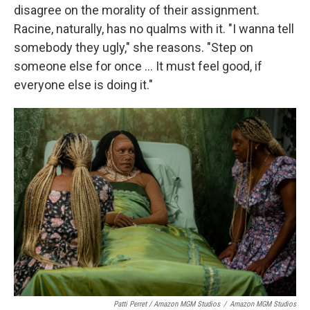
disagree on the morality of their assignment.
Racine, naturally, has no qualms with it. "I wanna tell
somebody they ugly," she reasons. "Step on
someone else for once … It must feel good, if
everyone else is doing it."
Patti Perret / Amazon MGM Studios
/
Amazon MGM Studios