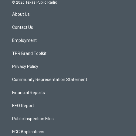
s
u
c
© 2026 Texas Public Radio
t
t
e
a
u
b
About Us
g
b
o
r
e
o
a
k
Contact Us
m
Employment
TPR Brand Toolkit
Privacy Policy
Community Representation Statement
Financial Reports
EEO Report
Public Inspection Files
FCC Applications