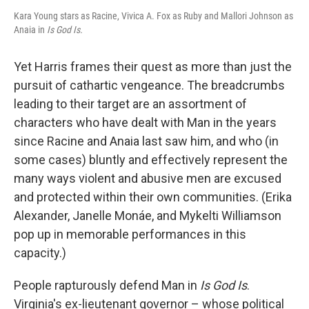
Kara Young stars as Racine, Vivica A. Fox as Ruby and Mallori Johnson as
Anaia in
Is God Is.
Yet Harris frames their quest as more than just the
pursuit of cathartic vengeance. The breadcrumbs
leading to their target are an assortment of
characters who have dealt with Man in the years
since Racine and Anaia last saw him, and who (in
some cases) bluntly and effectively represent the
many ways violent and abusive men are excused
and protected within their own communities. (Erika
Alexander, Janelle Monáe, and Mykelti Williamson
pop up in memorable performances in this
capacity.)
People rapturously defend Man in
Is God Is
.
Virginia's ex-lieutenant governor – whose political