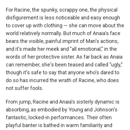
For Racine, the spunky, scrappy one, the physical
disfigurement is less noticeable and easy enough
to cover up with clothing — she can move about the
world relatively normally. But much of Anaia's face
bears the visible, painful imprint of Man's actions,
and it's made her meek and "all emotional," in the
words of her protective sister. As far back as Anaia
can remember, she's been teased and called "ugly,"
though it's safe to say that anyone who's dared to
do so has incurred the wrath of Racine, who does
not suffer fools.
From jump, Racine and Anaia's sisterly dynamic is
absorbing, as embodied by Young and Johnson's
fantastic, locked-in performances. Their often
playful banter is bathed in warm familiarity and