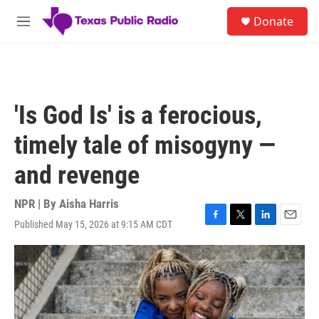
Skip to main content
S
Donate
e
M
a
e
r
n
c
u
h
u
'Is God Is' is a ferocious,
e
r
timely tale of misogyny —
y
and revenge
NPR | By
Aisha Harris
Published May 15, 2026 at 9:15 AM CDT
F
T
L
E
a
w
i
m
c
i
n
a
e
t
k
i
b
t
e
l
o
e
d
o
r
I