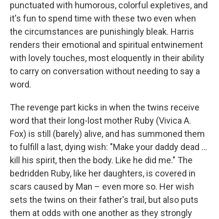
punctuated with humorous, colorful expletives, and
it's fun to spend time with these two even when
the circumstances are punishingly bleak. Harris
renders their emotional and spiritual entwinement
with lovely touches, most eloquently in their ability
to carry on conversation without needing to say a
word.
The revenge part kicks in when the twins receive
word that their long-lost mother Ruby (Vivica A.
Fox) is still (barely) alive, and has summoned them
to fulfill a last, dying wish: "Make your daddy dead …
kill his spirit, then the body. Like he did me." The
bedridden Ruby, like her daughters, is covered in
scars caused by Man – even more so. Her wish
sets the twins on their father's trail, but also puts
them at odds with one another as they strongly