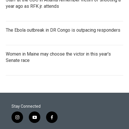
year ago as RFK jr. attends
The Ebola outbreak in DR Congo is outpacing responders
Women in Maine may choose the victor in this year's
Senate race
Stay Connected
i
y
f
n
o
a