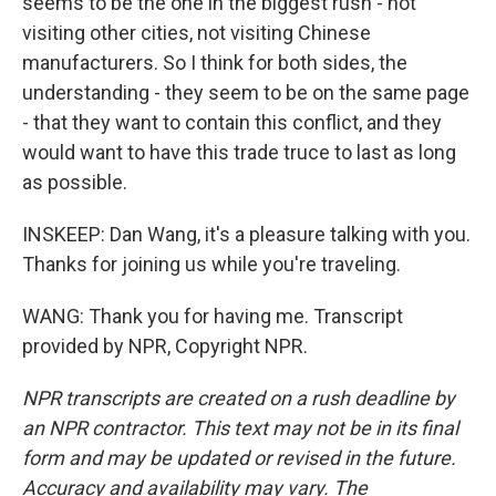
seems to be the one in the biggest rush - not
visiting other cities, not visiting Chinese
manufacturers. So I think for both sides, the
understanding - they seem to be on the same page
- that they want to contain this conflict, and they
would want to have this trade truce to last as long
as possible.
INSKEEP: Dan Wang, it's a pleasure talking with you.
Thanks for joining us while you're traveling.
WANG: Thank you for having me. Transcript
provided by NPR, Copyright NPR.
NPR transcripts are created on a rush deadline by
an NPR contractor. This text may not be in its final
form and may be updated or revised in the future.
Accuracy and availability may vary. The