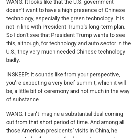
WANG: It looks like that the U.S. government
doesn't want to have a high presence of Chinese
technology, especially the green technology. It is
not in line with President Trump's long-term plan.
So I don't see that President Trump wants to see
this, although, for technology and auto sector in the
U.S., they very much needed Chinese technology
badly.
INSKEEP: It sounds like from your perspective,
you're expecting a very brief summit, which it will
be, a little bit of ceremony and not much in the way
of substance.
WANG: I can't imagine a substantial deal coming
out from that short period of time. And among all
those American presidents' visits in China, he