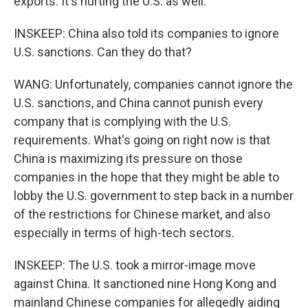
exports. It's hurting the U.S. as well.
INSKEEP: China also told its companies to ignore
U.S. sanctions. Can they do that?
WANG: Unfortunately, companies cannot ignore the
U.S. sanctions, and China cannot punish every
company that is complying with the U.S.
requirements. What's going on right now is that
China is maximizing its pressure on those
companies in the hope that they might be able to
lobby the U.S. government to step back in a number
of the restrictions for Chinese market, and also
especially in terms of high-tech sectors.
INSKEEP: The U.S. took a mirror-image move
against China. It sanctioned nine Hong Kong and
mainland Chinese companies for allegedly aiding