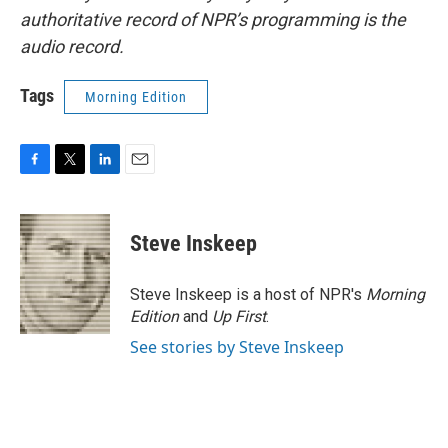
authoritative record of NPR’s programming is the
audio record.
Tags
Morning Edition
F
T
L
E
a
w
i
m
c
i
n
a
e
t
k
i
Steve Inskeep
b
t
e
l
o
e
d
o
r
I
Steve Inskeep is a host of NPR's
Morning
k
n
Edition
and
Up First
.
See stories by Steve Inskeep