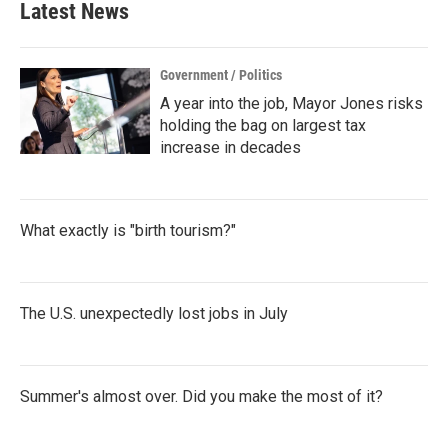
Latest News
Government / Politics
A year into the job, Mayor Jones risks
holding the bag on largest tax
increase in decades
What exactly is "birth tourism?"
The U.S. unexpectedly lost jobs in July
Summer's almost over. Did you make the most of it?