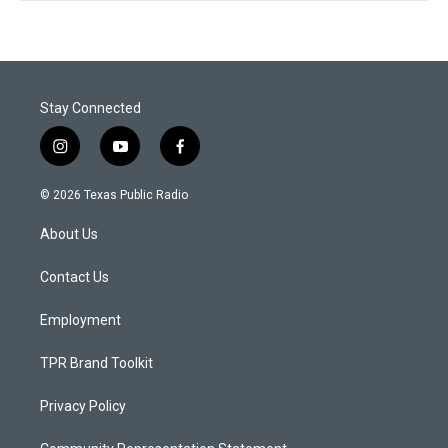
Stay Connected
i
y
f
n
o
a
s
u
c
© 2026 Texas Public Radio
t
t
e
a
u
b
About Us
g
b
o
r
e
o
a
k
Contact Us
m
Employment
TPR Brand Toolkit
Privacy Policy