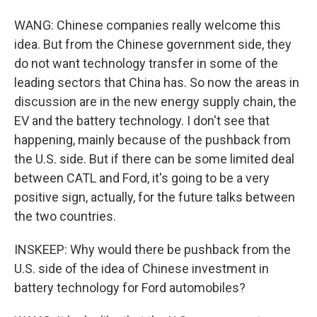
WANG: Chinese companies really welcome this
idea. But from the Chinese government side, they
do not want technology transfer in some of the
leading sectors that China has. So now the areas in
discussion are in the new energy supply chain, the
EV and the battery technology. I don't see that
happening, mainly because of the pushback from
the U.S. side. But if there can be some limited deal
between CATL and Ford, it's going to be a very
positive sign, actually, for the future talks between
the two countries.
INSKEEP: Why would there be pushback from the
U.S. side of the idea of Chinese investment in
battery technology for Ford automobiles?