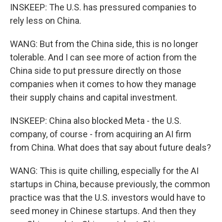
INSKEEP: The U.S. has pressured companies to
rely less on China.
WANG: But from the China side, this is no longer
tolerable. And I can see more of action from the
China side to put pressure directly on those
companies when it comes to how they manage
their supply chains and capital investment.
INSKEEP: China also blocked Meta - the U.S.
company, of course - from acquiring an AI firm
from China. What does that say about future deals?
WANG: This is quite chilling, especially for the AI
startups in China, because previously, the common
practice was that the U.S. investors would have to
seed money in Chinese startups. And then they