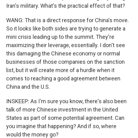
Iran's military. What's the practical effect of that?
WANG: That is a direct response for China's move.
So it looks like both sides are trying to generate a
mini crisis leading up to the summit. They're
maximizing their leverage, essentially. I don't see
this damaging the Chinese economy or normal
businesses of those companies on the sanction
list, but it will create more of a hurdle when it
comes to reaching a good agreement between
China and the U.S.
INSKEEP: As I'm sure you know, there's also been
talk of more Chinese investment in the United
States as part of some potential agreement. Can
you imagine that happening? And if so, where
would the money go?