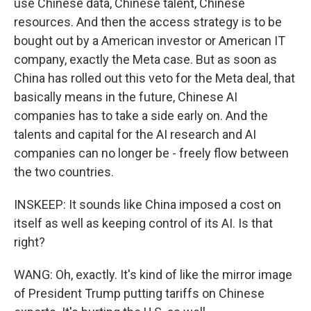
use Chinese data, Chinese talent, Chinese
resources. And then the access strategy is to be
bought out by a American investor or American IT
company, exactly the Meta case. But as soon as
China has rolled out this veto for the Meta deal, that
basically means in the future, Chinese AI
companies has to take a side early on. And the
talents and capital for the AI research and AI
companies can no longer be - freely flow between
the two countries.
INSKEEP: It sounds like China imposed a cost on
itself as well as keeping control of its AI. Is that
right?
WANG: Oh, exactly. It's kind of like the mirror image
of President Trump putting tariffs on Chinese