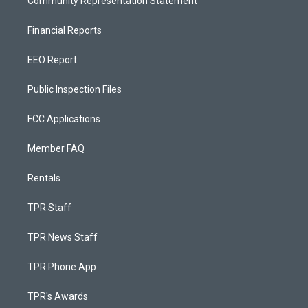
Community Representation Statement
Financial Reports
EEO Report
Public Inspection Files
FCC Applications
Member FAQ
Rentals
TPR Staff
TPR News Staff
TPR Phone App
TPR's Awards