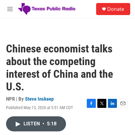
Skip to main content
S
Donate
e
M
a
e
r
n
c
u
h
u
Chinese economist talks
e
r
about the competing
y
interest of China and the
U.S.
NPR | By
Steve Inskeep
Published May 13, 2026 at 5:51 AM CDT
F
T
L
E
a
w
i
m
c
i
n
a
LISTEN
•
5:18
e
t
k
i
b
t
e
l