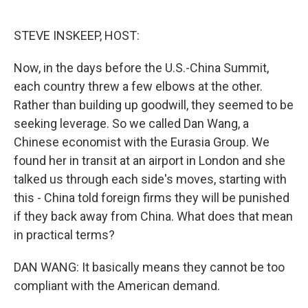
o
e
d
o
r
I
k
n
STEVE INSKEEP, HOST:
Now, in the days before the U.S.-China Summit,
each country threw a few elbows at the other.
Rather than building up goodwill, they seemed to be
seeking leverage. So we called Dan Wang, a
Chinese economist with the Eurasia Group. We
found her in transit at an airport in London and she
talked us through each side's moves, starting with
this - China told foreign firms they will be punished
if they back away from China. What does that mean
in practical terms?
DAN WANG: It basically means they cannot be too
compliant with the American demand.