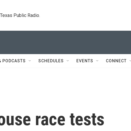
. Texas Public Radio.
& PODCASTS
SCHEDULES
EVENTS
CONNECT
ouse race tests