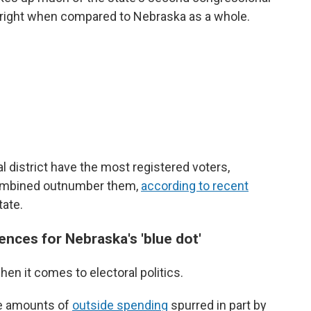
ar right when compared to Nebraska as a whole.
l district have the most registered voters,
ombined outnumber them,
according to recent
tate.
nces for Nebraska's 'blue dot'
hen it comes to electoral politics.
ge amounts of
outside spending
spurred in part by