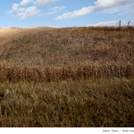
Mario Tama
/
Getty Im