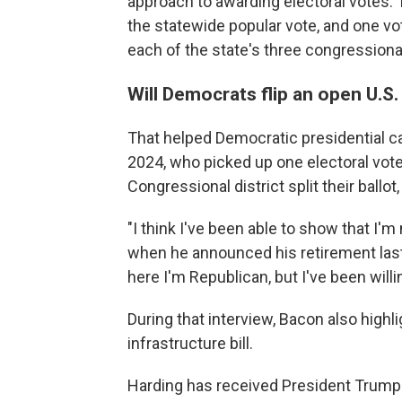
approach to awarding electoral votes. 
the statewide popular vote, and one vot
each of the state's three congressional
Will Democrats flip an open U.S
That helped Democratic presidential ca
2024, who picked up one electoral vot
Congressional district split their ball
"I think I've been able to show that I'm
when he announced his retirement last
here I'm Republican, but I've been willi
During that interview, Bacon also highl
infrastructure bill.
Harding has received President Trump