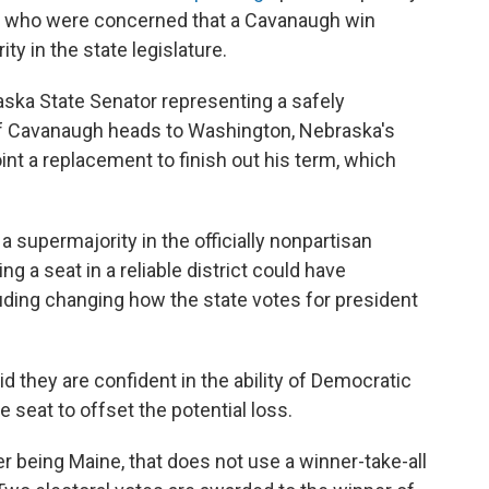
s who were concerned that a Cavanaugh win
ty in the state legislature.
ska State Senator representing a safely
 If Cavanaugh heads to Washington, Nebraska's
nt a replacement to finish out his term, which
 supermajority in the officially nonpartisan
g a seat in a reliable district could have
ding changing how the state votes for president
 they are confident in the ability of Democratic
ne seat to offset the potential loss.
r being Maine, that does not use a winner-take-all