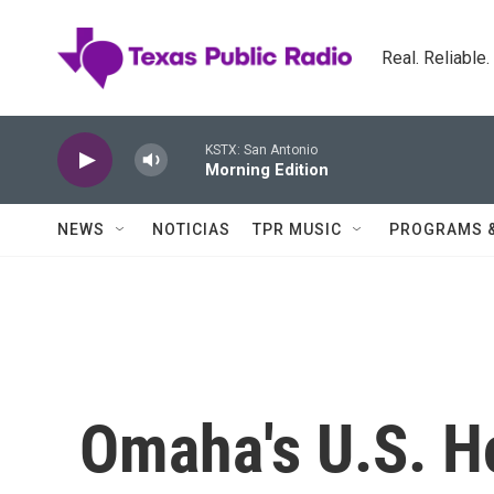
Skip to main content
Real. Reliable
KSTX: San Antonio
Morning Edition
NEWS
NOTICIAS
TPR MUSIC
PROGRAMS 
Omaha's U.S. H