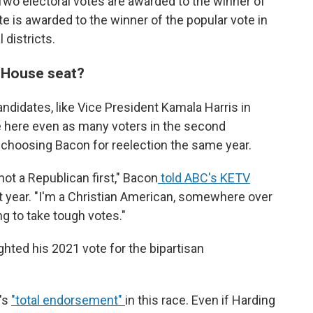
Two electoral votes are awarded to the winner of
e is awarded to the winner of the popular vote in
 districts.
. House seat?
ndidates, like Vice President Kamala Harris in
e here even as many voters in the second
ot, choosing Bacon for reelection the same year.
 not a Republican first," Bacon
told ABC's KETV
 year. "I'm a Christian American, somewhere over
ng to take tough votes."
ighted his 2021 vote for the bipartisan
's
"total endorsement"
in this race. Even if Harding