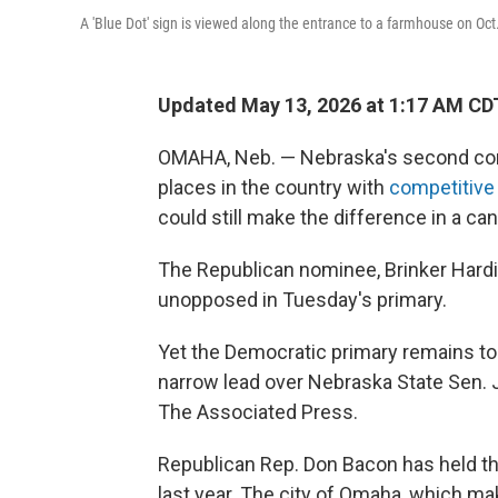
A 'Blue Dot' sign is viewed along the entrance to a farmhouse on Oc
Updated May 13, 2026 at 1:17 AM CD
OMAHA, Neb. — Nebraska's second cong
places in the country with
competitive
could still make the difference in a c
The Republican nominee, Brinker Hard
unopposed in Tuesday's primary.
Yet the Democratic primary remains too
narrow lead over Nebraska State Sen. J
The Associated Press.
Republican Rep. Don Bacon has held t
last year. The city of Omaha, which m