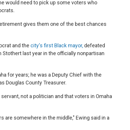
, he would need to pick up some voters who
ocrats.
retirement gives them one of the best chances
ocrat and the
city's first Black mayor,
defeated
othert last year in the officially nonpartisan
ha for years; he was a Deputy Chief with the
s Douglas County Treasurer.
servant, not a politician and that voters in Omaha
ters are somewhere in the middle," Ewing said in a