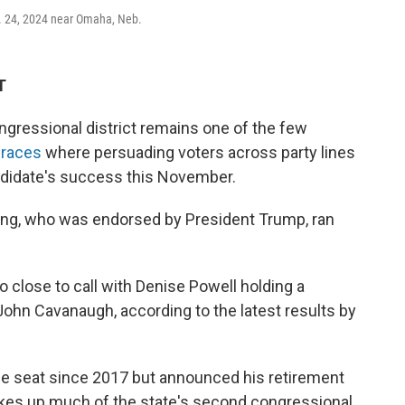
t. 24, 2024 near Omaha, Neb.
T
ressional district remains one of the few
 races
where persuading voters across party lines
andidate's success this November.
ing, who was endorsed by President Trump, ran
 close to call with Denise Powell holding a
ohn Cavanaugh, according to the latest results by
he seat since 2017 but announced his retirement
akes up much of the state's second congressional