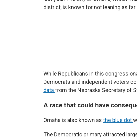
district, is known for not leaning as f
While Republicans in this congressiona
Democrats and independent voters c
data
from the Nebraska Secretary of S
A race that could have conseque
Omaha is also known as
the blue dot
w
The Democratic primary attracted lar