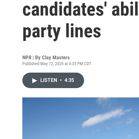
candidates' abi
party lines
NPR | By
Clay Masters
Published May 12, 2026 at 4:35 PM CDT
LISTEN
•
4:35