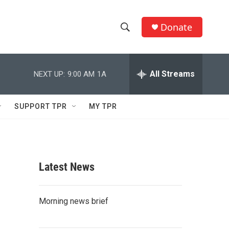
Donate
S
S
e
h
a
r
All Streams
NEXT UP:
9:00 AM
1A
o
c
h
w
Q
SUPPORT TPR
MY TPR
u
S
e
r
e
y
a
Latest News
r
c
Morning news brief
h