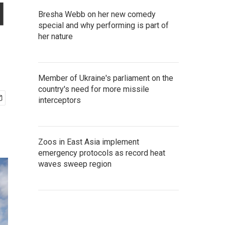
d
Bresha Webb on her new comedy
special and why performing is part of
her nature
Member of Ukraine's parliament on the
country's need for more missile
interceptors
Zoos in East Asia implement
emergency protocols as record heat
waves sweep region