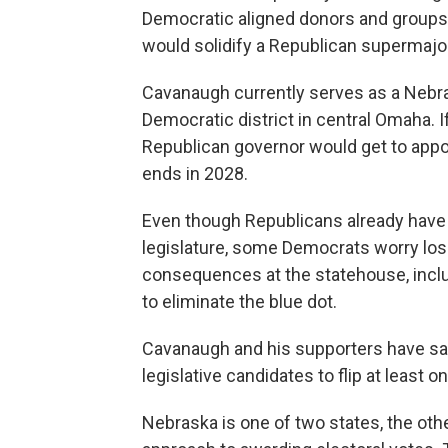
Democratic aligned donors and group
would solidify a Republican supermajori
Cavanaugh currently serves as a Nebra
Democratic district in central Omaha.
Republican governor would get to appoi
ends in 2028.
Even though Republicans already have a
legislature, some Democrats worry losin
consequences at the statehouse, inclu
to eliminate the blue dot.
Cavanaugh and his supporters have said
legislative candidates to flip at least o
Nebraska is one of two states, the othe