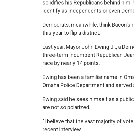
solidifies his Republicans behind him
identify as independents or even Dem
Democrats, meanwhile, think Bacon's 
this year to flip a district.
Last year, Mayor John Ewing Jr., a Dem
three-term incumbent Republican Jean St
race by nearly 14 points.
Ewing has been a familiar name in Oma
Omaha Police Department and served a
Ewing said he sees himself as a public 
are not so polarized.
"I believe that the vast majority of vo
recent interview.