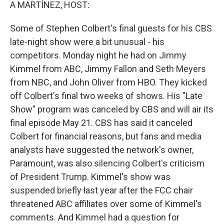
k
n
A MARTÍNEZ, HOST:
Some of Stephen Colbert's final guests for his CBS
late-night show were a bit unusual - his
competitors. Monday night he had on Jimmy
Kimmel from ABC, Jimmy Fallon and Seth Meyers
from NBC, and John Oliver from HBO. They kicked
off Colbert's final two weeks of shows. His "Late
Show" program was canceled by CBS and will air its
final episode May 21. CBS has said it canceled
Colbert for financial reasons, but fans and media
analysts have suggested the network's owner,
Paramount, was also silencing Colbert's criticism
of President Trump. Kimmel's show was
suspended briefly last year after the FCC chair
threatened ABC affiliates over some of Kimmel's
comments. And Kimmel had a question for