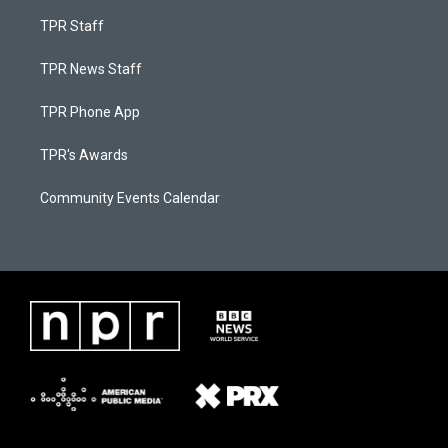
TPR Staff
TPR News Staff
TPR Phone App
TPR's Awards
Community Events Calendar