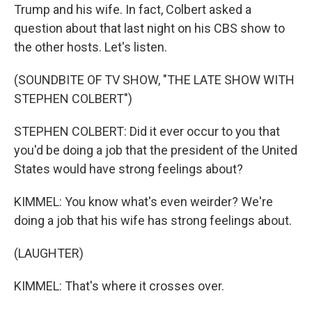
Trump and his wife. In fact, Colbert asked a
question about that last night on his CBS show to
the other hosts. Let's listen.
(SOUNDBITE OF TV SHOW, "THE LATE SHOW WITH
STEPHEN COLBERT")
STEPHEN COLBERT: Did it ever occur to you that
you'd be doing a job that the president of the United
States would have strong feelings about?
KIMMEL: You know what's even weirder? We're
doing a job that his wife has strong feelings about.
(LAUGHTER)
KIMMEL: That's where it crosses over.