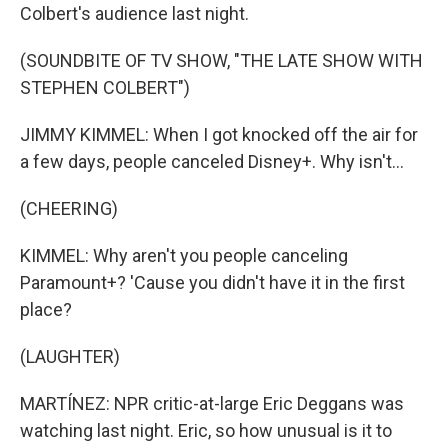
Colbert's audience last night.
(SOUNDBITE OF TV SHOW, "THE LATE SHOW WITH
STEPHEN COLBERT")
JIMMY KIMMEL: When I got knocked off the air for
a few days, people canceled Disney+. Why isn't...
(CHEERING)
KIMMEL: Why aren't you people canceling
Paramount+? 'Cause you didn't have it in the first
place?
(LAUGHTER)
MARTÍNEZ: NPR critic-at-large Eric Deggans was
watching last night. Eric, so how unusual is it to