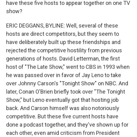
have these five hosts to appear together on one TV
show?
ERIC DEGGANS, BYLINE: Well, several of these
hosts are direct competitors, but they seem to
have deliberately built up these friendships and
rejected the competitive hostility from previous
generations of hosts. David Letterman, the first
host of "The Late Show," went to CBS in 1993 when
he was passed over in favor of Jay Leno to take
over Johnny Carson's "Tonight Show" on NBC. And
later, Conan O'Brien briefly took over "The Tonight
Show," but Leno eventually got that hosting job
back. And Carson himself was also notoriously
competitive. But these five current hosts have
done a podcast together, and they've shown up for
each other, even amid criticism from President