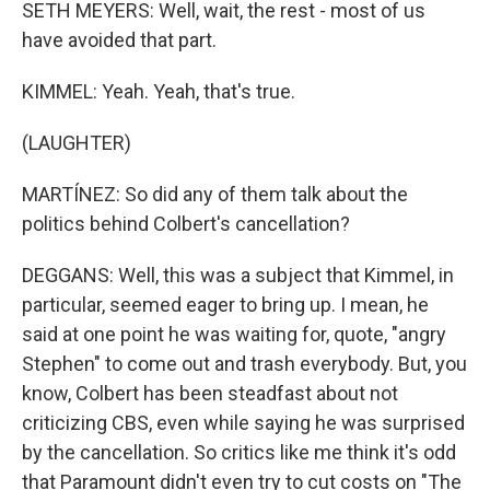
SETH MEYERS: Well, wait, the rest - most of us
have avoided that part.
KIMMEL: Yeah. Yeah, that's true.
(LAUGHTER)
MARTÍNEZ: So did any of them talk about the
politics behind Colbert's cancellation?
DEGGANS: Well, this was a subject that Kimmel, in
particular, seemed eager to bring up. I mean, he
said at one point he was waiting for, quote, "angry
Stephen" to come out and trash everybody. But, you
know, Colbert has been steadfast about not
criticizing CBS, even while saying he was surprised
by the cancellation. So critics like me think it's odd
that Paramount didn't even try to cut costs on "The