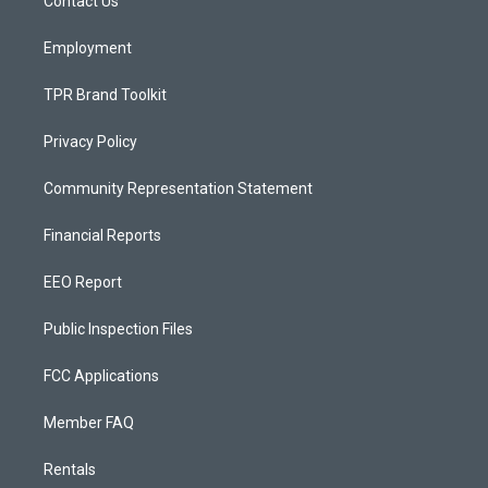
a
k
Contact Us
m
Employment
TPR Brand Toolkit
Privacy Policy
Community Representation Statement
Financial Reports
EEO Report
Public Inspection Files
FCC Applications
Member FAQ
Rentals