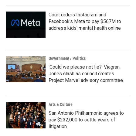
Court orders Instagram and
Facebook's Meta to pay $567M to
address kids' mental health online
Government / Politics
‘Could we please not lie?’ Viagran,
Jones clash as council creates
Project Marvel advisory committee
Arts & Culture
San Antonio Philharmonic agrees to
pay $232,000 to settle years of
litigation