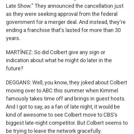
Late Show." They announced the cancellation just
as they were seeking approval from the federal
government for a merger deal. And instead, they're
ending a franchise that's lasted for more than 30
years.
MARTÍNEZ: So did Colbert give any sign or
indication about what he might do later in the
future?
DEGGANS: Well, you know, they joked about Colbert
moving over to ABC this summer when Kimmel
famously takes time off and brings in guest hosts.
And I got to say, as a fan of late night, it would be
kind of awesome to see Colbert move to CBS's
biggest late-night competitor. But Colbert seems to
be trying to leave the network gracefully.