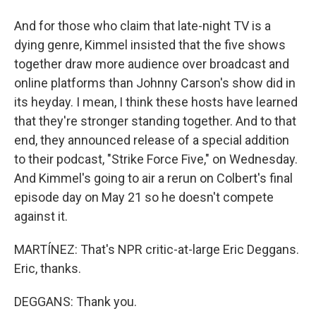
And for those who claim that late-night TV is a
dying genre, Kimmel insisted that the five shows
together draw more audience over broadcast and
online platforms than Johnny Carson's show did in
its heyday. I mean, I think these hosts have learned
that they're stronger standing together. And to that
end, they announced release of a special addition
to their podcast, "Strike Force Five," on Wednesday.
And Kimmel's going to air a rerun on Colbert's final
episode day on May 21 so he doesn't compete
against it.
MARTÍNEZ: That's NPR critic-at-large Eric Deggans.
Eric, thanks.
DEGGANS: Thank you.