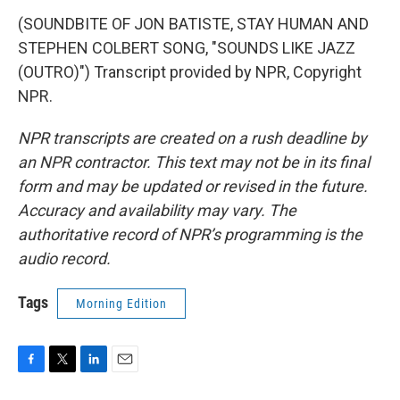
(SOUNDBITE OF JON BATISTE, STAY HUMAN AND
STEPHEN COLBERT SONG, "SOUNDS LIKE JAZZ
(OUTRO)") Transcript provided by NPR, Copyright
NPR.
NPR transcripts are created on a rush deadline by
an NPR contractor. This text may not be in its final
form and may be updated or revised in the future.
Accuracy and availability may vary. The
authoritative record of NPR’s programming is the
audio record.
Tags
Morning Edition
F
T
L
E
a
w
i
m