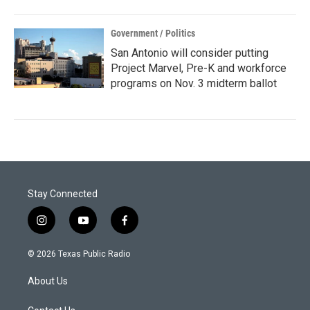
Government / Politics
San Antonio will consider putting
Project Marvel, Pre-K and workforce
programs on Nov. 3 midterm ballot
Stay Connected
i
y
f
n
o
a
s
u
c
© 2026 Texas Public Radio
t
t
e
a
u
b
About Us
g
b
o
r
e
o