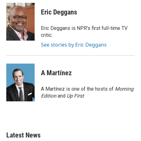
c
i
n
a
e
t
k
i
Eric Deggans
b
t
e
l
o
e
d
o
r
I
Eric Deggans is NPR's first full-time TV
k
n
critic.
See stories by Eric Deggans
A Martínez
A Martínez is one of the hosts of
Morning
Edition
and
Up First
.
Latest News