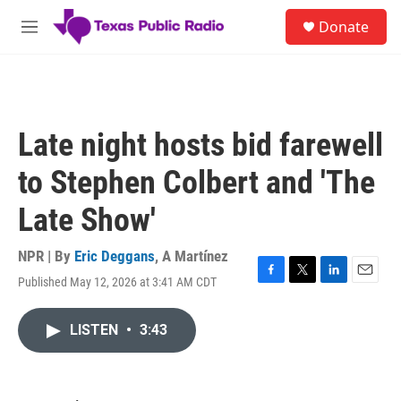
Skip to main content
S
Donate
e
M
a
e
r
n
c
u
h
u
Late night hosts bid farewell
e
r
to Stephen Colbert and 'The
y
Late Show'
NPR | By
Eric Deggans
,
A Martínez
Published May 12, 2026 at 3:41 AM CDT
F
T
L
E
a
w
i
m
c
i
n
a
LISTEN
•
3:43
e
t
k
i
b
t
e
l
o
e
d
o
r
I