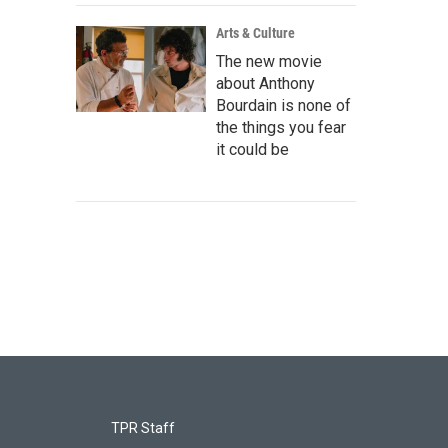
Arts & Culture
The new movie
about Anthony
Bourdain is none of
the things you fear
it could be
TPR Staff