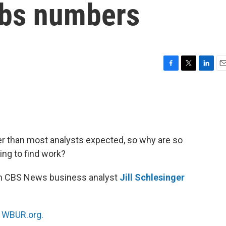
obs numbers
F
T
L
E
a
w
i
m
c
i
n
a
e
t
k
i
b
t
e
l
o
e
d
o
r
I
r than most analysts expected, so why are so
k
n
ing to find work?
th CBS News business analyst
Jill Schlesinger
n
WBUR.org.