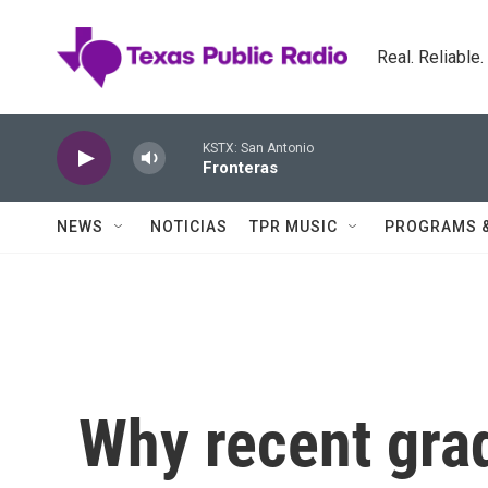
Skip to main content
Real. Reliable
KSTX: San Antonio
Fronteras
NEWS
NOTICIAS
TPR MUSIC
PROGRAMS 
Why recent grad