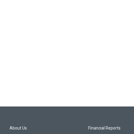
About Us
Financial Reports