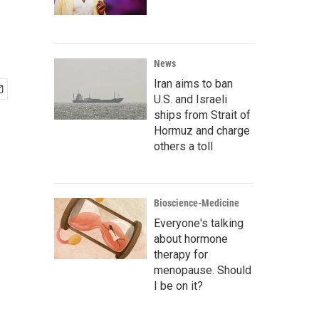
News
Iran aims to ban
U.S. and Israeli
ships from Strait of
Hormuz and charge
others a toll
Bioscience-Medicine
Everyone's talking
about hormone
therapy for
menopause. Should
I be on it?