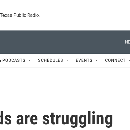
. Texas Public Radio.
NE
& PODCASTS
SCHEDULES
EVENTS
CONNECT
s are struggling