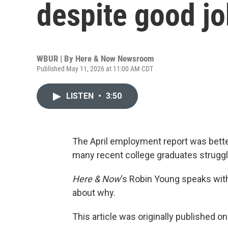
despite good j
WBUR | By
Here & Now Newsroom
Published May 11, 2026 at 11:00 AM CDT
LISTEN
•
3:50
The April employment report was bette
many recent college graduates struggl
Here & Now
‘s Robin Young speaks wi
about why.
This article was originally published o