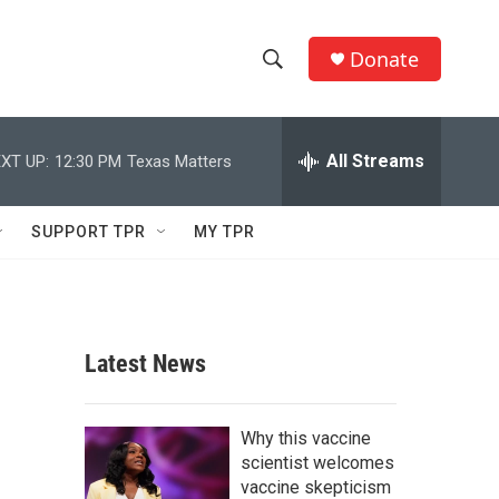
Donate
S
S
e
h
a
r
All Streams
XT UP:
12:30 PM
Texas Matters
o
c
h
w
Q
SUPPORT TPR
MY TPR
u
S
e
r
e
y
a
Latest News
r
c
Why this vaccine
scientist welcomes
h
vaccine skepticism