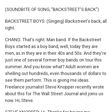
(SOUNDBITE OF SONG, "BACKSTREET'S BACK")
BACKSTREET BOYS: (Singing) Backstreet's back, all
right.
CHANG: That's right. Man band. If the Backstreet
Boys started as a boy band, well, today they are
men, as in they are in their 40s and 50s. And they're
just one of several former boy bands on tour this
summer. And you know what? Adult women are
shelling out hundreds, even thousands of dollars to
see them perform. This is giving me ideas.
Freelance journalist Steve Knopper recently wrote
about this for The Wall Street Journal and joins us
now. Hi, Steve.