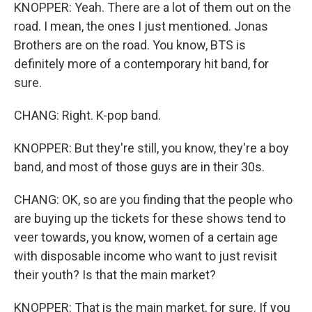
KNOPPER: Yeah. There are a lot of them out on the
road. I mean, the ones I just mentioned. Jonas
Brothers are on the road. You know, BTS is
definitely more of a contemporary hit band, for
sure.
CHANG: Right. K-pop band.
KNOPPER: But they're still, you know, they're a boy
band, and most of those guys are in their 30s.
CHANG: OK, so are you finding that the people who
are buying up the tickets for these shows tend to
veer towards, you know, women of a certain age
with disposable income who want to just revisit
their youth? Is that the main market?
KNOPPER: That is the main market, for sure. If you