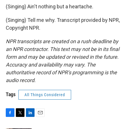
(Singing) Ain't nothing but a heartache.
(Singing) Tell me why. Transcript provided by NPR,
Copyright NPR.
NPR transcripts are created on a rush deadline by
an NPR contractor. This text may not be in its final
form and may be updated or revised in the future.
Accuracy and availability may vary. The
authoritative record of NPR’s programming is the
audio record.
Tags
All Things Considered
F
T
L
E
a
w
i
m