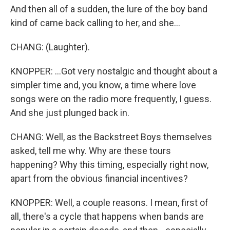
And then all of a sudden, the lure of the boy band
kind of came back calling to her, and she...
CHANG: (Laughter).
KNOPPER: ...Got very nostalgic and thought about a
simpler time and, you know, a time where love
songs were on the radio more frequently, I guess.
And she just plunged back in.
CHANG: Well, as the Backstreet Boys themselves
asked, tell me why. Why are these tours
happening? Why this timing, especially right now,
apart from the obvious financial incentives?
KNOPPER: Well, a couple reasons. I mean, first of
all, there's a cycle that happens when bands are