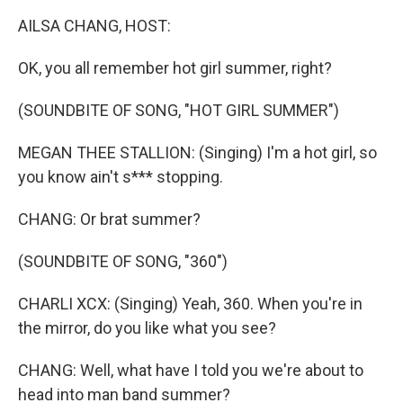
k
n
AILSA CHANG, HOST:
OK, you all remember hot girl summer, right?
(SOUNDBITE OF SONG, "HOT GIRL SUMMER")
MEGAN THEE STALLION: (Singing) I'm a hot girl, so
you know ain't s*** stopping.
CHANG: Or brat summer?
(SOUNDBITE OF SONG, "360")
CHARLI XCX: (Singing) Yeah, 360. When you're in
the mirror, do you like what you see?
CHANG: Well, what have I told you we're about to
head into man band summer?