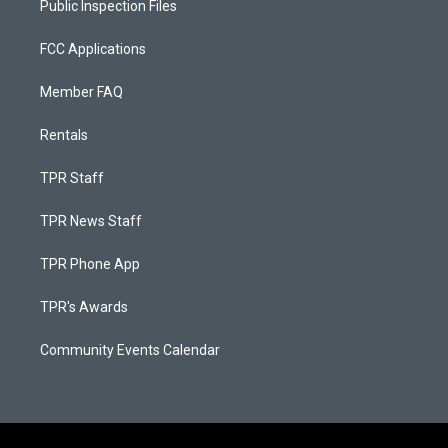
Public Inspection Files
FCC Applications
Member FAQ
Rentals
TPR Staff
TPR News Staff
TPR Phone App
TPR's Awards
Community Events Calendar