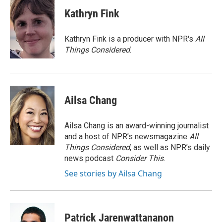
c
i
n
a
e
t
k
i
Kathryn Fink
b
t
e
l
o
e
d
o
r
I
Kathryn Fink is a producer with NPR's
All
k
n
Things Considered
.
Ailsa Chang
Ailsa Chang is an award-winning journalist
and a host of NPR’s newsmagazine
All
Things Considered
, as well as NPR’s daily
news podcast
Consider This
.
See stories by Ailsa Chang
Patrick Jarenwattananon