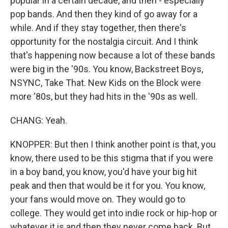
popular in a certain decade, and then - especially
pop bands. And then they kind of go away for a
while. And if they stay together, then there's
opportunity for the nostalgia circuit. And I think
that's happening now because a lot of these bands
were big in the '90s. You know, Backstreet Boys,
NSYNC, Take That. New Kids on the Block were
more '80s, but they had hits in the '90s as well.
CHANG: Yeah.
KNOPPER: But then I think another point is that, you
know, there used to be this stigma that if you were
in a boy band, you know, you'd have your big hit
peak and then that would be it for you. You know,
your fans would move on. They would go to
college. They would get into indie rock or hip-hop or
whatever it is and then they never come back. But