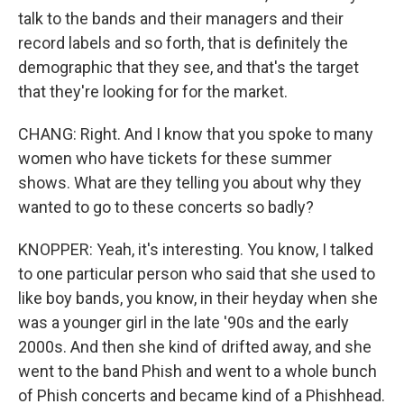
talk to the bands and their managers and their
record labels and so forth, that is definitely the
demographic that they see, and that's the target
that they're looking for for the market.
CHANG: Right. And I know that you spoke to many
women who have tickets for these summer
shows. What are they telling you about why they
wanted to go to these concerts so badly?
KNOPPER: Yeah, it's interesting. You know, I talked
to one particular person who said that she used to
like boy bands, you know, in their heyday when she
was a younger girl in the late '90s and the early
2000s. And then she kind of drifted away, and she
went to the band Phish and went to a whole bunch
of Phish concerts and became kind of a Phishhead.