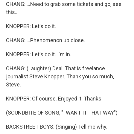
CHANG: ...Need to grab some tickets and go, see
this...
KNOPPER: Let's do it.
CHANG: ...Phenomenon up close.
KNOPPER: Let's do it. I'm in.
CHANG: (Laughter) Deal. That is freelance
journalist Steve Knopper. Thank you so much,
Steve.
KNOPPER: Of course. Enjoyed it. Thanks.
(SOUNDBITE OF SONG, "I WANT IT THAT WAY")
BACKSTREET BOYS: (Singing) Tell me why.