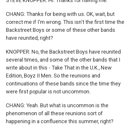
STEVE KNOPPER: Hi. Thanks for having me.
CHANG: Thanks for being with us. OK, wait, but
correct me if I'm wrong. This isn't the first time the
Backstreet Boys or some of these other bands
have reunited, right?
KNOPPER: No, the Backstreet Boys have reunited
several times, and some of the other bands that I
write about in this - Take That in the U.K., New
Edition, Boyz II Men. So the reunions and
continuations of these bands since the time they
were first popular is not uncommon.
CHANG: Yeah. But what is uncommon is the
phenomenon of all these reunions sort of
happening in a confluence this summer, right?