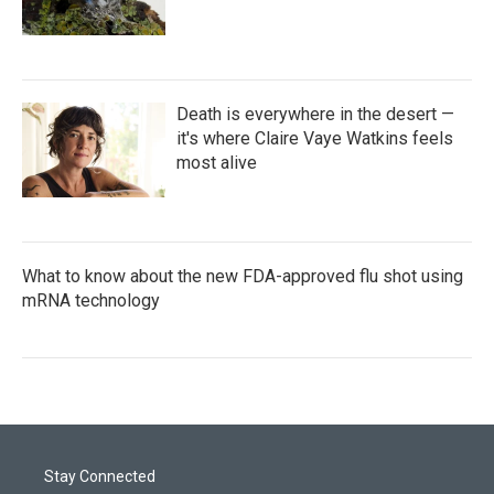
Death is everywhere in the desert —
it's where Claire Vaye Watkins feels
most alive
What to know about the new FDA-approved flu shot using
mRNA technology
Stay Connected