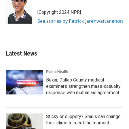
[Copyright 2024 NPR]
See stories by Patrick Jarenwattananon
Latest News
Public Health
Bexar, Dallas County medical
examiners strengthen mass-casualty
response with mutual aid agreement
Sticky or slippery? Snails can change
their slime to meet the moment