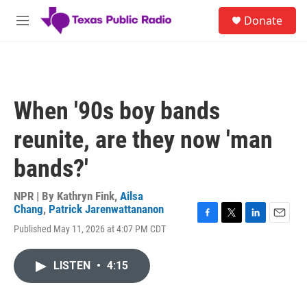
Skip to main content
S
Donate
e
M
a
e
r
n
c
u
h
u
When '90s boy bands
e
r
reunite, are they now 'man
y
bands?'
NPR | By
Kathryn Fink
,
Ailsa
Chang
,
Patrick Jarenwattananon
F
T
L
E
Published May 11, 2026 at 4:07 PM CDT
a
w
i
m
c
i
n
a
e
t
k
i
LISTEN
•
4:15
b
t
e
l
o
e
d
o
r
I