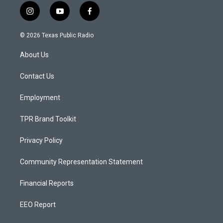
i
y
f
n
o
a
s
u
c
© 2026 Texas Public Radio
t
t
e
a
u
b
About Us
g
b
o
r
e
o
a
k
Contact Us
m
Employment
TPR Brand Toolkit
Privacy Policy
Community Representation Statement
Financial Reports
EEO Report