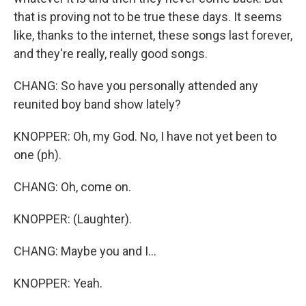
that is proving not to be true these days. It seems
like, thanks to the internet, these songs last forever,
and they're really, really good songs.
CHANG: So have you personally attended any
reunited boy band show lately?
KNOPPER: Oh, my God. No, I have not yet been to
one (ph).
CHANG: Oh, come on.
KNOPPER: (Laughter).
CHANG: Maybe you and I...
KNOPPER: Yeah.