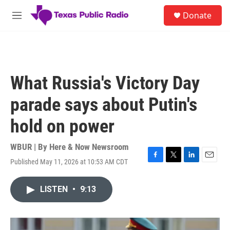
Skip to main content
S
Donate
e
M
a
e
r
n
c
u
h
u
What Russia's Victory Day
e
r
parade says about Putin's
y
hold on power
WBUR | By
Here & Now Newsroom
Published May 11, 2026 at 10:53 AM CDT
F
T
L
E
a
w
i
m
c
i
n
a
LISTEN
•
9:13
e
t
k
i
b
t
e
l
o
e
d
o
r
I