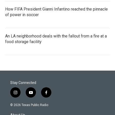
How FIFA President Gianni Infantino reached the pinnacle
of power in soccer
An LA neighborhood deals with the fallout from a fire at a
food storage facility
Stay Connected
i
y
f
n
o
a
s
u
c
© 2026 Texas Public Radio
t
t
e
a
u
b