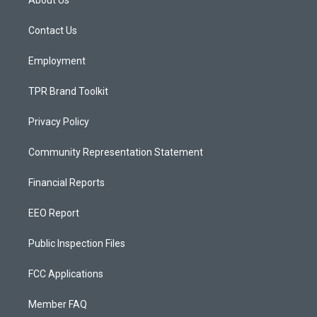
About Us
g
b
o
r
e
o
a
k
Contact Us
m
Employment
TPR Brand Toolkit
Privacy Policy
Community Representation Statement
Financial Reports
EEO Report
Public Inspection Files
FCC Applications
Member FAQ