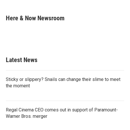
F
T
L
E
a
w
i
m
c
i
n
a
e
t
k
i
Here & Now Newsroom
b
t
e
l
o
e
d
o
r
I
k
n
Latest News
Sticky or slippery? Snails can change their slime to meet
the moment
Regal Cinema CEO comes out in support of Paramount-
Warner Bros. merger