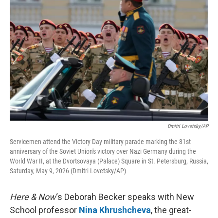
k
n
Dmitri Lovetsky/AP
Servicemen attend the Victory Day military parade marking the 81st
anniversary of the Soviet Union's victory over Nazi Germany during the
World War II, at the Dvortsovaya (Palace) Square in St. Petersburg, Russia,
Saturday, May 9, 2026 (Dmitri Lovetsky/AP)
Here & Now
‘s Deborah Becker speaks with New
School professor
Nina Khrushcheva
, the great-