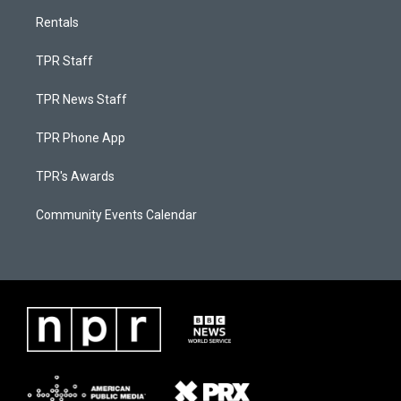
Rentals
TPR Staff
TPR News Staff
TPR Phone App
TPR's Awards
Community Events Calendar