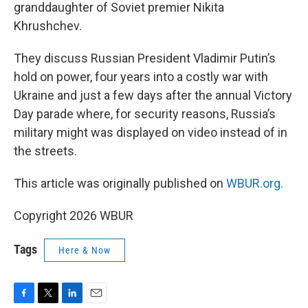
granddaughter of Soviet premier Nikita
Khrushchev.
They discuss Russian President Vladimir Putin’s
hold on power, four years into a costly war with
Ukraine and just a few days after the annual Victory
Day parade where, for security reasons, Russia’s
military might was displayed on video instead of in
the streets.
This article was originally published on
WBUR.org.
Copyright 2026 WBUR
Tags
Here & Now