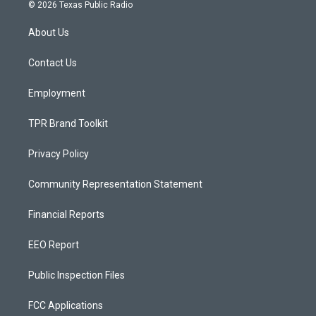
s
u
c
© 2026 Texas Public Radio
t
t
e
a
u
b
About Us
g
b
o
r
e
o
a
k
Contact Us
m
Employment
TPR Brand Toolkit
Privacy Policy
Community Representation Statement
Financial Reports
EEO Report
Public Inspection Files
FCC Applications