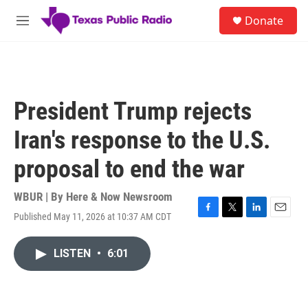
Skip to main content
S
Donate
e
M
a
e
r
n
c
u
h
u
President Trump rejects
e
r
Iran's response to the U.S.
y
proposal to end the war
WBUR | By
Here & Now Newsroom
Published May 11, 2026 at 10:37 AM CDT
F
T
L
E
a
w
i
m
c
i
n
a
LISTEN
•
6:01
e
t
k
i
b
t
e
l
o
e
d
o
r
I