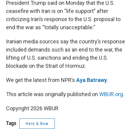
k
n
President Trump said on Monday that the U.S.
ceasefire with Iran is on “life support” after
criticizing Iran’s response to the U.S. proposal to
end the war as “totally unacceptable.”
Iranian media sources say the country’s response
included demands such as an end to the war, the
lifting of U.S. sanctions and ending the U.S.
blockade on the Strait of Hormuz.
We get the latest from NPR’s
Aya Batrawy
.
This article was originally published on
WBUR.org.
Copyright 2026 WBUR
Tags
Here & Now