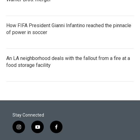
How FIFA President Gianni Infantino reached the pinnacle
of power in soccer
An LA neighborhood deals with the fallout from a fire at a
food storage facility
Stay Connected
i
y
f
n
o
a