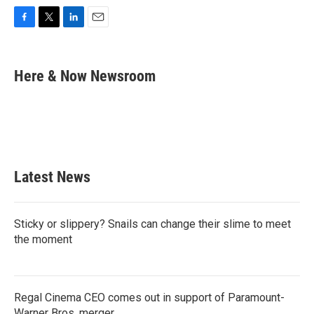
F
T
L
E
a
w
i
m
c
i
n
a
e
t
k
i
Here & Now Newsroom
b
t
e
l
o
e
d
o
r
I
k
n
Latest News
Sticky or slippery? Snails can change their slime to meet
the moment
Regal Cinema CEO comes out in support of Paramount-
Warner Bros. merger