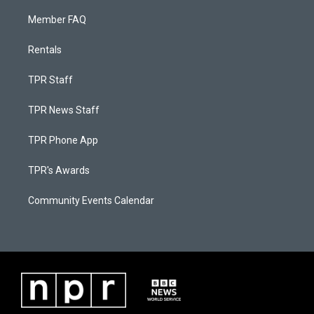
Member FAQ
Rentals
TPR Staff
TPR News Staff
TPR Phone App
TPR's Awards
Community Events Calendar