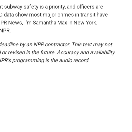
subway safety is a priority, and officers are
PD data show most major crimes in transit have
 NPR News, I'm Samantha Max in New York.
 NPR.
deadline by an NPR contractor. This text may not
or revised in the future. Accuracy and availability
NPR’s programming is the audio record.