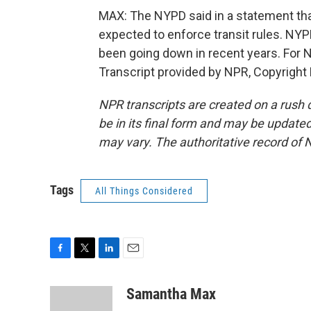
MAX: The NYPD said in a statement that 
expected to enforce transit rules. NY
been going down in recent years. For
Transcript provided by NPR, Copyright
NPR transcripts are created on a rush 
be in its final form and may be updated 
may vary. The authoritative record of 
Tags
All Things Considered
F
T
L
E
a
w
i
m
c
i
n
a
Samantha Max
e
t
k
i