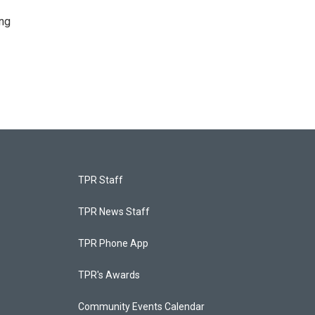
ing
TPR Staff
TPR News Staff
TPR Phone App
TPR's Awards
Community Events Calendar