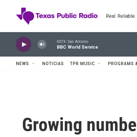
Skip to main content
Real. Reliable
KSTX: San Antonio
BBC World Service
NEWS
NOTICIAS
TPR MUSIC
PROGRAMS 
Growing numbe