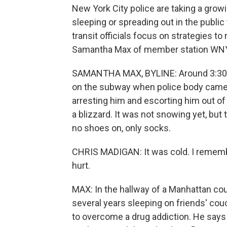
New York City police are taking a grow
sleeping or spreading out in the publi
transit officials focus on strategies t
Samantha Max of member station WNY
SAMANTHA MAX, BYLINE: Around 3:30 a
on the subway when police body came
arresting him and escorting him out of 
a blizzard. It was not snowing yet, bu
no shoes on, only socks.
CHRIS MADIGAN: It was cold. I remember
hurt.
MAX: In the hallway of a Manhattan cou
several years sleeping on friends' cou
to overcome a drug addiction. He says 