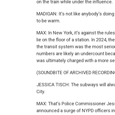
on the train while under the influence.
MADIGAN: It's not like anybody's doing an
to be warm.
MAX: In New York, it's against the rule
lie on the floor of a station. In 2024, 
the transit system was the most seriou
numbers are likely an undercount bec
was ultimately charged with a more se
(SOUNDBITE OF ARCHIVED RECORDIN
JESSICA TISCH: The subways will alway
City.
MAX: That's Police Commissioner Jess
announced a surge of NYPD officers int