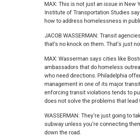
MAX: This is not just an issue in New
Institute of Transportation Studies sa
how to address homelessness in public
JACOB WASSERMAN: Transit agencies 
that's no knock on them. That's just no
MAX: Wasserman says cities like Bost
ambassadors that do homeless outrea
who need directions. Philadelphia off
management in one of its major trans
enforcing transit violations tends to 
does not solve the problems that lead th
WASSERMAN: They're just going to take
subway unless you're connecting them t
down the road.