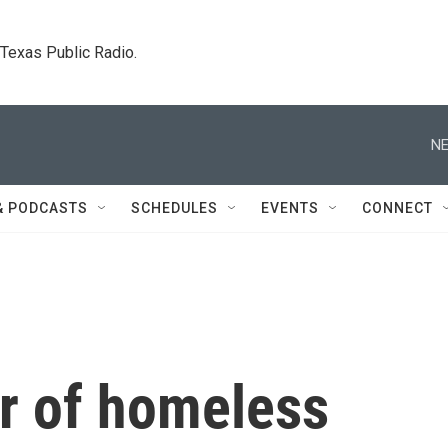
. Texas Public Radio.
NE
& PODCASTS
SCHEDULES
EVENTS
CONNECT
r of homeless