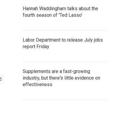
Hannah Waddingham talks about the
fourth season of 'Ted Lasso'
Labor Department to release July jobs
report Friday
Supplements are a fast-growing
industry, but there's little evidence on
effectiveness