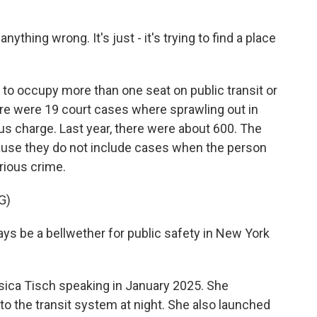
ything wrong. It's just - it's trying to find a place
s to occupy more than one seat on public transit or
there were 19 court cases where sprawling out in
s charge. Last year, there were about 600. The
ause they do not include cases when the person
rious crime.
G)
s be a bellwether for public safety in New York
ica Tisch speaking in January 2025. She
o the transit system at night. She also launched