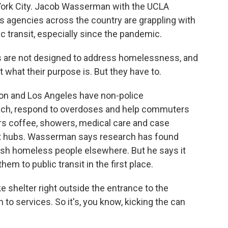
 York City. Jacob Wasserman with the UCLA
ys agencies across the country are grappling with
 transit, especially since the pandemic.
are not designed to address homelessness, and
t what their purpose is. But they have to.
on and Los Angeles have non-police
ch, respond to overdoses and help commuters
ers coffee, showers, medical care and case
it hubs. Wasserman says research has found
push homeless people elsewhere. But he says it
em to public transit in the first place.
 shelter right outside the entrance to the
o services. So it's, you know, kicking the can