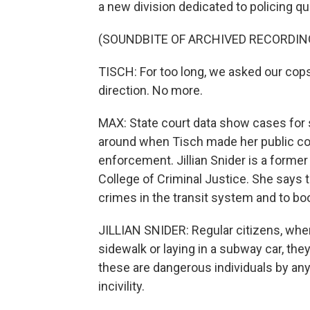
a new division dedicated to policing qua
(SOUNDBITE OF ARCHIVED RECORDIN
TISCH: For too long, we asked our cops
direction. No more.
MAX: State court data show cases for sp
around when Tisch made her public co
enforcement. Jillian Snider is a form
College of Criminal Justice. She says t
crimes in the transit system and to boo
JILLIAN SNIDER: Regular citizens, w
sidewalk or laying in a subway car, they
these are dangerous individuals by any 
incivility.