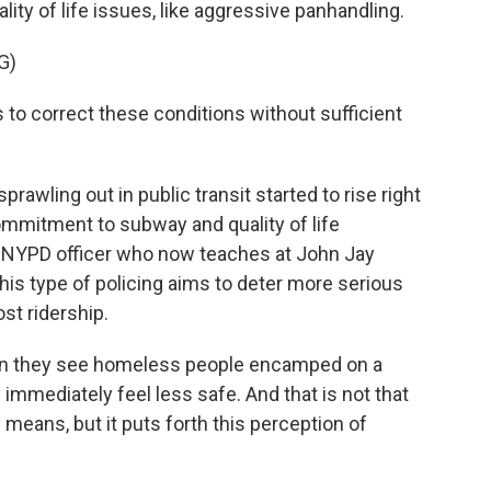
lity of life issues, like aggressive panhandling.
G)
 to correct these conditions without sufficient
rawling out in public transit started to rise right
mmitment to subway and quality of life
er NYPD officer who now teaches at John Jay
his type of policing aims to deter more serious
st ridership.
hen they see homeless people encamped on a
 immediately feel less safe. And that is not that
means, but it puts forth this perception of