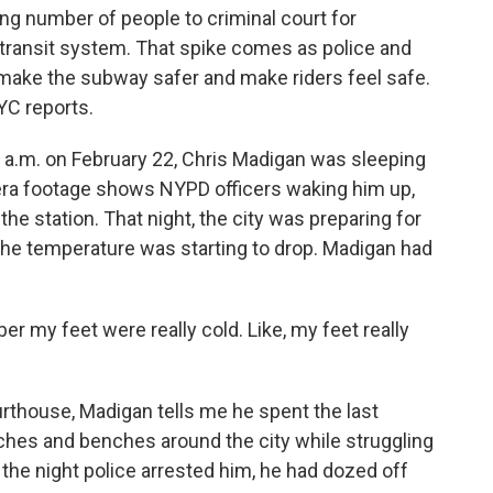
ing number of people to criminal court for
c transit system. That spike comes as police and
o make the subway safer and make riders feel safe.
C reports.
.m. on February 22, Chris Madigan was sleeping
ra footage shows NYPD officers waking him up,
the station. That night, the city was preparing for
t the temperature was starting to drop. Madigan had
 my feet were really cold. Like, my feet really
rthouse, Madigan tells me he spent the last
ches and benches around the city while struggling
the night police arrested him, he had dozed off