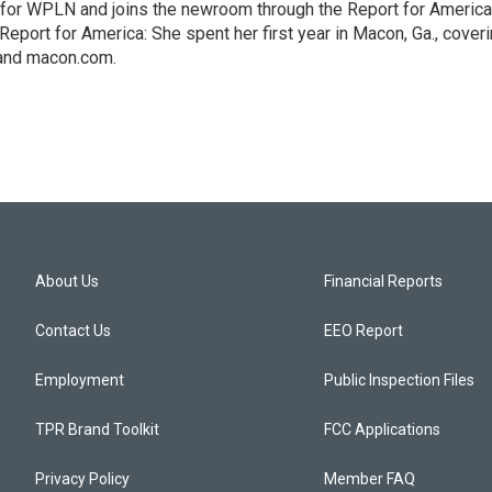
 for WPLN and joins the newroom through the Report for America
Report for America: She spent her first year in Macon, Ga., cover
 and macon.com.
About Us
Financial Reports
Contact Us
EEO Report
Employment
Public Inspection Files
TPR Brand Toolkit
FCC Applications
Privacy Policy
Member FAQ