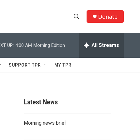
Donate
S
S
e
h
a
r
All Streams
XT UP:
4:00 AM
Morning Edition
o
c
h
w
Q
SUPPORT TPR
MY TPR
u
S
e
r
e
y
a
Latest News
r
c
Morning news brief
h