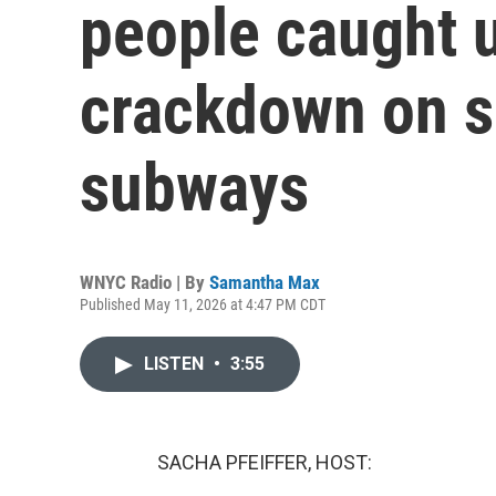
people caught 
crackdown on s
subways
WNYC Radio | By
Samantha Max
Published May 11, 2026 at 4:47 PM CDT
LISTEN
•
3:55
SACHA PFEIFFER, HOST: