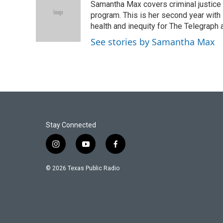
Samantha Max covers criminal justice
b
t
e
l
o
e
d
program. This is her second year with 
o
r
I
health and inequity for The Telegraph
k
n
See stories by Samantha Max
Stay Connected
i
y
f
n
o
a
s
u
c
© 2026 Texas Public Radio
t
t
e
a
u
b
g
b
o
r
e
o
a
k