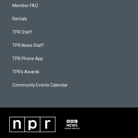
Member FAQ
Rentals
TPR Staff
TPR News Staff
TPR Phone App
TPR's Awards
Community Events Calendar