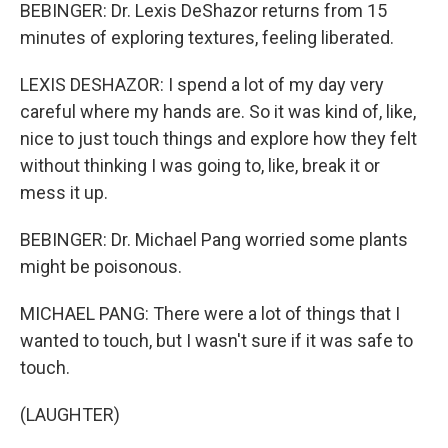
BEBINGER: Dr. Lexis DeShazor returns from 15
minutes of exploring textures, feeling liberated.
LEXIS DESHAZOR: I spend a lot of my day very
careful where my hands are. So it was kind of, like,
nice to just touch things and explore how they felt
without thinking I was going to, like, break it or
mess it up.
BEBINGER: Dr. Michael Pang worried some plants
might be poisonous.
MICHAEL PANG: There were a lot of things that I
wanted to touch, but I wasn't sure if it was safe to
touch.
(LAUGHTER)