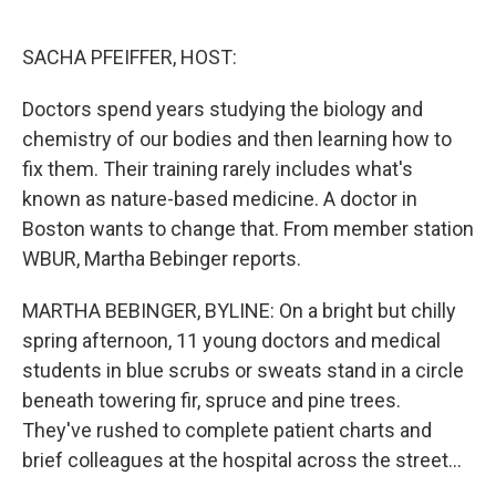
o
e
d
o
r
I
k
n
SACHA PFEIFFER, HOST:
Doctors spend years studying the biology and
chemistry of our bodies and then learning how to
fix them. Their training rarely includes what's
known as nature-based medicine. A doctor in
Boston wants to change that. From member station
WBUR, Martha Bebinger reports.
MARTHA BEBINGER, BYLINE: On a bright but chilly
spring afternoon, 11 young doctors and medical
students in blue scrubs or sweats stand in a circle
beneath towering fir, spruce and pine trees.
They've rushed to complete patient charts and
brief colleagues at the hospital across the street...