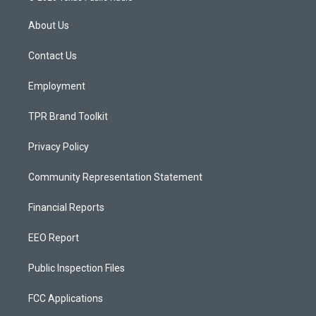
t
t
e
a
u
b
About Us
g
b
o
r
e
o
a
k
Contact Us
m
Employment
TPR Brand Toolkit
Privacy Policy
Community Representation Statement
Financial Reports
EEO Report
Public Inspection Files
FCC Applications