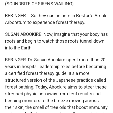
(SOUNDBITE OF SIRENS WAILING)
BEBINGER: ...So they can be here in Boston's Arnold
Arboretum to experience forest therapy.
SUSAN ABOOKIRE: Now, imagine that your body has
roots and begin to watch those roots tunnel down
into the Earth.
BEBINGER: Dr. Susan Abookire spent more than 20
years in hospital leadership roles before becoming
a certified forest therapy guide. It's a more
structured version of the Japanese practice called
forest bathing. Today, Abookire aims to steer these
stressed physicians away from test results and
beeping monitors to the breeze moving across
their skin, the smell of tree oils that boost immunity