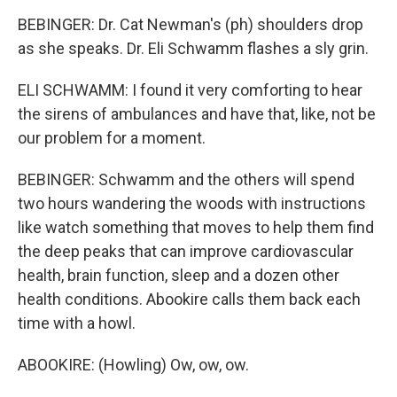
BEBINGER: Dr. Cat Newman's (ph) shoulders drop
as she speaks. Dr. Eli Schwamm flashes a sly grin.
ELI SCHWAMM: I found it very comforting to hear
the sirens of ambulances and have that, like, not be
our problem for a moment.
BEBINGER: Schwamm and the others will spend
two hours wandering the woods with instructions
like watch something that moves to help them find
the deep peaks that can improve cardiovascular
health, brain function, sleep and a dozen other
health conditions. Abookire calls them back each
time with a howl.
ABOOKIRE: (Howling) Ow, ow, ow.