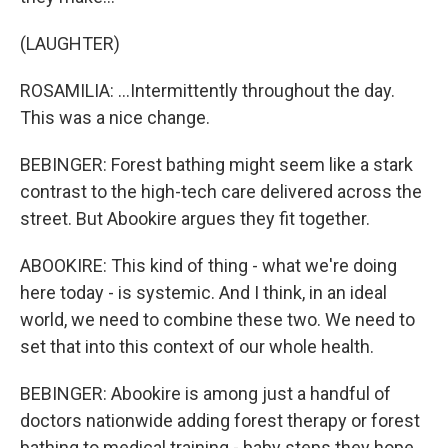
(LAUGHTER)
ROSAMILIA: ...Intermittently throughout the day.
This was a nice change.
BEBINGER: Forest bathing might seem like a stark
contrast to the high-tech care delivered across the
street. But Abookire argues they fit together.
ABOOKIRE: This kind of thing - what we're doing
here today - is systemic. And I think, in an ideal
world, we need to combine these two. We need to
set that into this context of our whole health.
BEBINGER: Abookire is among just a handful of
doctors nationwide adding forest therapy or forest
bathing to medical training - baby steps they hope