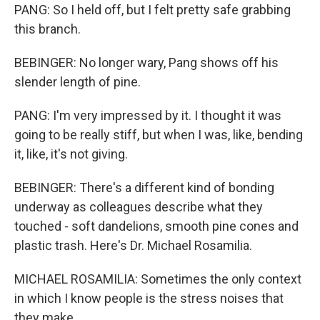
PANG: So I held off, but I felt pretty safe grabbing
this branch.
BEBINGER: No longer wary, Pang shows off his
slender length of pine.
PANG: I'm very impressed by it. I thought it was
going to be really stiff, but when I was, like, bending
it, like, it's not giving.
BEBINGER: There's a different kind of bonding
underway as colleagues describe what they
touched - soft dandelions, smooth pine cones and
plastic trash. Here's Dr. Michael Rosamilia.
MICHAEL ROSAMILIA: Sometimes the only context
in which I know people is the stress noises that
they make...