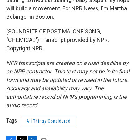
will build a movement. For NPR News, I'm Martha
Bebinger in Boston.
(SOUNDBITE OF POST MALONE SONG,
"CHEMICAL") Transcript provided by NPR,
Copyright NPR.
NPR transcripts are created on a rush deadline by
an NPR contractor. This text may not be in its final
form and may be updated or revised in the future.
Accuracy and availability may vary. The
authoritative record of NPR’s programming is the
audio record.
Tags
All Things Considered