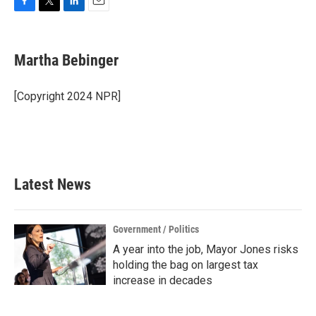
F
T
L
E
a
w
i
m
c
i
n
a
e
t
k
i
Martha Bebinger
b
t
e
l
o
e
d
o
r
I
[Copyright 2024 NPR]
k
n
Latest News
Government / Politics
A year into the job, Mayor Jones risks
holding the bag on largest tax
increase in decades