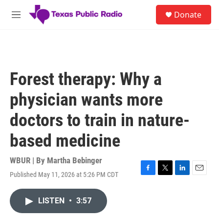
Skip to main content
S
Donate
e
M
a
e
r
n
c
u
h
u
Forest therapy: Why a
e
r
physician wants more
y
doctors to train in nature-
based medicine
WBUR | By
Martha Bebinger
Published May 11, 2026 at 5:26 PM CDT
F
T
L
E
a
w
i
m
c
i
n
a
LISTEN
•
3:57
e
t
k
i
b
t
e
l