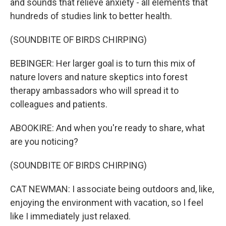
and sounds that relieve anxiety - all elements that
hundreds of studies link to better health.
(SOUNDBITE OF BIRDS CHIRPING)
BEBINGER: Her larger goal is to turn this mix of
nature lovers and nature skeptics into forest
therapy ambassadors who will spread it to
colleagues and patients.
ABOOKIRE: And when you're ready to share, what
are you noticing?
(SOUNDBITE OF BIRDS CHIRPING)
CAT NEWMAN: I associate being outdoors and, like,
enjoying the environment with vacation, so I feel
like I immediately just relaxed.