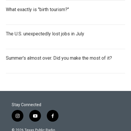
What exactly is "birth tourism?"
The U.S. unexpectedly lost jobs in July
Summer's almost over. Did you make the most of it?
Stay Connected
i
y
f
n
o
a
s
u
c
© 2026 Texas Public Radio