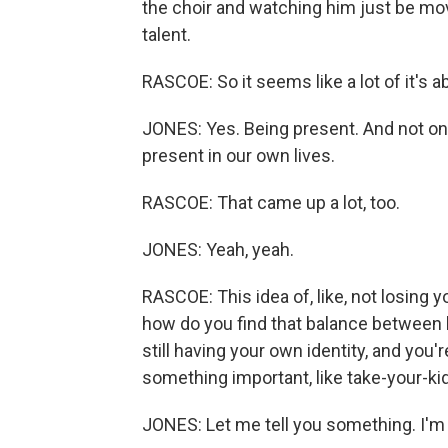
the choir and watching him just be mov
talent.
RASCOE: So it seems like a lot of it's a
JONES: Yes. Being present. And not only
present in our own lives.
RASCOE: That came up a lot, too.
JONES: Yeah, yeah.
RASCOE: This idea of, like, not losing y
how do you find that balance between b
still having your own identity, and you'
something important, like take-your-kid
JONES: Let me tell you something. I'm g