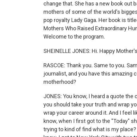
change that. She has a new book out 
mothers of some of the world's bigges
pop royalty Lady Gaga. Her book is ti
Mothers Who Raised Extraordinary Hum
Welcome to the program.
SHEINELLE JONES: Hi. Happy Mother's
RASCOE: Thank you. Same to you. Same
journalist, and you have this amazing 
motherhood?
JONES: You know, I heard a quote the ot
you should take your truth and wrap yo
wrap your career around it. And I feel li
know, when I first got to the "Today" sho
trying to kind of find what is my place