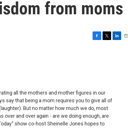
wisdom from moms
F
T
L
E
a
w
i
m
c
i
n
a
e
t
k
i
b
t
e
l
o
e
d
o
r
I
k
n
rating all the mothers and mother figures in our
ys say that being a mom requires you to give all of
re (laughter). But no matter how much we do, most
s over and over again - are we doing enough, are
 "Today" show co-host Sheinelle Jones hopes to