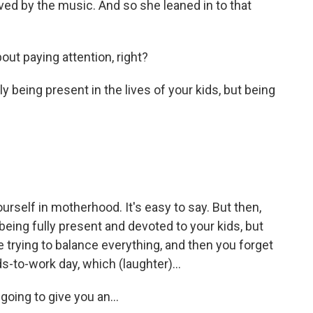
ed by the music. And so she leaned in to that
bout paying attention, right?
 being present in the lives of your kids, but being
ourself in motherhood. It's easy to say. But then,
eing fully present and devoted to your kids, but
re trying to balance everything, and then you forget
s-to-work day, which (laughter)...
oing to give you an...