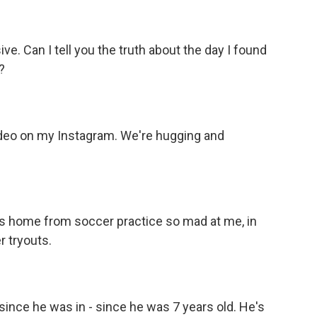
ve. Can I tell you the truth about the day I found
?
ideo on my Instagram. We're hugging and
es home from soccer practice so mad at me, in
r tryouts.
ince he was in - since he was 7 years old. He's