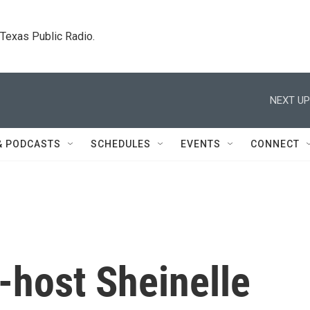
. Texas Public Radio.
NEXT UP
& PODCASTS
SCHEDULES
EVENTS
CONNECT
-host Sheinelle