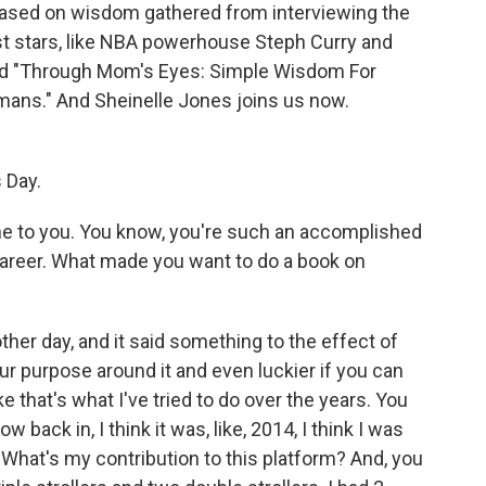
based on wisdom gathered from interviewing the
t stars, like NBA powerhouse Steph Curry and
tled "Through Mom's Eyes: Simple Wisdom For
ans." And Sheinelle Jones joins us now.
 Day.
 to you. You know, you're such an accomplished
career. What made you want to do a book on
her day, and it said something to the effect of
ur purpose around it and even luckier if you can
ke that's what I've tried to do over the years. You
w back in, I think it was, like, 2014, I think I was
? What's my contribution to this platform? And, you