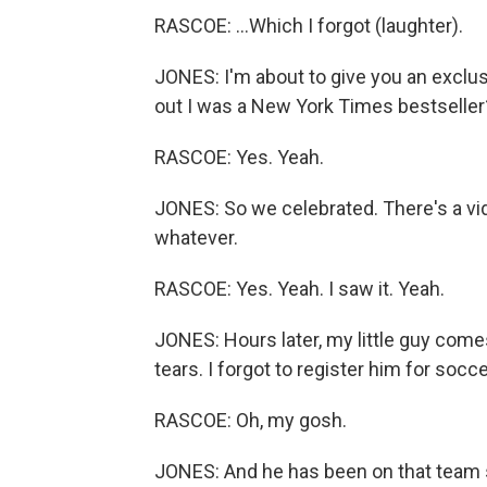
RASCOE: ...Which I forgot (laughter).
JONES: I'm about to give you an exclusi
out I was a New York Times bestseller
RASCOE: Yes. Yeah.
JONES: So we celebrated. There's a v
whatever.
RASCOE: Yes. Yeah. I saw it. Yeah.
JONES: Hours later, my little guy com
tears. I forgot to register him for socce
RASCOE: Oh, my gosh.
JONES: And he has been on that team s