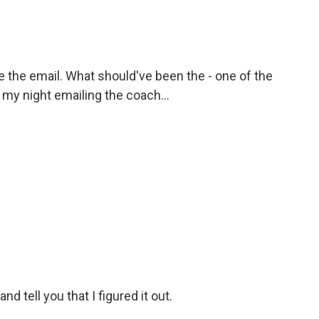
see the email. What should've been the - one of the
t my night emailing the coach...
d tell you that I figured it out.