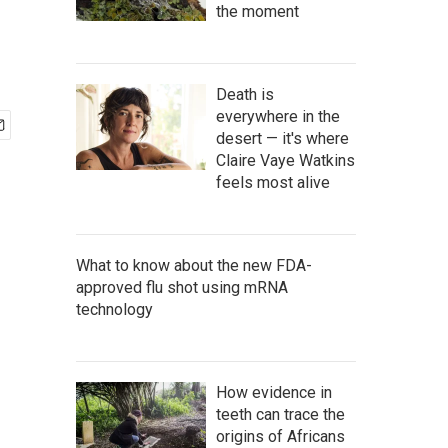
the moment
Death is
everywhere in the
desert — it's where
Claire Vaye Watkins
feels most alive
What to know about the new FDA-
approved flu shot using mRNA
technology
How evidence in
teeth can trace the
origins of Africans