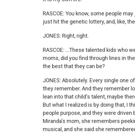
RASCOE: You know, some people may just
just hit the genetic lottery, and, like, the
JONES: Right, right.
RASCOE: ...These talented kids who wer
moms, did you find through lines in thei
the best that they can be?
JONES: Absolutely. Every single one o
they remember. And they remember looki
lean into that child's talent, maybe there
But what I realized is by doing that, I 
people purpose, and they were driven b
Miranda's mom, she remembers peeking 
musical, and she said she remembered h