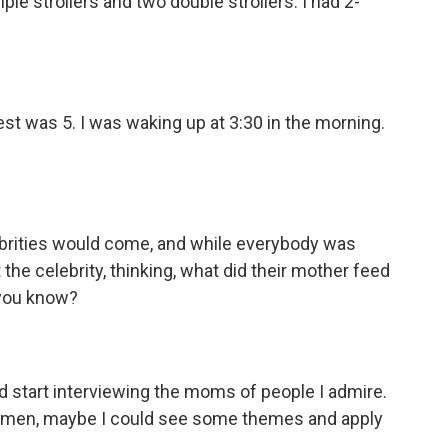
iple strollers and two double strollers. I had 2-
t was 5. I was waking up at 3:30 in the morning.
brities would come, and while everybody was
t the celebrity, thinking, what did their mother feed
 you know?
nd start interviewing the moms of people I admire.
women, maybe I could see some themes and apply