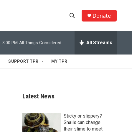
Donate
S
S
e
h
a
r
All Streams
:
3:00 PM
All Things Considered
o
c
h
w
Q
SUPPORT TPR
MY TPR
u
S
e
r
e
y
a
Latest News
r
c
Sticky or slippery?
Snails can change
h
their slime to meet