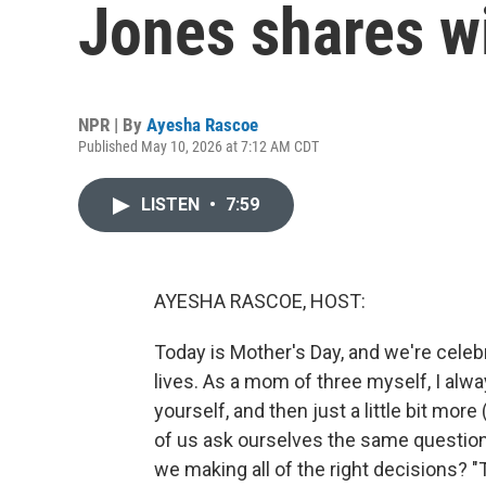
Jones shares 
NPR | By
Ayesha Rascoe
Published May 10, 2026 at 7:12 AM CDT
LISTEN
•
7:59
AYESHA RASCOE, HOST:
Today is Mother's Day, and we're celeb
lives. As a mom of three myself, I alwa
yourself, and then just a little bit mo
of us ask ourselves the same question
we making all of the right decisions?