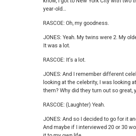
know, I got to New York City with two tr
year-old...
RASCOE: Oh, my goodness.
JONES: Yeah. My twins were 2. My oldes
It was a lot.
RASCOE: It's a lot.
JONES: And I remember different cele
looking at the celebrity, I was looking a
them? Why did they turn out so great,
RASCOE: (Laughter) Yeah.
JONES: And so I decided to go for it a
And maybe if I interviewed 20 or 30 
it to my own life.