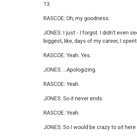
13.
RASCOE: Oh, my goodness.
JONES: I just - I forgot. I didn't even 
biggest, like, days of my career, I spen
RASCOE: Yeah. Yes.
JONES: ...Apologizing.
RASCOE: Yeah.
JONES: So it never ends.
RASCOE: Yeah.
JONES: So I would be crazy to sit here an