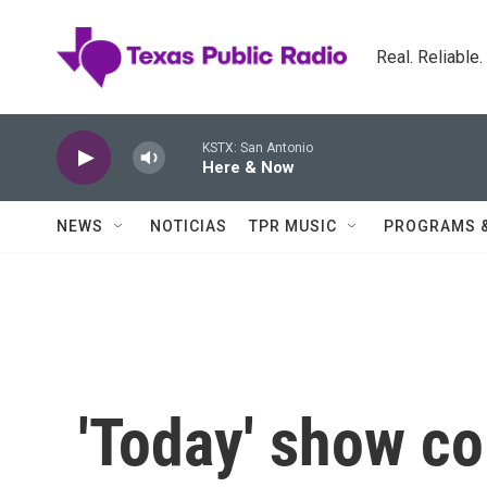
Skip to main content
Real. Reliable
KSTX: San Antonio
Here & Now
NEWS
NOTICIAS
TPR MUSIC
PROGRAMS 
'Today' show co