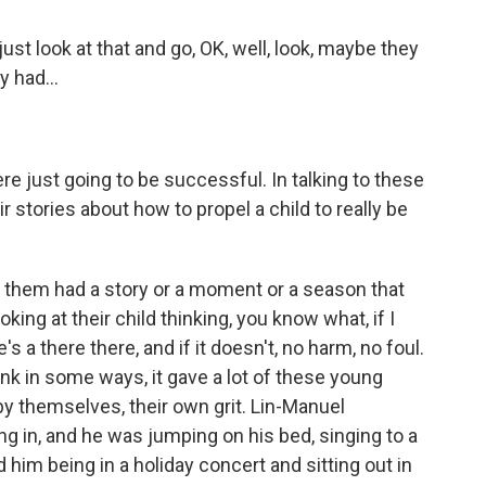
 look at that and go, OK, well, look, maybe they
y had...
e just going to be successful. In talking to these
r stories about how to propel a child to really be
f them had a story or a moment or a season that
ng at their child thinking, you know what, if I
's a there there, and if it doesn't, no harm, no foul.
think in some ways, it gave a lot of these young
y themselves, their own grit. Lin-Manuel
in, and he was jumping on his bed, singing to a
im being in a holiday concert and sitting out in