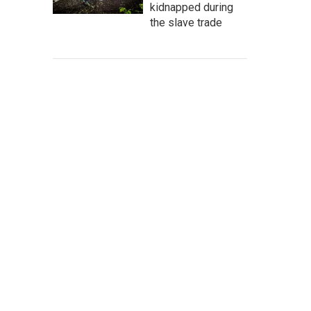
kidnapped during
the slave trade