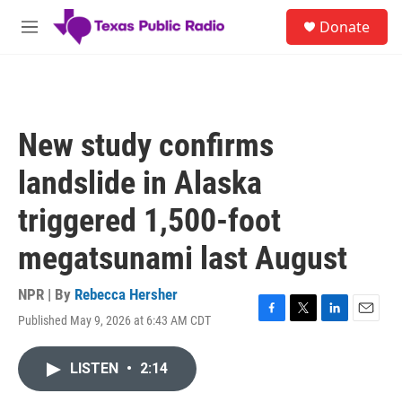
Skip to main content
S
Donate
e
M
a
e
r
n
c
u
h
u
New study confirms
e
r
landslide in Alaska
y
triggered 1,500-foot
megatsunami last August
NPR | By
Rebecca Hersher
Published May 9, 2026 at 6:43 AM CDT
F
T
L
E
a
w
i
m
c
i
n
a
LISTEN
•
2:14
e
t
k
i
b
t
e
l