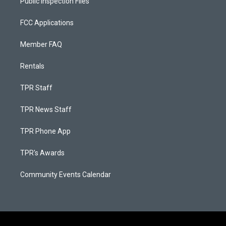
Public Inspection Files
FCC Applications
Member FAQ
Rentals
TPR Staff
TPR News Staff
TPR Phone App
TPR's Awards
Community Events Calendar