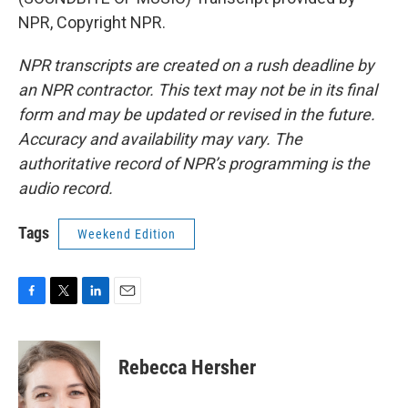
NPR, Copyright NPR.
NPR transcripts are created on a rush deadline by
an NPR contractor. This text may not be in its final
form and may be updated or revised in the future.
Accuracy and availability may vary. The
authoritative record of NPR’s programming is the
audio record.
Tags
Weekend Edition
F
T
L
E
a
w
i
m
c
i
n
a
e
t
k
i
Rebecca Hersher
b
t
e
l
o
e
d