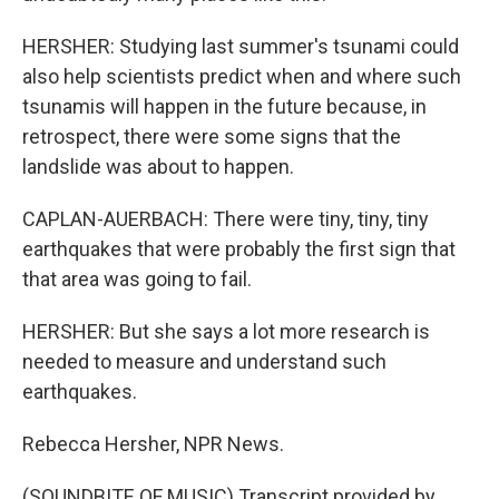
HERSHER: Studying last summer's tsunami could
also help scientists predict when and where such
tsunamis will happen in the future because, in
retrospect, there were some signs that the
landslide was about to happen.
CAPLAN-AUERBACH: There were tiny, tiny, tiny
earthquakes that were probably the first sign that
that area was going to fail.
HERSHER: But she says a lot more research is
needed to measure and understand such
earthquakes.
Rebecca Hersher, NPR News.
(SOUNDBITE OF MUSIC) Transcript provided by