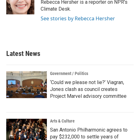
o
r
I
Rebecca Hersher is a reporter on NPR's
k
n
Climate Desk.
See stories by Rebecca Hersher
Latest News
Government / Politics
‘Could we please not lie?’ Viagran,
Jones clash as council creates
Project Marvel advisory committee
Arts & Culture
San Antonio Philharmonic agrees to
pay $232,000 to settle years of