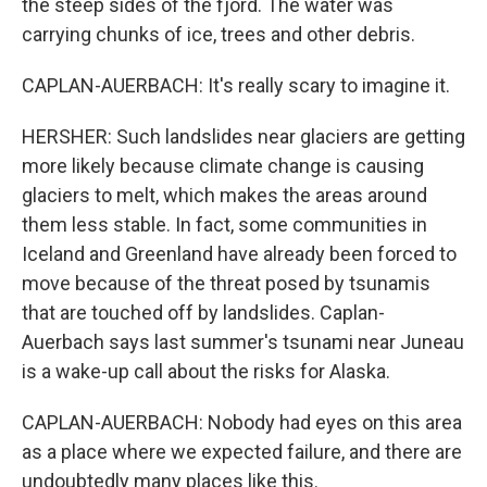
the steep sides of the fjord. The water was
carrying chunks of ice, trees and other debris.
CAPLAN-AUERBACH: It's really scary to imagine it.
HERSHER: Such landslides near glaciers are getting
more likely because climate change is causing
glaciers to melt, which makes the areas around
them less stable. In fact, some communities in
Iceland and Greenland have already been forced to
move because of the threat posed by tsunamis
that are touched off by landslides. Caplan-
Auerbach says last summer's tsunami near Juneau
is a wake-up call about the risks for Alaska.
CAPLAN-AUERBACH: Nobody had eyes on this area
as a place where we expected failure, and there are
undoubtedly many places like this.