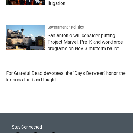
litigation
Government / Politics
San Antonio will consider putting
Project Marvel, Pre-K and workforce
programs on Nov. 3 midterm ballot
For Grateful Dead devotees, the 'Days Between' honor the
lessons the band taught
Stay Connected