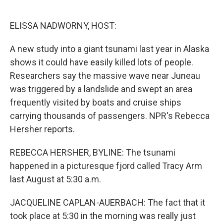
o
e
d
o
r
I
k
n
ELISSA NADWORNY, HOST:
A new study into a giant tsunami last year in Alaska
shows it could have easily killed lots of people.
Researchers say the massive wave near Juneau
was triggered by a landslide and swept an area
frequently visited by boats and cruise ships
carrying thousands of passengers. NPR's Rebecca
Hersher reports.
REBECCA HERSHER, BYLINE: The tsunami
happened in a picturesque fjord called Tracy Arm
last August at 5:30 a.m.
JACQUELINE CAPLAN-AUERBACH: The fact that it
took place at 5:30 in the morning was really just