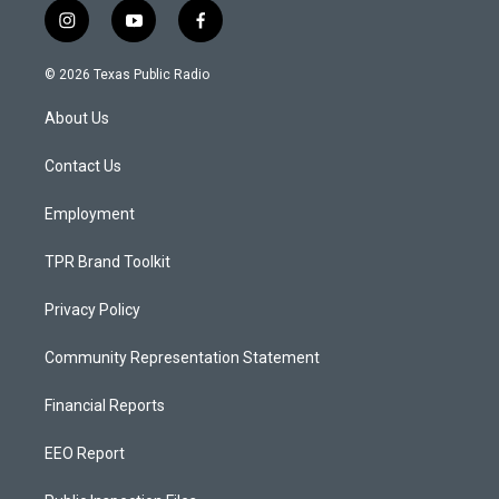
i
y
f
n
o
a
s
u
c
© 2026 Texas Public Radio
t
t
e
a
u
b
About Us
g
b
o
r
e
o
a
k
Contact Us
m
Employment
TPR Brand Toolkit
Privacy Policy
Community Representation Statement
Financial Reports
EEO Report