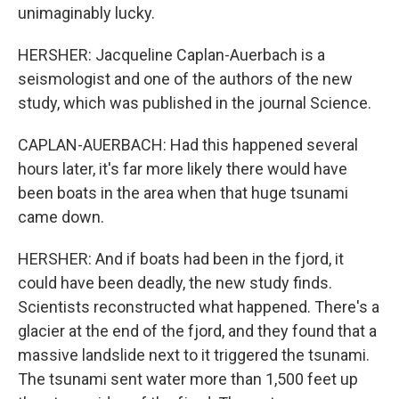
unimaginably lucky.
HERSHER: Jacqueline Caplan-Auerbach is a
seismologist and one of the authors of the new
study, which was published in the journal Science.
CAPLAN-AUERBACH: Had this happened several
hours later, it's far more likely there would have
been boats in the area when that huge tsunami
came down.
HERSHER: And if boats had been in the fjord, it
could have been deadly, the new study finds.
Scientists reconstructed what happened. There's a
glacier at the end of the fjord, and they found that a
massive landslide next to it triggered the tsunami.
The tsunami sent water more than 1,500 feet up