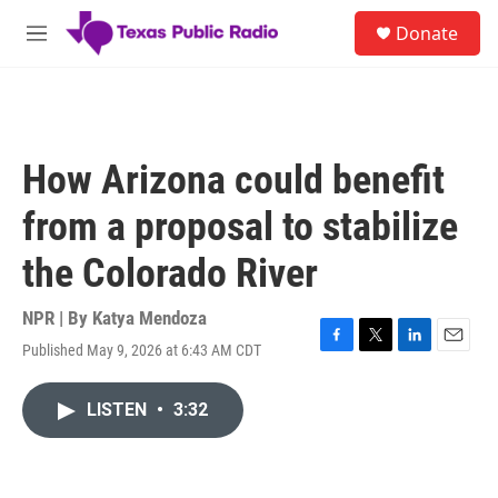
Skip to main content
S
Donate
e
M
a
e
r
n
c
u
h
u
How Arizona could benefit
e
r
from a proposal to stabilize
y
the Colorado River
NPR | By
Katya Mendoza
Published May 9, 2026 at 6:43 AM CDT
F
T
L
E
a
w
i
m
c
i
n
a
LISTEN
•
3:32
e
t
k
i
b
t
e
l
o
e
d
o
r
I