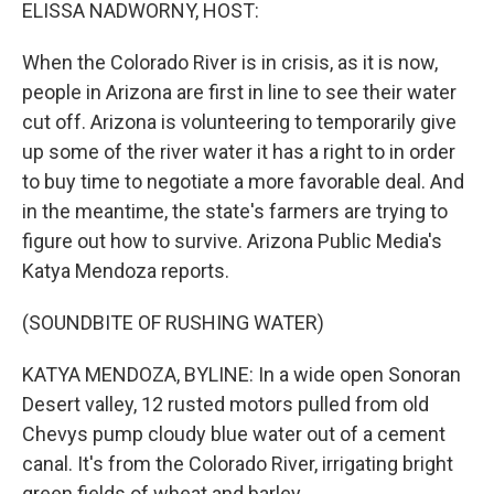
k
n
ELISSA NADWORNY, HOST:
When the Colorado River is in crisis, as it is now,
people in Arizona are first in line to see their water
cut off. Arizona is volunteering to temporarily give
up some of the river water it has a right to in order
to buy time to negotiate a more favorable deal. And
in the meantime, the state's farmers are trying to
figure out how to survive. Arizona Public Media's
Katya Mendoza reports.
(SOUNDBITE OF RUSHING WATER)
KATYA MENDOZA, BYLINE: In a wide open Sonoran
Desert valley, 12 rusted motors pulled from old
Chevys pump cloudy blue water out of a cement
canal. It's from the Colorado River, irrigating bright
green fields of wheat and barley.