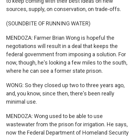
to keep coming with their best ideas on new
sources, supply, on conservation, on trade-offs.
(SOUNDBITE OF RUNNING WATER)
MENDOZA: Farmer Brian Wong is hopeful the
negotiations will result in a deal that keeps the
federal government from imposing a solution. For
now, though, he's looking a few miles to the south,
where he can see a former state prison.
WONG: So they closed up two to three years ago,
and, you know, since then, there's been really
minimal use.
MENDOZA: Wong used to be able to use
wastewater from the prison for irrigation. He says,
now the Federal Department of Homeland Security