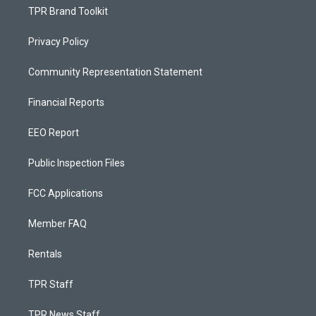
TPR Brand Toolkit
Privacy Policy
Community Representation Statement
Financial Reports
EEO Report
Public Inspection Files
FCC Applications
Member FAQ
Rentals
TPR Staff
TPR News Staff