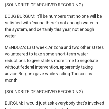
(SOUNDBITE OF ARCHIVED RECORDING)
DOUG BURGUM: It'll be numbers that no one will be
satisfied with 'cause there's not enough water in
the system, and certainly this year, not enough
water.
MENDOZA: Last week, Arizona and two other states
volunteered to take some short-term water
reductions to give states more time to negotiate
without federal intervention, apparently taking
advice Burgum gave while visiting Tucson last
month.
(SOUNDBITE OF ARCHIVED RECORDING)
BURGUM: I would just ask everybody that's involved