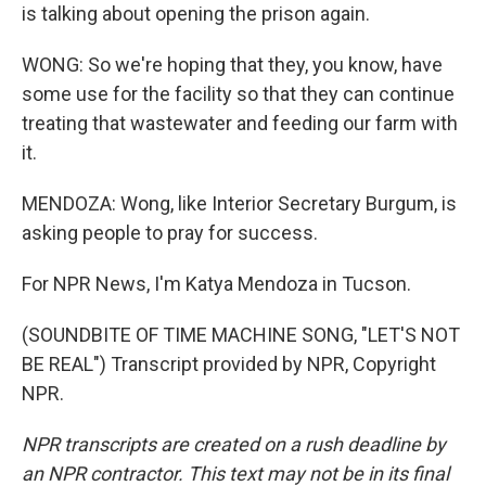
is talking about opening the prison again.
WONG: So we're hoping that they, you know, have
some use for the facility so that they can continue
treating that wastewater and feeding our farm with
it.
MENDOZA: Wong, like Interior Secretary Burgum, is
asking people to pray for success.
For NPR News, I'm Katya Mendoza in Tucson.
(SOUNDBITE OF TIME MACHINE SONG, "LET'S NOT
BE REAL") Transcript provided by NPR, Copyright
NPR.
NPR transcripts are created on a rush deadline by
an NPR contractor. This text may not be in its final