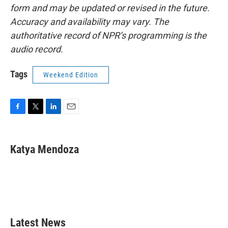
form and may be updated or revised in the future.
Accuracy and availability may vary. The
authoritative record of NPR’s programming is the
audio record.
Tags
Weekend Edition
F
T
L
E
a
w
i
m
c
i
n
a
e
t
k
i
Katya Mendoza
b
t
e
l
o
e
d
o
r
I
k
n
Latest News