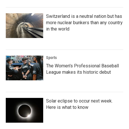
Switzerland is a neutral nation but has
more nuclear bunkers than any country
in the world
Sports
The Women's Professional Baseball
League makes its historic debut
Solar eclipse to occur next week.
Here is what to know