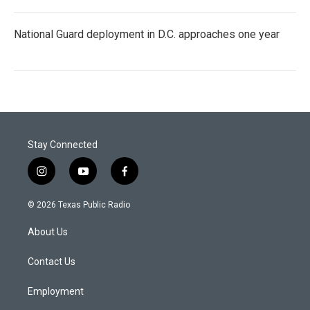
National Guard deployment in D.C. approaches one year
Stay Connected
i
y
f
n
o
a
s
u
c
© 2026 Texas Public Radio
t
t
e
a
u
b
About Us
g
b
o
r
e
o
a
k
Contact Us
m
Employment