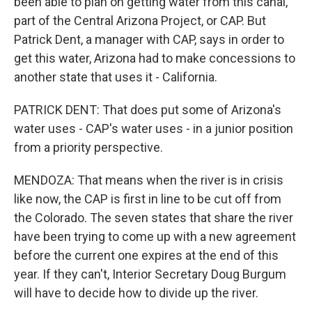
been able to plan on getting water from this canal,
part of the Central Arizona Project, or CAP. But
Patrick Dent, a manager with CAP, says in order to
get this water, Arizona had to make concessions to
another state that uses it - California.
PATRICK DENT: That does put some of Arizona's
water uses - CAP's water uses - in a junior position
from a priority perspective.
MENDOZA: That means when the river is in crisis
like now, the CAP is first in line to be cut off from
the Colorado. The seven states that share the river
have been trying to come up with a new agreement
before the current one expires at the end of this
year. If they can't, Interior Secretary Doug Burgum
will have to decide how to divide up the river.