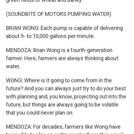
(SOUNDBITE OF MOTORS PUMPING WATER)
BRIAN WONG: Each pump is capable of delivering
about 9- to 10,000 gallons per minute.
MENDOZA: Brian Wong is a fourth-generation
farmer. Here, farmers are always thinking about
water.
WONG: Where is it going to come from in the
future? And you can always just try to do your best
with planning and, you know, projecting out into the
future, but things are always going to be volatile
that you could never plan on.
MENDOZA: For decades, farmers like Wong have