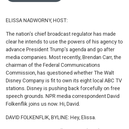
o
e
d
o
r
I
k
n
ELISSA NADWORNY, HOST:
The nation's chief broadcast regulator has made
clear he intends to use the powers of his agency to
advance President Trump's agenda and go after
media companies. Most recently, Brendan Carr, the
chairman of the Federal Communications
Commission, has questioned whether The Walt
Disney Company is fit to own its eight local ABC TV
stations. Disney is pushing back forcefully on free
speech grounds. NPR media correspondent David
Folkenflik joins us now. Hi, David.
DAVID FOLKENFLIK, BYLINE: Hey, Elissa.