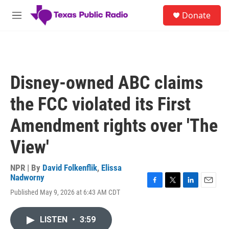
Skip to main content
S
Donate
e
M
a
e
r
n
c
u
h
u
Disney-owned ABC claims
e
r
the FCC violated its First
y
Amendment rights over 'The
View'
NPR | By
David Folkenflik
,
Elissa
Nadworny
F
T
L
E
Published May 9, 2026 at 6:43 AM CDT
a
w
i
m
c
i
n
a
e
t
k
i
LISTEN
•
3:59
b
t
e
l