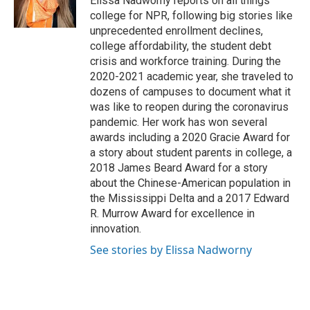
Elissa Nadworny reports on all things
college for NPR, following big stories like
unprecedented enrollment declines,
college affordability, the student debt
crisis and workforce training. During the
2020-2021 academic year, she traveled to
dozens of campuses to document what it
was like to reopen during the coronavirus
pandemic. Her work has won several
awards including a 2020 Gracie Award for
a story about student parents in college, a
2018 James Beard Award for a story
about the Chinese-American population in
the Mississippi Delta and a 2017 Edward
R. Murrow Award for excellence in
innovation.
See stories by Elissa Nadworny