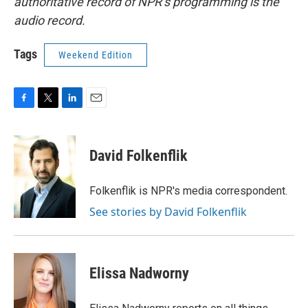
authoritative record of NPR’s programming is the
audio record.
Tags
Weekend Edition
F
T
L
E
a
w
i
m
c
i
n
a
e
t
k
i
David Folkenflik
b
t
e
l
o
e
d
o
r
I
Folkenflik is NPR's media correspondent.
k
n
See stories by David Folkenflik
Elissa Nadworny