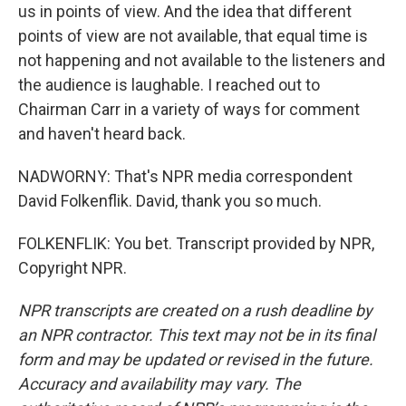
us in points of view. And the idea that different
points of view are not available, that equal time is
not happening and not available to the listeners and
the audience is laughable. I reached out to
Chairman Carr in a variety of ways for comment
and haven't heard back.
NADWORNY: That's NPR media correspondent
David Folkenflik. David, thank you so much.
FOLKENFLIK: You bet. Transcript provided by NPR,
Copyright NPR.
NPR transcripts are created on a rush deadline by
an NPR contractor. This text may not be in its final
form and may be updated or revised in the future.
Accuracy and availability may vary. The