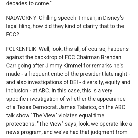
decades to come."
NADWORNY: Chilling speech. I mean, in Disney's
legal filing, how did they kind of clarify that to the
FCC?
FOLKENFLIK: Well, look, this all, of course, happens
against the backdrop of FCC Chairman Brendan
Carr going after Jimmy Kimmel for remarks he's
made - a frequent critic of the president late night -
and also investigations of DEI - diversity, equity and
inclusion - at ABC. In this case, this is a very
specific investigation of whether the appearance
of a Texas Democrat, James Talarico, on the ABC
talk show "The View" violates equal time
protections. "The View" says, look, we operate like a
news program, and we've had that judgment from