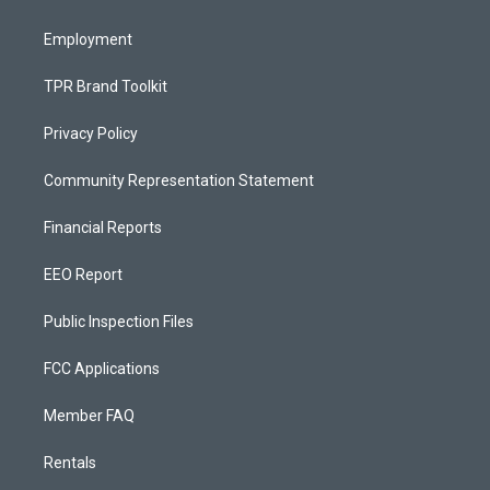
m
Employment
TPR Brand Toolkit
Privacy Policy
Community Representation Statement
Financial Reports
EEO Report
Public Inspection Files
FCC Applications
Member FAQ
Rentals