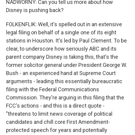
NADWORNY: Can you tell us more about how
Disney is pushing back?
FOLKENFLIK: Well, it's spelled out in an extensive
legal filing on behalf of a single one of its eight
stations in Houston. It's led by Paul Clement. To be
clear, to underscore how seriously ABC and its
parent company Disney is taking this, that's the
former solicitor general under President George W.
Bush - an experienced hand at Supreme Court
arguments - leading this essentially bureaucratic
filing with the Federal Communications
Commission. They're arguing in this filing that the
FCC's actions - and this is a direct quote -
"threatens to limit news coverage of political
candidates and chill core First Amendment-
protected speech for years and potentially