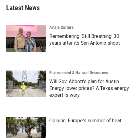
Latest News
Arts & Culture
Remembering 'Still Breathing' 30
years after its San Antonio shoot
Environment & Natural Resources
Will Gov. Abbott's plan for Austin
Energy lower prices? A Texas energy
expert is wary
Opinion: Europe's summer of heat