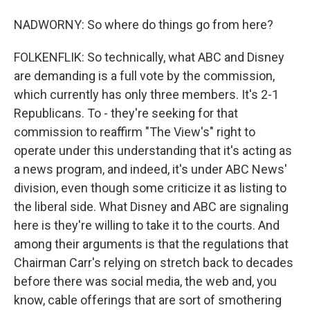
NADWORNY: So where do things go from here?
FOLKENFLIK: So technically, what ABC and Disney
are demanding is a full vote by the commission,
which currently has only three members. It's 2-1
Republicans. To - they're seeking for that
commission to reaffirm "The View's" right to
operate under this understanding that it's acting as
a news program, and indeed, it's under ABC News'
division, even though some criticize it as listing to
the liberal side. What Disney and ABC are signaling
here is they're willing to take it to the courts. And
among their arguments is that the regulations that
Chairman Carr's relying on stretch back to decades
before there was social media, the web and, you
know, cable offerings that are sort of smothering