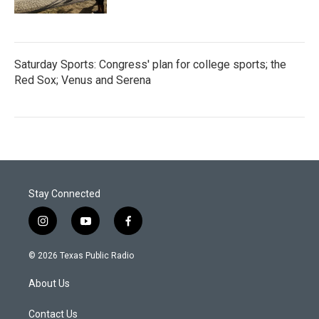
Saturday Sports: Congress' plan for college sports; the
Red Sox; Venus and Serena
Stay Connected
i
y
f
n
o
a
s
u
c
© 2026 Texas Public Radio
t
t
e
a
u
b
About Us
g
b
o
r
e
o
a
k
Contact Us