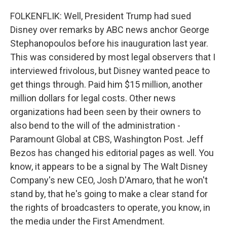
FOLKENFLIK: Well, President Trump had sued
Disney over remarks by ABC news anchor George
Stephanopoulos before his inauguration last year.
This was considered by most legal observers that I
interviewed frivolous, but Disney wanted peace to
get things through. Paid him $15 million, another
million dollars for legal costs. Other news
organizations had been seen by their owners to
also bend to the will of the administration -
Paramount Global at CBS, Washington Post. Jeff
Bezos has changed his editorial pages as well. You
know, it appears to be a signal by The Walt Disney
Company's new CEO, Josh D'Amaro, that he won't
stand by, that he's going to make a clear stand for
the rights of broadcasters to operate, you know, in
the media under the First Amendment.