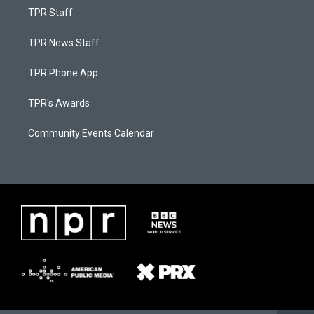
TPR Staff
TPR News Staff
TPR Phone App
TPR's Awards
Community Events Calendar