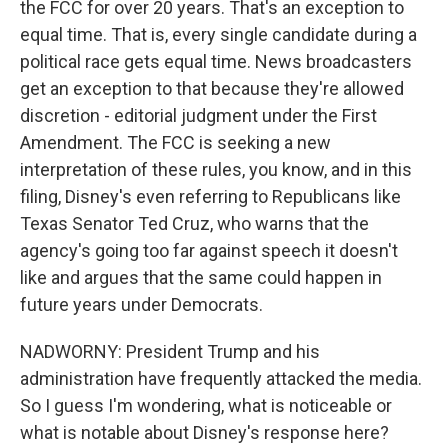
the FCC for over 20 years. That's an exception to
equal time. That is, every single candidate during a
political race gets equal time. News broadcasters
get an exception to that because they're allowed
discretion - editorial judgment under the First
Amendment. The FCC is seeking a new
interpretation of these rules, you know, and in this
filing, Disney's even referring to Republicans like
Texas Senator Ted Cruz, who warns that the
agency's going too far against speech it doesn't
like and argues that the same could happen in
future years under Democrats.
NADWORNY: President Trump and his
administration have frequently attacked the media.
So I guess I'm wondering, what is noticeable or
what is notable about Disney's response here?