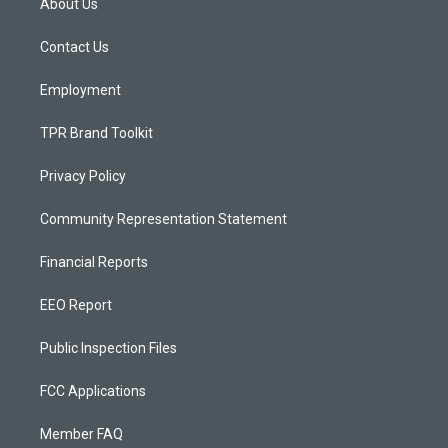
About Us
g
b
o
r
e
o
a
k
Contact Us
m
Employment
TPR Brand Toolkit
Privacy Policy
Community Representation Statement
Financial Reports
EEO Report
Public Inspection Files
FCC Applications
Member FAQ