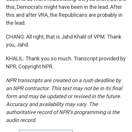
this, Democrats might have been in the lead. After
this and after VRA, the Republicans are probably in
the lead.
CHANG: All right, that is Jahd Khalil of VPM. Thank
you, Jahd.
KHALIL: Thank you so much. Transcript provided by
NPR, Copyright NPR.
NPR transcripts are created on a rush deadline by
an NPR contractor. This text may not be in its final
form and may be updated or revised in the future.
Accuracy and availability may vary. The
authoritative record of NPR’s programming is the
audio record.