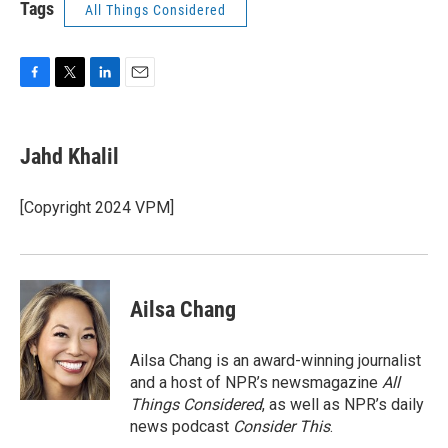
Tags
All Things Considered
F
T
L
E
a
w
i
m
c
i
n
a
e
t
k
i
Jahd Khalil
b
t
e
l
o
e
d
o
r
I
[Copyright 2024 VPM]
k
n
Ailsa Chang
Ailsa Chang is an award-winning journalist
and a host of NPR’s newsmagazine
All
Things Considered
, as well as NPR’s daily
news podcast
Consider This
.