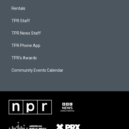
Rentals
TPR Staff
TPR News Staff
TPR Phone App
TPR's Awards
Community Events Calendar