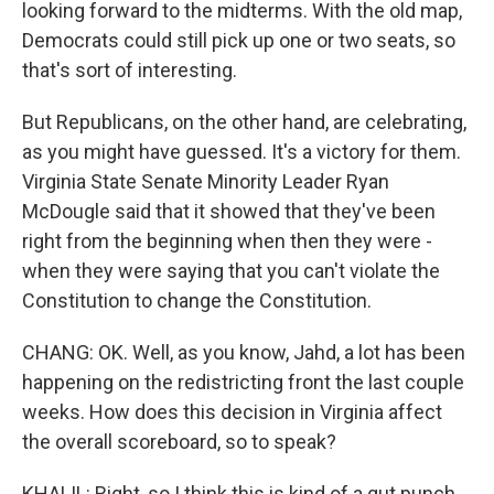
looking forward to the midterms. With the old map,
Democrats could still pick up one or two seats, so
that's sort of interesting.
But Republicans, on the other hand, are celebrating,
as you might have guessed. It's a victory for them.
Virginia State Senate Minority Leader Ryan
McDougle said that it showed that they've been
right from the beginning when then they were -
when they were saying that you can't violate the
Constitution to change the Constitution.
CHANG: OK. Well, as you know, Jahd, a lot has been
happening on the redistricting front the last couple
weeks. How does this decision in Virginia affect
the overall scoreboard, so to speak?
KHALIL: Right, so I think this is kind of a gut punch