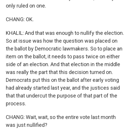
only ruled on one.
CHANG: OK.
KHALIL: And that was enough to nullify the election.
So at issue was how the question was placed on
the ballot by Democratic lawmakers. So to place an
item on the ballot, it needs to pass twice on either
side of an election. And that election in the middle
was really the part that this decision turned on.
Democrats put this on the ballot after early voting
had already started last year, and the justices said
that that undercut the purpose of that part of the
process.
CHANG: Wait, wait, so the entire vote last month
was just nullified?