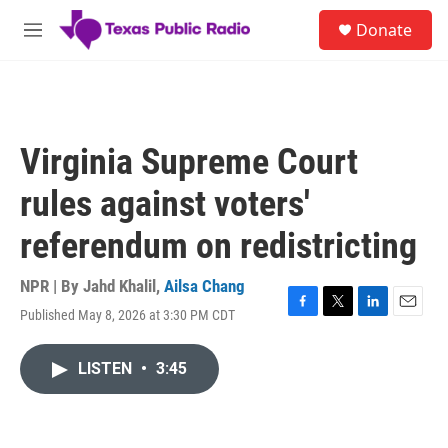
Skip to main content
S
Donate
e
M
a
e
r
n
c
u
h
u
Virginia Supreme Court
e
r
rules against voters'
y
referendum on redistricting
NPR | By
Jahd Khalil
,
Ailsa Chang
Published May 8, 2026 at 3:30 PM CDT
F
T
L
E
a
w
i
m
c
i
n
a
LISTEN
•
3:45
e
t
k
i
b
t
e
l
o
e
d
o
r
I