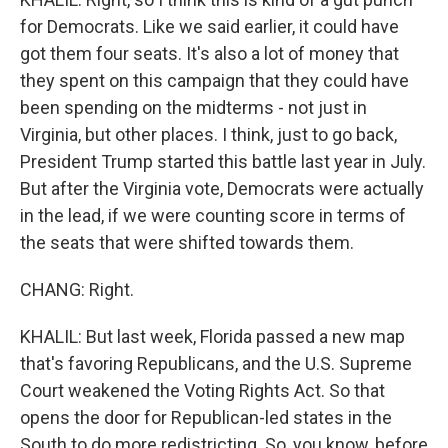
for Democrats. Like we said earlier, it could have
got them four seats. It's also a lot of money that
they spent on this campaign that they could have
been spending on the midterms - not just in
Virginia, but other places. I think, just to go back,
President Trump started this battle last year in July.
But after the Virginia vote, Democrats were actually
in the lead, if we were counting score in terms of
the seats that were shifted towards them.
CHANG: Right.
KHALIL: But last week, Florida passed a new map
that's favoring Republicans, and the U.S. Supreme
Court weakened the Voting Rights Act. So that
opens the door for Republican-led states in the
South to do more redistricting. So, you know, before