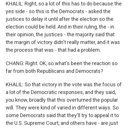
KHALIL: Right, so a lot of this has to do because the
yes side - so this is the Democrats - asked the
justices to delay it until after the election so the
election could be held. And in their ruling, the - in
their opinion, the justices - the majority said that
the margin of victory didn't really matter, and it was
the process that was - that had a problem.
CHANG: Right. OK, so what's been the reaction so
far from both Republicans and Democrats?
KHALIL: So that victory in the vote was the focus of
a lot of the Democratic responses, and they said,
you know, broadly that this overturned the popular
will. They were kind of varied in different ways. So
some Democrats said that they'll try to appeal it to
the U.S. Supreme Court, and others have - are just