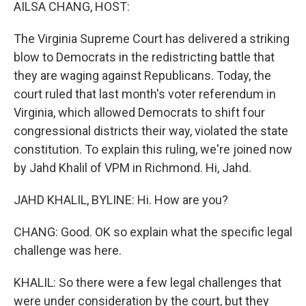
k
n
AILSA CHANG, HOST:
The Virginia Supreme Court has delivered a striking
blow to Democrats in the redistricting battle that
they are waging against Republicans. Today, the
court ruled that last month's voter referendum in
Virginia, which allowed Democrats to shift four
congressional districts their way, violated the state
constitution. To explain this ruling, we're joined now
by Jahd Khalil of VPM in Richmond. Hi, Jahd.
JAHD KHALIL, BYLINE: Hi. How are you?
CHANG: Good. OK so explain what the specific legal
challenge was here.
KHALIL: So there were a few legal challenges that
were under consideration by the court, but they