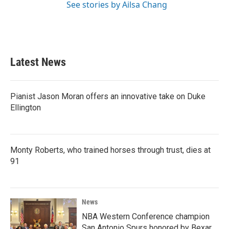
See stories by Ailsa Chang
Latest News
Pianist Jason Moran offers an innovative take on Duke
Ellington
Monty Roberts, who trained horses through trust, dies at
91
News
NBA Western Conference champion
San Antonio Spurs honored by Bexar