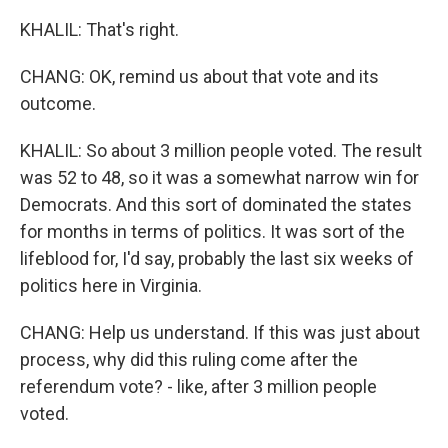
KHALIL: That's right.
CHANG: OK, remind us about that vote and its
outcome.
KHALIL: So about 3 million people voted. The result
was 52 to 48, so it was a somewhat narrow win for
Democrats. And this sort of dominated the states
for months in terms of politics. It was sort of the
lifeblood for, I'd say, probably the last six weeks of
politics here in Virginia.
CHANG: Help us understand. If this was just about
process, why did this ruling come after the
referendum vote? - like, after 3 million people
voted.