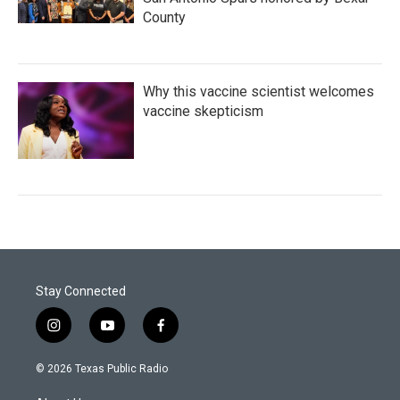
County
Why this vaccine scientist welcomes
vaccine skepticism
Stay Connected
i
y
f
n
o
a
s
u
c
© 2026 Texas Public Radio
t
t
e
a
u
b