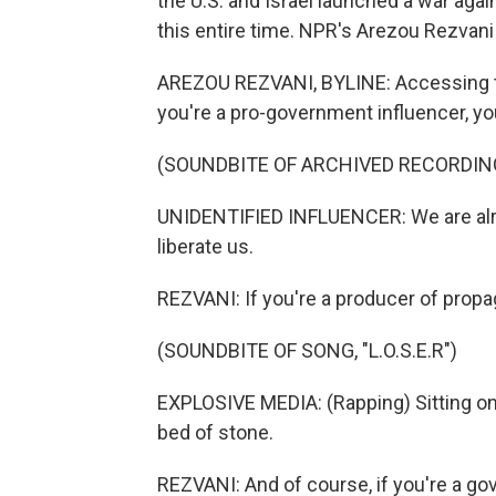
the U.S. and Israel launched a war agai
this entire time. NPR's Arezou Rezvani
AREZOU REZVANI, BYLINE: Accessing the in
you're a pro-government influencer, yo
(SOUNDBITE OF ARCHIVED RECORDIN
UNIDENTIFIED INFLUENCER: We are alrea
liberate us.
REZVANI: If you're a producer of prop
(SOUNDBITE OF SONG, "L.O.S.E.R")
EXPLOSIVE MEDIA: (Rapping) Sitting on
bed of stone.
REZVANI: And of course, if you're a go