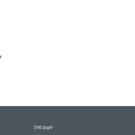
y
TPR Staff