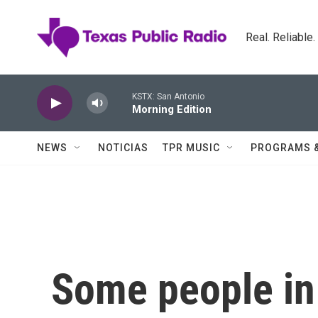
Skip to main content
Real. Reliable
KSTX: San Antonio
Morning Edition
NEWS
NOTICIAS
TPR MUSIC
PROGRAMS 
Some people in 