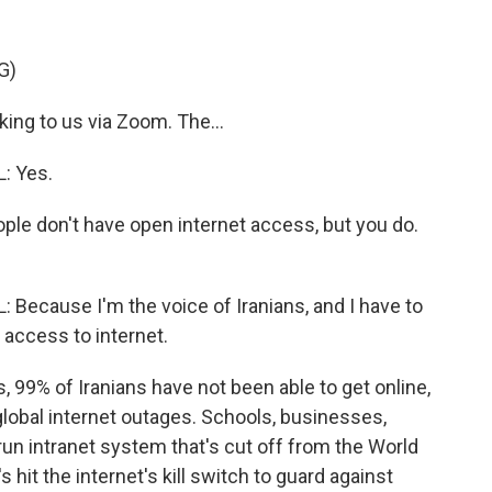
G)
ng to us via Zoom. The...
: Yes.
ple don't have open internet access, but you do.
cause I'm the voice of Iranians, and I have to
e access to internet.
 99% of Iranians have not been able to get online,
lobal internet outages. Schools, businesses,
run intranet system that's cut off from the World
hit the internet's kill switch to guard against