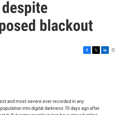
 despite
posed blackout
F
T
L
E
a
w
i
m
c
i
n
a
e
t
k
i
b
t
e
l
o
e
d
o
r
I
k
n
ngest and most severe ever recorded in any
population into digital darkness 70 days ago after