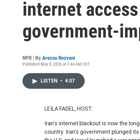
internet access
government-im
NPR | By
Arezou Rezvani
Published May 8, 2026 at 3:44 AM CDT
LISTEN
•
4:07
LEILA FADEL, HOST:
Iran's internet blackout is now the lo
country. Iran's government plunged its 