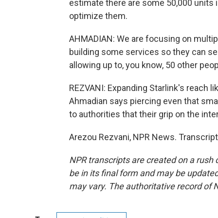
estimate there are some 50,000 units i
optimize them.
AHMADIAN: We are focusing on multiply
building some services so they can sec
allowing up to, you know, 50 other peo
REZVANI: Expanding Starlink's reach like
Ahmadian says piercing even that small 
to authorities that their grip on the int
Arezou Rezvani, NPR News. Transcript
NPR transcripts are created on a rush 
be in its final form and may be updated 
may vary. The authoritative record of 