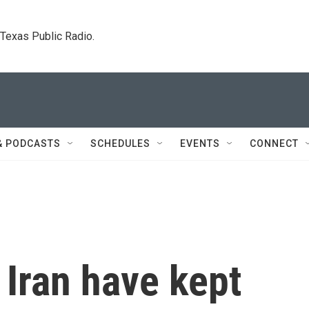
. Texas Public Radio.
& PODCASTS
SCHEDULES
EVENTS
CONNECT
Iran have kept