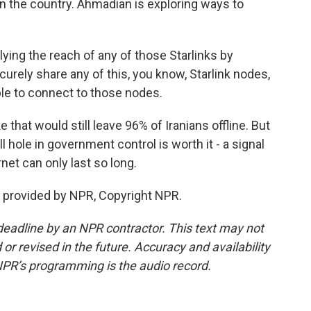
n the country. Ahmadian is exploring ways to
ing the reach of any of those Starlinks by
urely share any of this, you know, Starlink nodes,
ple to connect to those nodes.
 that would still leave 96% of Iranians offline. But
hole in government control is worth it - a signal
ernet can only last so long.
 provided by NPR, Copyright NPR.
deadline by an NPR contractor. This text may not
or revised in the future. Accuracy and availability
NPR’s programming is the audio record.