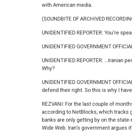
with American media.
(SOUNDBITE OF ARCHIVED RECORDIN
UNIDENTIFIED REPORTER: You're speaki
UNIDENTIFIED GOVERNMENT OFFICIAL
UNIDENTIFIED REPORTER: ...Iranian peo
Why?
UNIDENTIFIED GOVERNMENT OFFICIAL: Be
defend their right. So this is why I hav
REZVANI: For the last couple of months,
according to NetBlocks, which tracks g
banks are only getting by on the state-
Wide Web. Iran's government argues it's 