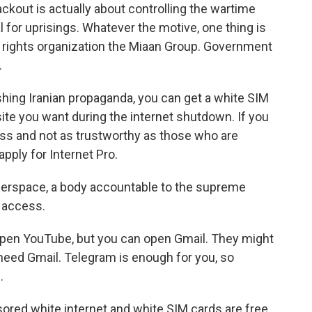
ckout is actually about controlling the wartime
 for uprisings. Whatever the motive, one thing is
al rights organization the Miaan Group. Government
.
ing Iranian propaganda, you can get a white SIM
site you want during the internet shutdown. If you
ss and not as trustworthy as those who are
apply for Internet Pro.
erspace, a body accountable to the supreme
n access.
open YouTube, but you can open Gmail. They might
need Gmail. Telegram is enough for you, so
.
ored white internet and white SIM cards are free