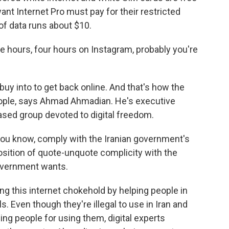
nt Internet Pro must pay for their restricted
of data runs about $10.
e hours, four hours on Instagram, probably you're
uy into to get back online. And that's how the
ople, says Ahmad Ahmadian. He's executive
-based group devoted to digital freedom.
u know, comply with the Iranian government's
position of quote-unquote complicity with the
government wants.
g this internet chokehold by helping people in
ls. Even though they're illegal to use in Iran and
ing people for using them, digital experts