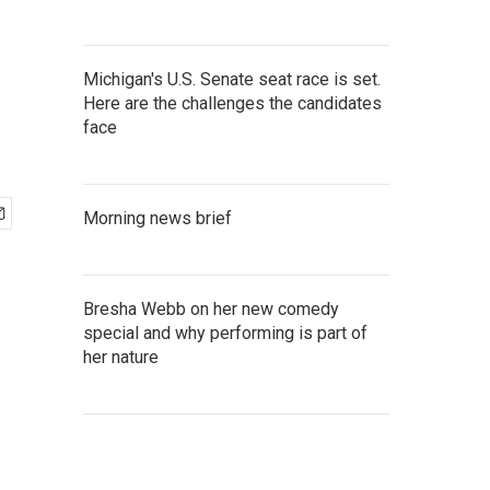
Michigan's U.S. Senate seat race is set.
Here are the challenges the candidates
face
Morning news brief
Bresha Webb on her new comedy
special and why performing is part of
her nature