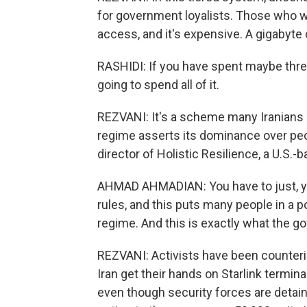
for government loyalists. Those who wa
access, and it's expensive. A gigabyte 
RASHIDI: If you have spent maybe thre
going to spend all of it.
REZVANI: It's a scheme many Iranians b
regime asserts its dominance over pe
director of Holistic Resilience, a U.S.
AHMAD AHMADIAN: You have to just, yo
rules, and this puts many people in a 
regime. And this is exactly what the 
REZVANI: Activists have been counterin
Iran get their hands on Starlink termina
even though security forces are detain