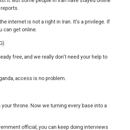
nst it. But some people in Iran have stayed online
 reports.
ternet is not a right in Iran. It's a privilege. If
u can get online.
G)
dy free, and we really don't need your help to
aganda, access is no problem.
 your throne. Now we turning every base into a
vernment official, you can keep doing interviews