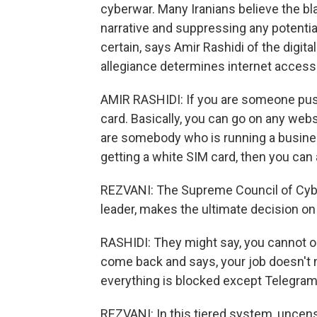
cyberwar. Many Iranians believe the bla
narrative and suppressing any potential
certain, says Amir Rashidi of the digit
allegiance determines internet access
AMIR RASHIDI: If you are someone push
card. Basically, you can go on any web
are somebody who is running a busine
getting a white SIM card, then you can 
REZVANI: The Supreme Council of Cyb
leader, makes the ultimate decision o
RASHIDI: They might say, you cannot 
come back and says, your job doesn't 
everything is blocked except Telegram
REZVANI: In this tiered system, uncens