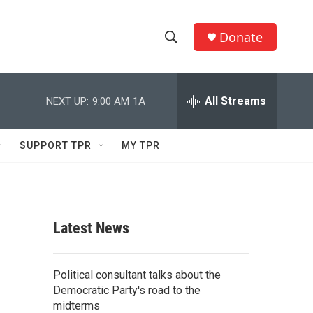
Donate
S
S
e
h
a
r
All Streams
NEXT UP:
9:00 AM
1A
o
c
h
w
Q
SUPPORT TPR
MY TPR
u
S
e
r
e
y
a
Latest News
r
c
Political consultant talks about the
Democratic Party's road to the
h
midterms