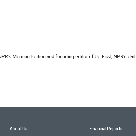
NPR's Morning Edition and founding editor of Up First, NPR's dail
About Us
Financial Reports