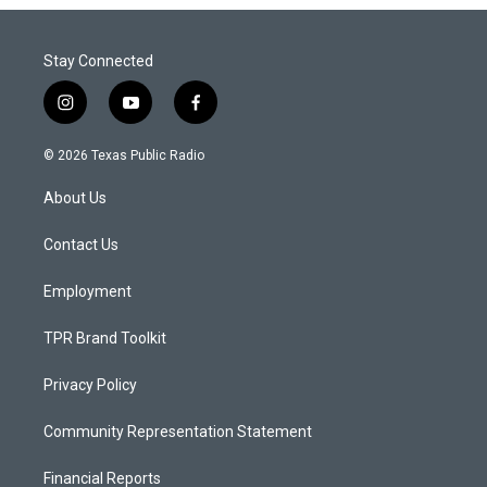
Stay Connected
i
y
f
n
o
a
s
u
c
© 2026 Texas Public Radio
t
t
e
a
u
b
About Us
g
b
o
r
e
o
a
k
Contact Us
m
Employment
TPR Brand Toolkit
Privacy Policy
Community Representation Statement
Financial Reports