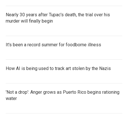
Nearly 30 years after Tupac's death, the trial over his
murder will finally begin
It's been a record summer for foodborne illness
How AI is being used to track art stolen by the Nazis
'Not a drop': Anger grows as Puerto Rico begins rationing
water