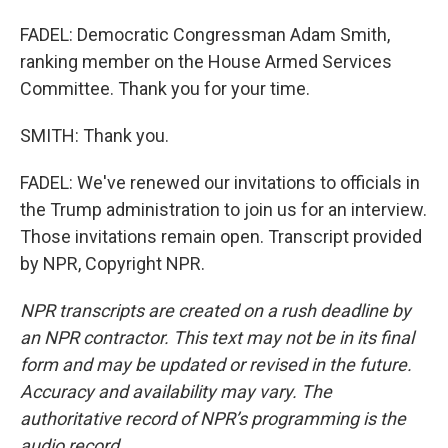
FADEL: Democratic Congressman Adam Smith,
ranking member on the House Armed Services
Committee. Thank you for your time.
SMITH: Thank you.
FADEL: We've renewed our invitations to officials in
the Trump administration to join us for an interview.
Those invitations remain open. Transcript provided
by NPR, Copyright NPR.
NPR transcripts are created on a rush deadline by
an NPR contractor. This text may not be in its final
form and may be updated or revised in the future.
Accuracy and availability may vary. The
authoritative record of NPR’s programming is the
audio record.