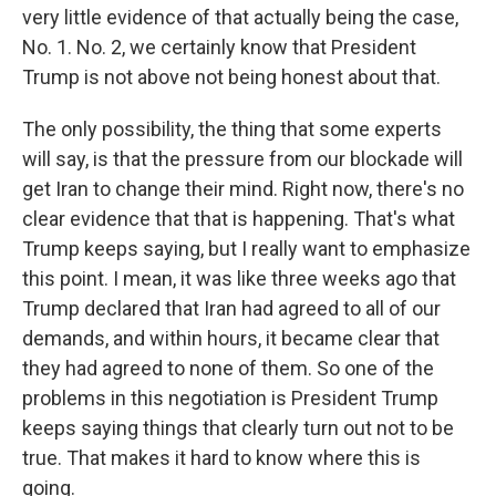
very little evidence of that actually being the case,
No. 1. No. 2, we certainly know that President
Trump is not above not being honest about that.
The only possibility, the thing that some experts
will say, is that the pressure from our blockade will
get Iran to change their mind. Right now, there's no
clear evidence that that is happening. That's what
Trump keeps saying, but I really want to emphasize
this point. I mean, it was like three weeks ago that
Trump declared that Iran had agreed to all of our
demands, and within hours, it became clear that
they had agreed to none of them. So one of the
problems in this negotiation is President Trump
keeps saying things that clearly turn out not to be
true. That makes it hard to know where this is
going.