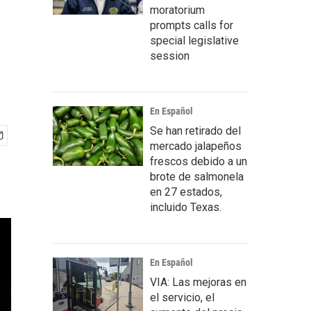
moratorium
prompts calls for
special legislative
session
En Español
Se han retirado del
mercado jalapeños
frescos debido a un
brote de salmonela
en 27 estados,
incluido Texas.
En Español
VIA: Las mejoras en
el servicio, el