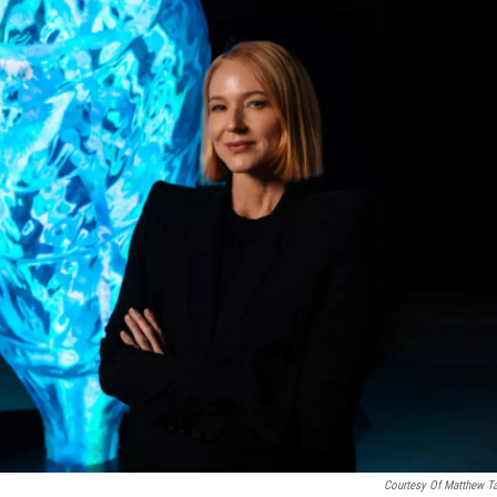
Courtesy Of Matthew T