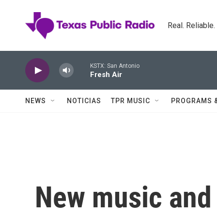
Skip to main content
Real. Reliable
KSTX: San Antonio
Fresh Air
NEWS
NOTICIAS
TPR MUSIC
PROGRAMS 
New music and 