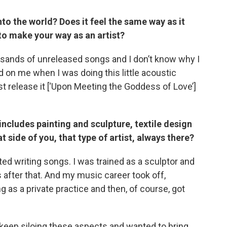
into the world? Does it feel the same way as it
to make your way as an artist?
usands of unreleased songs and I don’t know why I
 on me when I was doing this little acoustic
ust release it [‘Upon Meeting the Goddess of Love’]
It includes painting and sculpture, textile design
 side of you, that type of artist, always there?
arted writing songs. I was trained as a sculptor and
 after that. And my music career took off,
g as a private practice and then, of course, got
’t keep siloing these aspects and wanted to bring