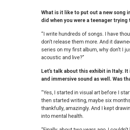
What is it like to put out a new song 
did when you were a teenager trying 
“I write hundreds of songs. I have tho
don’t release them more. And it dawned
series on my first album, why don’t I j
acoustic and live?”
Let’s talk about this exhibit in Italy. 
and immersive sound as well. Was that
“Yes, I started in visual art before I st
then started writing, maybe six months
thankfully, amazingly. And I kept drawin
into mental health.
“Finally, about two years ago, I couldn