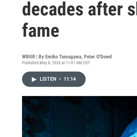
decades after sh
fame
WBUR | By
Emiko Tamagawa
,
Peter O'Dowd
Published May 8, 2026 at 11:01 AM CDT
LISTEN
•
11:14