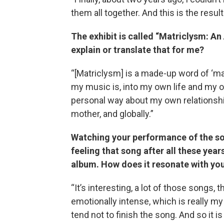
them all together. And this is the result
The exhibit is called “Matriclysm: A
explain or translate that for me?
“[Matriclysm] is a made-up word of ‘matr
my music is, into my own life and my o
personal way about my own relationshi
mother, and globally.”
Watching your performance of the song
feeling that song after all these year
album. How does it resonate with yo
“It’s interesting, a lot of those songs, 
emotionally intense, which is really my 
tend not to finish the song. And so it i