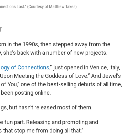
nnections Lost." (Courtesy of Matthew Takes)
T
om in the 1990s, then stepped away from the
w, she’s back with a number of new projects.
logy of Connections
,” just opened in Venice, Italy,
 “Upon Meeting the Goddess of Love.” And Jewel’s
 of You,” one of the best-selling debuts of all time,
 been posting online.
gs, but hasn’t released most of them.
s the fun part. Releasing and promoting and
s that stop me from doing all that.”