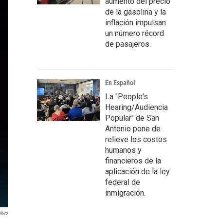
aumento del precio
de la gasolina y la
inflación impulsan
un número récord
de pasajeros.
En Español
La "People's
Hearing/Audiencia
Popular" de San
Antonio pone de
relieve los costos
humanos y
financieros de la
aplicación de la ley
federal de
inmigración.
akes