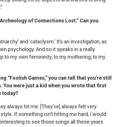
.”
n Archeology of Connections Lost.” Can you
iarchy’ and ‘cataclysm.’ It’s an investigation, as
wn psychology. And so it speaks in a really
p to my own femininity, to my mothering, to my
 “Foolish Games,” you can tell that you’re still
s. You were just a kid when you wrote that first
u today?
they always hit me. [They’ve] always felt very
style. If something isn’t hitting me hard, I would
s interesting to see those songs all these years