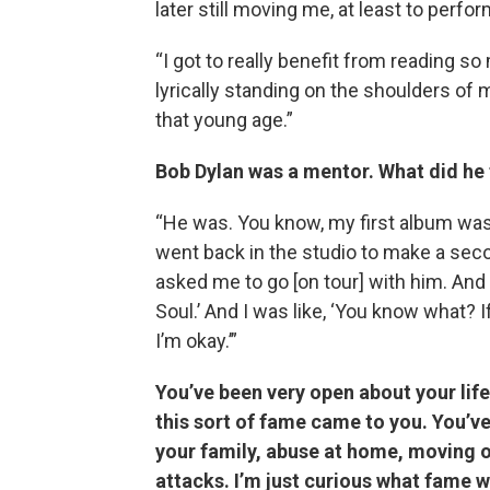
later still moving me, at least to perfo
“I got to really benefit from reading s
lyrically standing on the shoulders of m
that young age.”
Bob Dylan was a mentor. What did he
“He was. You know, my first album was c
went back in the studio to make a se
asked me to go [on tour] with him. And
Soul.’ And I was like, ‘You know what? I
I’m okay.’”
You’ve been very open about your lif
this sort of fame came to you. You’v
your family, abuse at home, moving out
attacks. I’m just curious what fame w