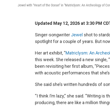
Jewel with "Heart of the Ocean" in "Matriclysm: An Archeology of Co
Updated May 12, 2026 at 3:30 PM CD
Singer-songwriter
Jewel
shot to stard
spotlight for a couple of years. But no
Her art exhibit, “
Matriclysm: An Archeo
this week. She released a new single,
been revisiting her first album, “Pieces
with acoustic performances that she’s
She said she’s written hundreds of son
“I think I’m lazy,” she said. “Writing i
producing, there are like a million thing