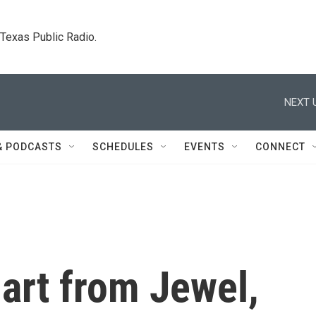
. Texas Public Radio.
NEXT 
& PODCASTS
SCHEDULES
EVENTS
CONNECT
art from Jewel,