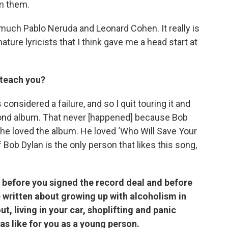
rm them.
o much Pablo Neruda and Leonard Cohen. It really is
ature lyricists that I think gave me a head start at
 teach you?
onsidered a failure, and so I quit touring it and
cond album. That never [happened] because Bob
 he loved the album. He loved ‘Who Will Save Your
f Bob Dylan is the only person that likes this song,
e before you signed the record deal and before
e written about growing up with alcoholism in
, living in your car, shoplifting and panic
as like for you as a young person.