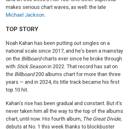
makes serious chart waves, as well: the late
Michael Jackson
.
TOP STORY
Noah Kahan has been putting out singles on a
national scale since 2017, and he's been a mainstay
on the
Billboard
charts ever since he broke through
with
Stick Season
in 2022. That record has sat on
the
Billboard
200 albums chart for more than three
years — and in 2024, its title track became his first
top 10 hit.
Kahan's rise has been gradual and constant. But it's
never taken him all the way to the top of the albums
chart, until now. His fourth album,
The Great Divide
,
debuts at No. 1 this week thanks to blockbuster