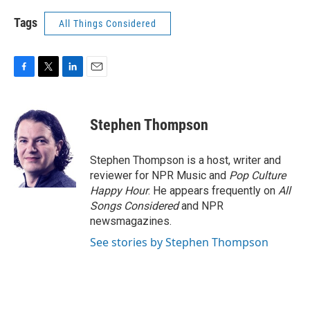
Tags
All Things Considered
F
T
L
E
a
w
i
m
c
i
n
a
e
t
k
i
Stephen Thompson
b
t
e
l
o
e
d
o
r
I
Stephen Thompson is a host, writer and
k
n
reviewer for NPR Music and
Pop Culture
Happy Hour
. He appears frequently on
All
Songs Considered
and NPR
newsmagazines.
See stories by Stephen Thompson