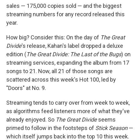
sales — 175,000 copies sold — and the biggest
streaming numbers for any record released this
year.
How big? Consider this: On the day of
The Great
Divide
's release, Kahan's label dropped a deluxe
edition (
The Great Divide: The Last of the Bugs
) on
streaming services, expanding the album from 17
songs to 21. Now, all 21 of those songs are
scattered across this week's Hot 100, led by
"Doors" at No. 9.
Streaming tends to carry over from week to week,
as algorithms feed listeners more of what they've
already enjoyed. So
The Great Divide
seems
primed to follow in the footsteps of
Stick Season
—
which itself jumps back into the top 10 this week.