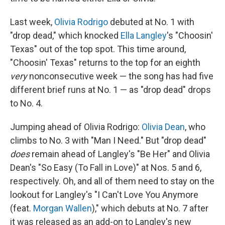
Last week,
Olivia Rodrigo
debuted at No. 1 with
"drop dead," which knocked
Ella Langley
's "Choosin'
Texas" out of the top spot. This time around,
"Choosin' Texas" returns to the top for an eighth
very
nonconsecutive week — the song has had five
different brief runs at No. 1 — as "drop dead" drops
to No. 4.
Jumping ahead of Olivia Rodrigo:
Olivia Dean
, who
climbs to No. 3 with "Man I Need." But "drop dead"
does
remain ahead of Langley's "Be Her" and Olivia
Dean's "So Easy (To Fall in Love)" at Nos. 5 and 6,
respectively. Oh, and all of them need to stay on the
lookout for Langley's "I Can't Love You Anymore
(feat.
Morgan Wallen
)," which debuts at No. 7 after
it was released as an add-on to Langley's new