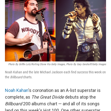
k
n
Photo By Griffin Lotz/Rolling Stone Via Getty Images, Photo By Gary Gershoff/Getty Images
Noah Kahan and the late Michael Jackson each find success this week on
the
Billboard
charts.
Noah Kahan
's coronation as an A-list superstar is
complete, as
The Great Divide
debuts atop the
Billboard
200 albums chart — and all of its songs
land on this week's Hot 100. One other superstar