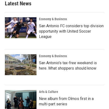
Latest News
Economy & Business
San Antonio FC considers top division
opportunity with United Soccer
League
Economy & Business
San Antonio's tax-free weekend is
here. What shoppers should know
Arts & Culture
New album from Olmos first in a
multi-part series