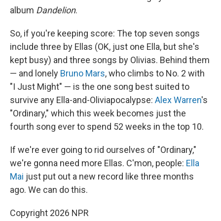
album
Dandelion
.
So, if you're keeping score: The top seven songs
include three by Ellas (OK, just one Ella, but she's
kept busy) and three songs by Olivias. Behind them
— and lonely
Bruno Mars
, who climbs to No. 2 with
"I Just Might" — is the one song best suited to
survive any Ella-and-Oliviapocalypse:
Alex Warren
's
"Ordinary," which this week becomes just the
fourth song ever to spend 52 weeks in the top 10.
If we're ever going to rid ourselves of "Ordinary,"
we're gonna need more Ellas. C'mon, people:
Ella
Mai
just put out a new record like three months
ago. We can do this.
Copyright 2026 NPR