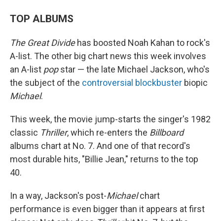
TOP ALBUMS
The Great Divide
has boosted Noah Kahan to rock's
A-list. The other big chart news this week involves
an A-list
pop
star — the late Michael Jackson, who's
the subject of the
controversial blockbuster
biopic
Michael
.
This week, the movie jump-starts the singer's 1982
classic
Thriller
, which re-enters the
Billboard
albums chart at No. 7. And one of that record's
most durable hits, "Billie Jean," returns to the top
40.
In a way, Jackson's post-
Michael
chart
performance is even bigger than it appears at first