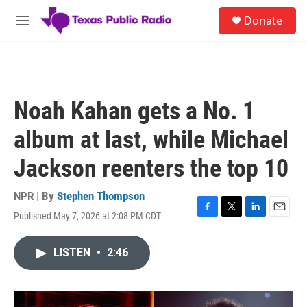
Skip to main content
S
Donate
e
M
a
e
r
n
c
u
h
u
Noah Kahan gets a No. 1
e
r
album at last, while Michael
y
Jackson reenters the top 10
NPR | By
Stephen Thompson
Published May 7, 2026 at 2:08 PM CDT
F
T
L
E
a
w
i
m
c
i
n
a
LISTEN
•
2:46
e
t
k
i
b
t
e
l
o
e
d
o
r
I