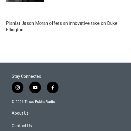
Pianist Jason Moran offers an innovative take on Duke
Ellington
Stay Connected
i
y
f
n
o
a
s
u
c
© 2026 Texas Public Radio
t
t
e
a
u
b
About Us
g
b
o
r
e
o
a
k
Contact Us