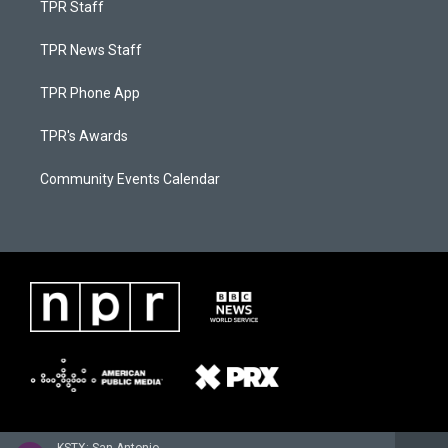
TPR Staff
TPR News Staff
TPR Phone App
TPR's Awards
Community Events Calendar