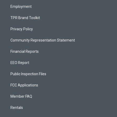
m
Employment
TPR Brand Toolkit
Privacy Policy
Community Representation Statement
Financial Reports
EEO Report
Public Inspection Files
FCC Applications
Member FAQ
Rentals