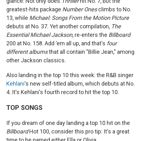
glance: Not only does
Thriller
hit No. 7, but the
greatest-hits package
Number Ones
climbs to No.
13, while
Michael: Songs From the Motion Picture
debuts at No. 37. Yet another compilation,
The
Essential Michael Jackson
, re-enters the
Billboard
200 at No. 158. Add 'em all up, and that's
four
different albums
that all contain "Billie Jean," among
other Jackson classics.
Also landing in the top 10 this week: the R&B singer
Kehlani
's new self-titled album, which debuts at No.
4. It's Kehlani's fourth record to hit the top 10.
TOP SONGS
If you dream of one day landing a top 10 hit on the
Billboard
Hot 100, consider this pro tip: It's a great
time to be named either Ella or Olivia.