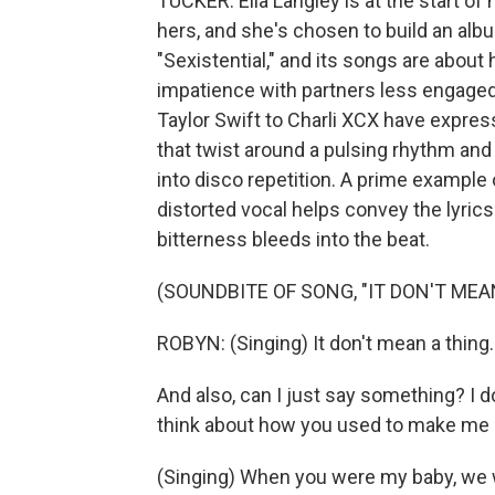
TUCKER: Ella Langley is at the start of 
hers, and she's chosen to build an albu
"Sexistential," and its songs are abo
impatience with partners less engaged
Taylor Swift to Charli XCX have expres
that twist around a pulsing rhythm and
into disco repetition. A prime example o
distorted vocal helps convey the lyric
bitterness bleeds into the beat.
(SOUNDBITE OF SONG, "IT DON'T MEA
ROBYN: (Singing) It don't mean a thing. I
And also, can I just say something? I d
think about how you used to make me cr
(Singing) When you were my baby, we w