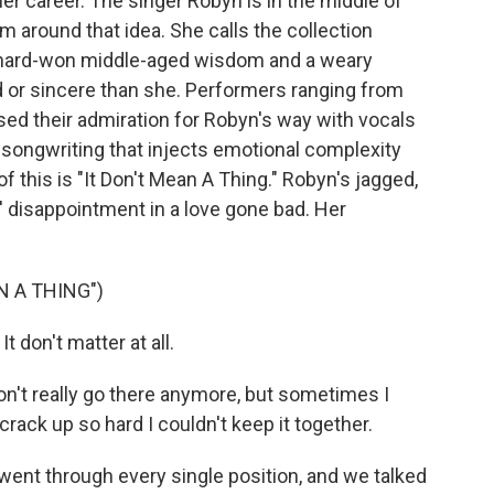
her career. The singer Robyn is in the middle of
m around that idea. She calls the collection
ut hard-won middle-aged wisdom and a weary
 or sincere than she. Performers ranging from
sed their admiration for Robyn's way with vocals
 songwriting that injects emotional complexity
f this is "It Don't Mean A Thing." Robyn's jagged,
s' disappointment in a love gone bad. Her
N A THING")
t don't matter at all.
on't really go there anymore, but sometimes I
ack up so hard I couldn't keep it together.
ent through every single position, and we talked