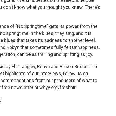
is gone. Five silhouettes on the telephone pole.
 don't know what you thought you knew. There's
nce of "No Springtime" gets its power from the
no springtime in the blues, they sing, and it is
e blues that takes its sadness to another level.
and Robyn that sometimes fully felt unhappiness,
ration, can be as thrilling and uplifting as joy.
by Ella Langley, Robyn and Allison Russell. To
t highlights of our interviews, follow us on
 recommendations from our producers of what to
r free newsletter at whyy.org/freshair.
)