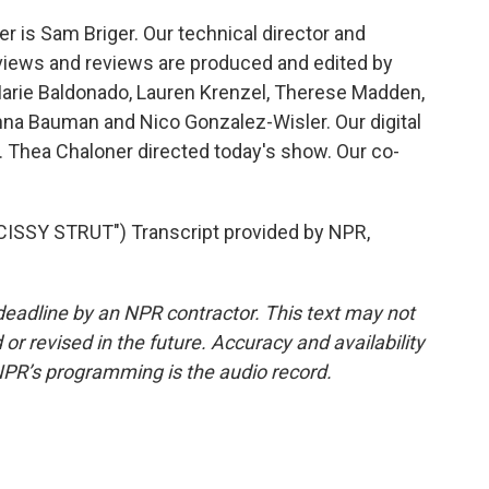
 is Sam Briger. Our technical director and
views and reviews are produced and edited by
Marie Baldonado, Lauren Krenzel, Therese Madden,
na Bauman and Nico Gonzalez-Wisler. Our digital
 Thea Chaloner directed today's show. Our co-
SSY STRUT") Transcript provided by NPR,
deadline by an NPR contractor. This text may not
or revised in the future. Accuracy and availability
NPR’s programming is the audio record.