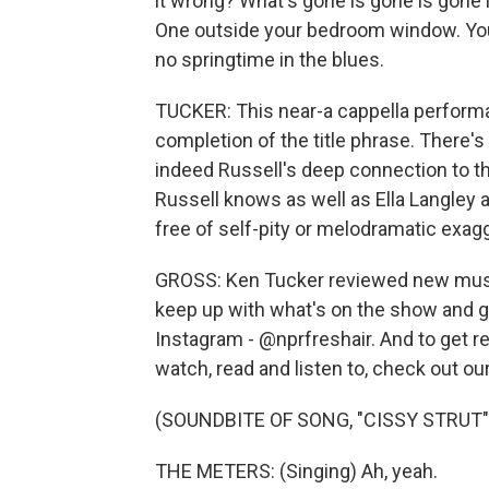
it wrong? What's gone is gone is gone 
One outside your bedroom window. You
no springtime in the blues.
TUCKER: This near-a cappella performa
completion of the title phrase. There's 
indeed Russell's deep connection to th
Russell knows as well as Ella Langley 
free of self-pity or melodramatic exagge
GROSS: Ken Tucker reviewed new music 
keep up with what's on the show and ge
Instagram - @nprfreshair. And to get
watch, read and listen to, check out ou
(SOUNDBITE OF SONG, "CISSY STRUT"
THE METERS: (Singing) Ah, yeah.