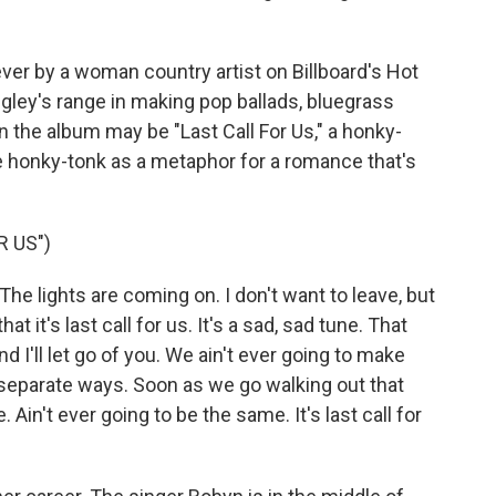
1 ever by a woman country artist on Billboard's Hot
gley's range in making pop ballads, bluegrass
 the album may be "Last Call For Us," a honky-
e honky-tonk as a metaphor for a romance that's
R US")
 The lights are coming on. I don't want to leave, but
at it's last call for us. It's a sad, sad tune. That
and I'll let go of you. We ain't ever going to make
r separate ways. Soon as we go walking out that
 Ain't ever going to be the same. It's last call for