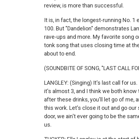
review, is more than successful.
It is, in fact, the longest-running No. 
100. But "Dandelion" demonstrates Lan
rave-ups and more. My favorite song on
tonk song that uses closing time at th
about to end.
(SOUNDBITE OF SONG, "LAST CALL FO
LANGLEY: (Singing) It's last call for us.
it's almost 3, and I think we both know th
after these drinks, you'll let go of me, 
this work. Let's close it out and go ou
door, we ain't ever going to be the same.
us.