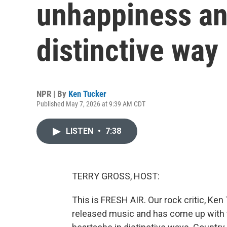
unhappiness an
distinctive way
NPR | By
Ken Tucker
Published May 7, 2026 at 9:39 AM CDT
LISTEN
•
7:38
TERRY GROSS, HOST:
This is FRESH AIR. Our rock critic, Ken
released music and has come up with