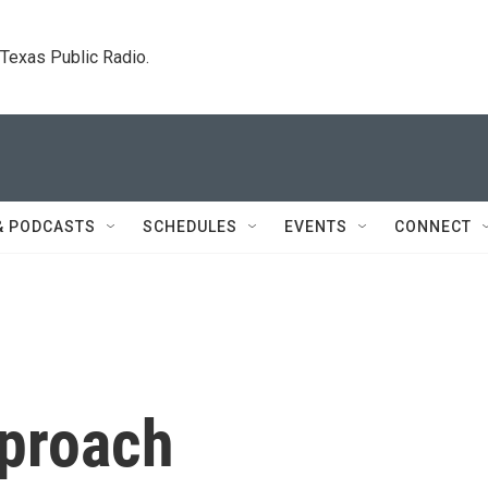
. Texas Public Radio.
& PODCASTS
SCHEDULES
EVENTS
CONNECT
proach