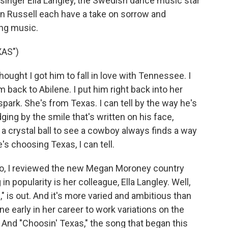
 singer Ella Langley, the Swedish dance music star
on Russell each have a take on sorrow and
ing music.
AS")
ught I got him to fall in love with Tennessee. I
 back to Abilene. I put him right back into her
spark. She's from Texas. I can tell by the way he's
ing by the smile that's written on his face,
e a crystal ball to see a cowboy always finds a way
e's choosing Texas, I can tell.
, I reviewed the new Megan Moroney country
 popularity is her colleague, Ella Langley. Well,
" is out. And it's more varied and ambitious than
e early in her career to work variations on the
And "Choosin' Texas," the song that began this