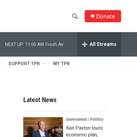
Donate
S
S
e
h
a
r
All Streams
NEXT UP:
11:00 AM
Fresh Air
o
c
h
w
Q
SUPPORT TPR
MY TPR
u
S
e
r
e
y
a
Latest News
r
c
Government / Politics
Ken Paxton touts
h
economic plan,