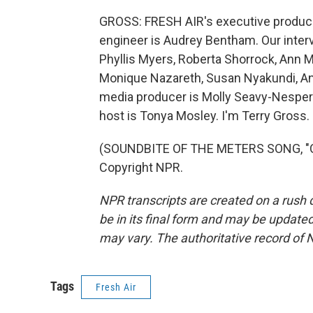
GROSS: FRESH AIR's executive producer
engineer is Audrey Bentham. Our inter
Phyllis Myers, Roberta Shorrock, Ann 
Monique Nazareth, Susan Nyakundi, An
media producer is Molly Seavy-Nesper.
host is Tonya Mosley. I'm Terry Gross.
(SOUNDBITE OF THE METERS SONG, "CI
Copyright NPR.
NPR transcripts are created on a rush 
be in its final form and may be updated 
may vary. The authoritative record of 
Tags
Fresh Air