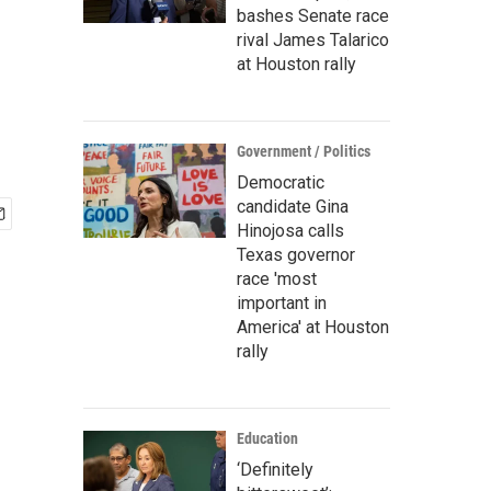
bashes Senate race
rival James Talarico
at Houston rally
Government / Politics
Democratic
candidate Gina
Hinojosa calls
Texas governor
race 'most
important in
America' at Houston
rally
Education
‘Definitely