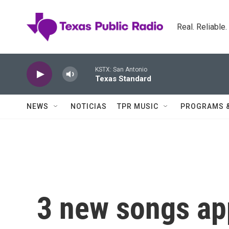
Skip to main content
Real. Reliable
KSTX: San Antonio
Texas Standard
NEWS
NOTICIAS
TPR MUSIC
PROGRAMS 
3 new songs ap