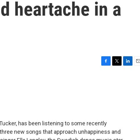
d heartache in a
F
T
L
E
a
w
i
m
c
i
n
a
e
t
k
i
b
t
e
l
o
e
d
o
r
I
k
n
 Tucker, has been listening to some recently
 three new songs that approach unhappiness and