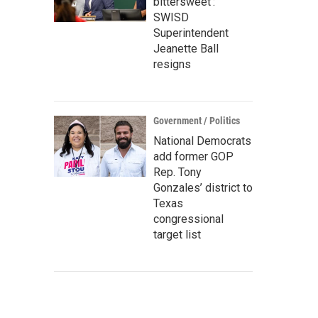
bittersweet’:
SWISD
Superintendent
Jeanette Ball
resigns
Government / Politics
National Democrats
add former GOP
Rep. Tony
Gonzales’ district to
Texas
congressional
target list