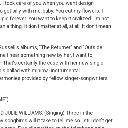
d. I took care of you when you went design
to get silly with me, baby. You cut my flowers. I
upid forever. You want to keep it civilized. I'm not
n a thing. It don't matter at all, at all. It don't mean
Russell's albums, "The Returner" and "Outside
ime I hear something new by her, I want to
. That's certainly the case with her new single
his ballad with minimal instrumental
rmonies provided by fellow singer-songwriters
ME")
JULIE WILLIAMS: (Singing) Three in the
ngbirds will it take to tell me so I still don't get