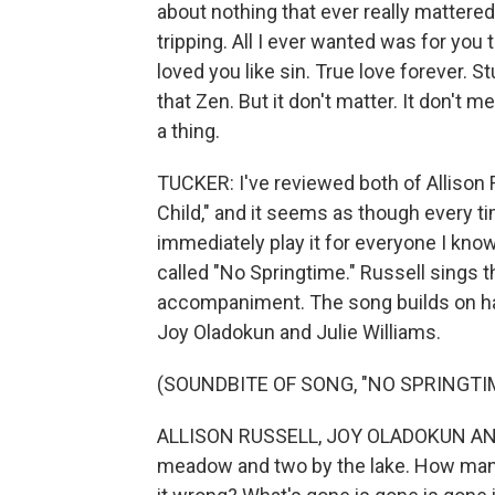
about nothing that ever really mattere
tripping. All I ever wanted was for you 
loved you like sin. True love forever. St
that Zen. But it don't matter. It don't mea
a thing.
TUCKER: I've reviewed both of Allison 
Child," and it seems as though every t
immediately play it for everyone I know
called "No Springtime." Russell sings t
accompaniment. The song builds on ha
Joy Oladokun and Julie Williams.
(SOUNDBITE OF SONG, "NO SPRINGTI
ALLISON RUSSELL, JOY OLADOKUN AND 
meadow and two by the lake. How many so