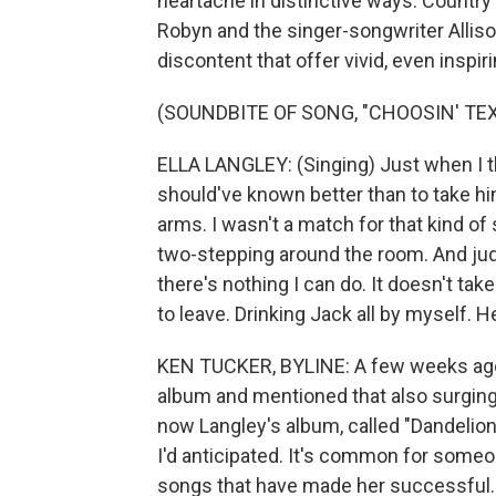
heartache in distinctive ways. Country
Robyn and the singer-songwriter Allis
discontent that offer vivid, even inspir
(SOUNDBITE OF SONG, "CHOOSIN' TEX
ELLA LANGLEY: (Singing) Just when I tho
should've known better than to take him
arms. I wasn't a match for that kind of 
two-stepping around the room. And judg
there's nothing I can do. It doesn't tak
to leave. Drinking Jack all by myself. H
KEN TUCKER, BYLINE: A few weeks ago
album and mentioned that also surging in
now Langley's album, called "Dandelion,
I'd anticipated. It's common for someon
songs that have made her successful. 