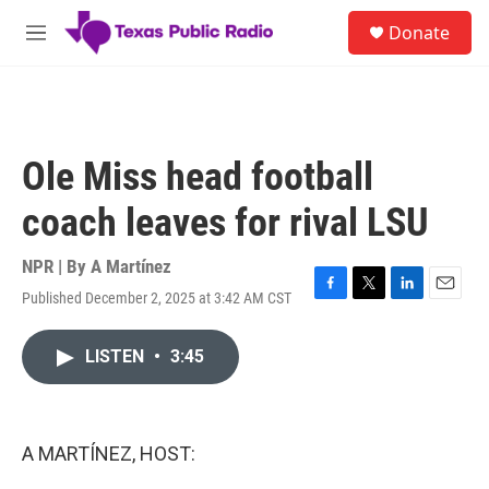
Skip to main content
S
Donate
e
M
a
e
r
n
c
u
h
u
Ole Miss head football
e
r
coach leaves for rival LSU
y
NPR | By
A Martínez
Published December 2, 2025 at 3:42 AM CST
F
T
L
E
a
w
i
m
c
i
n
a
LISTEN
•
3:45
e
t
k
i
b
t
e
l
o
e
d
o
r
I
k
n
A MARTÍNEZ, HOST: