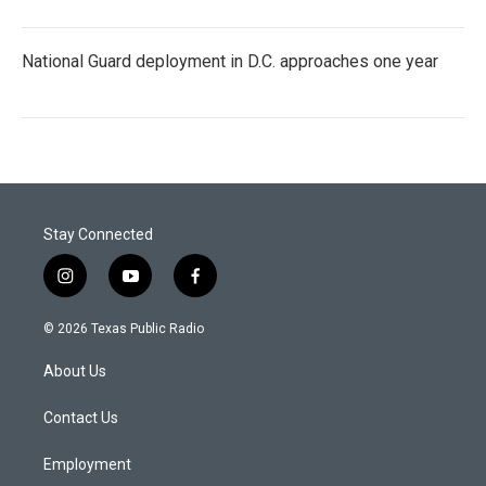
National Guard deployment in D.C. approaches one year
Stay Connected
i
y
f
n
o
a
s
u
c
© 2026 Texas Public Radio
t
t
e
a
u
b
About Us
g
b
o
r
e
o
a
k
Contact Us
m
Employment