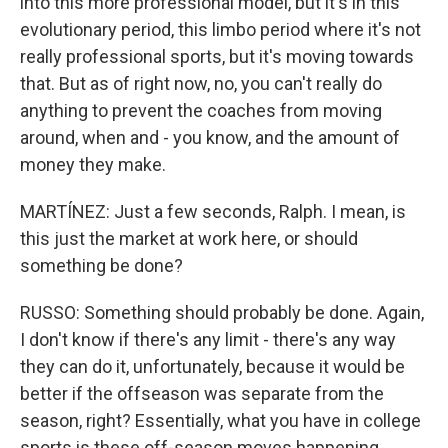
into this more professional model, but it's in this
evolutionary period, this limbo period where it's not
really professional sports, but it's moving towards
that. But as of right now, no, you can't really do
anything to prevent the coaches from moving
around, when and - you know, and the amount of
money they make.
MARTÍNEZ: Just a few seconds, Ralph. I mean, is
this just the market at work here, or should
something be done?
RUSSO: Something should probably be done. Again,
I don't know if there's any limit - there's any way
they can do it, unfortunately, because it would be
better if the offseason was separate from the
season, right? Essentially, what you have in college
sports is these off-season moves happening...