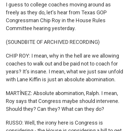
I guess to college coaches moving around as
freely as they do, let's hear from Texas GOP
Congressman Chip Roy in the House Rules
Committee hearing yesterday.
(SOUNDBITE OF ARCHIVED RECORDING)
CHIP ROY: I mean, why in the hell are we allowing
coaches to walk out and be paid not to coach for
years? It's insane. I mean, what we just saw unfold
with Lane Kiffin is just an absolute abomination.
MARTÍNEZ: Absolute abomination, Ralph. I mean,
Roy says that Congress maybe should intervene.
Should they? Can they? What can they do?
RUSSO: Well, the irony here is Congress is
considering - the House is considering a bill to get