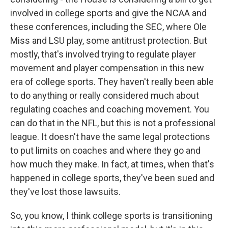
involved in college sports and give the NCAA and
these conferences, including the SEC, where Ole
Miss and LSU play, some antitrust protection. But
mostly, that's involved trying to regulate player
movement and player compensation in this new
era of college sports. They haven't really been able
to do anything or really considered much about
regulating coaches and coaching movement. You
can do that in the NFL, but this is not a professional
league. It doesn't have the same legal protections
to put limits on coaches and where they go and
how much they make. In fact, at times, when that's
happened in college sports, they've been sued and
they've lost those lawsuits.
So, you know, I think college sports is transitioning