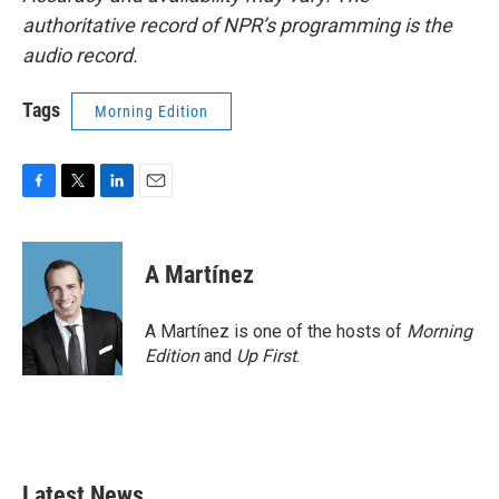
authoritative record of NPR’s programming is the
audio record.
Tags
Morning Edition
F
T
L
E
a
w
i
m
c
i
n
a
e
t
k
i
A Martínez
b
t
e
l
o
e
d
o
r
I
A Martínez is one of the hosts of
Morning
k
n
Edition
and
Up First
.
Latest News