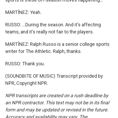
MARTÍNEZ: Yeah.
RUSSO: ...During the season. And it's affecting
teams, and it's really not fair to the players.
MARTÍNEZ: Ralph Russo is a senior college sports
writer for The Athletic. Ralph, thanks.
RUSSO: Thank you.
(SOUNDBITE OF MUSIC) Transcript provided by
NPR, Copyright NPR.
NPR transcripts are created on a rush deadline by
an NPR contractor. This text may not be in its final
form and may be updated or revised in the future.
Accuracy and availability may vary. The