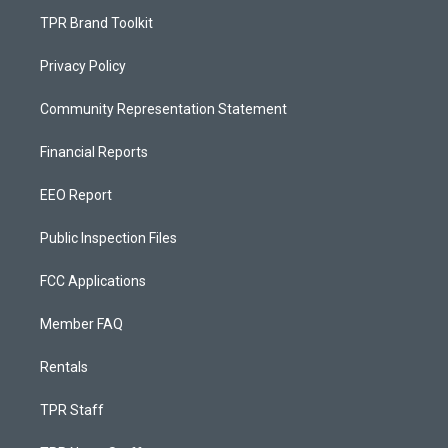
TPR Brand Toolkit
Privacy Policy
Community Representation Statement
Financial Reports
EEO Report
Public Inspection Files
FCC Applications
Member FAQ
Rentals
TPR Staff