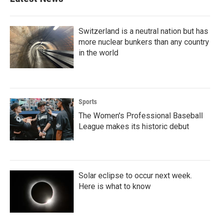
Switzerland is a neutral nation but has
more nuclear bunkers than any country
in the world
Sports
The Women's Professional Baseball
League makes its historic debut
Solar eclipse to occur next week.
Here is what to know