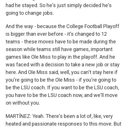
had he stayed. So he's just simply decided he's
going to change jobs.
And the way - because the College Football Playoff
is bigger than ever before - it's changed to 12
teams - these moves have to be made during the
season while teams still have games, important
games like Ole Miss to play in the playoff. And he
was faced with a decision to take a new job or stay
here. And Ole Miss said, well, you can't stay here if
you're going to be the Ole Miss - if you're going to
be the LSU coach. If you want to be the LSU coach,
you have to be the LSU coach now, and we'll move
on without you.
MARTÍNEZ: Yeah. There's been a lot of, like, very
heated and passionate responses to this move. But