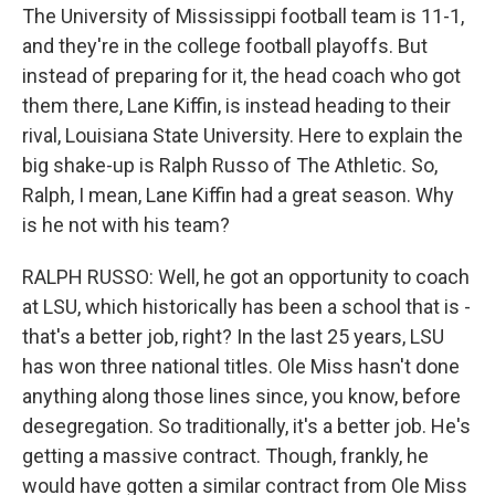
The University of Mississippi football team is 11-1,
and they're in the college football playoffs. But
instead of preparing for it, the head coach who got
them there, Lane Kiffin, is instead heading to their
rival, Louisiana State University. Here to explain the
big shake-up is Ralph Russo of The Athletic. So,
Ralph, I mean, Lane Kiffin had a great season. Why
is he not with his team?
RALPH RUSSO: Well, he got an opportunity to coach
at LSU, which historically has been a school that is -
that's a better job, right? In the last 25 years, LSU
has won three national titles. Ole Miss hasn't done
anything along those lines since, you know, before
desegregation. So traditionally, it's a better job. He's
getting a massive contract. Though, frankly, he
would have gotten a similar contract from Ole Miss