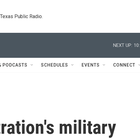
. Texas Public Radio.
NEXT UP:
10
& PODCASTS
SCHEDULES
EVENTS
CONNECT
ation's military