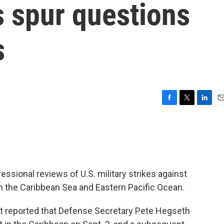
s spur questions
s
F
T
L
E
a
w
i
m
c
i
n
a
e
t
k
i
b
t
e
l
o
e
d
o
r
I
essional reviews of U.S. military strikes against
k
n
 the Caribbean Sea and Eastern Pacific Ocean.
 reported that Defense Secretary Pete Hegseth