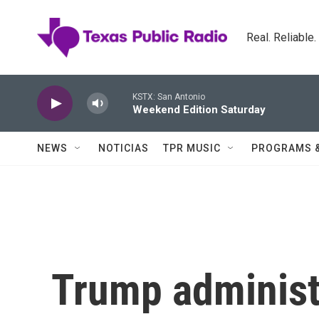
Skip to main content
Real. Reliable
KSTX: San Antonio
Weekend Edition Saturday
NEWS
NOTICIAS
TPR MUSIC
PROGRAMS 
Trump administr