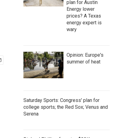
plan for Austin
Energy lower
prices? A Texas
energy expert is
wary
Opinion: Europe's
summer of heat
Saturday Sports: Congress' plan for
college sports; the Red Sox; Venus and
Serena