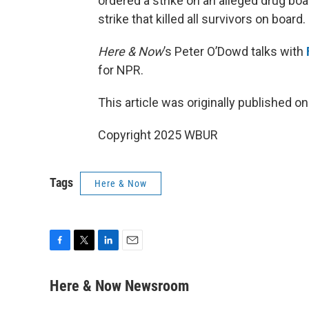
ordered a strike on an alleged drug bo
strike that killed all survivors on board.
Here & Now
’s Peter O’Dowd talks with
for NPR.
This article was originally published o
Copyright 2025 WBUR
Tags
Here & Now
F
T
L
E
a
w
i
m
c
i
n
a
Here & Now Newsroom
e
t
k
i