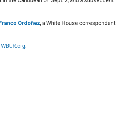
at in the Caribbean on Sept. 2, and a subsequent
Franco Ordoñez
, a White House correspondent
n
WBUR.org.