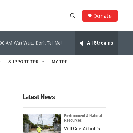
Donate
S
S
e
h
a
r
All Streams
:00 AM
Wait Wait... Don't Tell Me!
o
c
h
w
Q
SUPPORT TPR
MY TPR
u
S
e
r
e
y
a
Latest News
r
c
Environment & Natural
Resources
h
Will Gov. Abbott's