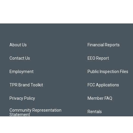
About Us
Financial Reports
Contact Us
EEO Report
Employment
Public Inspection Files
TPR Brand Toolkit
FCC Applications
Privacy Policy
Member FAQ
Community Representation
Rentals
Statement