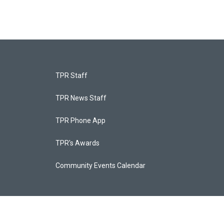
TPR Staff
TPR News Staff
TPR Phone App
TPR's Awards
Community Events Calendar