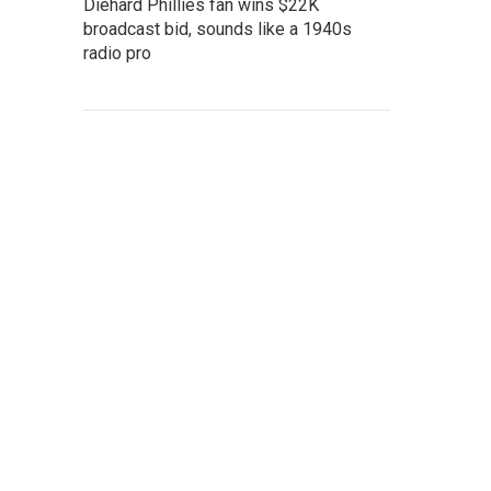
Diehard Phillies fan wins $22K
broadcast bid, sounds like a 1940s
radio pro