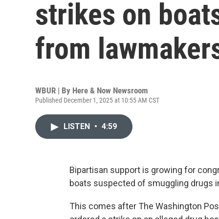
strikes on boat
from lawmaker
WBUR | By
Here & Now Newsroom
Published December 1, 2025 at 10:55 AM CST
LISTEN
•
4:59
Bipartisan support is growing for congr
boats suspected of smuggling drugs in
This comes after The Washington Post