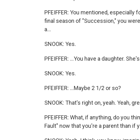
PFEIFFER: You mentioned, especially for
final season of "Succession," you were p
a...
SNOOK: Yes.
PFEIFFER: ...You have a daughter. She's
SNOOK: Yes.
PFEIFFER: ...Maybe 2 1/2 or so?
SNOOK: That's right on, yeah. Yeah, gre
PFEIFFER: What, if anything, do you thin
Fault" now that you're a parent than if