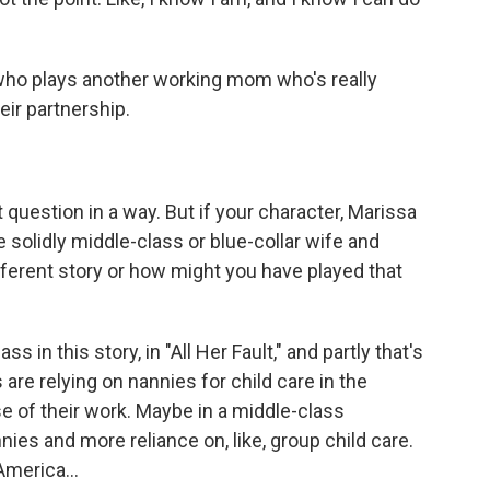
who plays another working mom who's really
eir partnership.
question in a way. But if your character, Marissa
re solidly middle-class or blue-collar wife and
ferent story or how might you have played that
s in this story, in "All Her Fault," and partly that's
e relying on nannies for child care in the
e of their work. Maybe in a middle-class
nies and more reliance on, like, group child care.
America...