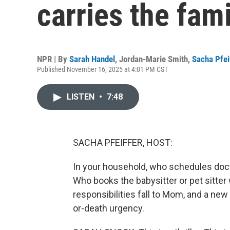
carries the fam
NPR | By
Sarah Handel
,
Jordan-Marie Smith
,
Sacha Pfei
Published November 16, 2025 at 4:01 PM CST
LISTEN
•
7:48
SACHA PFEIFFER, HOST:
In your household, who schedules doc
Who books the babysitter or pet sitter
responsibilities fall to Mom, and a new
or-death urgency.