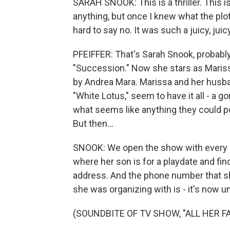
SARAH SNOOK: This is a thriller. This is
anything, but once I knew what the plot 
hard to say no. It was such a juicy, juic
PFEIFFER: That's Sarah Snook, probably
"Succession." Now she stars as Marissa I
by Andrea Mara. Marissa and her husba
"White Lotus," seem to have it all - a
what seems like anything they could po
But then...
SNOOK: We open the show with every p
where her son is for a playdate and find
address. And the phone number that sh
she was organizing with is - it's now un
(SOUNDBITE OF TV SHOW, "ALL HER FA