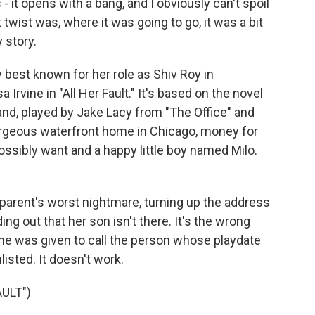
 - it opens with a bang, and I obviously can't spoil
twist was, where it was going to go, it was a bit
y story.
 best known for her role as Shiv Roy in
rvine in "All Her Fault." It's based on the novel
nd, played by Jake Lacy from "The Office" and
 gorgeous waterfront home in Chicago, money for
ssibly want and a happy little boy named Milo.
arent's worst nightmare, turning up the address
ing out that her son isn't there. It's the wrong
e was given to call the person whose playdate
listed. It doesn't work.
ULT")