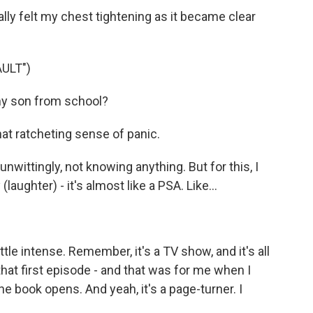
ally felt my chest tightening as it became clear
ULT")
y son from school?
hat ratcheting sense of panic.
 unwittingly, not knowing anything. But for this, I
 (laughter) - it's almost like a PSA. Like...
ittle intense. Remember, it's a TV show, and it's all
n that first episode - and that was for me when I
he book opens. And yeah, it's a page-turner. I