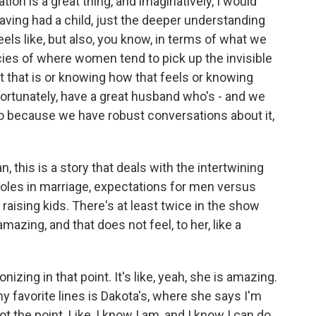
ion is a great thing, and imaginatively, I would
having had a child, just the deeper understanding
feels like, but also, you know, in terms of what we
acies of where women tend to pick up the invisible
at that is or knowing how that feels or knowing
fortunately, have a great husband who's - and we
also because we have robust conversations about it,
n, this is a story that deals with the intertwining
roles in marriage, expectations for men versus
ising kids. There's at least twice in the show
mazing, and that does not feel, to her, like a
onizing in that point. It's like, yeah, she is amazing.
my favorite lines is Dakota's, where she says I'm
not the point. Like, I know I am, and I know I can do