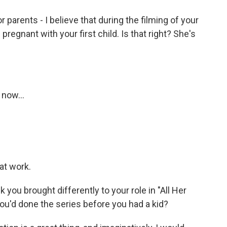
 parents - I believe that during the filming of your
regnant with your first child. Is that right? She's
 now...
at work.
k you brought differently to your role in "All Her
 you'd done the series before you had a kid?