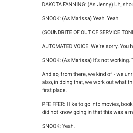
DAKOTA FANNING: (As Jenny) Uh, should
SNOOK: (As Marissa) Yeah. Yeah.
(SOUNDBITE OF OUT OF SERVICE TON
AUTOMATED VOICE: We're sorry. You ha
SNOOK: (As Marissa) It's not working. 
And so, from there, we kind of - we un
also, in doing that, we work out what 
first place.
PFEIFFER: I like to go into movies, boo
did not know going in that this was a 
SNOOK: Yeah.