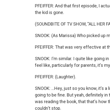
PFEIFFER: And that first episode, I actu
the kid is gone.
(SOUNDBITE OF TV SHOW, "ALL HER FA
SNOOK: (As Marissa) Who picked up m
PFEIFFER: That was very effective at t
SNOOK: I'm similar. I quite like going in
feel like, particularly for parents, it's my
PFEIFFER: (Laughter).
SNOOK: ...Hey, just so you know, it's a l
going to be fine. But yeah, definitely i
was reading the book, that that's how t
couldn't stop.