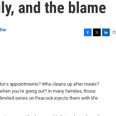
ily, and the blame
ffer
F
T
L
E
a
w
i
m
c
i
n
a
e
t
k
i
b
t
e
l
o
e
d
o
r
I
k
n
tor's appointments? Who cleans up after meals?
 when you're going out? In many families, those
 limited series on Peacock injects them with life-