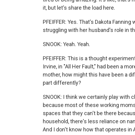
it, but let's share the load here.
PFEIFFER: Yes. That's Dakota Fanning 
struggling with her husband's role in th
SNOOK: Yeah. Yeah.
PFEIFFER: This is a thought experiment 
Irvine, in "All Her Fault," had been a mo
mother, how might this have been a dif
part differently?
SNOOK: I think we certainly play with clas
because most of these working moms ar
spaces that they can't be there becaus
household, there's less reliance on nan
And I don't know how that operates in 