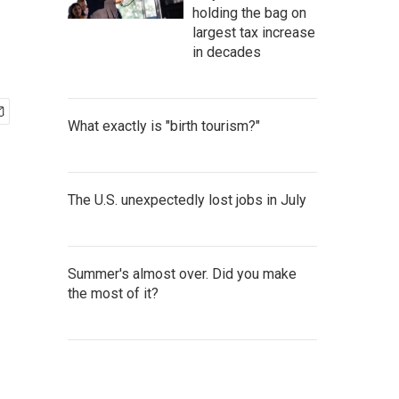
holding the bag on
largest tax increase
in decades
What exactly is "birth tourism?"
The U.S. unexpectedly lost jobs in July
Summer's almost over. Did you make
the most of it?