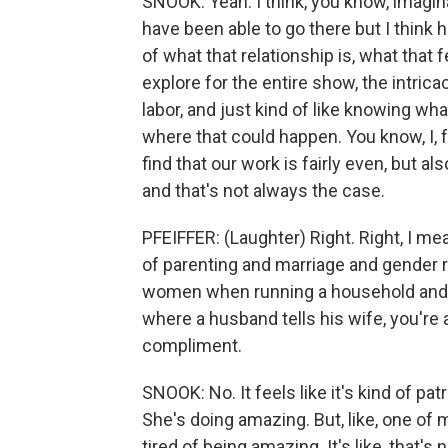
SNOOK: Yeah. I think, you know, imaginat
have been able to go there but I think 
of what that relationship is, what that 
explore for the entire show, the intric
labor, and just kind of like knowing wh
where that could happen. You know, I, 
find that our work is fairly even, but 
and that's not always the case.
PFEIFFER: (Laughter) Right. Right, I mea
of parenting and marriage and gender 
women when running a household and ra
where a husband tells his wife, you're a
compliment.
SNOOK: No. It feels like it's kind of patr
She's doing amazing. But, like, one of 
tired of being amazing. It's like, that's 