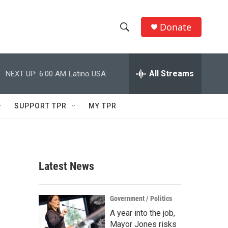
Donate
S
S
e
h
a
r
All Streams
NEXT UP:
6:00 AM
Latino USA
o
c
h
w
Q
SUPPORT TPR
MY TPR
u
S
e
r
e
y
a
Latest News
r
c
Government / Politics
A year into the job,
h
Mayor Jones risks