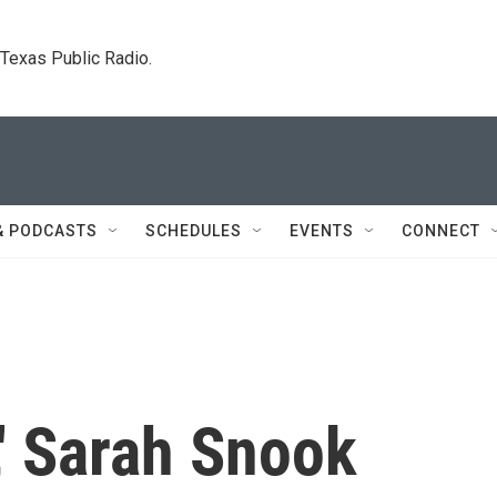
. Texas Public Radio.
& PODCASTS
SCHEDULES
EVENTS
CONNECT
t,' Sarah Snook