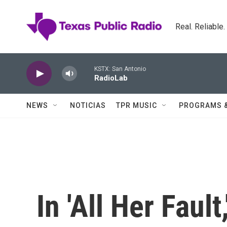
Skip to main content
Real. Reliable
KSTX: San Antonio
RadioLab
NEWS
NOTICIAS
TPR MUSIC
PROGRAMS 
In 'All Her Faul