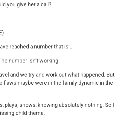
 you give her a call?
E)
ve reached a number that is...
The number isn't working.
ravel and we try and work out what happened. But
the flaws maybe were in the family dynamic in the
ks, plays, shows, knowing absolutely nothing. So I
missing child theme.