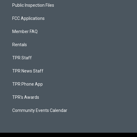
Public Inspection Files
FCC Applications
Member FAQ
Rentals
TPR Staff
TPR News Staff
TPR Phone App
TPR's Awards
Community Events Calendar