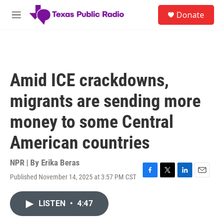
Skip to main content
S
Donate
e
M
a
e
r
n
c
u
h
u
Amid ICE crackdowns,
e
r
migrants are sending more
y
money to some Central
American countries
NPR | By
Erika Beras
Published November 14, 2025 at 3:57 PM CST
F
T
L
E
a
w
i
m
c
i
n
a
LISTEN
•
4:47
e
t
k
i
b
t
e
l