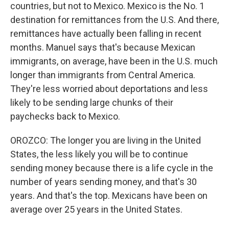
countries, but not to Mexico. Mexico is the No. 1
destination for remittances from the U.S. And there,
remittances have actually been falling in recent
months. Manuel says that's because Mexican
immigrants, on average, have been in the U.S. much
longer than immigrants from Central America.
They're less worried about deportations and less
likely to be sending large chunks of their
paychecks back to Mexico.
OROZCO: The longer you are living in the United
States, the less likely you will be to continue
sending money because there is a life cycle in the
number of years sending money, and that's 30
years. And that's the top. Mexicans have been on
average over 25 years in the United States.