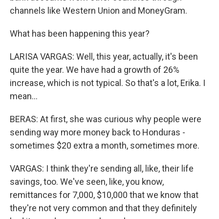
channels like Western Union and MoneyGram.
What has been happening this year?
LARISA VARGAS: Well, this year, actually, it's been
quite the year. We have had a growth of 26%
increase, which is not typical. So that's a lot, Erika. I
mean...
BERAS: At first, she was curious why people were
sending way more money back to Honduras -
sometimes $20 extra a month, sometimes more.
VARGAS: I think they're sending all, like, their life
savings, too. We've seen, like, you know,
remittances for 7,000, $10,000 that we know that
they're not very common and that they definitely