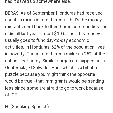
had it saved up somewhere else.
BERAS: As of September, Honduras had received
about as much in remittances - that's the money
migrants sent back to their home communities - as
it did all last year, almost $10 billion. This money
usually goes to fund day-to-day economic
activities. In Honduras, 62% of the population lives
in poverty. These remittances make up 25% of the
national economy. Similar surges are happening in
Guatemala, El Salvador, Haiti, which is a bit of a
puzzle because you might think the opposite
would be true - that immigrants would be sending
less since some are afraid to go to work because
of ICE.
H: (Speaking Spanish).