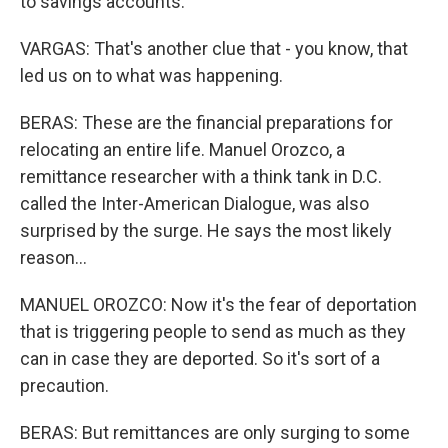
to savings accounts.
VARGAS: That's another clue that - you know, that
led us on to what was happening.
BERAS: These are the financial preparations for
relocating an entire life. Manuel Orozco, a
remittance researcher with a think tank in D.C.
called the Inter-American Dialogue, was also
surprised by the surge. He says the most likely
reason...
MANUEL OROZCO: Now it's the fear of deportation
that is triggering people to send as much as they
can in case they are deported. So it's sort of a
precaution.
BERAS: But remittances are only surging to some