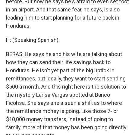
before. But now he says he's afraid to even set foot
in an airport. And that same fear, he says, is also
leading him to start planning for a future back in
Honduras.
H: (Speaking Spanish).
BERAS: He says he and his wife are talking about
how they can send their life savings back to
Honduras. He isn't yet part of the big uptick in
remittances, but ideally, they want to start sending
$500 a month. And this right here is the solution to
the mystery Larisa Vargas spotted at Banco
Ficohsa. She says she's seen a shift as to where
the remittance money is going. Like those 7- or
$10,000 money transfers, instead of going to
family, more of that money has been going directly