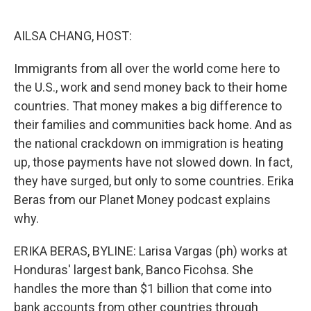
o
e
d
o
r
I
k
n
AILSA CHANG, HOST:
Immigrants from all over the world come here to
the U.S., work and send money back to their home
countries. That money makes a big difference to
their families and communities back home. And as
the national crackdown on immigration is heating
up, those payments have not slowed down. In fact,
they have surged, but only to some countries. Erika
Beras from our Planet Money podcast explains
why.
ERIKA BERAS, BYLINE: Larisa Vargas (ph) works at
Honduras' largest bank, Banco Ficohsa. She
handles the more than $1 billion that come into
bank accounts from other countries through