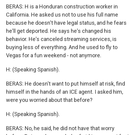
BERAS: H is a Honduran construction worker in
California. He asked us not to use his full name
because he doesn't have legal status, and he fears
he'll get deported. He says he's changed his
behavior. He's canceled streaming services, is
buying less of everything. And he used to fly to
Vegas for a fun weekend - not anymore.
H: (Speaking Spanish).
BERAS: He doesn't want to put himself at risk, find
himself in the hands of an ICE agent. I asked him,
were you worried about that before?
H: (Speaking Spanish).
BERAS: No, he said, he did not have that worry