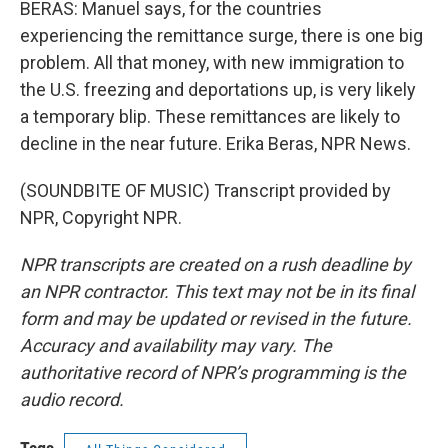
BERAS: Manuel says, for the countries
experiencing the remittance surge, there is one big
problem. All that money, with new immigration to
the U.S. freezing and deportations up, is very likely
a temporary blip. These remittances are likely to
decline in the near future. Erika Beras, NPR News.
(SOUNDBITE OF MUSIC) Transcript provided by
NPR, Copyright NPR.
NPR transcripts are created on a rush deadline by
an NPR contractor. This text may not be in its final
form and may be updated or revised in the future.
Accuracy and availability may vary. The
authoritative record of NPR’s programming is the
audio record.