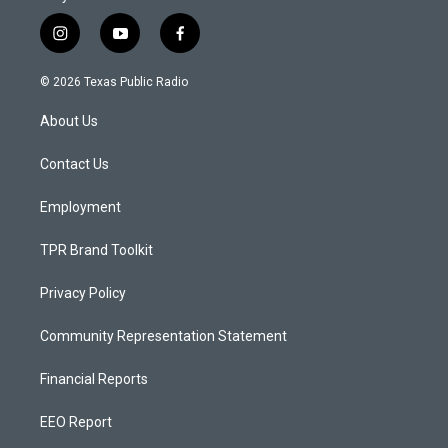
i
y
f
n
o
a
s
u
c
© 2026 Texas Public Radio
t
t
e
a
u
b
About Us
g
b
o
r
e
o
a
k
Contact Us
m
Employment
TPR Brand Toolkit
Privacy Policy
Community Representation Statement
Financial Reports
EEO Report