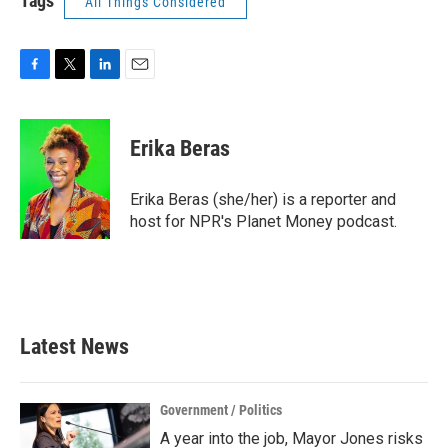
Tags
All Things Considered
F
T
L
E
a
w
i
m
c
i
n
a
e
t
k
i
Erika Beras
b
t
e
l
o
e
d
o
r
I
Erika Beras (she/her) is a reporter and
k
n
host for NPR's Planet Money podcast.
Latest News
Government / Politics
A year into the job, Mayor Jones risks