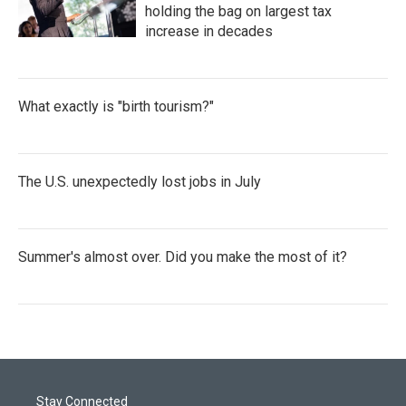
holding the bag on largest tax
increase in decades
What exactly is "birth tourism?"
The U.S. unexpectedly lost jobs in July
Summer's almost over. Did you make the most of it?
Stay Connected