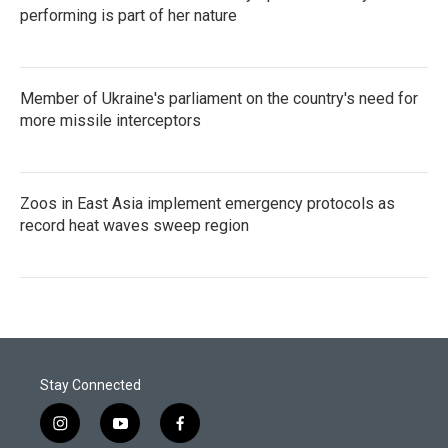
performing is part of her nature
Member of Ukraine's parliament on the country's need for
more missile interceptors
Zoos in East Asia implement emergency protocols as
record heat waves sweep region
Stay Connected
i
y
f