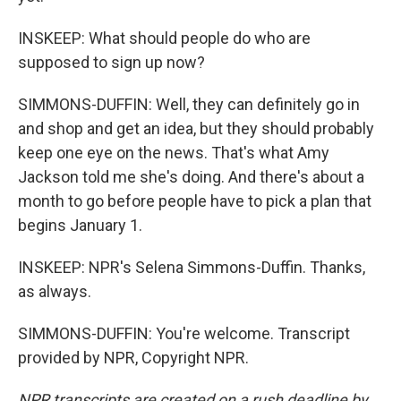
INSKEEP: What should people do who are
supposed to sign up now?
SIMMONS-DUFFIN: Well, they can definitely go in
and shop and get an idea, but they should probably
keep one eye on the news. That's what Amy
Jackson told me she's doing. And there's about a
month to go before people have to pick a plan that
begins January 1.
INSKEEP: NPR's Selena Simmons-Duffin. Thanks,
as always.
SIMMONS-DUFFIN: You're welcome. Transcript
provided by NPR, Copyright NPR.
NPR transcripts are created on a rush deadline by