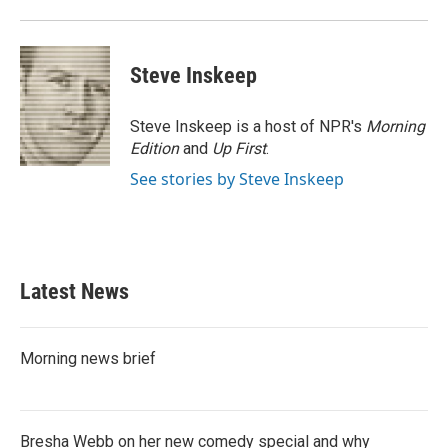
Steve Inskeep
Steve Inskeep is a host of NPR's
Morning
Edition
and
Up First
.
See stories by Steve Inskeep
Latest News
Morning news brief
Bresha Webb on her new comedy special and why