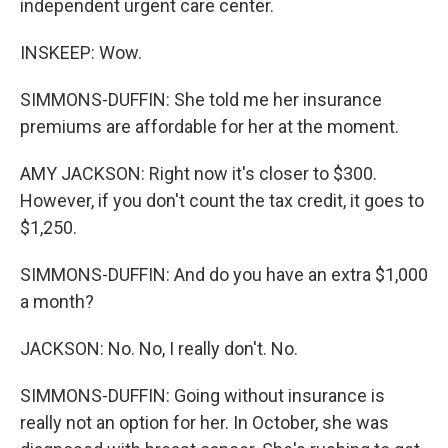
independent urgent care center.
INSKEEP: Wow.
SIMMONS-DUFFIN: She told me her insurance
premiums are affordable for her at the moment.
AMY JACKSON: Right now it's closer to $300.
However, if you don't count the tax credit, it goes to
$1,250.
SIMMONS-DUFFIN: And do you have an extra $1,000
a month?
JACKSON: No. No, I really don't. No.
SIMMONS-DUFFIN: Going without insurance is
really not an option for her. In October, she was