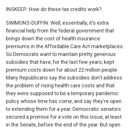
INSKEEP: How do these tax credits work?
SIMMONS-DUFFIN: Well, essentially, it's extra
financial help from the federal government that
brings down the cost of health insurance
premiums in the Affordable Care Act marketplaces.
So Democrats want to maintain pretty generous
subsidies that have, for the last few years, kept
premium costs down for about 22 million people.
Many Republicans say the subsidies don't address
the problem of rising health care costs and that
they were supposed to be a temporary pandemic
policy whose time has come, and say they're open
to extending them for a year. Democratic senators
secured a promise for a vote on this issue, at least
in the Senate, before the end of the year. But open