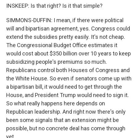
INSKEEP: Is that right? Is it that simple?
SIMMONS-DUFFIN: I mean, if there were political
will and bipartisan agreement, yes. Congress could
extend the subsidies pretty easily. It's not cheap.
The Congressional Budget Office estimates it
would cost about $350 billion over 10 years to keep
subsidizing people's premiums so much.
Republicans control both Houses of Congress and
the White House. So even if senators come up with
a bipartisan bill, it would need to get through the
House, and President Trump would need to sign it.
So what really happens here depends on
Republican leadership. And right now there's only
been some signals that an extension might be
possible, but no concrete deal has come through
yet.