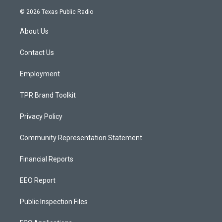
n
o
a
s
u
c
© 2026 Texas Public Radio
t
t
e
a
u
b
About Us
g
b
o
r
e
o
a
k
Contact Us
m
Employment
TPR Brand Toolkit
Privacy Policy
Community Representation Statement
Financial Reports
EEO Report
Public Inspection Files