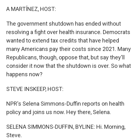
k
n
A MARTÍNEZ, HOST:
The government shutdown has ended without
resolving a fight over health insurance. Democrats
wanted to extend tax credits that have helped
many Americans pay their costs since 2021. Many
Republicans, though, oppose that, but say they'll
consider it now that the shutdown is over. So what
happens now?
STEVE INSKEEP, HOST:
NPR's Selena Simmons-Duffin reports on health
policy and joins us now. Hey there, Selena.
SELENA SIMMONS-DUFFIN, BYLINE: Hi. Morning,
Steve.