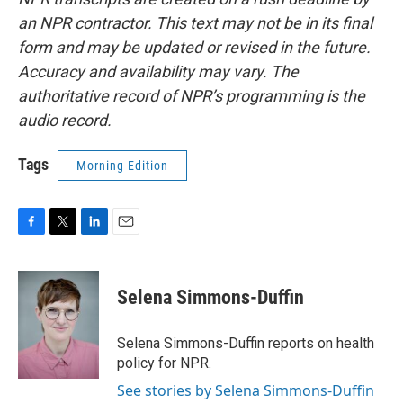
an NPR contractor. This text may not be in its final
form and may be updated or revised in the future.
Accuracy and availability may vary. The
authoritative record of NPR’s programming is the
audio record.
Tags
Morning Edition
F
T
L
E
a
w
i
m
c
i
n
a
e
t
k
i
Selena Simmons-Duffin
b
t
e
l
o
e
d
o
r
I
Selena Simmons-Duffin reports on health
k
n
policy for NPR.
See stories by Selena Simmons-Duffin