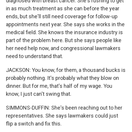
diagnosed with breast cancer. She's rushing to get
in as much treatment as she can before the year
ends, but she'll still need coverage for follow-up
appointments next year. She says she works in the
medical field. She knows the insurance industry is
part of the problem here. But she says people like
her need help now, and congressional lawmakers
need to understand that.
JACKSON: You know, for them, a thousand bucks is
probably nothing. It's probably what they blow on
dinner. But for me, that's half of my wage. You
know, I just can't swing that.
SIMMONS-DUFFIN: She's been reaching out to her
representatives. She says lawmakers could just
flip a switch and fix this.