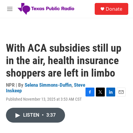
Skip to main content
S
Donate
e
M
a
e
r
n
c
u
h
u
With ACA subsidies still up
e
r
in the air, health insurance
y
shoppers are left in limbo
NPR | By
Selena Simmons-Duffin
,
Steve
Inskeep
F
T
L
E
Published November 13, 2025 at 3:53 AM CST
a
w
i
m
c
i
n
a
e
t
k
i
LISTEN
•
3:37
b
t
e
l
o
e
d
o
r
I