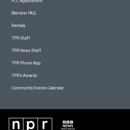
FCC Applications
Member FAQ
Rentals
TPR Staff
TPR News Staff
TPR Phone App
TPR's Awards
Community Events Calendar