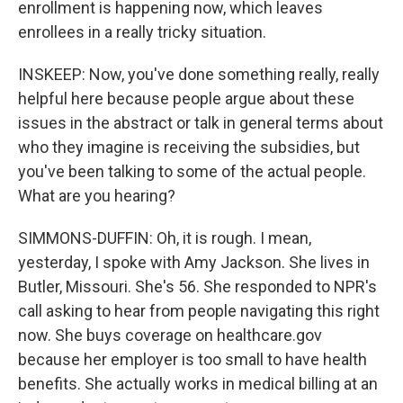
enrollment is happening now, which leaves
enrollees in a really tricky situation.
INSKEEP: Now, you've done something really, really
helpful here because people argue about these
issues in the abstract or talk in general terms about
who they imagine is receiving the subsidies, but
you've been talking to some of the actual people.
What are you hearing?
SIMMONS-DUFFIN: Oh, it is rough. I mean,
yesterday, I spoke with Amy Jackson. She lives in
Butler, Missouri. She's 56. She responded to NPR's
call asking to hear from people navigating this right
now. She buys coverage on healthcare.gov
because her employer is too small to have health
benefits. She actually works in medical billing at an