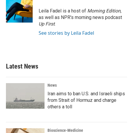
Leila Fadel is a host of
Morning Edition
,
as well as NPR's morning news podcast
Up First
.
See stories by Leila Fadel
Latest News
News
Iran aims to ban U.S. and Israeli ships
from Strait of Hormuz and charge
others a toll
Bioscience-Medicine