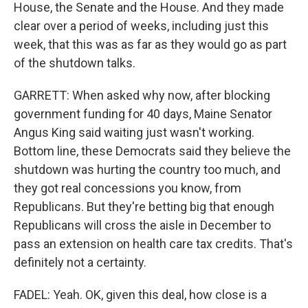
House, the Senate and the House. And they made
clear over a period of weeks, including just this
week, that this was as far as they would go as part
of the shutdown talks.
GARRETT: When asked why now, after blocking
government funding for 40 days, Maine Senator
Angus King said waiting just wasn't working.
Bottom line, these Democrats said they believe the
shutdown was hurting the country too much, and
they got real concessions you know, from
Republicans. But they're betting big that enough
Republicans will cross the aisle in December to
pass an extension on health care tax credits. That's
definitely not a certainty.
FADEL: Yeah. OK, given this deal, how close is a