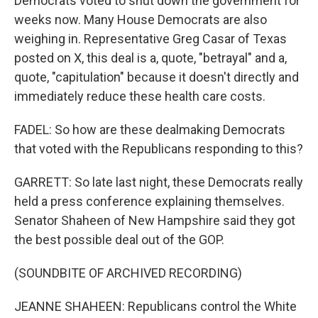
Democrats voted to shut down the government for
weeks now. Many House Democrats are also
weighing in. Representative Greg Casar of Texas
posted on X, this deal is a, quote, "betrayal" and a,
quote, "capitulation" because it doesn't directly and
immediately reduce these health care costs.
FADEL: So how are these dealmaking Democrats
that voted with the Republicans responding to this?
GARRETT: So late last night, these Democrats really
held a press conference explaining themselves.
Senator Shaheen of New Hampshire said they got
the best possible deal out of the GOP.
(SOUNDBITE OF ARCHIVED RECORDING)
JEANNE SHAHEEN: Republicans control the White