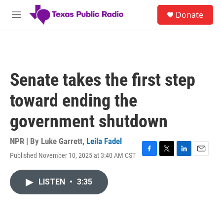
Skip to main content
S
Donate
e
M
a
e
r
n
c
u
h
u
Senate takes the first step
e
r
toward ending the
y
government shutdown
NPR | By
Luke Garrett
,
Leila Fadel
Published November 10, 2025 at 3:40 AM CST
F
T
L
E
a
w
i
m
c
i
n
a
LISTEN
•
3:35
e
t
k
i
b
t
e
l
o
e
d
o
r
I