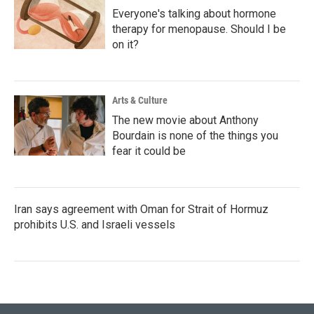
Everyone's talking about hormone
therapy for menopause. Should I be
on it?
Arts & Culture
The new movie about Anthony
Bourdain is none of the things you
fear it could be
Iran says agreement with Oman for Strait of Hormuz
prohibits U.S. and Israeli vessels