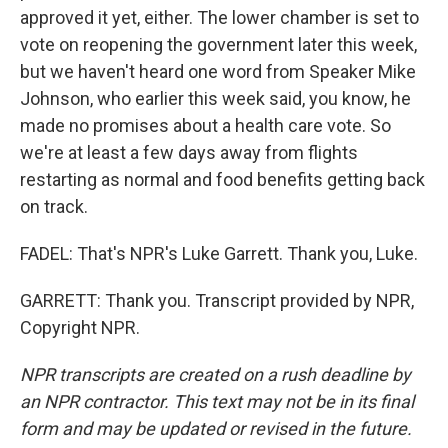
approved it yet, either. The lower chamber is set to
vote on reopening the government later this week,
but we haven't heard one word from Speaker Mike
Johnson, who earlier this week said, you know, he
made no promises about a health care vote. So
we're at least a few days away from flights
restarting as normal and food benefits getting back
on track.
FADEL: That's NPR's Luke Garrett. Thank you, Luke.
GARRETT: Thank you. Transcript provided by NPR,
Copyright NPR.
NPR transcripts are created on a rush deadline by
an NPR contractor. This text may not be in its final
form and may be updated or revised in the future.