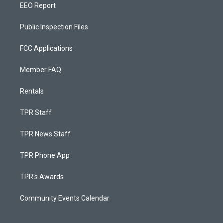
EEO Report
Public Inspection Files
FCC Applications
Member FAQ
Rentals
TPR Staff
TPR News Staff
TPR Phone App
TPR's Awards
Community Events Calendar