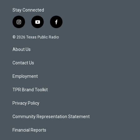
Stay Connected
i
y
f
n
o
a
s
u
c
© 2026 Texas Public Radio
t
t
e
a
u
b
About Us
g
b
o
r
e
o
a
k
Contact Us
m
Employment
TPR Brand Toolkit
Privacy Policy
Community Representation Statement
Financial Reports