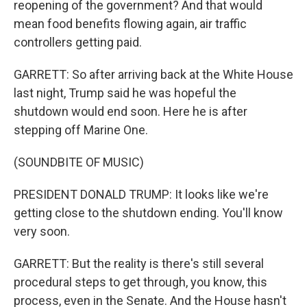
reopening of the government? And that would
mean food benefits flowing again, air traffic
controllers getting paid.
GARRETT: So after arriving back at the White House
last night, Trump said he was hopeful the
shutdown would end soon. Here he is after
stepping off Marine One.
(SOUNDBITE OF MUSIC)
PRESIDENT DONALD TRUMP: It looks like we're
getting close to the shutdown ending. You'll know
very soon.
GARRETT: But the reality is there's still several
procedural steps to get through, you know, this
process, even in the Senate. And the House hasn't