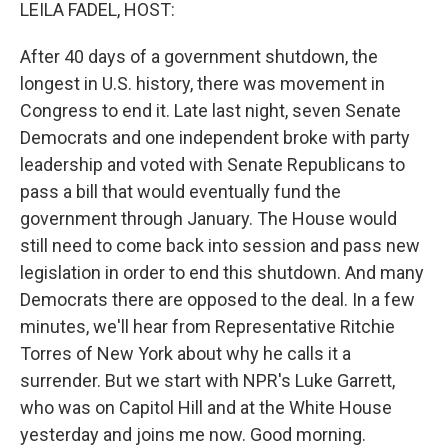
k
n
LEILA FADEL, HOST:
After 40 days of a government shutdown, the
longest in U.S. history, there was movement in
Congress to end it. Late last night, seven Senate
Democrats and one independent broke with party
leadership and voted with Senate Republicans to
pass a bill that would eventually fund the
government through January. The House would
still need to come back into session and pass new
legislation in order to end this shutdown. And many
Democrats there are opposed to the deal. In a few
minutes, we'll hear from Representative Ritchie
Torres of New York about why he calls it a
surrender. But we start with NPR's Luke Garrett,
who was on Capitol Hill and at the White House
yesterday and joins me now. Good morning.