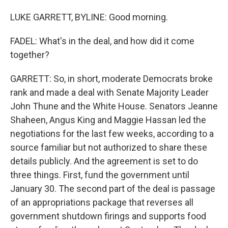
LUKE GARRETT, BYLINE: Good morning.
FADEL: What's in the deal, and how did it come
together?
GARRETT: So, in short, moderate Democrats broke
rank and made a deal with Senate Majority Leader
John Thune and the White House. Senators Jeanne
Shaheen, Angus King and Maggie Hassan led the
negotiations for the last few weeks, according to a
source familiar but not authorized to share these
details publicly. And the agreement is set to do
three things. First, fund the government until
January 30. The second part of the deal is passage
of an appropriations package that reverses all
government shutdown firings and supports food