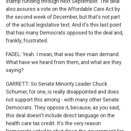
stamp funding through next September. The deal
also assures a vote on the Affordable Care Act by
the second week of December, but that's not part
of the actual legislative text. And it's this last point
that has many Democrats opposed to the deal and,
frankly, frustrated.
FADEL: Yeah. I mean, that was their main demand.
What have we heard from them, and what are they
saying?
GARRETT: So Senate Minority Leader Chuck
Schumer, for one, is really disappointed and does
not support this among - with many other Senate
Democrats. They oppose it, because, as you said,
this deal doesn't include direct language on the
health care tax credit. It's the very reason