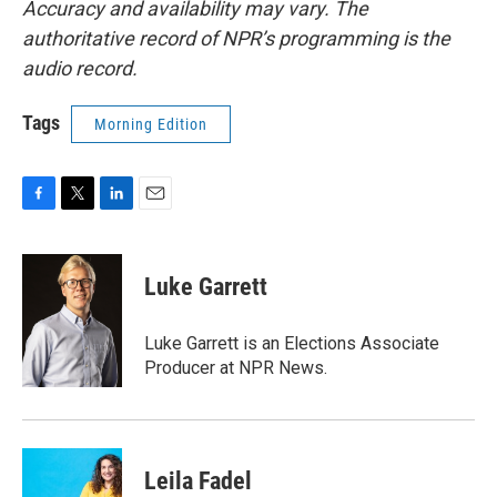
Accuracy and availability may vary. The
authoritative record of NPR’s programming is the
audio record.
Tags
Morning Edition
F
T
L
E
a
w
i
m
c
i
n
a
e
t
k
i
Luke Garrett
b
t
e
l
o
e
d
o
r
I
Luke Garrett is an Elections Associate
k
n
Producer at NPR News.
Leila Fadel