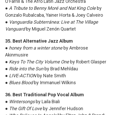
O'Farrill & The Afro Latin Jazz Orchestra
●
A Tribute to Benny Moré and Nat King Cole
by
Gonzalo Rubalcaba, Yainer Horta & Joey Calveiro
●
Vanguardia Subterránea: Live at The Village
Vanguard
by Miguel Zenón Quartet
35. Best Alternative Jazz Album
●
honey from a winter stone
by Ambrose
Akinmusire
●
Keys To The City Volume One
by Robert Glasper
●
Ride into the Sun
by Brad Mehldau
●
LIVE-ACTION
by Nate Smith
●
Blues Blood
by Immanuel Wilkins
36. Best Traditional Pop Vocal Album
●
Wintersongs
by Laila Biali
●
The Gift Of Love
by Jennifer Hudson