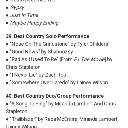
●
Gypsy
●
Just In Time
●
Maybe Happy Ending
39. Best Country Solo Performance
● "Nose On The Grindstone" by Tyler Childers
● "Good News" by Shaboozey
● "Bad As I Used To Be" [From
F1 The Movie
] by
Chris Stapleton
● "I Never Lie" by Zach Top
● "Somewhere Over Laredo" by Lainey Wilson
40. Best Country Duo/Group Performance
● "A Song To Sing" by Miranda Lambert And Chris
Stapleton
● "Trailblazer" by Reba McEntire, Miranda Lambert,
Lainey Wilson