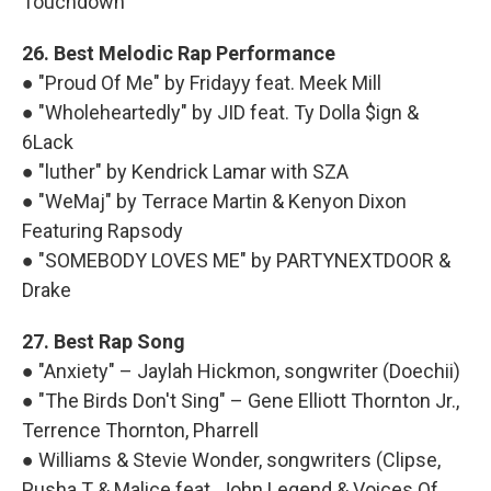
Touchdown
26. Best Melodic Rap Performance
● "Proud Of Me" by Fridayy feat. Meek Mill
● "Wholeheartedly" by JID feat. Ty Dolla $ign &
6Lack
● "luther" by Kendrick Lamar with SZA
● "WeMaj" by Terrace Martin & Kenyon Dixon
Featuring Rapsody
● "SOMEBODY LOVES ME" by PARTYNEXTDOOR &
Drake
27. Best Rap Song
● "Anxiety" – Jaylah Hickmon, songwriter (Doechii)
● "The Birds Don't Sing" – Gene Elliott Thornton Jr.,
Terrence Thornton, Pharrell
● Williams & Stevie Wonder, songwriters (Clipse,
Pusha T & Malice feat. John Legend & Voices Of