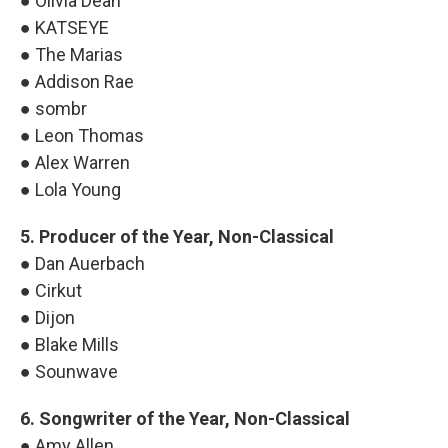
● Olivia Dean
● KATSEYE
● The Marias
● Addison Rae
● sombr
● Leon Thomas
● Alex Warren
● Lola Young
5. Producer of the Year, Non-Classical
● Dan Auerbach
● Cirkut
● Dijon
● Blake Mills
● Sounwave
6. Songwriter of the Year, Non-Classical
● Amy Allen