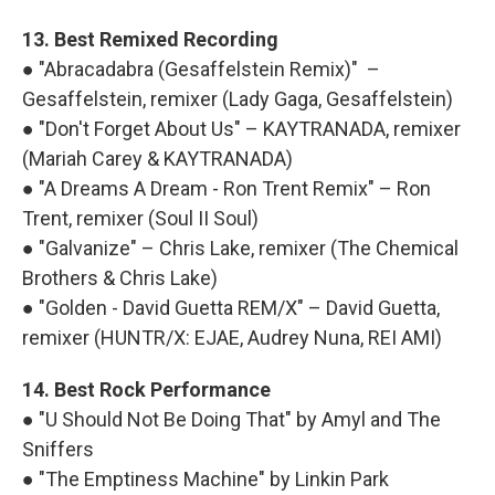
13. Best Remixed Recording
● "Abracadabra (Gesaffelstein Remix)" –
Gesaffelstein, remixer (Lady Gaga, Gesaffelstein)
● "Don't Forget About Us" – KAYTRANADA, remixer
(Mariah Carey & KAYTRANADA)
● "A Dreams A Dream - Ron Trent Remix" – Ron
Trent, remixer (Soul II Soul)
● "Galvanize" – Chris Lake, remixer (The Chemical
Brothers & Chris Lake)
● "Golden - David Guetta REM/X" – David Guetta,
remixer (HUNTR/X: EJAE, Audrey Nuna, REI AMI)
14. Best Rock Performance
● "U Should Not Be Doing That" by Amyl and The
Sniffers
● "The Emptiness Machine" by Linkin Park