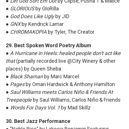
●
Let God Sort Em Out
by Clipse, Pusha T & Malice
●
GLORIOUS
by GloRilla
●
God Does Like Ugly
by JID
●
GNX
by Kendrick Lamar
●
CHROMAKOPIA
by Tyler, The Creator
29. Best Spoken Word Poetry Album
●
A Hurricane in Heels: healed people don't act like
that
(partially recorded live @City Winery & other
places) by Queen Sheba
●
Black Shaman
by Marc Marcel
●
Pages
by Omari Hardwick & Anthony Hamilton
●
Saul Williams meets Carlos Niño & Friends At
Treepeople
by Saul Williams, Carlos Niño & Friends
●
Words For Days Vol. 1
by Mad Skillz
30. Best Jazz Performance
● "Noble Rise" by Lakecia Benjamin Featuring