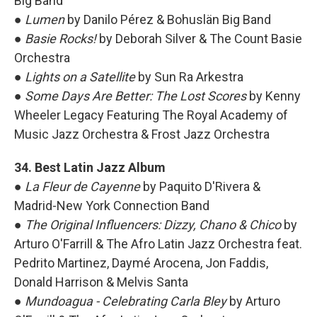
Big Band
●
Lumen
by Danilo Pérez & Bohuslän Big Band
●
Basie Rocks!
by Deborah Silver & The Count Basie
Orchestra
●
Lights on a Satellite
by Sun Ra Arkestra
●
Some Days Are Better: The Lost Scores
by Kenny
Wheeler Legacy Featuring The Royal Academy of
Music Jazz Orchestra & Frost Jazz Orchestra
34. Best Latin Jazz Album
●
La Fleur de Cayenne
by Paquito D'Rivera &
Madrid-New York Connection Band
●
The Original Influencers: Dizzy, Chano & Chico
by
Arturo O'Farrill & The Afro Latin Jazz Orchestra feat.
Pedrito Martinez, Daymé Arocena, Jon Faddis,
Donald Harrison & Melvis Santa
●
Mundoagua - Celebrating Carla Bley
by
Arturo