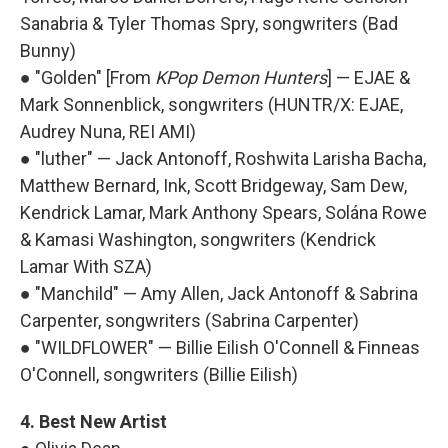
Sanabria & Tyler Thomas Spry, songwriters (Bad
Bunny)
● "Golden" [From
KPop Demon Hunters
] — EJAE &
Mark Sonnenblick, songwriters (HUNTR/X: EJAE,
Audrey Nuna, REI AMI)
● "luther" — Jack Antonoff, Roshwita Larisha Bacha,
Matthew Bernard, Ink, Scott Bridgeway, Sam Dew,
Kendrick Lamar, Mark Anthony Spears, Solána Rowe
& Kamasi Washington, songwriters (Kendrick
Lamar With SZA)
● "Manchild" — Amy Allen, Jack Antonoff & Sabrina
Carpenter, songwriters (Sabrina Carpenter)
● "WILDFLOWER" — Billie Eilish O'Connell & Finneas
O'Connell, songwriters (Billie Eilish)
4. Best New Artist