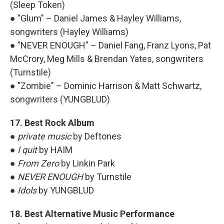
(Sleep Token)
● "Glum" – Daniel James & Hayley Williams,
songwriters (Hayley Williams)
● "NEVER ENOUGH" – Daniel Fang, Franz Lyons, Pat
McCrory, Meg Mills & Brendan Yates, songwriters
(Turnstile)
● "Zombie" – Dominic Harrison & Matt Schwartz,
songwriters (YUNGBLUD)
17. Best Rock Album
●
private music
by Deftones
●
I quit
by HAIM
●
From Zero
by Linkin Park
●
NEVER ENOUGH
by Turnstile
●
Idols
by YUNGBLUD
18. Best Alternative Music Performance