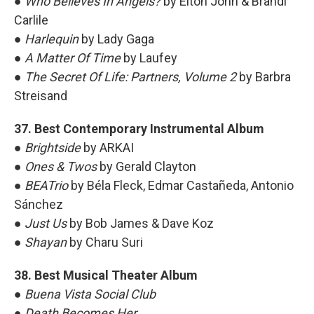
●
Who Believes In Angels?
by Elton John & Brandi
Carlile
●
Harlequin
by Lady Gaga
●
A Matter Of Time
by Laufey
●
The Secret Of Life: Partners, Volume 2
by Barbra
Streisand
37. Best Contemporary Instrumental Album
●
Brightside
by ARKAI
●
Ones & Twos
by Gerald Clayton
●
BEATrio
by Béla Fleck, Edmar Castañeda, Antonio
Sánchez
●
Just Us
by Bob James & Dave Koz
●
Shayan
by Charu Suri
38. Best Musical Theater Album
●
Buena Vista Social Club
●
Death Becomes Her