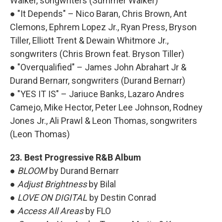
Walker, songwriters (Summer Walker)
● "It Depends" – Nico Baran, Chris Brown, Ant
Clemons, Ephrem Lopez Jr., Ryan Press, Bryson
Tiller, Elliott Trent & Dewain Whitmore Jr.,
songwriters (Chris Brown feat. Bryson Tiller)
● "Overqualified" – James John Abrahart Jr &
Durand Bernarr, songwriters (Durand Bernarr)
● "YES IT IS" – Jariuce Banks, Lazaro Andres
Camejo, Mike Hector, Peter Lee Johnson, Rodney
Jones Jr., Ali Prawl & Leon Thomas, songwriters
(Leon Thomas)
23. Best Progressive R&B Album
●
BLOOM
by Durand Bernarr
●
Adjust Brightness
by Bilal
●
LOVE ON DIGITAL
by Destin Conrad
●
Access All Areas
by FLO