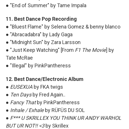
● "End of Summer" by Tame Impala
11. Best Dance Pop Recording
● "Bluest Flame" by Selena Gomez & benny blanco
● "Abracadabra" by Lady Gaga
● "Midnight Sun" by Zara Larsson
● "Just Keep Watching" [From
F1 The Movie
] by
Tate McRae
● "Illegal" by PinkPantheress
12. Best Dance/Electronic Album
●
EUSEXUA
by FKA twigs
●
Ten Days
by Fred Again..
●
Fancy That
by PinkPantheress
●
Inhale / Exhale
by RÜFÜS DU SOL
●
F*** U SKRILLEX YOU THINK UR ANDY WARHOL
BUT UR NOT!! <3
by Skrillex