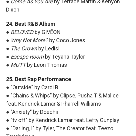
●
Come As You Are
by Terrace Martin & Kenyon
Dixon
24. Best R&B Album
●
BELOVED
by GIVĒON
●
Why Not More?
by Coco Jones
●
The Crown
by Ledisi
●
Escape Room
by Teyana Taylor
●
MUTT
by Leon Thomas
25. Best Rap Performance
● "Outside" by Cardi B
● "Chains & Whips" by Clipse, Pusha T & Malice
feat. Kendrick Lamar & Pharrell Williams
● "Anxiety" by Doechii
● "tv off" by Kendrick Lamar feat. Lefty Gunplay
● "Darling, I" by Tyler, The Creator feat. Teezo