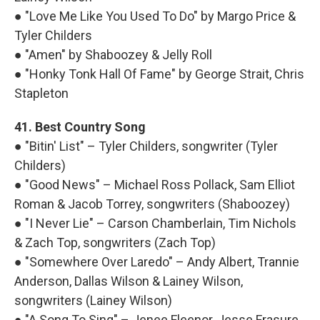
● "Love Me Like You Used To Do" by Margo Price &
Tyler Childers
● "Amen" by Shaboozey & Jelly Roll
● "Honky Tonk Hall Of Fame" by George Strait, Chris
Stapleton
41. Best Country Song
● "Bitin' List" – Tyler Childers, songwriter (Tyler
Childers)
● "Good News" – Michael Ross Pollack, Sam Elliot
Roman & Jacob Torrey, songwriters (Shaboozey)
● "I Never Lie" – Carson Chamberlain, Tim Nichols
& Zach Top, songwriters (Zach Top)
● "Somewhere Over Laredo" – Andy Albert, Trannie
Anderson, Dallas Wilson & Lainey Wilson,
songwriters (Lainey Wilson)
● "A Song To Sing" – Jenee Fleenor, Jesse Frasure,