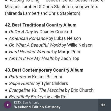
Miranda Lambert & Chris Stapleton, songwriters
(Miranda Lambert and Chris Stapleton)
42. Best Traditional Country Album
●
Dollar A Day
by Charley Crockett
●
American Romance
by Lukas Nelson
●
Oh What A Beautiful World
by Willie Nelson
●
Hard Headed Woman
by Margo Price
●
Ain't In It For My Health
by Zach Top
43. Best Contemporary Country Album
●
Patterns
by Kelsea Ballerini
●
Snipe Hunter
by Tyler Childers
●
Evangeline Vs. The Machine
by Eric Church
●
Beautifully Broken
by Jelly Roll
●
Postcards From Texas
KSTX: San Antonio
by Miranda Lambert
Weekend Edition Saturday