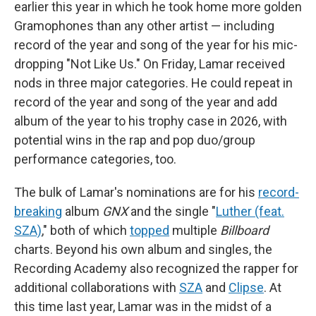
earlier this year in which he took home more golden
Gramophones than any other artist — including
record of the year and song of the year for his mic-
dropping "Not Like Us." On Friday, Lamar received
nods in three major categories. He could repeat in
record of the year and song of the year and add
album of the year to his trophy case in 2026, with
potential wins in the rap and pop duo/group
performance categories, too.
The bulk of Lamar's nominations are for his
record-
breaking
album
GNX
and the single "
Luther (feat.
SZA)
," both of which
topped
multiple
Billboard
charts. Beyond his own album and singles, the
Recording Academy also recognized the rapper for
additional collaborations with
SZA
and
Clipse
. At
this time last year, Lamar was in the midst of a