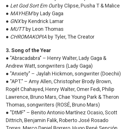
●
Let God Sort Em Out
by Clipse, Pusha T & Malice
●
MAYHEM
by Lady Gaga
●
GNX
by Kendrick Lamar
●
MUTT
by Leon Thomas
●
CHROMAKOPIA
by Tyler, The Creator
3. Song of the Year
● "Abracadabra" – Henry Walter, Lady Gaga &
Andrew Watt, songwriters (Lady Gaga)
● "Anxiety" – Jaylah Hickmon, songwriter (Doechii)
● "APT." – Amy Allen, Christopher Brody Brown,
Rogét Chahayed, Henry Walter, Omer Fedi, Philip
Lawrence, Bruno Mars, Chae Young Park & Theron
Thomas, songwriters (ROSÉ, Bruno Mars)
● "DtMF" – Benito Antonio Martínez Ocasio, Scott
Dittrich, Benjamin Falik, Roberto José Rosado
Torres, Marco Daniel Borrero, Hugo René Sención