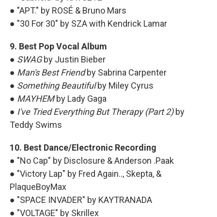
● "APT." by ROSÉ & Bruno Mars
● "30 For 30" by SZA with Kendrick Lamar
9. Best Pop Vocal Album
●
SWAG
by Justin Bieber
●
Man's Best Friend
by Sabrina Carpenter
●
Something Beautiful
by Miley Cyrus
●
MAYHEM
by Lady Gaga
●
I've Tried Everything But Therapy (Part 2)
by
Teddy Swims
10. Best Dance/Electronic Recording
● "No Cap" by Disclosure & Anderson .Paak
● "Victory Lap" by Fred Again.., Skepta, &
PlaqueBoyMax
● "SPACE INVADER" by KAYTRANADA
● "VOLTAGE" by Skrillex