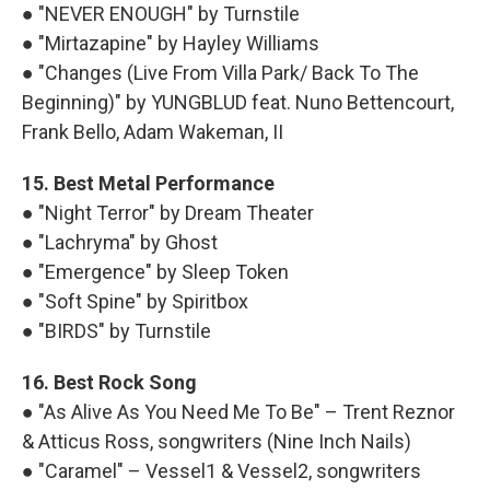
● "NEVER ENOUGH" by Turnstile
● "Mirtazapine" by Hayley Williams
● "Changes (Live From Villa Park/ Back To The
Beginning)" by YUNGBLUD feat. Nuno Bettencourt,
Frank Bello, Adam Wakeman, II
15. Best Metal Performance
● "Night Terror" by Dream Theater
● "Lachryma" by Ghost
● "Emergence" by Sleep Token
● "Soft Spine" by Spiritbox
● "BIRDS" by Turnstile
16. Best Rock Song
● "As Alive As You Need Me To Be" – Trent Reznor
& Atticus Ross, songwriters (Nine Inch Nails)
● "Caramel" – Vessel1 & Vessel2, songwriters