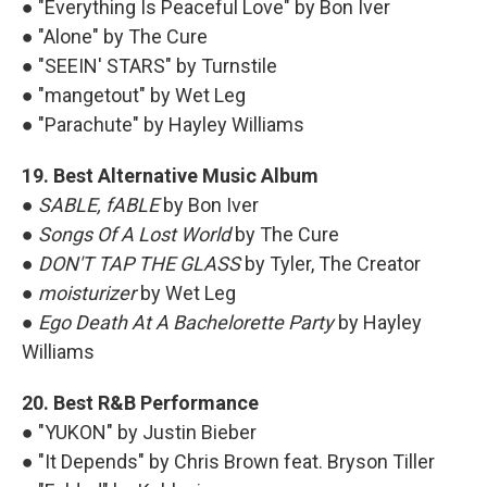
● "Everything Is Peaceful Love" by Bon Iver
● "Alone" by The Cure
● "SEEIN' STARS" by Turnstile
● "mangetout" by Wet Leg
● "Parachute" by Hayley Williams
19. Best Alternative Music Album
●
SABLE, fABLE
by Bon Iver
●
Songs Of A Lost World
by The Cure
●
DON'T TAP THE GLASS
by Tyler, The Creator
●
moisturizer
by Wet Leg
●
Ego Death At A Bachelorette Party
by Hayley
Williams
20. Best R&B Performance
● "YUKON" by Justin Bieber
● "It Depends" by Chris Brown feat. Bryson Tiller