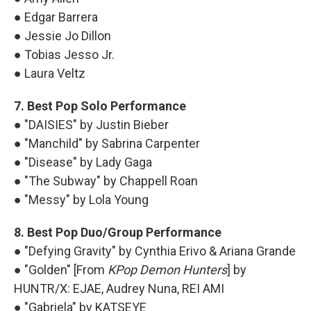
● Edgar Barrera
● Jessie Jo Dillon
● Tobias Jesso Jr.
● Laura Veltz
7. Best Pop Solo Performance
● "DAISIES" by Justin Bieber
● "Manchild" by Sabrina Carpenter
● "Disease" by Lady Gaga
● "The Subway" by Chappell Roan
● "Messy" by Lola Young
8. Best Pop Duo/Group Performance
● "Defying Gravity" by Cynthia Erivo & Ariana Grande
● "Golden" [From
KPop Demon Hunters
] by
HUNTR/X: EJAE, Audrey Nuna, REI AMI
● "Gabriela" by KATSEYE