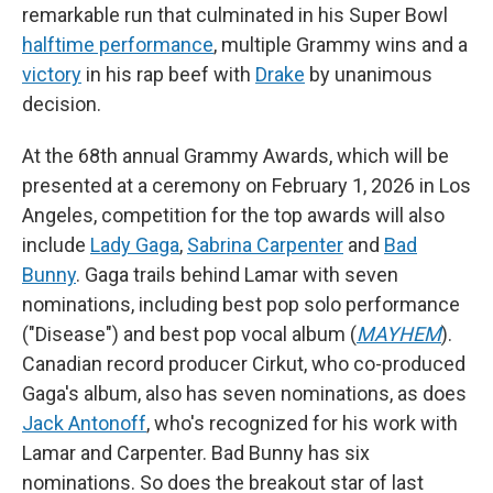
remarkable run that culminated in his Super Bowl
halftime performance
, multiple Grammy wins and a
victory
in his rap beef with
Drake
by unanimous
decision.
At the 68th annual Grammy Awards, which will be
presented at a ceremony on February 1, 2026 in Los
Angeles, competition for the top awards will also
include
Lady Gaga
,
Sabrina Carpenter
and
Bad
Bunny
. Gaga trails behind Lamar with seven
nominations, including best pop solo performance
("Disease") and best pop vocal album (
MAYHEM
).
Canadian record producer Cirkut, who co-produced
Gaga's album, also has seven nominations, as does
Jack Antonoff
, who's recognized for his work with
Lamar and Carpenter. Bad Bunny has six
nominations. So does the breakout star of last