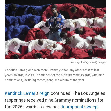
Timothy A. Clary
/
Getty Images
Kendrick Lamar, who won more Grammys than any other artist at last
year's awards, leads all nominees for the 68th Grammy Awards, with nine
nominations, including record, song and album of the year.
Kendrick Lamar
's
reign
continues: The Los Angeles
rapper has received nine Grammy nominations for
the 2026 awards, following a
triumphant sweep