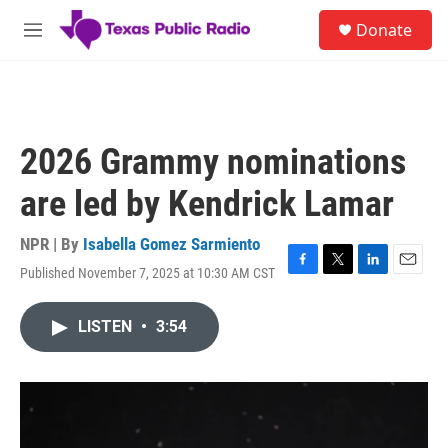
Skip to main content
S
Donate
e
M
a
e
r
n
c
u
h
u
2026 Grammy nominations
e
r
are led by Kendrick Lamar
y
NPR | By
Isabella Gomez Sarmiento
Published November 7, 2025 at 10:30 AM CST
F
T
L
E
a
w
i
m
c
i
n
a
LISTEN
•
3:54
e
t
k
i
b
t
e
l
o
e
d
o
r
I
k
n