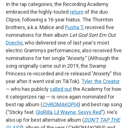
In the rap categories, the Recording Academy
embraced the highly-touted
return
of the duo
Clipse, following a 16-year hiatus. The Thornton
brothers, a.k.a. Malice and
Pusha T
, received five
nominations for their album
Let God Sort Em Out
.
Doechii
, who delivered one of last year's most
electric Grammys performances, also received five
nominations for her single "Anxiety." (Although the
song originally came out in 2019, the Swamp
Princess re-recorded and re-released "Anxiety" this
year after it went viral on TikTok).
Tyler, the Creator
— who has publicly
called out
the Academy for how
it categorizes rap — is once again nominated for
best rap album (
CHROMAKOPIA
) and best rap song
("Sticky feat.
GloRilla
,
Lil Wayne
,
Sexyy Red
"). He's
also up for best alternative album (
DON'T TAP THE
GLASS
), album of the year (
CHROMAKOPIA
) and