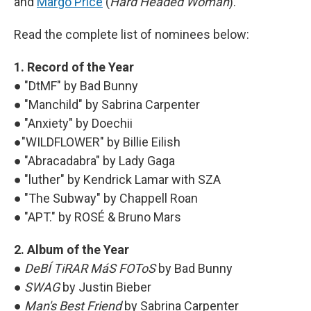
and
Margo Price
(
Hard Headed Woman
).
Read the complete list of nominees below:
1. Record of the Year
● "DtMF" by Bad Bunny
● "Manchild" by Sabrina Carpenter
● "Anxiety" by Doechii
●"WILDFLOWER" by Billie Eilish
● "Abracadabra" by Lady Gaga
● "luther" by Kendrick Lamar with
SZA
● "The Subway" by Chappell Roan
● "APT." by ROSÉ & Bruno Mars
2. Album of the Year
●
DeBÍ TiRAR MáS FOToS
by Bad Bunny
●
SWAG
by Justin Bieber
●
Man's Best Friend
by Sabrina Carpenter