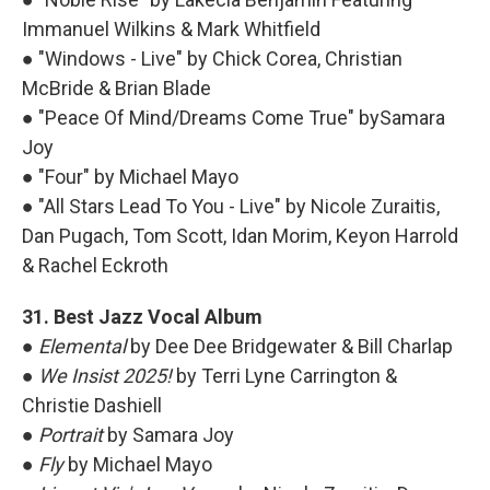
Immanuel Wilkins & Mark Whitfield
● "Windows - Live" by Chick Corea, Christian
McBride & Brian Blade
● "Peace Of Mind/Dreams Come True" bySamara
Joy
● "Four" by Michael Mayo
● "All Stars Lead To You - Live" by Nicole Zuraitis,
Dan Pugach, Tom Scott, Idan Morim, Keyon Harrold
& Rachel Eckroth
31. Best Jazz Vocal Album
●
Elemental
by Dee Dee Bridgewater & Bill Charlap
●
We Insist 2025!
by Terri Lyne Carrington &
Christie Dashiell
●
Portrait
by Samara Joy
●
Fly
by Michael Mayo