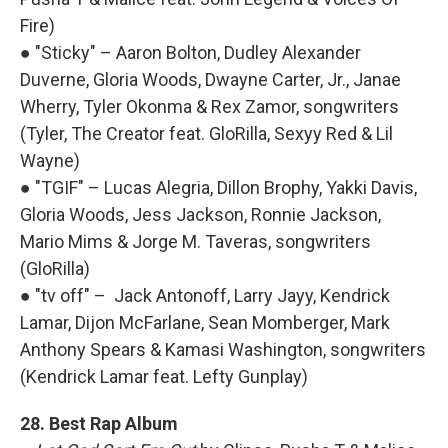
Fire)
● "Sticky" – Aaron Bolton, Dudley Alexander
Duverne, Gloria Woods, Dwayne Carter, Jr., Janae
Wherry, Tyler Okonma & Rex Zamor, songwriters
(Tyler, The Creator feat. GloRilla, Sexyy Red & Lil
Wayne)
● "TGIF" – Lucas Alegria, Dillon Brophy, Yakki Davis,
Gloria Woods, Jess Jackson, Ronnie Jackson,
Mario Mims & Jorge M. Taveras, songwriters
(GloRilla)
● "tv off" – Jack Antonoff, Larry Jayy, Kendrick
Lamar, Dijon McFarlane, Sean Momberger, Mark
Anthony Spears & Kamasi Washington, songwriters
(Kendrick Lamar feat. Lefty Gunplay)
28. Best Rap Album