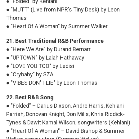
● "Folded" by Kehlani
● "MUTT" (Live from NPR's Tiny Desk) by Leon
Thomas
● "Heart Of A Woman" by Summer Walker
21. Best Traditional R&B Performance
● "Here We Are" by Durand Bernarr
● "UPTOWN" by Lalah Hathaway
● "LOVE YOU TOO" by Ledisi
● "Crybaby" by SZA
● "VIBES DON'T LIE" by Leon Thomas
22. Best R&B Song
● "Folded" – Darius Dixson, Andre Harris, Kehlani
Parrish, Donovan Knight, Don Mills, Khris Riddick-
Tynes & Dawit Kamal Wilson, songwriters (Kehlani)
● "Heart Of A Woman" – David Bishop & Summer