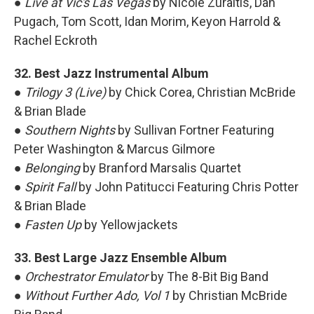
●
Live at Vic's Las Vegas
by Nicole Zuraitis, Dan
Pugach, Tom Scott, Idan Morim, Keyon Harrold &
Rachel Eckroth
32. Best Jazz Instrumental Album
●
Trilogy 3 (Live)
by Chick Corea, Christian McBride
& Brian Blade
●
Southern Nights
by Sullivan Fortner Featuring
Peter Washington & Marcus Gilmore
●
Belonging
by Branford Marsalis Quartet
●
Spirit Fall
by John Patitucci Featuring Chris Potter
& Brian Blade
●
Fasten Up
by Yellowjackets
33. Best Large Jazz Ensemble Album
●
Orchestrator Emulator
by The 8-Bit Big Band
●
Without Further Ado, Vol 1
by Christian McBride