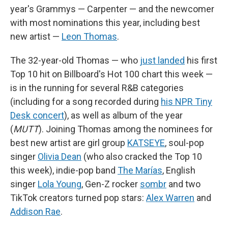
year's Grammys — Carpenter — and the newcomer
with most nominations this year, including best
new artist —
Leon Thomas
.
The 32-year-old Thomas — who
just landed
his first
Top 10 hit on Billboard's Hot 100 chart this week —
is in the running for several R&B categories
(including for a song recorded during
his NPR Tiny
Desk concert
), as well as album of the year
(
MUTT
). Joining Thomas among the nominees for
best new artist are girl group
KATSEYE
, soul-pop
singer
Olivia Dean
(who also cracked the Top 10
this week), indie-pop band
The Marías
, English
singer
Lola Young
, Gen-Z rocker
sombr
and two
TikTok creators turned pop stars:
Alex Warren
and
Addison Rae
.