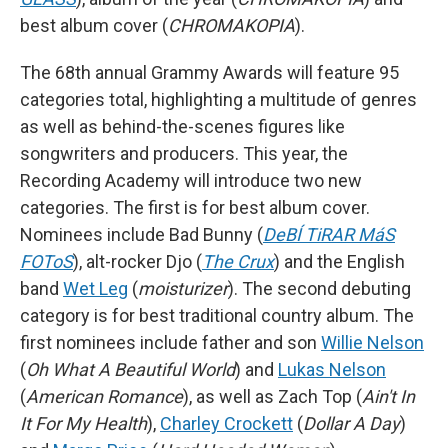
best album cover (
CHROMAKOPIA
).
The 68th annual Grammy Awards will feature 95
categories total, highlighting a multitude of genres
as well as behind-the-scenes figures like
songwriters and producers. This year, the
Recording Academy will introduce two new
categories. The first is for best album cover.
Nominees include Bad Bunny (
DeBÍ TiRAR MáS
FOToS
), alt-rocker Djo (
The Crux
) and the English
band
Wet Leg
(
moisturizer
). The second debuting
category is for best traditional country album. The
first nominees include father and son
Willie Nelson
(
Oh What A Beautiful World
) and
Lukas Nelson
(
American Romance
), as well as Zach Top (
Ain't In
It For My Health
),
Charley Crockett
(
Dollar A Day
)