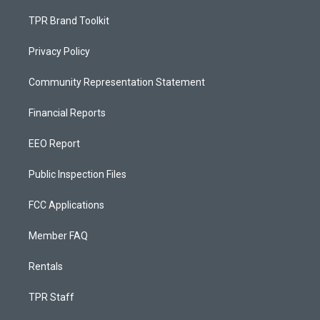
TPR Brand Toolkit
Privacy Policy
Community Representation Statement
Financial Reports
EEO Report
Public Inspection Files
FCC Applications
Member FAQ
Rentals
TPR Staff