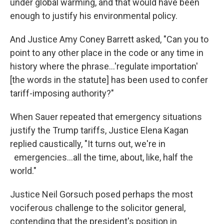
under global warming, and that would have been
enough to justify his environmental policy.
And Justice Amy Coney Barrett asked, "Can you to
point to any other place in the code or any time in
history where the phrase…'regulate importation'
[the words in the statute] has been used to confer
tariff-imposing authority?"
When Sauer repeated that emergency situations
justify the Trump tariffs, Justice Elena Kagan
replied caustically, "It turns out, we're in
emergencies…all the time, about, like, half the
world."
Justice Neil Gorsuch posed perhaps the most
vociferous challenge to the solicitor general,
contending that the president's position in