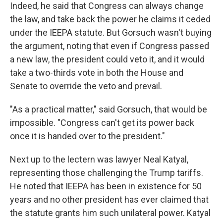
Indeed, he said that Congress can always change
the law, and take back the power he claims it ceded
under the IEEPA statute. But Gorsuch wasn't buying
the argument, noting that even if Congress passed
a new law, the president could veto it, and it would
take a two-thirds vote in both the House and
Senate to override the veto and prevail.
"As a practical matter," said Gorsuch, that would be
impossible. "Congress can't get its power back
once it is handed over to the president."
Next up to the lectern was lawyer Neal Katyal,
representing those challenging the Trump tariffs.
He noted that IEEPA has been in existence for 50
years and no other president has ever claimed that
the statute grants him such unilateral power. Katyal