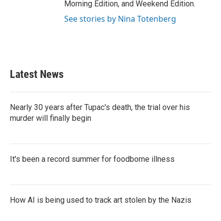
Morning Edition, and Weekend Edition.
See stories by Nina Totenberg
Latest News
Nearly 30 years after Tupac's death, the trial over his
murder will finally begin
It's been a record summer for foodborne illness
How AI is being used to track art stolen by the Nazis