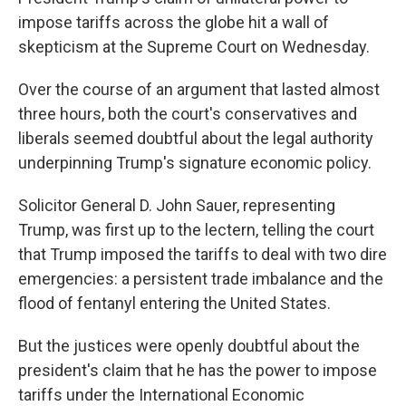
impose tariffs across the globe hit a wall of
skepticism at the Supreme Court on Wednesday.
Over the course of an argument that lasted almost
three hours, both the court's conservatives and
liberals seemed doubtful about the legal authority
underpinning Trump's signature economic policy.
Solicitor General D. John Sauer, representing
Trump, was first up to the lectern, telling the court
that Trump imposed the tariffs to deal with two dire
emergencies: a persistent trade imbalance and the
flood of fentanyl entering the United States.
But the justices were openly doubtful about the
president's claim that he has the power to impose
tariffs under the International Economic