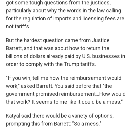
got some tough questions from the justices,
particularly about why the words in the law calling
for the regulation of imports and licensing fees are
not tariffs.
But the hardest question came from Justice
Barrett, and that was about how to return the
billions of dollars already paid by U.S. businesses in
order to comply with the Trump tariffs.
"If you win, tell me how the reimbursement would
work," asked Barrett. You said before that "the
government promised reimbursement…How would
that work? It seems to me like it could be a mess."
Katyal said there would be a variety of options,
prompting this from Barrett: "So a mess."