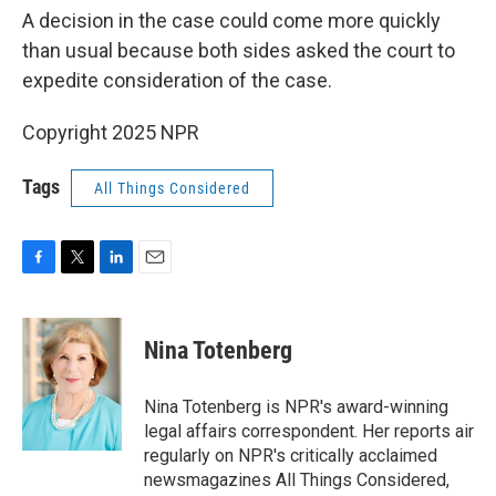
A decision in the case could come more quickly
than usual because both sides asked the court to
expedite consideration of the case.
Copyright 2025 NPR
Tags
All Things Considered
F
T
L
E
a
w
i
m
c
i
n
a
e
t
k
i
Nina Totenberg
b
t
e
l
o
e
d
o
r
I
Nina Totenberg is NPR's award-winning
k
n
legal affairs correspondent. Her reports air
regularly on NPR's critically acclaimed
newsmagazines All Things Considered,