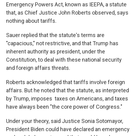
Emergency Powers Act, known as IEEPA, a statute
that, as Chief Justice John Roberts observed, says
nothing about tariffs.
Sauer replied that the statute's terms are
"capacious," not restrictive, and that Trump has
inherent authority as president, under the
Constitution, to deal with these national security
and foreign affairs threats.
Roberts acknowledged that tariffs involve foreign
affairs. But he noted that the statute, as interpreted
by Trump, imposes taxes on Americans, and taxes
have always been "the core power of Congress."
Under your theory, said Justice Sonia Sotomayor,
President Biden could have declared an emergency