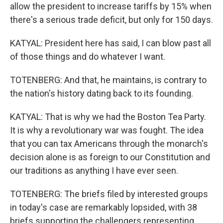
allow the president to increase tariffs by 15% when
there's a serious trade deficit, but only for 150 days.
KATYAL: President here has said, I can blow past all
of those things and do whatever I want.
TOTENBERG: And that, he maintains, is contrary to
the nation's history dating back to its founding.
KATYAL: That is why we had the Boston Tea Party.
It is why a revolutionary war was fought. The idea
that you can tax Americans through the monarch's
decision alone is as foreign to our Constitution and
our traditions as anything I have ever seen.
TOTENBERG: The briefs filed by interested groups
in today's case are remarkably lopsided, with 38
briefs supporting the challengers representing