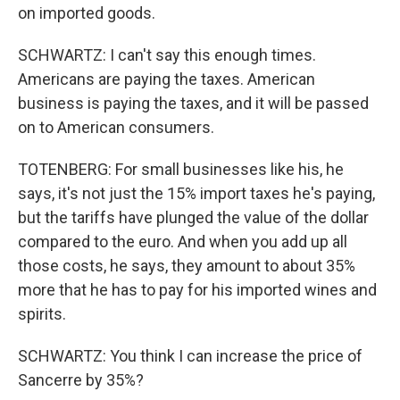
on imported goods.
SCHWARTZ: I can't say this enough times.
Americans are paying the taxes. American
business is paying the taxes, and it will be passed
on to American consumers.
TOTENBERG: For small businesses like his, he
says, it's not just the 15% import taxes he's paying,
but the tariffs have plunged the value of the dollar
compared to the euro. And when you add up all
those costs, he says, they amount to about 35%
more that he has to pay for his imported wines and
spirits.
SCHWARTZ: You think I can increase the price of
Sancerre by 35%?