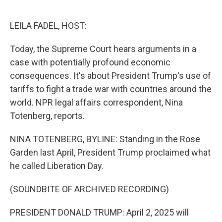
o
e
d
o
r
I
k
n
LEILA FADEL, HOST:
Today, the Supreme Court hears arguments in a
case with potentially profound economic
consequences. It's about President Trump's use of
tariffs to fight a trade war with countries around the
world. NPR legal affairs correspondent, Nina
Totenberg, reports.
NINA TOTENBERG, BYLINE: Standing in the Rose
Garden last April, President Trump proclaimed what
he called Liberation Day.
(SOUNDBITE OF ARCHIVED RECORDING)
PRESIDENT DONALD TRUMP: April 2, 2025 will