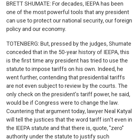
BRETT SHUMATE: For decades, IEEPA has been
one of the most powerful tools that any president
can use to protect our national security, our foreign
policy and our economy.
TOTENBERG: But, pressed by the judges, Shumate
conceded that in the 50-year history of IEEPA, this
is the first time any president has tried to use the
statute to impose tariffs on his own. Indeed, he
went further, contending that presidential tariffs
are not even subject to review by the courts. The
only check on the president's tariff power, he said,
would be if Congress were to change the law.
Countering that argument today, lawyer Neal Katyal
will tell the justices that the word tariff isn't even in
the IEEPA statute and that there is, quote, "zero"
authority under the statute to justify such