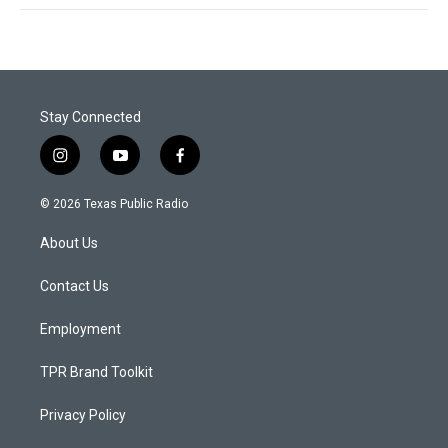
Stay Connected
i
y
f
n
o
a
s
u
c
© 2026 Texas Public Radio
t
t
e
a
u
b
About Us
g
b
o
r
e
o
a
k
Contact Us
m
Employment
TPR Brand Toolkit
Privacy Policy