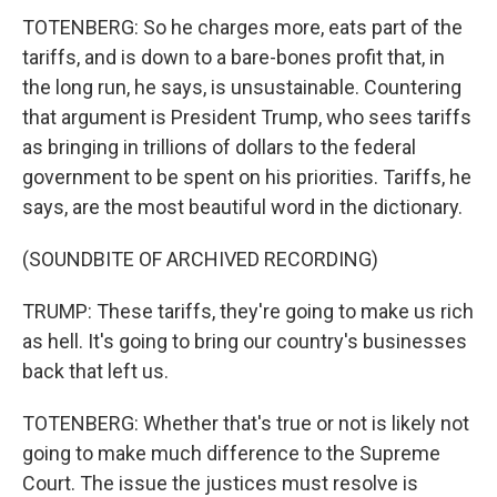
TOTENBERG: So he charges more, eats part of the
tariffs, and is down to a bare-bones profit that, in
the long run, he says, is unsustainable. Countering
that argument is President Trump, who sees tariffs
as bringing in trillions of dollars to the federal
government to be spent on his priorities. Tariffs, he
says, are the most beautiful word in the dictionary.
(SOUNDBITE OF ARCHIVED RECORDING)
TRUMP: These tariffs, they're going to make us rich
as hell. It's going to bring our country's businesses
back that left us.
TOTENBERG: Whether that's true or not is likely not
going to make much difference to the Supreme
Court. The issue the justices must resolve is