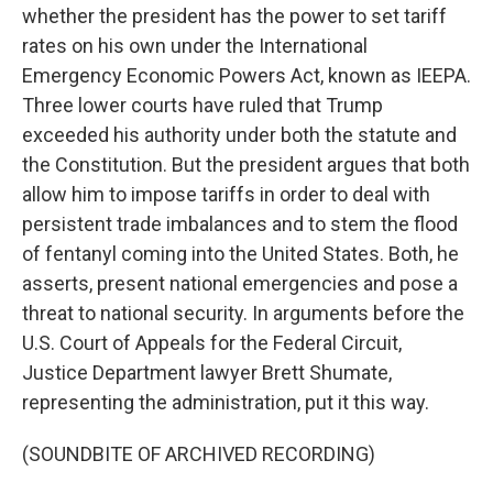
whether the president has the power to set tariff
rates on his own under the International
Emergency Economic Powers Act, known as IEEPA.
Three lower courts have ruled that Trump
exceeded his authority under both the statute and
the Constitution. But the president argues that both
allow him to impose tariffs in order to deal with
persistent trade imbalances and to stem the flood
of fentanyl coming into the United States. Both, he
asserts, present national emergencies and pose a
threat to national security. In arguments before the
U.S. Court of Appeals for the Federal Circuit,
Justice Department lawyer Brett Shumate,
representing the administration, put it this way.
(SOUNDBITE OF ARCHIVED RECORDING)