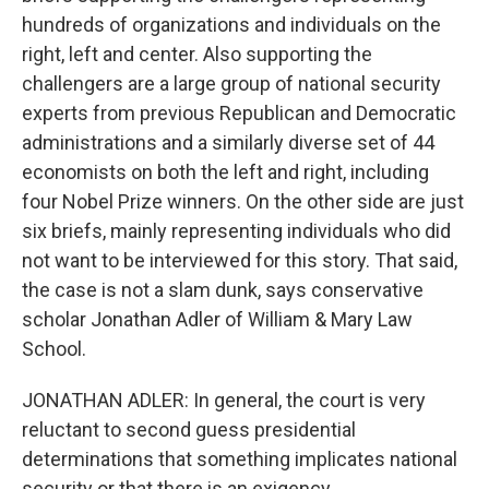
hundreds of organizations and individuals on the
right, left and center. Also supporting the
challengers are a large group of national security
experts from previous Republican and Democratic
administrations and a similarly diverse set of 44
economists on both the left and right, including
four Nobel Prize winners. On the other side are just
six briefs, mainly representing individuals who did
not want to be interviewed for this story. That said,
the case is not a slam dunk, says conservative
scholar Jonathan Adler of William & Mary Law
School.
JONATHAN ADLER: In general, the court is very
reluctant to second guess presidential
determinations that something implicates national
security or that there is an exigency.