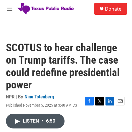
Skip to main content
S
Donate
e
M
a
e
r
n
c
u
h
u
SCOTUS to hear challenge
e
r
on Trump tariffs. The case
y
could redefine presidential
power
NPR | By
Nina Totenberg
Published November 5, 2025 at 3:40 AM CST
F
T
L
E
a
w
i
m
c
i
n
a
LISTEN
•
6:50
e
t
k
i
b
t
e
l