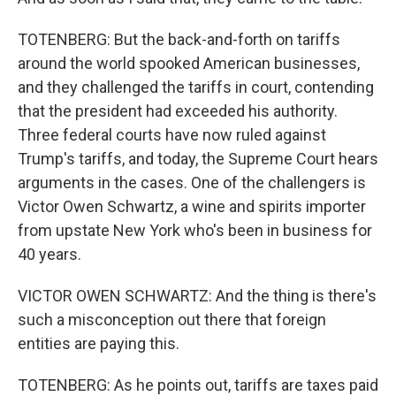
TOTENBERG: But the back-and-forth on tariffs
around the world spooked American businesses,
and they challenged the tariffs in court, contending
that the president had exceeded his authority.
Three federal courts have now ruled against
Trump's tariffs, and today, the Supreme Court hears
arguments in the cases. One of the challengers is
Victor Owen Schwartz, a wine and spirits importer
from upstate New York who's been in business for
40 years.
VICTOR OWEN SCHWARTZ: And the thing is there's
such a misconception out there that foreign
entities are paying this.
TOTENBERG: As he points out, tariffs are taxes paid