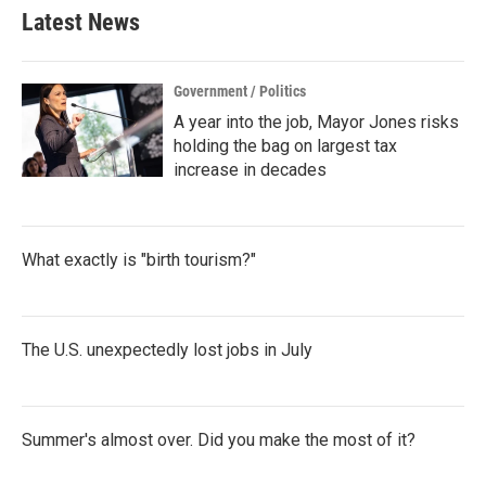
Latest News
Government / Politics
A year into the job, Mayor Jones risks
holding the bag on largest tax
increase in decades
What exactly is "birth tourism?"
The U.S. unexpectedly lost jobs in July
Summer's almost over. Did you make the most of it?