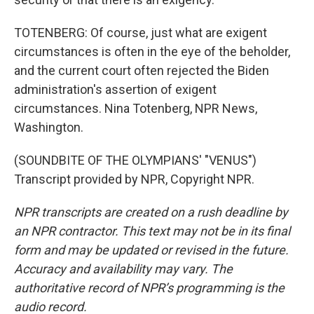
TOTENBERG: Of course, just what are exigent
circumstances is often in the eye of the beholder,
and the current court often rejected the Biden
administration's assertion of exigent
circumstances. Nina Totenberg, NPR News,
Washington.
(SOUNDBITE OF THE OLYMPIANS' "VENUS")
Transcript provided by NPR, Copyright NPR.
NPR transcripts are created on a rush deadline by
an NPR contractor. This text may not be in its final
form and may be updated or revised in the future.
Accuracy and availability may vary. The
authoritative record of NPR’s programming is the
audio record.