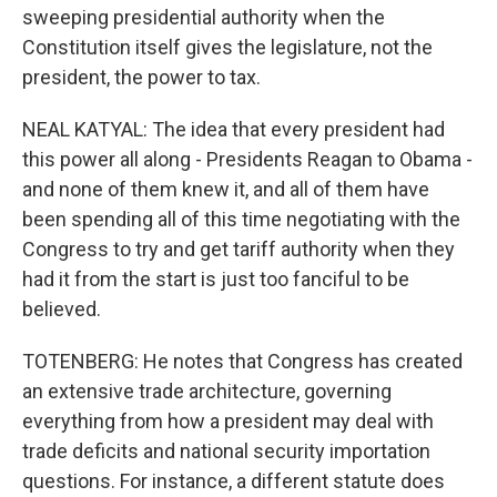
sweeping presidential authority when the
Constitution itself gives the legislature, not the
president, the power to tax.
NEAL KATYAL: The idea that every president had
this power all along - Presidents Reagan to Obama -
and none of them knew it, and all of them have
been spending all of this time negotiating with the
Congress to try and get tariff authority when they
had it from the start is just too fanciful to be
believed.
TOTENBERG: He notes that Congress has created
an extensive trade architecture, governing
everything from how a president may deal with
trade deficits and national security importation
questions. For instance, a different statute does