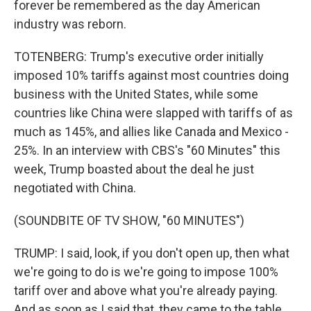
forever be remembered as the day American
industry was reborn.
TOTENBERG: Trump's executive order initially
imposed 10% tariffs against most countries doing
business with the United States, while some
countries like China were slapped with tariffs of as
much as 145%, and allies like Canada and Mexico -
25%. In an interview with CBS's "60 Minutes" this
week, Trump boasted about the deal he just
negotiated with China.
(SOUNDBITE OF TV SHOW, "60 MINUTES")
TRUMP: I said, look, if you don't open up, then what
we're going to do is we're going to impose 100%
tariff over and above what you're already paying.
And as soon as I said that, they came to the table.