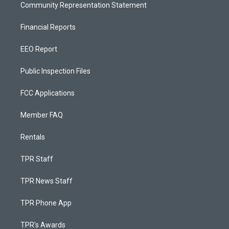
Community Representation Statement
Financial Reports
EEO Report
Public Inspection Files
FCC Applications
Member FAQ
Rentals
TPR Staff
TPR News Staff
TPR Phone App
TPR's Awards