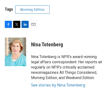
Tags
Morning Edition
F
T
L
E
a
w
i
m
c
i
n
a
e
t
k
i
Nina Totenberg
b
t
e
l
o
e
d
o
r
I
Nina Totenberg is NPR's award-winning
k
n
legal affairs correspondent. Her reports air
regularly on NPR's critically acclaimed
newsmagazines All Things Considered,
Morning Edition, and Weekend Edition.
See stories by Nina Totenberg