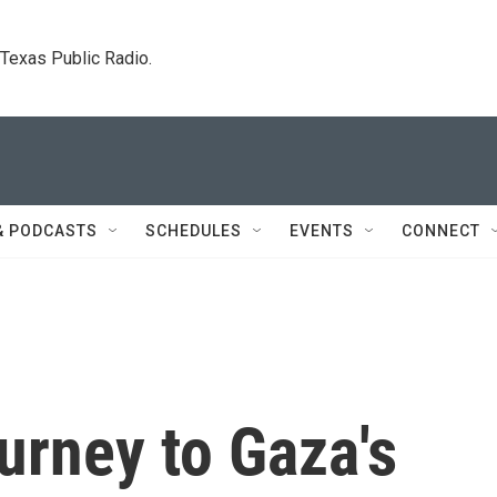
. Texas Public Radio.
& PODCASTS
SCHEDULES
EVENTS
CONNECT
ourney to Gaza's