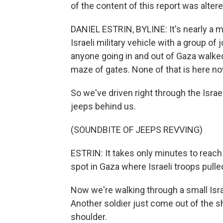
of the content of this report was altere
DANIEL ESTRIN, BYLINE: It's nearly a m
Israeli military vehicle with a group of 
anyone going in and out of Gaza walked
maze of gates. None of that is here no
So we've driven right through the Israel
jeeps behind us.
(SOUNDBITE OF JEEPS REVVING)
ESTRIN: It takes only minutes to reach a
spot in Gaza where Israeli troops pull
Now we're walking through a small Israe
Another soldier just come out of the s
shoulder.