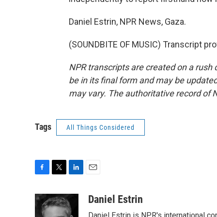
Daniel Estrin, NPR News, Gaza.
(SOUNDBITE OF MUSIC) Transcript pro
NPR transcripts are created on a rush 
be in its final form and may be updated 
may vary. The authoritative record of 
Tags
All Things Considered
F
T
L
E
a
w
i
m
c
i
n
a
Daniel Estrin
e
t
k
i
Daniel Estrin is NPR's international c