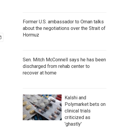
Former U.S. ambassador to Oman talks
about the negotiations over the Strait of
Hormuz
Sen. Mitch McConnell says he has been
discharged from rehab center to
recover at home
Kalshi and
Polymarket bets on
clinical trials
criticized as
'ghastly'