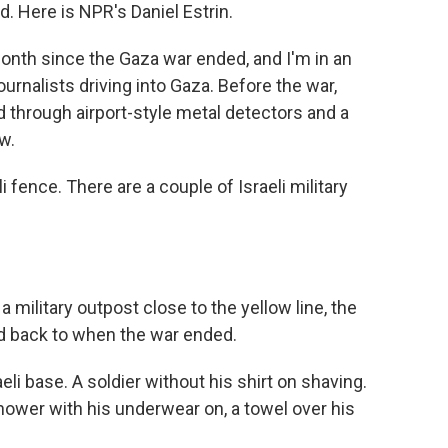
d. Here is NPR's Daniel Estrin.
onth since the Gaza war ended, and I'm in an
journalists driving into Gaza. Before the war,
 through airport-style metal detectors and a
w.
i fence. There are a couple of Israeli military
 military outpost close to the yellow line, the
ed back to when the war ended.
li base. A soldier without his shirt on shaving.
hower with his underwear on, a towel over his