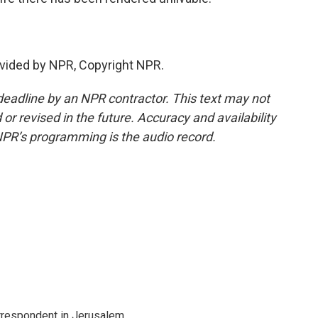
vided by NPR, Copyright NPR.
deadline by an NPR contractor. This text may not
or revised in the future. Accuracy and availability
NPR’s programming is the audio record.
orrespondent in Jerusalem.