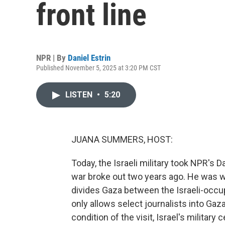
front line
NPR | By
Daniel Estrin
Published November 5, 2025 at 3:20 PM CST
LISTEN
•
5:20
JUANA SUMMERS, HOST:
Today, the Israeli military took NPR's Da
war broke out two years ago. He was wit
divides Gaza between the Israeli-occup
only allows select journalists into Gaza
condition of the visit, Israel's milita