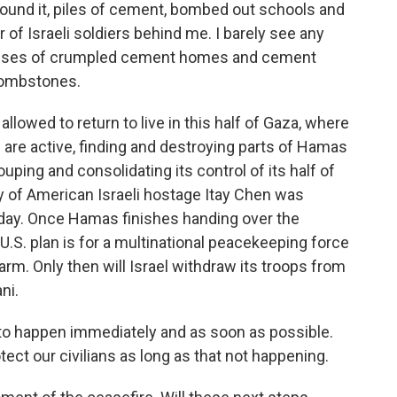
 around it, piles of cement, bombed out schools and
r of Israeli soldiers behind me. I barely see any
panses of crumpled cement homes and cement
 tombstones.
allowed to return to live in this half of Gaza, where
s are active, finding and destroying parts of Hamas
uping and consolidating its control of its half of
y of American Israeli hostage Itay Chen was
day. Once Hamas finishes handing over the
U.S. plan is for a multinational peacekeeping force
rm. Only then will Israel withdraw its troops from
ni.
to happen immediately and as soon as possible.
tect our civilians as long as that not happening.