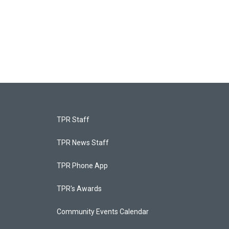
TPR Staff
TPR News Staff
TPR Phone App
TPR's Awards
Community Events Calendar