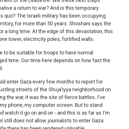
ment of the ceasefire. Will these next steps
native a return to war? And is this temporary
us quo? The Israeli military has been occupying
rritory, for more than 50 years. Shoshani says the
or a long time. At the edge of this devastation, this
one tower, electricity poles, fortified walls.
 to be suitable for troops to have normal
nged time. Our time here depends on how fast the
d.
uld enter Gaza every few months to report for
stling streets of the Shuja'iyya neighborhood on
 the war, it was the site of fierce battles. I've
n my phone, my computer screen. But to stand
atch it go on and on - and this is as far as I'm
el still does not allow journalists to enter Gaza
ife there has been rendered unlivable.