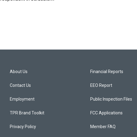
About Us
Financial Reports
Contact Us
EEO Report
Employment
Public Inspection Files
TPR Brand Toolkit
FCC Applications
Privacy Policy
Member FAQ