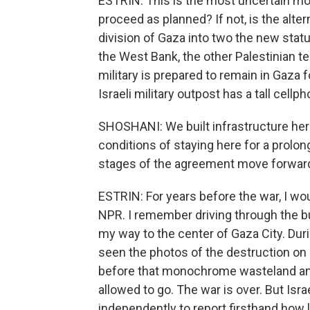
ESTRIN: This is the most uncertain mo
proceed as planned? If not, is the alter
division of Gaza into two the new stat
the West Bank, the other Palestinian te
military is prepared to remain in Gaza f
Israeli military outpost has a tall cellph
SHOSHANI: We built infrastructure here
conditions of staying here for a prolo
stages of the agreement move forwar
ESTRIN: For years before the war, I wo
NPR. I remember driving through the bu
my way to the center of Gaza City. During
seen the photos of the destruction o
before that monochrome wasteland and w
allowed to go. The war is over. But Isra
independently to report firsthand how l