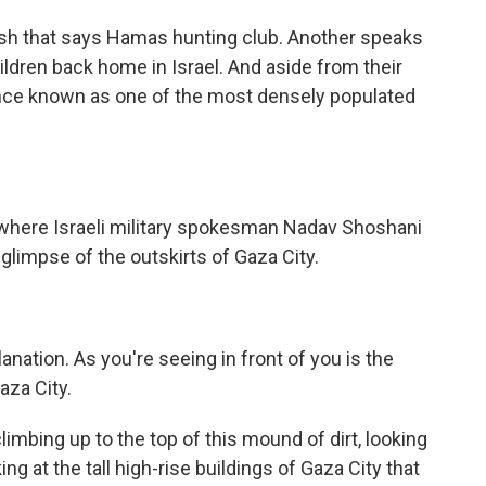
glish that says Hamas hunting club. Another speaks
hildren back home in Israel. And aside from their
ce once known as one of the most densely populated
rm, where Israeli military spokesman Nadav Shoshani
 glimpse of the outskirts of Gaza City.
nation. As you're seeing in front of you is the
Gaza City.
climbing up to the top of this mound of dirt, looking
ng at the tall high-rise buildings of Gaza City that