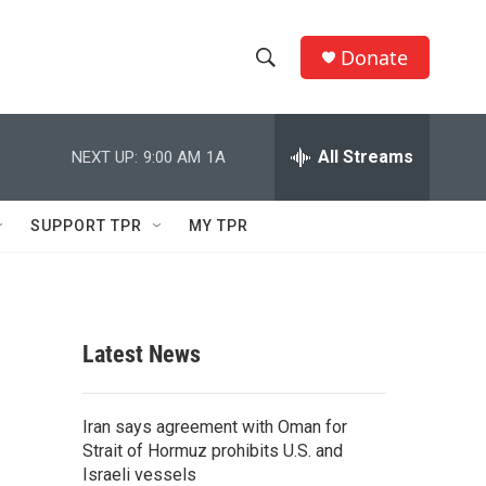
Donate
S
S
e
h
a
r
All Streams
NEXT UP:
9:00 AM
1A
o
c
h
w
Q
SUPPORT TPR
MY TPR
u
S
e
r
e
y
a
Latest News
r
c
Iran says agreement with Oman for
Strait of Hormuz prohibits U.S. and
h
Israeli vessels