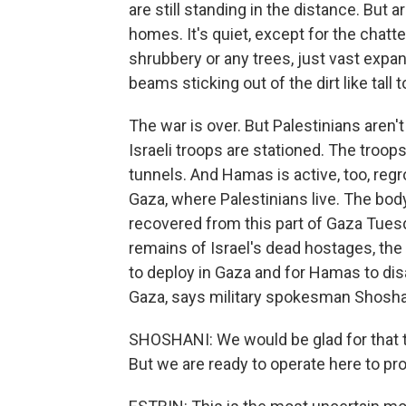
are still standing in the distance. But
homes. It's quiet, except for the chatte
shrubbery or any trees, just vast ex
beams sticking out of the dirt like tall
The war is over. But Palestinians aren't 
Israeli troops are stationed. The troop
tunnels. And Hamas is active, too, regro
Gaza, where Palestinians live. The bod
recovered from this part of Gaza Tues
remains of Israel's dead hostages, the 
to deploy in Gaza and for Hamas to disa
Gaza, says military spokesman Shosha
SHOSHANI: We would be glad for that 
But we are ready to operate here to pro