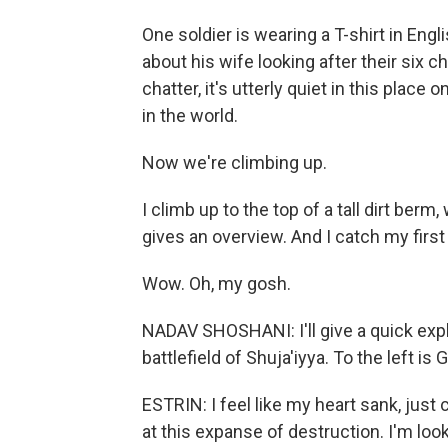
One soldier is wearing a T-shirt in En
about his wife looking after their six c
chatter, it's utterly quiet in this pla
in the world.
Now we're climbing up.
I climb up to the top of a tall dirt be
gives an overview. And I catch my first
Wow. Oh, my gosh.
NADAV SHOSHANI: I'll give a quick expla
battlefield of Shuja'iyya. To the left is 
ESTRIN: I feel like my heart sank, just 
at this expanse of destruction. I'm looki