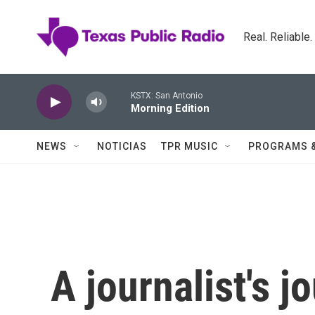
Skip to main content
Real. Reliable
KSTX: San Antonio
Morning Edition
NEWS
NOTICIAS
TPR MUSIC
PROGRAMS 
A journalist's j