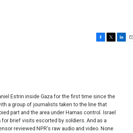
F
T
L
E
a
w
i
m
c
i
n
a
e
t
k
i
b
t
e
l
o
e
d
o
r
I
k
n
niel Estrin inside Gaza for the first time since the
h a group of journalists taken to the line that
ied part and the area under Hamas control. Israel
 for brief visits escorted by soldiers. And as a
ry censor reviewed NPR's raw audio and video. None