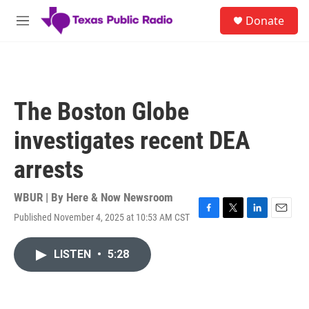
Skip to main content
S
Donate
e
M
a
e
r
n
c
u
h
u
The Boston Globe
e
r
investigates recent DEA
y
arrests
WBUR | By
Here & Now Newsroom
Published November 4, 2025 at 10:53 AM CST
F
T
L
E
a
w
i
m
c
i
n
a
LISTEN
•
5:28
e
t
k
i
b
t
e
l
o
e
d
o
r
I