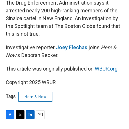
k
n
The Drug Enforcement Administration says it
arrested nearly 200 high-ranking members of the
Sinaloa cartel in New England. An investigation by
the Spotlight team at The Boston Globe found that
this is not true.
Investigative reporter
Joey Flechas
joins
Here &
Now
‘s Deborah Becker.
This article was originally published on
WBUR.org.
Copyright 2025 WBUR
Tags
Here & Now
F
T
L
E
a
w
i
m