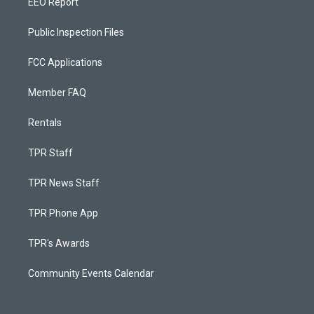
EEO Report
Public Inspection Files
FCC Applications
Member FAQ
Rentals
TPR Staff
TPR News Staff
TPR Phone App
TPR's Awards
Community Events Calendar