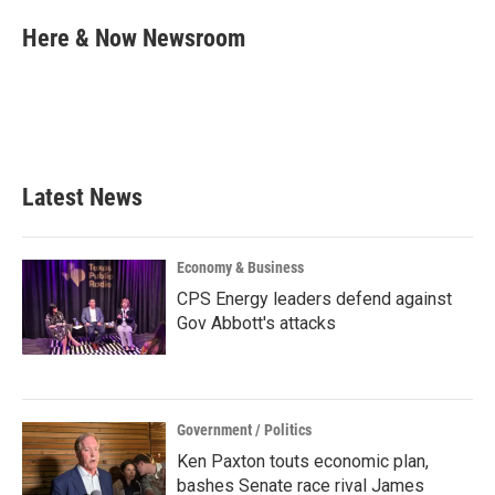
c
i
n
a
e
t
k
i
Here & Now Newsroom
b
t
e
l
o
e
d
o
r
I
k
n
Latest News
Economy & Business
CPS Energy leaders defend against
Gov Abbott's attacks
Government / Politics
Ken Paxton touts economic plan,
bashes Senate race rival James