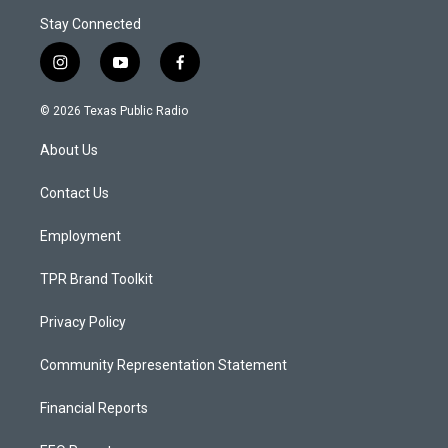
Stay Connected
i
y
f
n
o
a
s
u
c
© 2026 Texas Public Radio
t
t
e
a
u
b
About Us
g
b
o
r
e
o
a
k
Contact Us
m
Employment
TPR Brand Toolkit
Privacy Policy
Community Representation Statement
Financial Reports