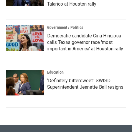
Talarico at Houston rally
Government / Politics
Democratic candidate Gina Hinojosa
calls Texas governor race 'most
important in America' at Houston rally
Education
‘Definitely bittersweet’: SWISD
Superintendent Jeanette Ball resigns