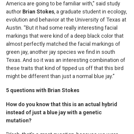
America are going to be familiar with,” said study
author
Brian Stokes
, a graduate student in ecology,
evolution and behavior at the University of Texas at
Austin. “But it had some really interesting facial
markings that were kind of a deep black color that
almost perfectly matched the facial markings of
green jay, another jay species we find in south
Texas. And so it was an interesting combination of
these traits that kind of tipped us off that this bird
might be different than just a normal blue jay.”
5 questions with Brian Stokes
How do you know that this is an actual hybrid
instead of just a blue jay with a genetic
mutation?