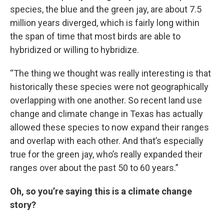
species, the blue and the green jay, are about 7.5
million years diverged, which is fairly long within
the span of time that most birds are able to
hybridized or willing to hybridize.
“The thing we thought was really interesting is that
historically these species were not geographically
overlapping with one another. So recent land use
change and climate change in Texas has actually
allowed these species to now expand their ranges
and overlap with each other. And that’s especially
true for the green jay, who’s really expanded their
ranges over about the past 50 to 60 years.”
Oh, so you’re saying this is a climate change
story?