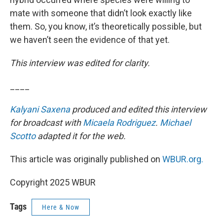
mate with someone that didn’t look exactly like
them. So, you know, it’s theoretically possible, but
we haven’t seen the evidence of that yet.
This interview was edited for clarity.
____
Kalyani Saxena
produced and edited this interview
for broadcast with
Micaela Rodriguez
.
Michael
Scotto
adapted it for the web.
This article was originally published on
WBUR.org.
Copyright 2025 WBUR
Tags
Here & Now