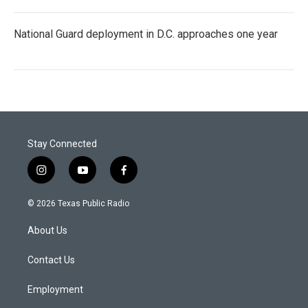
National Guard deployment in D.C. approaches one year
Stay Connected
i
y
f
n
o
a
s
u
c
© 2026 Texas Public Radio
t
t
e
a
u
b
About Us
g
b
o
r
e
o
a
k
Contact Us
m
Employment