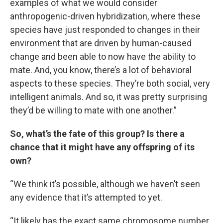
examples of what we would consider
anthropogenic-driven hybridization, where these
species have just responded to changes in their
environment that are driven by human-caused
change and been able to now have the ability to
mate. And, you know, there’s a lot of behavioral
aspects to these species. They’re both social, very
intelligent animals. And so, it was pretty surprising
they’d be willing to mate with one another.”
So, what’s the fate of this group? Is there a
chance that it might have any offspring of its
own?
“We think it’s possible, although we haven’t seen
any evidence that it’s attempted to yet.
“It likely has the exact same chromosome number