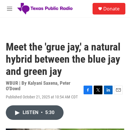
Skip to main content
S
Donate
e
M
a
e
r
n
c
u
h
u
Meet the 'grue jay,' a natural
e
r
hybrid between the blue jay
y
and green jay
WBUR | By
Kalyani Saxena
,
Peter
O'Dowd
F
T
L
E
Published October 21, 2025 at 10:54 AM CDT
a
w
i
m
c
i
n
a
e
t
k
i
LISTEN
•
5:30
b
t
e
l
o
e
d
o
r
I