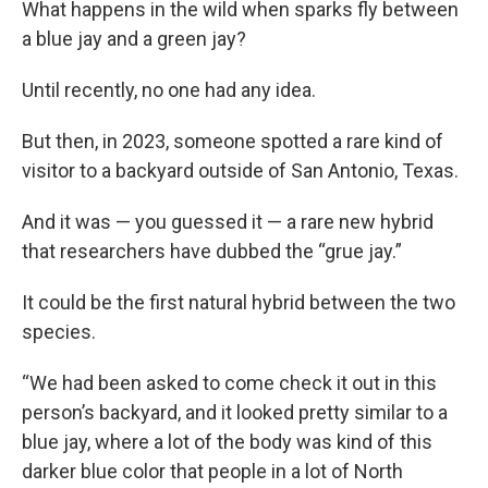
What happens in the wild when sparks fly between
a blue jay and a green jay?
Until recently, no one had any idea.
But then, in 2023, someone spotted a rare kind of
visitor to a backyard outside of San Antonio, Texas.
And it was — you guessed it — a rare new hybrid
that researchers have dubbed the “grue jay.”
It could be the first natural hybrid between the two
species.
“We had been asked to come check it out in this
person’s backyard, and it looked pretty similar to a
blue jay, where a lot of the body was kind of this
darker blue color that people in a lot of North