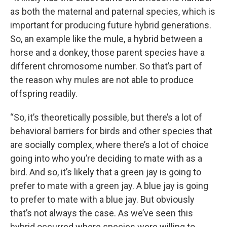
as both the maternal and paternal species, which is
important for producing future hybrid generations.
So, an example like the mule, a hybrid between a
horse and a donkey, those parent species have a
different chromosome number. So that’s part of
the reason why mules are not able to produce
offspring readily.
“So, it’s theoretically possible, but there’s a lot of
behavioral barriers for birds and other species that
are socially complex, where there’s a lot of choice
going into who you’re deciding to mate with as a
bird. And so, it’s likely that a green jay is going to
prefer to mate with a green jay. A blue jay is going
to prefer to mate with a blue jay. But obviously
that’s not always the case. As we’ve seen this
hybrid occurred where species were willing to