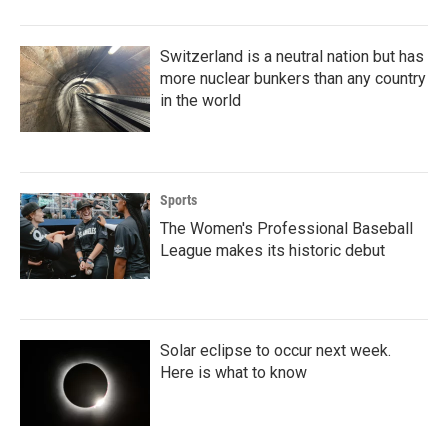
Switzerland is a neutral nation but has
more nuclear bunkers than any country
in the world
Sports
The Women's Professional Baseball
League makes its historic debut
Solar eclipse to occur next week.
Here is what to know