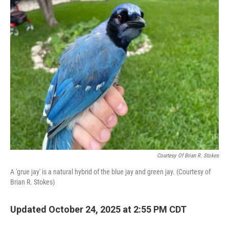
k
n
Courtesy Of Brian R. Stokes
A 'grue jay' is a natural hybrid of the blue jay and green jay. (Courtesy of
Brian R. Stokes)
Updated October 24, 2025 at 2:55 PM CDT