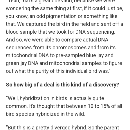
“Yeah, that’s a great question, because we were
wondering the same thing at first, if it could just be,
you know, an odd pigmentation or something like
that. We captured the bird in the field and sent off a
blood sample that we took for DNA sequencing.
And so, we were able to compare actual DNA
sequences from its chromosomes and from its
mitochondrial DNA to pre-sampled blue jay and
green jay DNA and mitochondrial samples to figure
out what the purity of this individual bird was.”
So how big of a deal is this kind of a discovery?
“Well, hybridization in birds is actually quite
common. It’s thought that between 10 to 15% of all
bird species hybridized in the wild.
“But this is a pretty diverged hybrid. So the parent