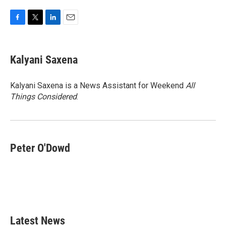
F
T
L
E
a
w
i
m
c
i
n
a
e
t
k
i
Kalyani Saxena
b
t
e
l
o
e
d
o
r
I
Kalyani Saxena is a News Assistant for Weekend
All
k
n
Things Considered
.
Peter O'Dowd
Latest News