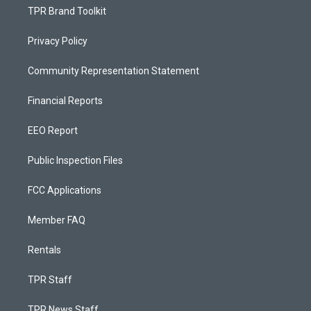
TPR Brand Toolkit
Privacy Policy
Community Representation Statement
Financial Reports
EEO Report
Public Inspection Files
FCC Applications
Member FAQ
Rentals
TPR Staff
TPR News Staff