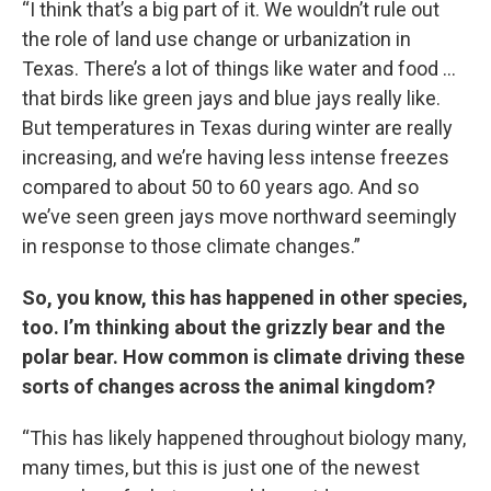
“I think that’s a big part of it. We wouldn’t rule out
the role of land use change or urbanization in
Texas. There’s a lot of things like water and food …
that birds like green jays and blue jays really like.
But temperatures in Texas during winter are really
increasing, and we’re having less intense freezes
compared to about 50 to 60 years ago. And so
we’ve seen green jays move northward seemingly
in response to those climate changes.”
So, you know, this has happened in other species,
too. I’m thinking about the grizzly bear and the
polar bear. How common is climate driving these
sorts of changes across the animal kingdom?
“This has likely happened throughout biology many,
many times, but this is just one of the newest