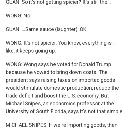
GUAN: So it's not getting spicier? It's still the...
WONG: No.
GUAN: ...Same sauce (laughter). OK.
WONG: It's not spicier. You know, everything is -
like, it keeps going up.
WONG: Wong says he voted for Donald Trump
because he vowed to bring down costs. The
president says raising taxes on imported goods
would stimulate domestic production, reduce the
trade deficit and boost the U.S. economy. But
Michael Snipes, an economics professor at the
University of South Florida, says it's not that simple.
MICHAEL SNIPES: If we're importing goods, then