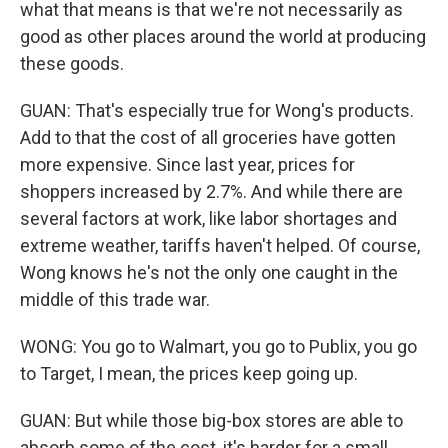
what that means is that we're not necessarily as
good as other places around the world at producing
these goods.
GUAN: That's especially true for Wong's products.
Add to that the cost of all groceries have gotten
more expensive. Since last year, prices for
shoppers increased by 2.7%. And while there are
several factors at work, like labor shortages and
extreme weather, tariffs haven't helped. Of course,
Wong knows he's not the only one caught in the
middle of this trade war.
WONG: You go to Walmart, you go to Publix, you go
to Target, I mean, the prices keep going up.
GUAN: But while those big-box stores are able to
absorb some of the cost, it's harder for a small,