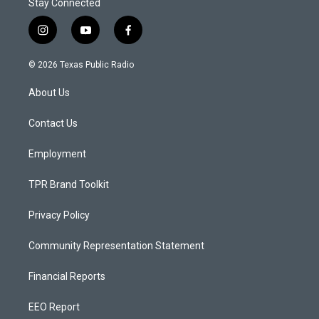
Stay Connected
i
y
f
n
o
a
s
u
c
© 2026 Texas Public Radio
t
t
e
a
u
b
About Us
g
b
o
r
e
o
a
k
Contact Us
m
Employment
TPR Brand Toolkit
Privacy Policy
Community Representation Statement
Financial Reports
EEO Report