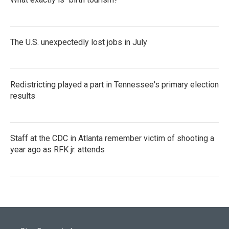
The U.S. unexpectedly lost jobs in July
Redistricting played a part in Tennessee's primary election
results
Staff at the CDC in Atlanta remember victim of shooting a
year ago as RFK jr. attends