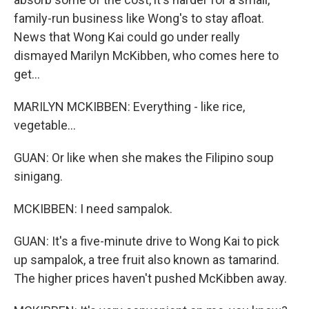
family-run business like Wong's to stay afloat.
News that Wong Kai could go under really
dismayed Marilyn McKibben, who comes here to
get...
MARILYN MCKIBBEN: Everything - like rice,
vegetable...
GUAN: Or like when she makes the Filipino soup
sinigang.
MCKIBBEN: I need sampalok.
GUAN: It's a five-minute drive to Wong Kai to pick
up sampalok, a tree fruit also known as tamarind.
The higher prices haven't pushed McKibben away.