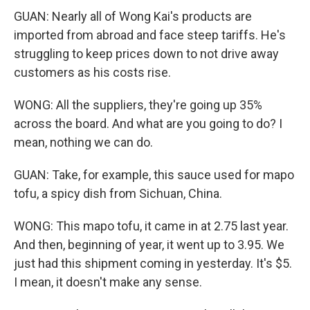
GUAN: Nearly all of Wong Kai's products are
imported from abroad and face steep tariffs. He's
struggling to keep prices down to not drive away
customers as his costs rise.
WONG: All the suppliers, they're going up 35%
across the board. And what are you going to do? I
mean, nothing we can do.
GUAN: Take, for example, this sauce used for mapo
tofu, a spicy dish from Sichuan, China.
WONG: This mapo tofu, it came in at 2.75 last year.
And then, beginning of year, it went up to 3.95. We
just had this shipment coming in yesterday. It's $5.
I mean, it doesn't make any sense.