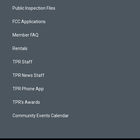
Public Inspection Files
FCC Applications
Member FAQ
Rentals
TPR Staff
TPR News Staff
TPR Phone App
TPR's Awards
Community Events Calendar