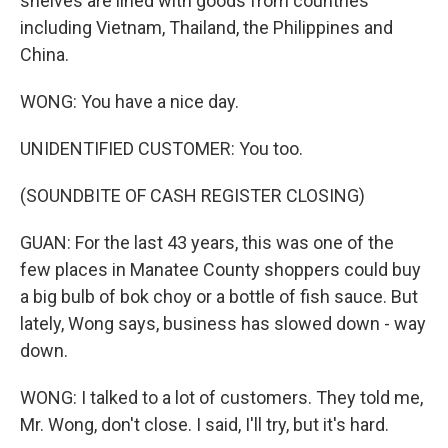
shelves are lined with goods from countries
including Vietnam, Thailand, the Philippines and
China.
WONG: You have a nice day.
UNIDENTIFIED CUSTOMER: You too.
(SOUNDBITE OF CASH REGISTER CLOSING)
GUAN: For the last 43 years, this was one of the
few places in Manatee County shoppers could buy
a big bulb of bok choy or a bottle of fish sauce. But
lately, Wong says, business has slowed down - way
down.
WONG: I talked to a lot of customers. They told me,
Mr. Wong, don't close. I said, I'll try, but it's hard.