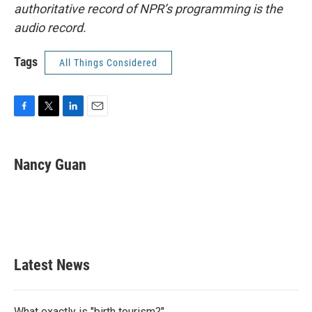
authoritative record of NPR’s programming is the
audio record.
Tags
All Things Considered
F
T
L
E
a
w
i
m
c
i
n
a
e
t
k
i
Nancy Guan
b
t
e
l
o
e
d
o
r
I
k
n
Latest News
What exactly is "birth tourism?"