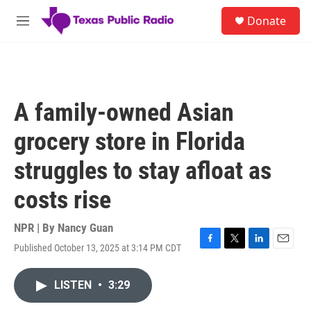
Skip to main content
S
Donate
e
M
a
e
r
n
c
u
h
u
A family-owned Asian
e
r
grocery store in Florida
y
struggles to stay afloat as
costs rise
NPR | By
Nancy Guan
Published October 13, 2025 at 3:14 PM CDT
F
T
L
E
a
w
i
m
c
i
n
a
LISTEN
•
3:29
e
t
k
i
b
t
e
l