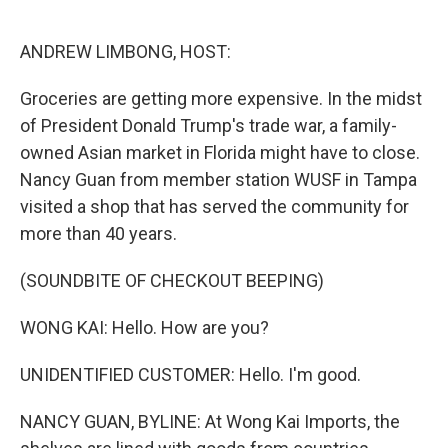
o
e
d
o
r
I
k
n
ANDREW LIMBONG, HOST:
Groceries are getting more expensive. In the midst
of President Donald Trump's trade war, a family-
owned Asian market in Florida might have to close.
Nancy Guan from member station WUSF in Tampa
visited a shop that has served the community for
more than 40 years.
(SOUNDBITE OF CHECKOUT BEEPING)
WONG KAI: Hello. How are you?
UNIDENTIFIED CUSTOMER: Hello. I'm good.
NANCY GUAN, BYLINE: At Wong Kai Imports, the