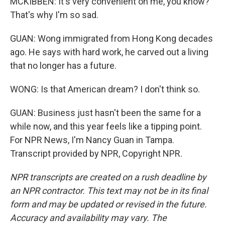
MCKIBBEN: It's very convenient on me, you know?
That's why I'm so sad.
GUAN: Wong immigrated from Hong Kong decades
ago. He says with hard work, he carved out a living
that no longer has a future.
WONG: Is that American dream? I don't think so.
GUAN: Business just hasn't been the same for a
while now, and this year feels like a tipping point.
For NPR News, I'm Nancy Guan in Tampa.
Transcript provided by NPR, Copyright NPR.
NPR transcripts are created on a rush deadline by
an NPR contractor. This text may not be in its final
form and may be updated or revised in the future.
Accuracy and availability may vary. The