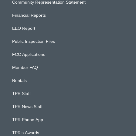
Community Representation Statement
Financial Reports
EEO Report
Public Inspection Files
FCC Applications
Member FAQ
Rentals
TPR Staff
TPR News Staff
TPR Phone App
TPR's Awards