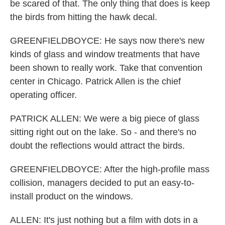
be scared of that. The only thing that does is keep
the birds from hitting the hawk decal.
GREENFIELDBOYCE: He says now there's new
kinds of glass and window treatments that have
been shown to really work. Take that convention
center in Chicago. Patrick Allen is the chief
operating officer.
PATRICK ALLEN: We were a big piece of glass
sitting right out on the lake. So - and there's no
doubt the reflections would attract the birds.
GREENFIELDBOYCE: After the high-profile mass
collision, managers decided to put an easy-to-
install product on the windows.
ALLEN: It's just nothing but a film with dots in a