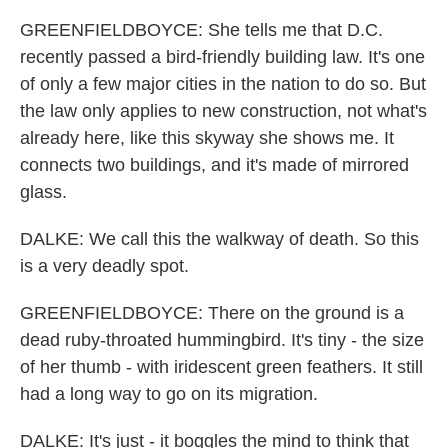
GREENFIELDBOYCE: She tells me that D.C.
recently passed a bird-friendly building law. It's one
of only a few major cities in the nation to do so. But
the law only applies to new construction, not what's
already here, like this skyway she shows me. It
connects two buildings, and it's made of mirrored
glass.
DALKE: We call this the walkway of death. So this
is a very deadly spot.
GREENFIELDBOYCE: There on the ground is a
dead ruby-throated hummingbird. It's tiny - the size
of her thumb - with iridescent green feathers. It still
had a long way to go on its migration.
DALKE: It's just - it boggles the mind to think that