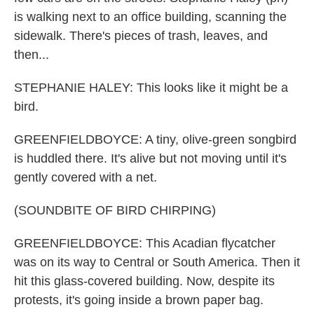
is walking next to an office building, scanning the
sidewalk. There's pieces of trash, leaves, and
then...
STEPHANIE HALEY: This looks like it might be a
bird.
GREENFIELDBOYCE: A tiny, olive-green songbird
is huddled there. It's alive but not moving until it's
gently covered with a net.
(SOUNDBITE OF BIRD CHIRPING)
GREENFIELDBOYCE: This Acadian flycatcher
was on its way to Central or South America. Then it
hit this glass-covered building. Now, despite its
protests, it's going inside a brown paper bag.