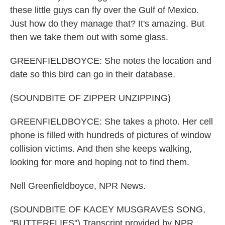
these little guys can fly over the Gulf of Mexico.
Just how do they manage that? It's amazing. But
then we take them out with some glass.
GREENFIELDBOYCE: She notes the location and
date so this bird can go in their database.
(SOUNDBITE OF ZIPPER UNZIPPING)
GREENFIELDBOYCE: She takes a photo. Her cell
phone is filled with hundreds of pictures of window
collision victims. And then she keeps walking,
looking for more and hoping not to find them.
Nell Greenfieldboyce, NPR News.
(SOUNDBITE OF KACEY MUSGRAVES SONG,
"BUTTERFLIES") Transcript provided by NPR,