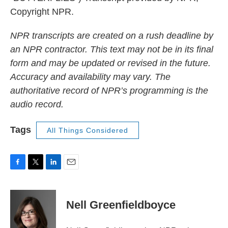
Copyright NPR.
NPR transcripts are created on a rush deadline by
an NPR contractor. This text may not be in its final
form and may be updated or revised in the future.
Accuracy and availability may vary. The
authoritative record of NPR’s programming is the
audio record.
Tags
All Things Considered
F
T
L
E
a
w
i
m
c
i
n
a
e
t
k
i
Nell Greenfieldboyce
b
t
e
l
o
e
d