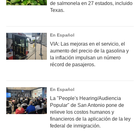
de salmonela en 27 estados, incluido
Texas.
En Español
VIA: Las mejoras en el servicio, el
aumento del precio de la gasolina y
la inflación impulsan un número
récord de pasajeros.
En Español
La "People's Hearing/Audiencia
Popular" de San Antonio pone de
relieve los costos humanos y
financieros de la aplicación de la ley
federal de inmigración.