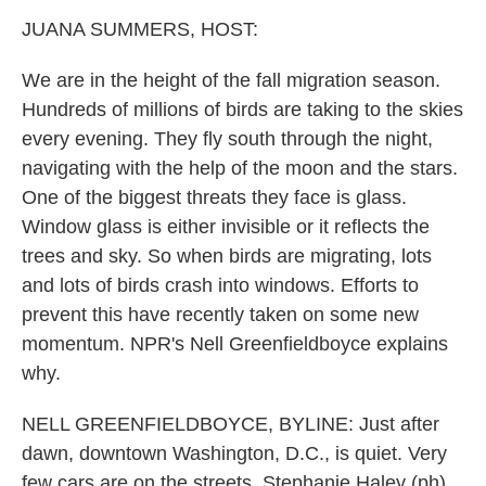
k
n
JUANA SUMMERS, HOST:
We are in the height of the fall migration season.
Hundreds of millions of birds are taking to the skies
every evening. They fly south through the night,
navigating with the help of the moon and the stars.
One of the biggest threats they face is glass.
Window glass is either invisible or it reflects the
trees and sky. So when birds are migrating, lots
and lots of birds crash into windows. Efforts to
prevent this have recently taken on some new
momentum. NPR's Nell Greenfieldboyce explains
why.
NELL GREENFIELDBOYCE, BYLINE: Just after
dawn, downtown Washington, D.C., is quiet. Very
few cars are on the streets. Stephanie Haley (ph)