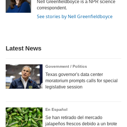
o
r
I
Nell Greenfieldboyce is a NPR science
k
n
correspondent.
See stories by Nell Greenfieldboyce
Latest News
Government / Politics
Texas governor's data center
moratorium prompts calls for special
legislative session
En Español
Se han retirado del mercado
jalapeños frescos debido a un brote