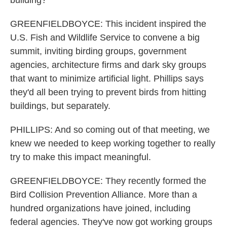
building?
GREENFIELDBOYCE: This incident inspired the
U.S. Fish and Wildlife Service to convene a big
summit, inviting birding groups, government
agencies, architecture firms and dark sky groups
that want to minimize artificial light. Phillips says
they'd all been trying to prevent birds from hitting
buildings, but separately.
PHILLIPS: And so coming out of that meeting, we
knew we needed to keep working together to really
try to make this impact meaningful.
GREENFIELDBOYCE: They recently formed the
Bird Collision Prevention Alliance. More than a
hundred organizations have joined, including
federal agencies. They've now got working groups