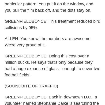
particular pattern. You put it on the window, and
you pull the film back off, and the dots stay on.
GREENFIELDBOYCE: This treatment reduced bird
collisions by 95%.
ALLEN: You know, the numbers are awesome.
We're very proud of it.
GREENFIELDBOYCE: Doing this cost over a
million bucks. He says that's only because they
had a huge expanse of glass - enough to cover two
football fields.
(SOUNDBITE OF TRAFFIC)
GREENFIELDBOYCE: Back in downtown D.C., a
volunteer named Stephanie Dalke is searching the