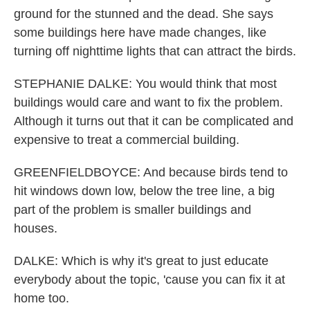
ground for the stunned and the dead. She says
some buildings here have made changes, like
turning off nighttime lights that can attract the birds.
STEPHANIE DALKE: You would think that most
buildings would care and want to fix the problem.
Although it turns out that it can be complicated and
expensive to treat a commercial building.
GREENFIELDBOYCE: And because birds tend to
hit windows down low, below the tree line, a big
part of the problem is smaller buildings and
houses.
DALKE: Which is why it's great to just educate
everybody about the topic, 'cause you can fix it at
home too.