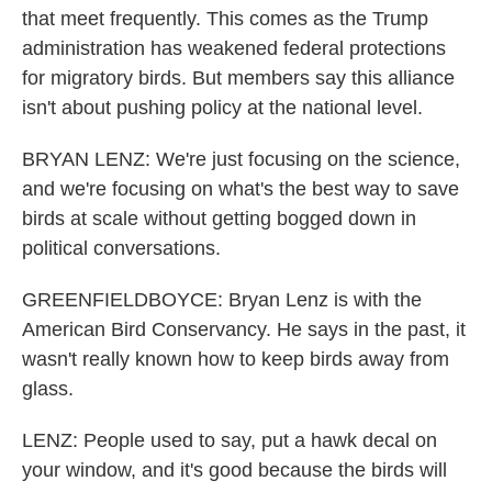
that meet frequently. This comes as the Trump
administration has weakened federal protections
for migratory birds. But members say this alliance
isn't about pushing policy at the national level.
BRYAN LENZ: We're just focusing on the science,
and we're focusing on what's the best way to save
birds at scale without getting bogged down in
political conversations.
GREENFIELDBOYCE: Bryan Lenz is with the
American Bird Conservancy. He says in the past, it
wasn't really known how to keep birds away from
glass.
LENZ: People used to say, put a hawk decal on
your window, and it's good because the birds will