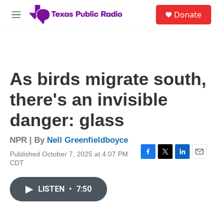
Skip to main content
S
Donate
e
M
a
e
r
n
c
u
h
u
As birds migrate south,
e
r
there's an invisible
y
danger: glass
NPR | By
Nell Greenfieldboyce
Published October 7, 2025 at 4:07 PM
F
T
L
E
CDT
a
w
i
m
c
i
n
a
e
t
k
i
LISTEN
•
7:50
b
t
e
l
o
e
d
o
r
I