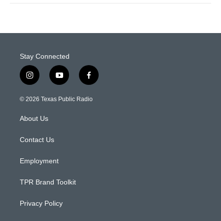
Stay Connected
i
y
f
n
o
a
s
u
c
© 2026 Texas Public Radio
t
t
e
a
u
b
About Us
g
b
o
r
e
o
a
k
Contact Us
m
Employment
TPR Brand Toolkit
Privacy Policy