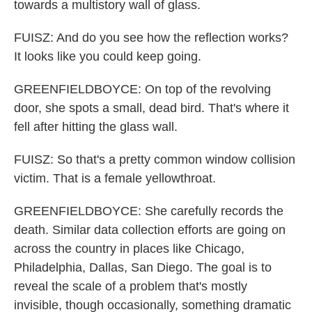
towards a multistory wall of glass.
FUISZ: And do you see how the reflection works?
It looks like you could keep going.
GREENFIELDBOYCE: On top of the revolving
door, she spots a small, dead bird. That's where it
fell after hitting the glass wall.
FUISZ: So that's a pretty common window collision
victim. That is a female yellowthroat.
GREENFIELDBOYCE: She carefully records the
death. Similar data collection efforts are going on
across the country in places like Chicago,
Philadelphia, Dallas, San Diego. The goal is to
reveal the scale of a problem that's mostly
invisible, though occasionally, something dramatic