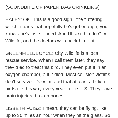
(SOUNDBITE OF PAPER BAG CRINKLING)
HALEY: OK. This is a good sign - the fluttering -
which means that hopefully he's got enough, you
know - he's just stunned. And I'll take him to City
Wildlife, and the doctors will check him out.
GREENFIELDBOYCE: City Wildlife is a local
rescue service. When I call them later, they say
they tried to treat this bird. They even put it in an
oxygen chamber, but it died. Most collision victims
don't survive. It's estimated that at least a billion
birds die this way every year in the U.S. They have
brain injuries, broken bones.
LISBETH FUISZ: I mean, they can be flying, like,
up to 30 miles an hour when they hit the glass. So