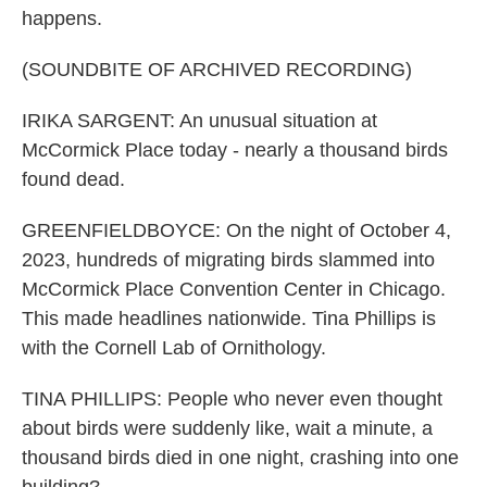
happens.
(SOUNDBITE OF ARCHIVED RECORDING)
IRIKA SARGENT: An unusual situation at
McCormick Place today - nearly a thousand birds
found dead.
GREENFIELDBOYCE: On the night of October 4,
2023, hundreds of migrating birds slammed into
McCormick Place Convention Center in Chicago.
This made headlines nationwide. Tina Phillips is
with the Cornell Lab of Ornithology.
TINA PHILLIPS: People who never even thought
about birds were suddenly like, wait a minute, a
thousand birds died in one night, crashing into one