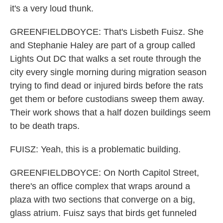
it's a very loud thunk.
GREENFIELDBOYCE: That's Lisbeth Fuisz. She
and Stephanie Haley are part of a group called
Lights Out DC that walks a set route through the
city every single morning during migration season
trying to find dead or injured birds before the rats
get them or before custodians sweep them away.
Their work shows that a half dozen buildings seem
to be death traps.
FUISZ: Yeah, this is a problematic building.
GREENFIELDBOYCE: On North Capitol Street,
there's an office complex that wraps around a
plaza with two sections that converge on a big,
glass atrium. Fuisz says that birds get funneled