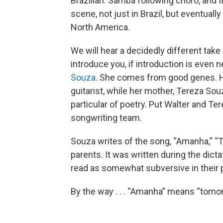
Brazilian. Samba following choro, and 
scene, not just in Brazil, but eventual
North America.
We will hear a decidedly different take
introduce you, if introduction is even 
Souza
. She comes from good genes. He
guitarist, while her mother, Tereza Souz
particular of poetry. Put Walter and Te
songwriting team.
Souza writes of the song, “Amanha,” “Th
parents. It was written during the dictat
read as somewhat subversive in their
By the way . . . “Amanha” means “tomor