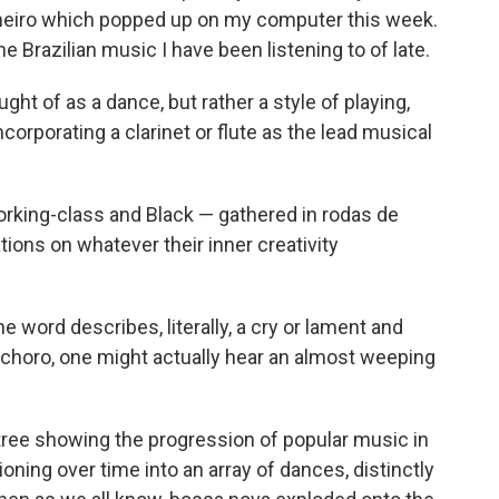
aneiro which popped up on my computer this week.
e Brazilian music I have been listening to of late.
ught of as a dance, but rather a style of playing,
orporating a clarinet or flute as the lead musical
rking-class and Black — gathered in rodas de
tions on whatever their inner creativity
 word describes, literally, a cry or lament and
d choro, one might actually hear an almost weeping
tree showing the progression of popular music in
tioning over time into an array of dances, distinctly