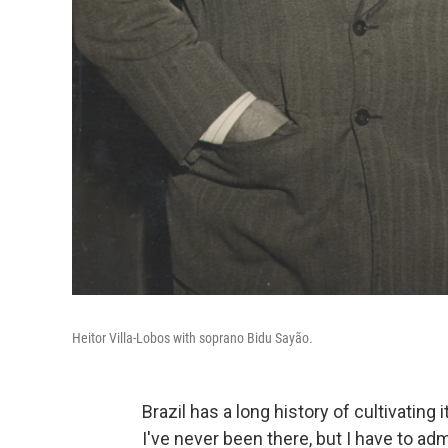
Heitor Villa-Lobos with soprano Bidu Sayão.
Brazil has a long history of cultivatin
I've never been there, but I have to a