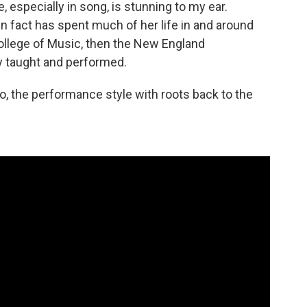
 especially in song, is stunning to my ear.
 in fact has spent much of her life in and around
College of Music, then the New England
 taught and performed.
, the performance style with roots back to the