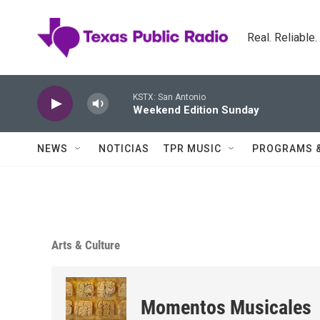
Skip to main content
Real. Reliable
KSTX: San Antonio
Weekend Edition Sunday
NEWS
NOTICIAS
TPR MUSIC
PROGRAMS 
Arts & Culture
Momentos Musicales