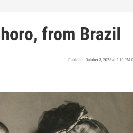
choro, from Brazil
Published October 3, 2025 at 2:10 PM 