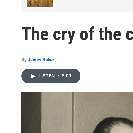
The cry of the 
By
James Baker
LISTEN
•
5:00