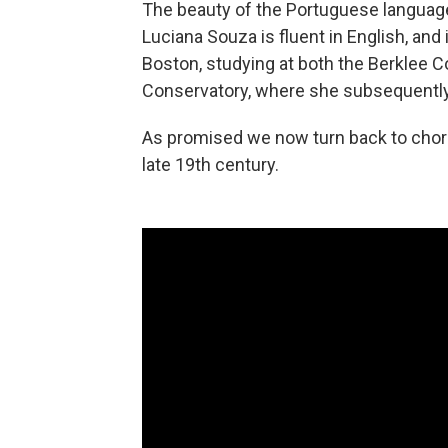
The beauty of the Portuguese language,
Luciana Souza is fluent in English, and
Boston, studying at both the Berklee 
Conservatory, where she subsequently
As promised we now turn back to choro
late 19th century.