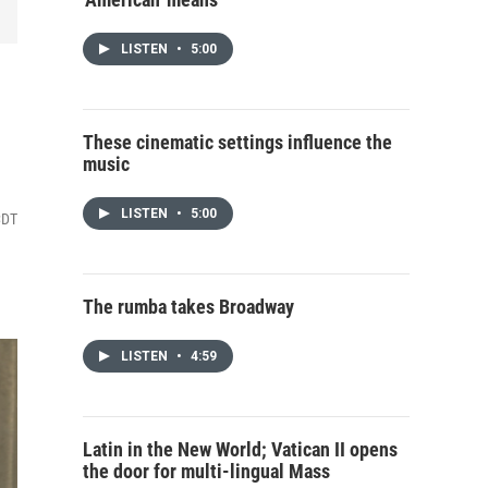
LISTEN
•
5:00
These cinematic settings influence the
music
LISTEN
•
5:00
CDT
The rumba takes Broadway
LISTEN
•
4:59
Latin in the New World; Vatican II opens
the door for multi-lingual Mass