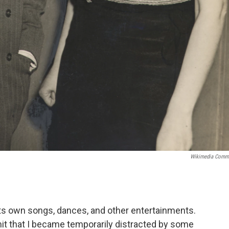
Wikimedia Comm
g its own songs, dances, and other entertainments.
dmit that I became temporarily distracted by some