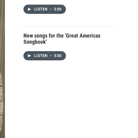
LISTEN
•
5:00
New songs for the 'Great Americas
Songbook'
LISTEN
•
5:00