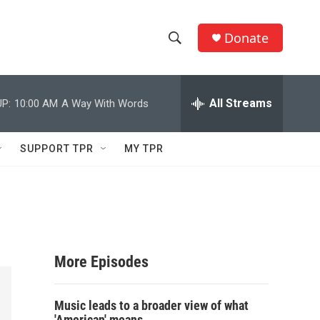
Donate
S
S
e
h
a
r
All Streams
P:
10:00 AM
A Way With Words
o
c
h
w
Q
SUPPORT TPR
MY TPR
u
S
e
r
e
y
a
r
More Episodes
c
Music leads to a broader view of what
h
'American' means