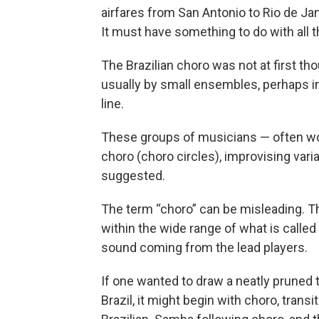
airfares from San Antonio to Rio de J
It must have something to do with all th
The Brazilian choro was not at first tho
usually by small ensembles, perhaps inc
line.
These groups of musicians — often wo
choro (choro circles), improvising varia
suggested.
The term “choro” can be misleading. The
within the wide range of what is calle
sound coming from the lead players.
If one wanted to draw a neatly pruned 
Brazil, it might begin with choro, transi