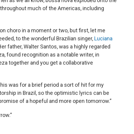
then as we all know, bossa nova exploded onto the
ly throughout much of the Americas, including
 on choro in a moment or two, but first, let me
needed, to the wonderful Brazilian singer,
Luciana
r father, Walter Santos, was a highly regarded
a, found recognition as a notable writer, in
reza together and you get a collaborative
is was for a brief period a sort of hit for my
orship in Brazil, so the optimistic lyrics can be
 promise of a hopeful and more open tomorrow.”
row.”