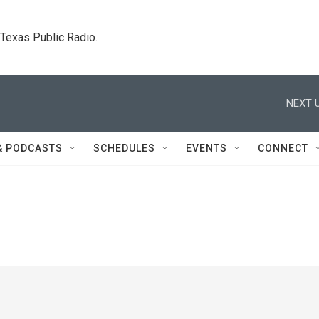
. Texas Public Radio.
NEXT U
& PODCASTS
SCHEDULES
EVENTS
CONNECT