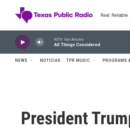
Skip to main content
Real. Reliable
KSTX: San Antonio
All Things Considered
NEWS
NOTICIAS
TPR MUSIC
PROGRAMS 
President Trum