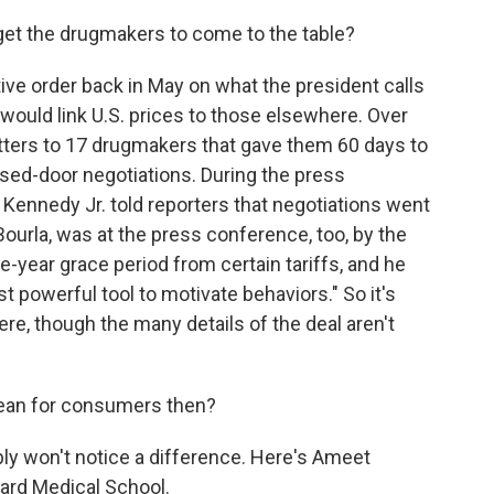
t the drugmakers to come to the table?
tive order back in May on what the president calls
 would link U.S. prices to those elsewhere. Over
tters to 17 drugmakers that gave them 60 days to
ed-door negotiations. During the press
 Kennedy Jr. told reporters that negotiations went
t Bourla, was at the press conference, too, by the
e-year grace period from certain tariffs, and he
t powerful tool to motivate behaviors." So it's
ere, though the many details of the deal aren't
ean for consumers then?
ly won't notice a difference. Here's Ameet
vard Medical School.