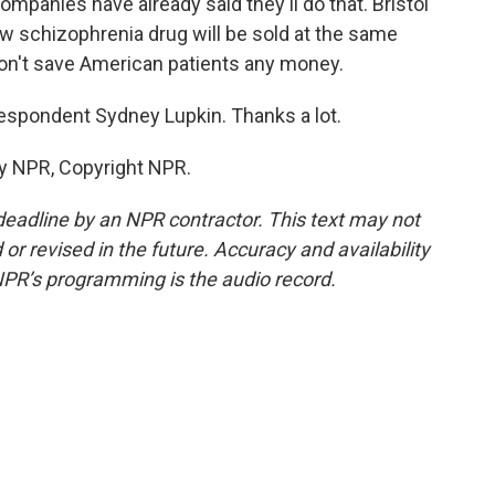
mpanies have already said they'll do that. Bristol
ew schizophrenia drug will be sold at the same
t won't save American patients any money.
spondent Sydney Lupkin. Thanks a lot.
by NPR, Copyright NPR.
deadline by an NPR contractor. This text may not
or revised in the future. Accuracy and availability
NPR’s programming is the audio record.