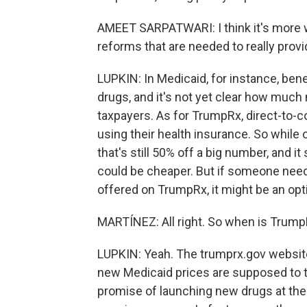
AMEET SARPATWARI: I think it's more w
reforms that are needed to really provi
LUPKIN: In Medicaid, for instance, benef
drugs, and it's not yet clear how much
taxpayers. As for TrumpRx, direct-to
using their health insurance. So whil
that's still 50% off a big number, and i
could be cheaper. But if someone needs
offered on TrumpRx, it might be an opt
MARTÍNEZ: All right. So when is Trum
LUPKIN: Yeah. The trumprx.gov website
new Medicaid prices are supposed to t
promise of launching new drugs at the s