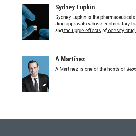
a
w
i
m
c
i
n
a
Sydney Lupkin
e
t
k
i
Sydney Lupkin is the pharmaceuticals
b
t
e
l
o
e
d
drug approvals whose confirmatory tr
o
r
I
and
the ripple effects
of
obesity drug
k
n
A Martínez
A Martínez is one of the hosts of
Morn