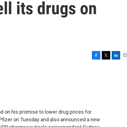
ell its drugs on
F
T
L
E
a
w
i
m
c
i
n
a
e
t
k
i
b
t
e
l
o
e
d
o
r
I
k
n
 on his promise to lower drug prices for
Pfizer on Tuesday and also announced a new