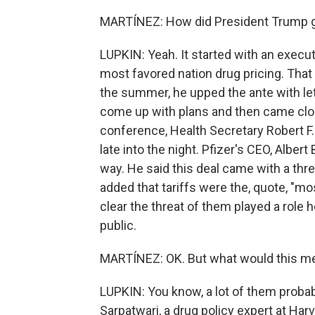
MARTÍNEZ: How did President Trump ge
LUPKIN: Yeah. It started with an execu
most favored nation drug pricing. That
the summer, he upped the ante with le
come up with plans and then came clos
conference, Health Secretary Robert F.
late into the night. Pfizer's CEO, Alber
way. He said this deal came with a thre
added that tariffs were the, quote, "mos
clear the threat of them played a role h
public.
MARTÍNEZ: OK. But what would this m
LUPKIN: You know, a lot of them probab
Sarpatwari, a drug policy expert at Har