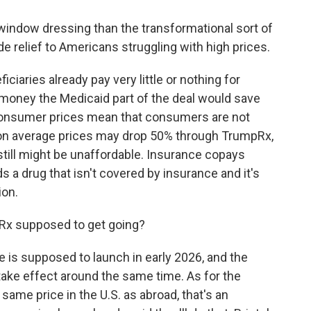
indow dressing than the transformational sort of
de relief to Americans struggling with high prices.
iciaries already pay very little or nothing for
 money the Medicaid part of the deal would save
-consumer prices mean that consumers are not
e on average prices may drop 50% through TrumpRx,
t still might be unaffordable. Insurance copays
 a drug that isn't covered by insurance and it's
ion.
pRx supposed to get going?
 is supposed to launch in early 2026, and the
ake effect around the same time. As for the
ame price in the U.S. as abroad, that's an