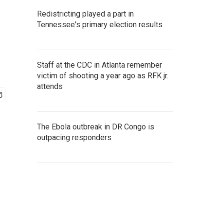
Redistricting played a part in
Tennessee's primary election results
Staff at the CDC in Atlanta remember
victim of shooting a year ago as RFK jr.
attends
The Ebola outbreak in DR Congo is
outpacing responders