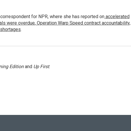
 correspondent for NPR, where she has reported on
accelerated
ials were overdue
,
Operation Warp Speed contract
accountability
,
 shortages
.
ing Edition
and
Up First
.