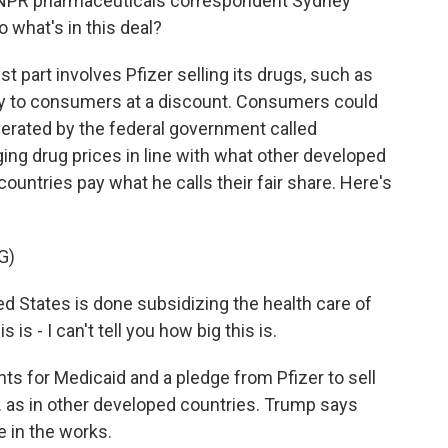
 NPR pharmaceuticals correspondent Sydney
o what's in this deal?
part involves Pfizer selling its drugs, such as
ctly to consumers at a discount. Consumers could
erated by the federal government called
ng drug prices in line with what other developed
untries pay what he calls their fair share. Here's
G)
tates is done subsidizing the health care of
s is - I can't tell you how big this is.
ts for Medicaid and a pledge from Pfizer to sell
. as in other developed countries. Trump says
e in the works.