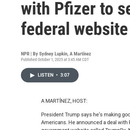
with Pfizer to s
federal website
NPR | By
Sydney Lupkin
,
A Martínez
Published October 1, 2025 at 3:45 AM CDT
LISTEN
•
3:07
A MARTÍNEZ, HOST:
President Trump says he's making good
Americans. He announced a deal with 