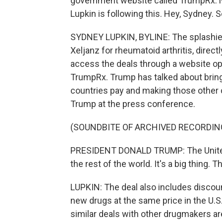
government website called TrumpRx.
Lupkin is following this. Hey, Sydney. S
SYDNEY LUPKIN, BYLINE: The splashiest 
Xeljanz for rheumatoid arthritis, dire
access the deals through a website op
TrumpRx. Trump has talked about bringi
countries pay and making those other co
Trump at the press conference.
(SOUNDBITE OF ARCHIVED RECORDIN
PRESIDENT DONALD TRUMP: The United S
the rest of the world. It's a big thing. Thi
LUPKIN: The deal also includes discoun
new drugs at the same price in the U.S
similar deals with other drugmakers ar