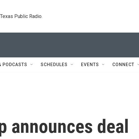
. Texas Public Radio.
& PODCASTS
SCHEDULES
EVENTS
CONNECT
p announces deal