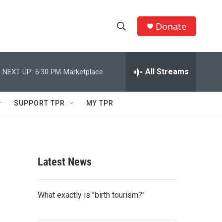
Donate
S
S
e
h
a
r
All Streams
NEXT UP:
6:30 PM
Marketplace
o
c
h
w
Q
SUPPORT TPR
MY TPR
u
S
e
r
e
y
a
Latest News
r
c
What exactly is "birth tourism?"
h