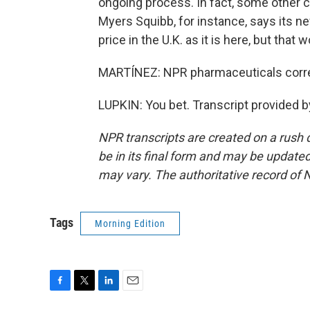
ongoing process. In fact, some other co
Myers Squibb, for instance, says its n
price in the U.K. as it is here, but tha
MARTÍNEZ: NPR pharmaceuticals corre
LUPKIN: You bet. Transcript provided 
NPR transcripts are created on a rush 
be in its final form and may be updated 
may vary. The authoritative record of 
Tags
Morning Edition
F
T
L
E