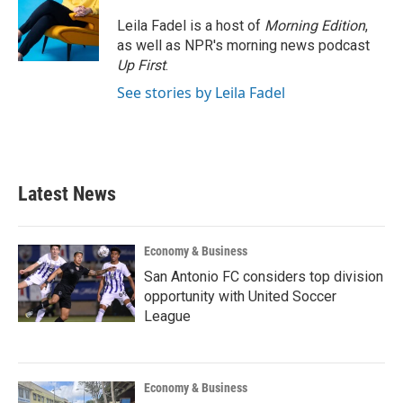
Leila Fadel is a host of
Morning Edition
,
as well as NPR's morning news podcast
Up First
.
See stories by Leila Fadel
Latest News
Economy & Business
San Antonio FC considers top division
opportunity with United Soccer
League
Economy & Business