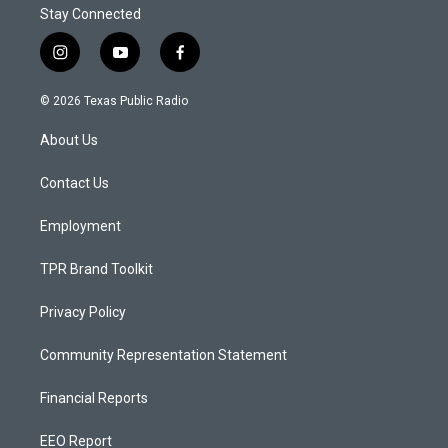
Stay Connected
i
y
f
n
o
a
s
u
c
© 2026 Texas Public Radio
t
t
e
a
u
b
About Us
g
b
o
r
e
o
a
k
Contact Us
m
Employment
TPR Brand Toolkit
Privacy Policy
Community Representation Statement
Financial Reports
EEO Report