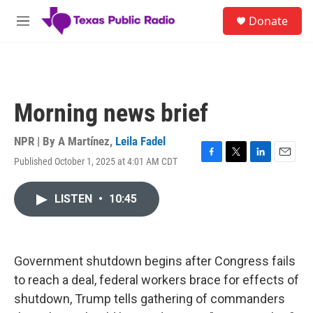
Skip to main content
S
Donate
e
M
a
e
r
n
c
u
h
u
Morning news brief
e
r
y
NPR | By
A Martínez
,
Leila Fadel
Published October 1, 2025 at 4:01 AM CDT
F
T
L
E
a
w
i
m
c
i
n
a
LISTEN
•
10:45
e
t
k
i
b
t
e
l
o
e
d
o
r
I
k
n
Government shutdown begins after Congress fails
to reach a deal, federal workers brace for effects of
shutdown, Trump tells gathering of commanders