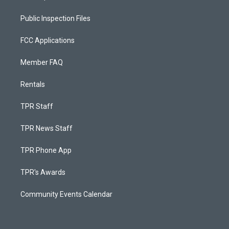
Public Inspection Files
FCC Applications
Member FAQ
Rentals
TPR Staff
TPR News Staff
TPR Phone App
TPR's Awards
Community Events Calendar