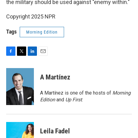
the military should be used against "enemy within."
Copyright 2025 NPR
Tags
Morning Edition
F
T
L
E
a
w
i
m
c
i
n
a
e
t
k
i
A Martínez
b
t
e
l
o
e
d
o
r
I
A Martínez is one of the hosts of
Morning
k
n
Edition
and
Up First
.
Leila Fadel