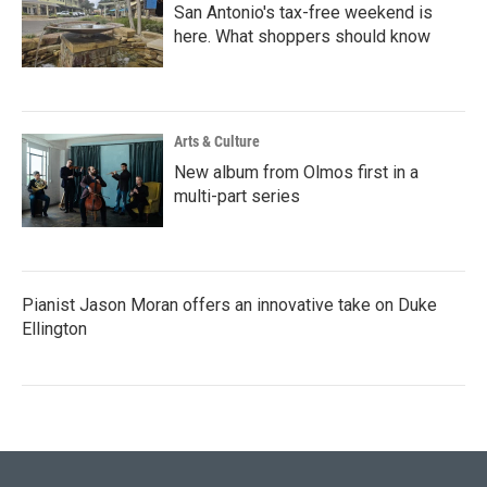
San Antonio's tax-free weekend is
here. What shoppers should know
Arts & Culture
New album from Olmos first in a
multi-part series
Pianist Jason Moran offers an innovative take on Duke
Ellington