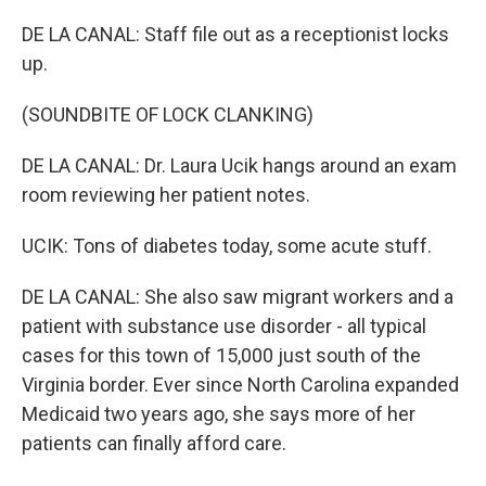
DE LA CANAL: Staff file out as a receptionist locks
up.
(SOUNDBITE OF LOCK CLANKING)
DE LA CANAL: Dr. Laura Ucik hangs around an exam
room reviewing her patient notes.
UCIK: Tons of diabetes today, some acute stuff.
DE LA CANAL: She also saw migrant workers and a
patient with substance use disorder - all typical
cases for this town of 15,000 just south of the
Virginia border. Ever since North Carolina expanded
Medicaid two years ago, she says more of her
patients can finally afford care.