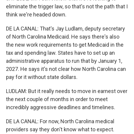
eliminate the trigger law, so that's not the path that I
think we're headed down.
DE LA CANAL: That's Jay Ludlam, deputy secretary
of North Carolina Medicaid. He says there's also
the new work requirements to get Medicaid in the
tax and spending law. States have to set up an
administrative apparatus to run that by January 1,
2027. He says it's not clear how North Carolina can
pay for it without state dollars.
LUDLAM: But it really needs to move in earnest over
the next couple of months in order to meet
incredibly aggressive deadlines and timelines.
DE LA CANAL: For now, North Carolina medical
providers say they don't know what to expect.