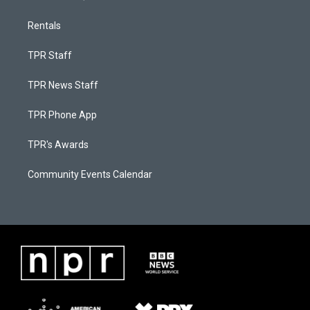
Rentals
TPR Staff
TPR News Staff
TPR Phone App
TPR's Awards
Community Events Calendar