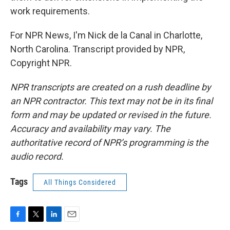
work requirements.
For NPR News, I'm Nick de la Canal in Charlotte,
North Carolina. Transcript provided by NPR,
Copyright NPR.
NPR transcripts are created on a rush deadline by
an NPR contractor. This text may not be in its final
form and may be updated or revised in the future.
Accuracy and availability may vary. The
authoritative record of NPR’s programming is the
audio record.
Tags
All Things Considered
F
T
L
E