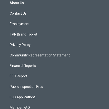
a
u
b
About Us
g
b
o
r
e
o
a
k
Contact Us
m
Employment
TPR Brand Toolkit
Privacy Policy
Community Representation Statement
Financial Reports
EEO Report
Public Inspection Files
FCC Applications
Member FAQ