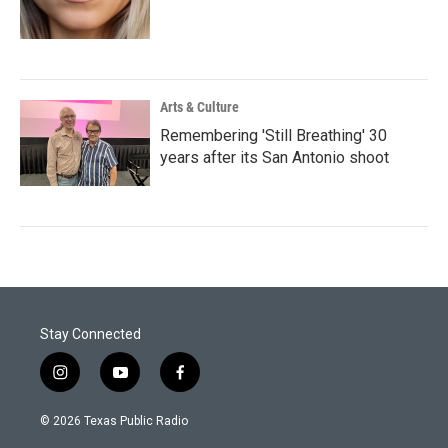
Arts & Culture
Remembering 'Still Breathing' 30
years after its San Antonio shoot
Stay Connected
i
y
f
n
o
a
s
u
c
© 2026 Texas Public Radio
t
t
e