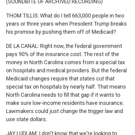
(SOUNDBITE OF ARCHIVED RECORDING)
THOM TILLIS: What do I tell 663,000 people in two
years or three years when President Trump breaks
his promise by pushing them off of Medicaid?
DE LA CANAL: Right now, the federal government
pays 90% of the insurance cost. The rest of the
money in North Carolina comes from a special tax
on hospitals and medical providers. But the federal
Medicaid changes require that states cut that
special tax on hospitals by nearly half. That means
North Carolina needs to fill that gap if it wants to
make sure low-income residents have insurance.
Lawmakers could just change the trigger law and
use state dollars.
JAY LUDLAM: I don't know that we're looking to