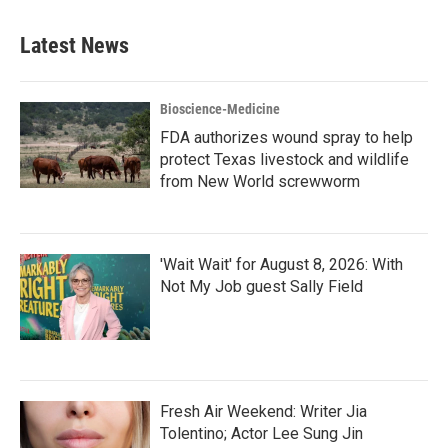
Latest News
Bioscience-Medicine
FDA authorizes wound spray to help
protect Texas livestock and wildlife
from New World screwworm
'Wait Wait' for August 8, 2026: With
Not My Job guest Sally Field
Fresh Air Weekend: Writer Jia
Tolentino; Actor Lee Sung Jin