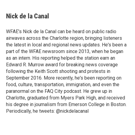
a
w
i
m
c
i
n
a
e
t
k
i
Nick de la Canal
b
t
e
l
o
e
d
o
r
I
WFAE's Nick de la Canal can be heard on public radio
k
n
airwaves across the Charlotte region, bringing listeners
the latest in local and regional news updates. He's been a
part of the WFAE newsroom since 2013, when he began
as an intern. His reporting helped the station earn an
Edward R. Murrow award for breaking news coverage
following the Keith Scott shooting and protests in
September 2016. More recently, he's been reporting on
food, culture, transportation, immigration, and even the
paranormal on the FAQ City podcast. He grew up in
Charlotte, graduated from Myers Park High, and received
his degree in journalism from Emerson College in Boston.
Periodically, he tweets: @nickdelacanal