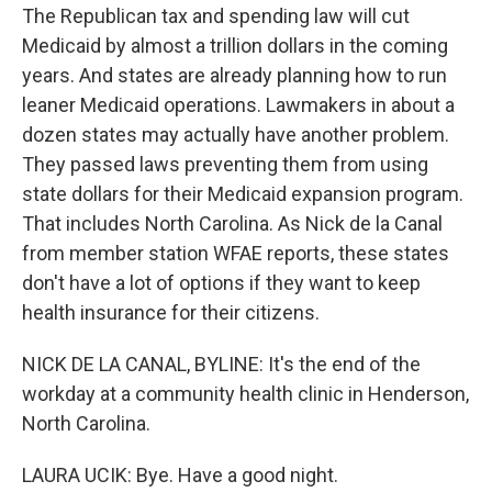
The Republican tax and spending law will cut
Medicaid by almost a trillion dollars in the coming
years. And states are already planning how to run
leaner Medicaid operations. Lawmakers in about a
dozen states may actually have another problem.
They passed laws preventing them from using
state dollars for their Medicaid expansion program.
That includes North Carolina. As Nick de la Canal
from member station WFAE reports, these states
don't have a lot of options if they want to keep
health insurance for their citizens.
NICK DE LA CANAL, BYLINE: It's the end of the
workday at a community health clinic in Henderson,
North Carolina.
LAURA UCIK: Bye. Have a good night.