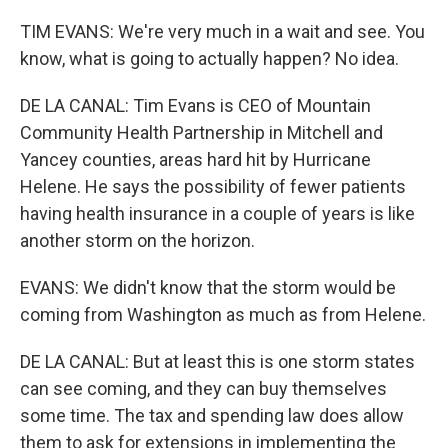
TIM EVANS: We're very much in a wait and see. You
know, what is going to actually happen? No idea.
DE LA CANAL: Tim Evans is CEO of Mountain
Community Health Partnership in Mitchell and
Yancey counties, areas hard hit by Hurricane
Helene. He says the possibility of fewer patients
having health insurance in a couple of years is like
another storm on the horizon.
EVANS: We didn't know that the storm would be
coming from Washington as much as from Helene.
DE LA CANAL: But at least this is one storm states
can see coming, and they can buy themselves
some time. The tax and spending law does allow
them to ask for extensions in implementing the