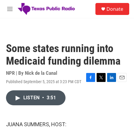
Skip to main content
S
Donate
e
M
a
e
r
n
c
u
h
u
Some states running into
e
r
Medicaid funding dilemma
y
NPR | By
Nick de la Canal
Published September 5, 2025 at 3:23 PM CDT
F
T
L
E
a
w
i
m
c
i
n
a
LISTEN
•
3:51
e
t
k
i
b
t
e
l
o
e
d
o
r
I
k
n
JUANA SUMMERS, HOST: