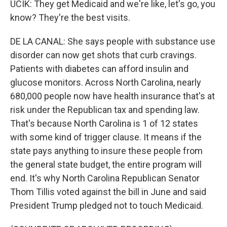
UCIK: They get Medicaid and we're like, let's go, you
know? They're the best visits.
DE LA CANAL: She says people with substance use
disorder can now get shots that curb cravings.
Patients with diabetes can afford insulin and
glucose monitors. Across North Carolina, nearly
680,000 people now have health insurance that's at
risk under the Republican tax and spending law.
That's because North Carolina is 1 of 12 states
with some kind of trigger clause. It means if the
state pays anything to insure these people from
the general state budget, the entire program will
end. It's why North Carolina Republican Senator
Thom Tillis voted against the bill in June and said
President Trump pledged not to touch Medicaid.