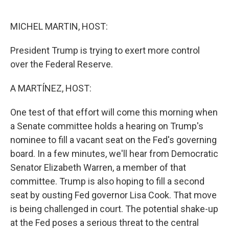
o
e
d
o
r
I
k
n
MICHEL MARTIN, HOST:
President Trump is trying to exert more control
over the Federal Reserve.
A MARTÍNEZ, HOST:
One test of that effort will come this morning when
a Senate committee holds a hearing on Trump's
nominee to fill a vacant seat on the Fed's governing
board. In a few minutes, we'll hear from Democratic
Senator Elizabeth Warren, a member of that
committee. Trump is also hoping to fill a second
seat by ousting Fed governor Lisa Cook. That move
is being challenged in court. The potential shake-up
at the Fed poses a serious threat to the central