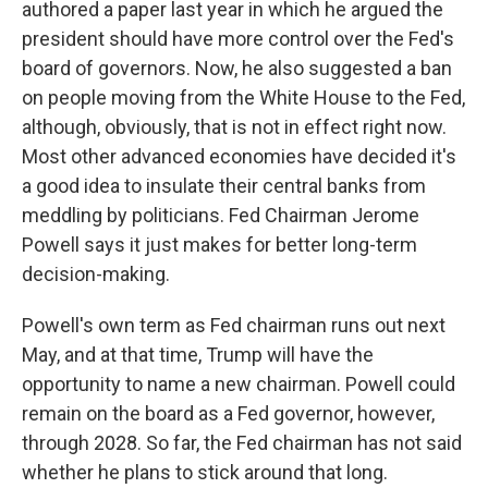
authored a paper last year in which he argued the
president should have more control over the Fed's
board of governors. Now, he also suggested a ban
on people moving from the White House to the Fed,
although, obviously, that is not in effect right now.
Most other advanced economies have decided it's
a good idea to insulate their central banks from
meddling by politicians. Fed Chairman Jerome
Powell says it just makes for better long-term
decision-making.
Powell's own term as Fed chairman runs out next
May, and at that time, Trump will have the
opportunity to name a new chairman. Powell could
remain on the board as a Fed governor, however,
through 2028. So far, the Fed chairman has not said
whether he plans to stick around that long.