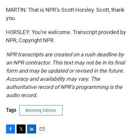
MARTIN: That is NPR's Scott Horsley. Scott, thank
you.
HORSLEY: You're welcome. Transcript provided by
NPR, Copyright NPR.
NPR transcripts are created on a rush deadline by
an NPR contractor. This text may not be in its final
form and may be updated or revised in the future.
Accuracy and availability may vary. The
authoritative record of NPR’s programming is the
audio record.
Tags
Morning Edition