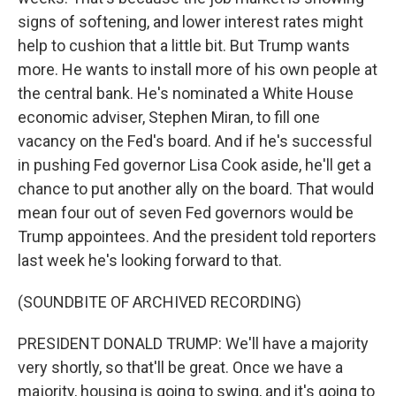
signs of softening, and lower interest rates might
help to cushion that a little bit. But Trump wants
more. He wants to install more of his own people at
the central bank. He's nominated a White House
economic adviser, Stephen Miran, to fill one
vacancy on the Fed's board. And if he's successful
in pushing Fed governor Lisa Cook aside, he'll get a
chance to put another ally on the board. That would
mean four out of seven Fed governors would be
Trump appointees. And the president told reporters
last week he's looking forward to that.
(SOUNDBITE OF ARCHIVED RECORDING)
PRESIDENT DONALD TRUMP: We'll have a majority
very shortly, so that'll be great. Once we have a
majority, housing is going to swing, and it's going to