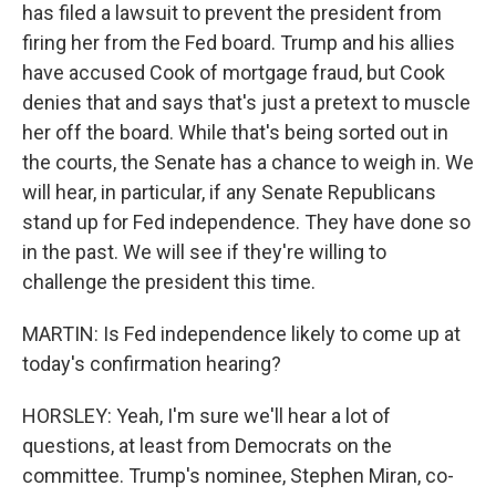
has filed a lawsuit to prevent the president from
firing her from the Fed board. Trump and his allies
have accused Cook of mortgage fraud, but Cook
denies that and says that's just a pretext to muscle
her off the board. While that's being sorted out in
the courts, the Senate has a chance to weigh in. We
will hear, in particular, if any Senate Republicans
stand up for Fed independence. They have done so
in the past. We will see if they're willing to
challenge the president this time.
MARTIN: Is Fed independence likely to come up at
today's confirmation hearing?
HORSLEY: Yeah, I'm sure we'll hear a lot of
questions, at least from Democrats on the
committee. Trump's nominee, Stephen Miran, co-