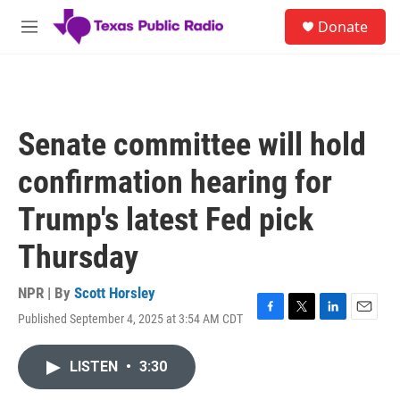
Skip to main content
S
Donate
e
M
a
e
r
n
c
u
h
u
Senate committee will hold
e
r
confirmation hearing for
y
Trump's latest Fed pick
Thursday
NPR | By
Scott Horsley
Published September 4, 2025 at 3:54 AM CDT
F
T
L
E
a
w
i
m
c
i
n
a
LISTEN
•
3:30
e
t
k
i
b
t
e
l