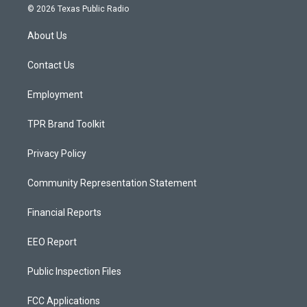
s
u
c
© 2026 Texas Public Radio
t
t
e
a
u
b
About Us
g
b
o
r
e
o
a
k
Contact Us
m
Employment
TPR Brand Toolkit
Privacy Policy
Community Representation Statement
Financial Reports
EEO Report
Public Inspection Files
FCC Applications