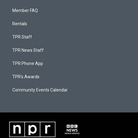
Member FAQ
Rentals
TPR Staff
TPR News Staff
TPR Phone App
TPR's Awards
Community Events Calendar