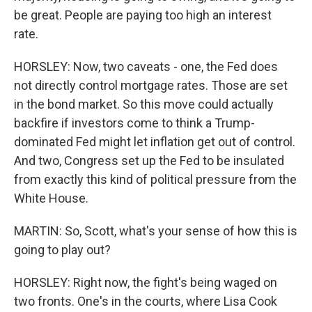
be great. People are paying too high an interest
rate.
HORSLEY: Now, two caveats - one, the Fed does
not directly control mortgage rates. Those are set
in the bond market. So this move could actually
backfire if investors come to think a Trump-
dominated Fed might let inflation get out of control.
And two, Congress set up the Fed to be insulated
from exactly this kind of political pressure from the
White House.
MARTIN: So, Scott, what's your sense of how this is
going to play out?
HORSLEY: Right now, the fight's being waged on
two fronts. One's in the courts, where Lisa Cook