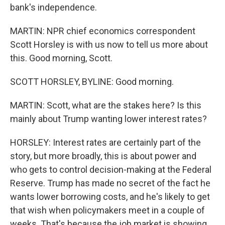
bank's independence.
MARTIN: NPR chief economics correspondent
Scott Horsley is with us now to tell us more about
this. Good morning, Scott.
SCOTT HORSLEY, BYLINE: Good morning.
MARTIN: Scott, what are the stakes here? Is this
mainly about Trump wanting lower interest rates?
HORSLEY: Interest rates are certainly part of the
story, but more broadly, this is about power and
who gets to control decision-making at the Federal
Reserve. Trump has made no secret of the fact he
wants lower borrowing costs, and he's likely to get
that wish when policymakers meet in a couple of
weeks. That's because the job market is showing