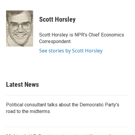
F
T
L
E
a
w
i
m
c
i
n
a
e
t
k
i
Scott Horsley
b
t
e
l
o
e
d
o
r
I
Scott Horsley is NPR's Chief Economics
k
n
Correspondent.
See stories by Scott Horsley
Latest News
Political consultant talks about the Democratic Party's
road to the midterms