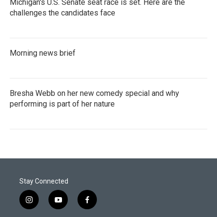
Michigan's U.S. Senate seat race is set. Here are the
challenges the candidates face
Morning news brief
Bresha Webb on her new comedy special and why
performing is part of her nature
Stay Connected
i
y
f
n
o
a