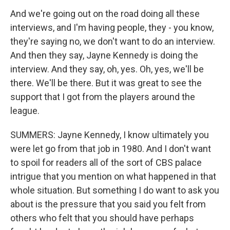
And we're going out on the road doing all these
interviews, and I'm having people, they - you know,
they're saying no, we don't want to do an interview.
And then they say, Jayne Kennedy is doing the
interview. And they say, oh, yes. Oh, yes, we'll be
there. We'll be there. But it was great to see the
support that I got from the players around the
league.
SUMMERS: Jayne Kennedy, I know ultimately you
were let go from that job in 1980. And I don't want
to spoil for readers all of the sort of CBS palace
intrigue that you mention on what happened in that
whole situation. But something I do want to ask you
about is the pressure that you said you felt from
others who felt that you should have perhaps