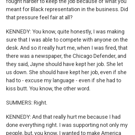
fought harder to keep the job because of what you
meant for Black representation in the business. Did
that pressure feel fair at all?
KENNEDY: You know, quite honestly, I was making
sure that I was able to compete with anyone on the
desk. And so it really hurt me, when I was fired, that
there was a newspaper, the Chicago Defender, and
they said, Jayne should have kept her job. She let
us down. She should have kept her job, even if she
had to - excuse my language - even if she had to
kiss butt. You know, the other word.
SUMMERS: Right.
KENNEDY: And that really hurt me because I had
done everything right. I was supporting not only my
people, but, you know, I wanted to make America