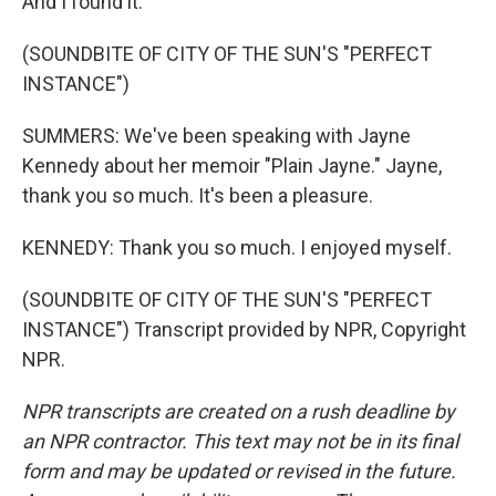
And I found it.
(SOUNDBITE OF CITY OF THE SUN'S "PERFECT
INSTANCE")
SUMMERS: We've been speaking with Jayne
Kennedy about her memoir "Plain Jayne." Jayne,
thank you so much. It's been a pleasure.
KENNEDY: Thank you so much. I enjoyed myself.
(SOUNDBITE OF CITY OF THE SUN'S "PERFECT
INSTANCE") Transcript provided by NPR, Copyright
NPR.
NPR transcripts are created on a rush deadline by
an NPR contractor. This text may not be in its final
form and may be updated or revised in the future.