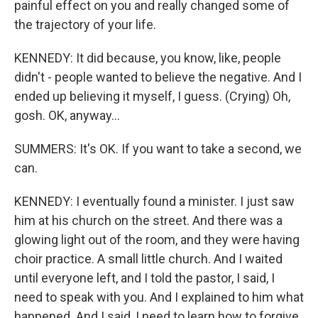
painful effect on you and really changed some of
the trajectory of your life.
KENNEDY: It did because, you know, like, people
didn't - people wanted to believe the negative. And I
ended up believing it myself, I guess. (Crying) Oh,
gosh. OK, anyway...
SUMMERS: It's OK. If you want to take a second, we
can.
KENNEDY: I eventually found a minister. I just saw
him at his church on the street. And there was a
glowing light out of the room, and they were having
choir practice. A small little church. And I waited
until everyone left, and I told the pastor, I said, I
need to speak with you. And I explained to him what
happened. And I said, I need to learn how to forgive.