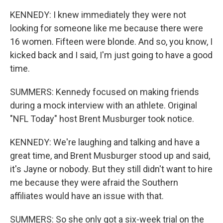
KENNEDY: I knew immediately they were not
looking for someone like me because there were
16 women. Fifteen were blonde. And so, you know, I
kicked back and I said, I'm just going to have a good
time.
SUMMERS: Kennedy focused on making friends
during a mock interview with an athlete. Original
"NFL Today" host Brent Musburger took notice.
KENNEDY: We're laughing and talking and have a
great time, and Brent Musburger stood up and said,
it's Jayne or nobody. But they still didn't want to hire
me because they were afraid the Southern
affiliates would have an issue with that.
SUMMERS: So she only got a six-week trial on the