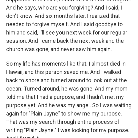
And he says, who are you forgiving? And I said, I
don't know. And six months later, I realized that I
needed to forgive myself. And I said goodbye to
him and said, I'll see you next week for our regular
session. And I came back the next week and the
church was gone, and never saw him again.
So my life has moments like that. I almost died in
Hawaii, and this person saved me. And I walked
back to shore and turned around to look out at the
ocean. Turned around, he was gone. And my mom
told me that I had a purpose, and I hadn't met my
purpose yet. And he was my angel. So I was waiting
again for "Plain Jayne" to show me my purpose.
That was my search through entire process of
writing "Plain Jayne." I was looking for my purpose.