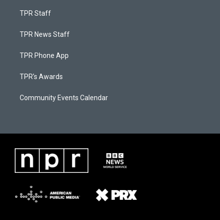
TPR Staff
TPR News Staff
TPR Phone App
TPR's Awards
Community Events Calendar