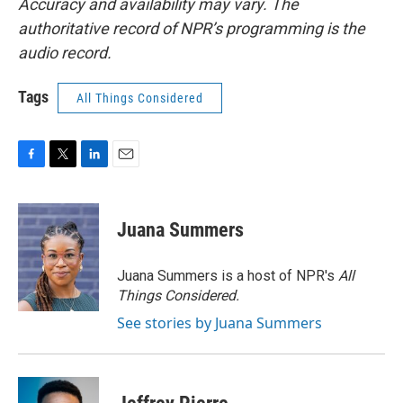
Accuracy and availability may vary. The
authoritative record of NPR’s programming is the
audio record.
Tags
All Things Considered
F
T
L
E
a
w
i
m
c
i
n
a
e
t
k
i
Juana Summers
b
t
e
l
o
e
d
o
r
I
Juana Summers is a host of NPR's
All
k
n
Things Considered.
See stories by Juana Summers