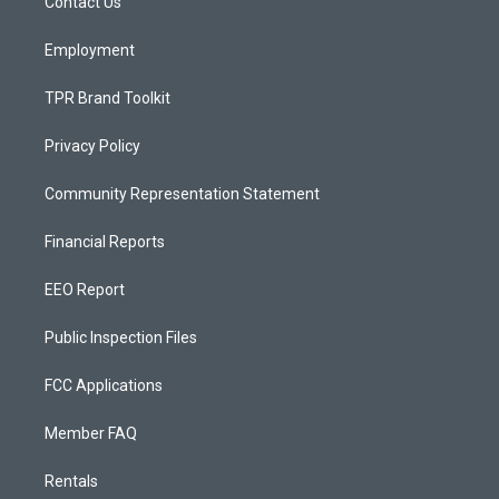
a
k
Contact Us
m
Employment
TPR Brand Toolkit
Privacy Policy
Community Representation Statement
Financial Reports
EEO Report
Public Inspection Files
FCC Applications
Member FAQ
Rentals