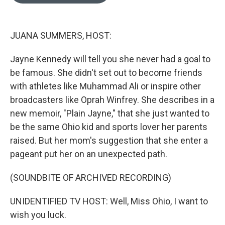
o
e
d
o
r
I
k
n
JUANA SUMMERS, HOST:
Jayne Kennedy will tell you she never had a goal to
be famous. She didn't set out to become friends
with athletes like Muhammad Ali or inspire other
broadcasters like Oprah Winfrey. She describes in a
new memoir, "Plain Jayne," that she just wanted to
be the same Ohio kid and sports lover her parents
raised. But her mom's suggestion that she enter a
pageant put her on an unexpected path.
(SOUNDBITE OF ARCHIVED RECORDING)
UNIDENTIFIED TV HOST: Well, Miss Ohio, I want to
wish you luck.