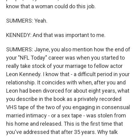
know that a woman could do this job.
SUMMERS: Yeah.
KENNEDY: And that was important to me.
SUMMERS: Jayne, you also mention how the end of
your "NFL Today" career was when you started to
really take stock of your marriage to fellow actor
Leon Kennedy. I know that - a difficult period in your
relationship. It coincides with when, after you and
Leon had been divorced for about eight years, what
you describe in the book as a privately recorded
VHS tape of the two of you engaging in consensual
married intimacy - or a sex tape - was stolen from
his home and released. This is the first time that
you've addressed that after 35 years. Why talk