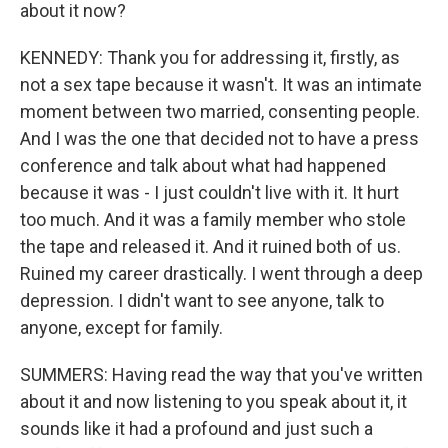
about it now?
KENNEDY: Thank you for addressing it, firstly, as
not a sex tape because it wasn't. It was an intimate
moment between two married, consenting people.
And I was the one that decided not to have a press
conference and talk about what had happened
because it was - I just couldn't live with it. It hurt
too much. And it was a family member who stole
the tape and released it. And it ruined both of us.
Ruined my career drastically. I went through a deep
depression. I didn't want to see anyone, talk to
anyone, except for family.
SUMMERS: Having read the way that you've written
about it and now listening to you speak about it, it
sounds like it had a profound and just such a