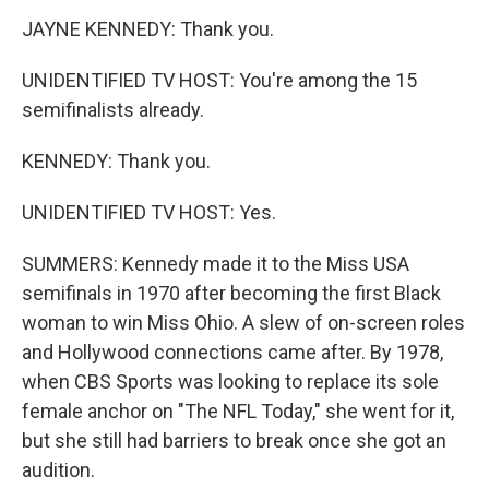
JAYNE KENNEDY: Thank you.
UNIDENTIFIED TV HOST: You're among the 15
semifinalists already.
KENNEDY: Thank you.
UNIDENTIFIED TV HOST: Yes.
SUMMERS: Kennedy made it to the Miss USA
semifinals in 1970 after becoming the first Black
woman to win Miss Ohio. A slew of on-screen roles
and Hollywood connections came after. By 1978,
when CBS Sports was looking to replace its sole
female anchor on "The NFL Today," she went for it,
but she still had barriers to break once she got an
audition.