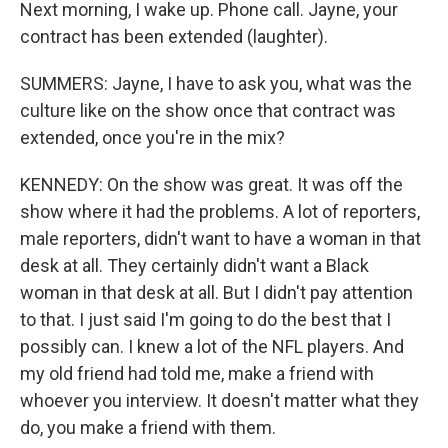
Next morning, I wake up. Phone call. Jayne, your
contract has been extended (laughter).
SUMMERS: Jayne, I have to ask you, what was the
culture like on the show once that contract was
extended, once you're in the mix?
KENNEDY: On the show was great. It was off the
show where it had the problems. A lot of reporters,
male reporters, didn't want to have a woman in that
desk at all. They certainly didn't want a Black
woman in that desk at all. But I didn't pay attention
to that. I just said I'm going to do the best that I
possibly can. I knew a lot of the NFL players. And
my old friend had told me, make a friend with
whoever you interview. It doesn't matter what they
do, you make a friend with them.