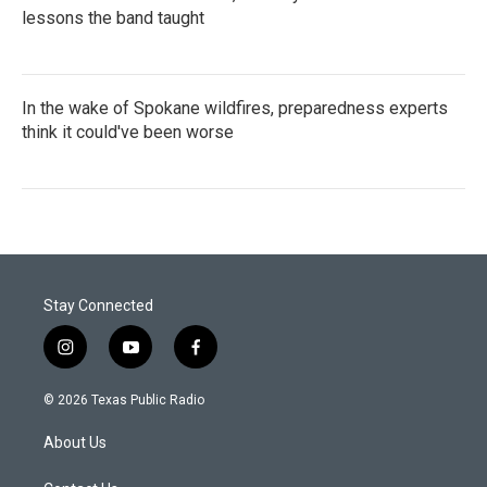
lessons the band taught
In the wake of Spokane wildfires, preparedness experts
think it could've been worse
Stay Connected
i
y
f
n
o
a
s
u
c
© 2026 Texas Public Radio
t
t
e
a
u
b
About Us
g
b
o
r
e
o