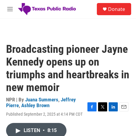
Skip to main content
S
Donate
e
M
a
e
r
n
c
u
h
u
Broadcasting pioneer Jayne
e
r
Kennedy opens up on
y
triumphs and heartbreaks in
new memoir
NPR | By
Juana Summers
,
Jeffrey
Pierre
,
Ashley Brown
F
T
L
E
Published September 2, 2025 at 4:14 PM CDT
a
w
i
m
c
i
n
a
e
t
k
i
LISTEN
•
8:15
b
t
e
l