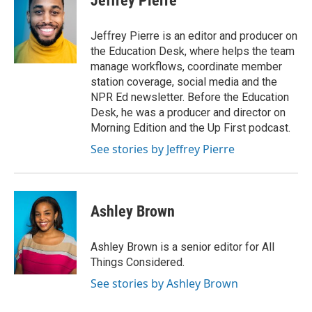
Jeffrey Pierre
Jeffrey Pierre is an editor and producer on
the Education Desk, where helps the team
manage workflows, coordinate member
station coverage, social media and the
NPR Ed newsletter. Before the Education
Desk, he was a producer and director on
Morning Edition and the Up First podcast.
See stories by Jeffrey Pierre
Ashley Brown
Ashley Brown is a senior editor for All
Things Considered.
See stories by Ashley Brown