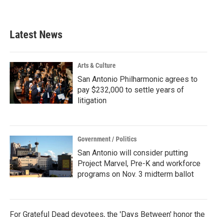
Latest News
Arts & Culture
San Antonio Philharmonic agrees to
pay $232,000 to settle years of
litigation
Government / Politics
San Antonio will consider putting
Project Marvel, Pre-K and workforce
programs on Nov. 3 midterm ballot
For Grateful Dead devotees, the 'Days Between' honor the