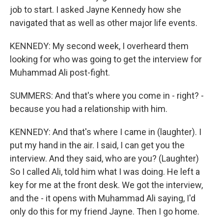
job to start. I asked Jayne Kennedy how she
navigated that as well as other major life events.
KENNEDY: My second week, I overheard them
looking for who was going to get the interview for
Muhammad Ali post-fight.
SUMMERS: And that's where you come in - right? -
because you had a relationship with him.
KENNEDY: And that's where I came in (laughter). I
put my hand in the air. I said, I can get you the
interview. And they said, who are you? (Laughter)
So I called Ali, told him what I was doing. He left a
key for me at the front desk. We got the interview,
and the - it opens with Muhammad Ali saying, I'd
only do this for my friend Jayne. Then I go home.