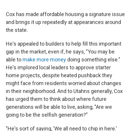
Cox has made affordable housing a signature issue
and brings it up repeatedly at appearances around
the state.
He's appealed to builders to help fill this important
gap in the market, even if, he says, "You may be
able to
make more money
doing something else."
He's implored local leaders to approve starter
home projects, despite heated pushback they
might face from residents worried about changes
in their neighborhood. And to Utahns generally, Cox
has urged them to think about where future
generations will be able to live, asking, "Are we
going to be the selfish generation?"
"He's sort of saying, 'We all need to chip in here.'