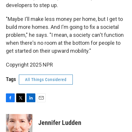
developers to step up.
"Maybe I'll make less money per home, but I get to
build more homes. And I'm going to fix a societal
problem," he says. "I mean, a society can't function
when there's no room at the bottom for people to
get started on their upward mobility."
Copyright 2025 NPR
Tags
All Things Considered
F
T
L
E
a
w
i
m
c
i
n
a
e
t
k
i
Jennifer Ludden
b
t
e
l
o
e
d