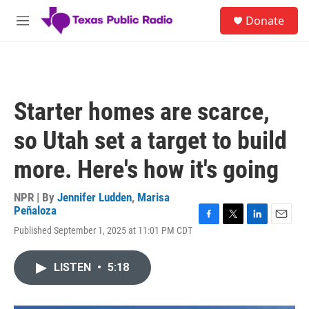
Skip to main content
S
Donate
e
M
a
e
r
n
c
u
h
u
Starter homes are scarce,
e
r
so Utah set a target to build
y
more. Here's how it's going
NPR | By
Jennifer Ludden
,
Marisa
Peñaloza
F
T
L
E
Published September 1, 2025 at 11:01 PM CDT
a
w
i
m
c
i
n
a
e
t
k
i
LISTEN
•
5:18
b
t
e
l
o
e
d
o
r
I