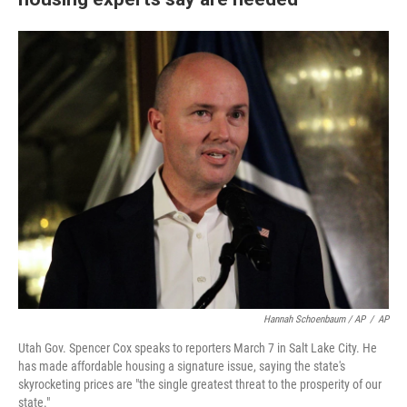
Hannah Schoenbaum / AP
/
AP
Utah Gov. Spencer Cox speaks to reporters March 7 in Salt Lake City. He
has made affordable housing a signature issue, saying the state's
skyrocketing prices are "the single greatest threat to the prosperity of our
state."