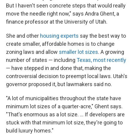
But I haven't seen concrete steps that would really
move the needle right now," says Andra Ghent, a
finance professor at the University of Utah.
She and other
housing experts
say the best way to
create smaller, affordable homes is to change
zoning laws and allow
smaller lot sizes
. A growing
number of states — including
Texas, most recently
— have stepped in and done that, making the
controversial decision to preempt local laws. Utah's
governor proposed it, but lawmakers said no.
"A lot of municipalities throughout the state have
minimum lot sizes of a quarter-acre," Ghent says.
"That's enormous as a lot size. … If developers are
stuck with that minimum lot size, they're going to
build luxury homes."