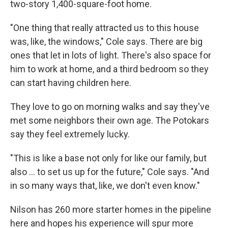
two-story 1,400-square-foot home.
"One thing that really attracted us to this house
was, like, the windows," Cole says. There are big
ones that let in lots of light. There's also space for
him to work at home, and a third bedroom so they
can start having children here.
They love to go on morning walks and say they've
met some neighbors their own age. The Potokars
say they feel extremely lucky.
"This is like a base not only for like our family, but
also … to set us up for the future," Cole says. "And
in so many ways that, like, we don't even know."
Nilson has 260 more starter homes in the pipeline
here and hopes his experience will spur more