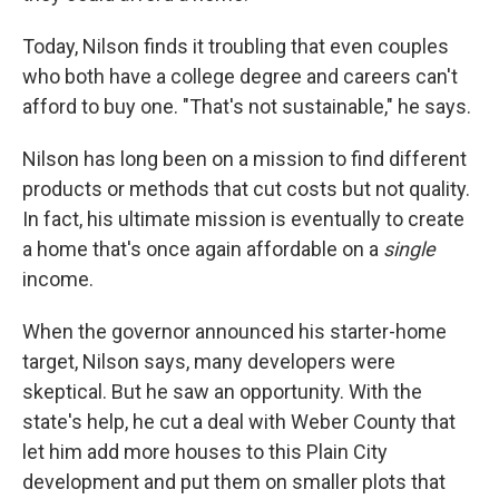
Today, Nilson finds it troubling that even couples
who both have a college degree and careers can't
afford to buy one. "That's not sustainable," he says.
Nilson has long been on a mission to find different
products or methods that cut costs but not quality.
In fact, his ultimate mission is eventually to create
a home that's once again affordable on a
single
income.
When the governor announced his starter-home
target, Nilson says, many developers were
skeptical. But he saw an opportunity. With the
state's help, he cut a deal with Weber County that
let him add more houses to this Plain City
development and put them on smaller plots that