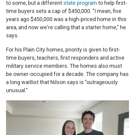
to some, but a different
state program
to help first-
time buyers sets a cap of $450,000. "I mean, five
years ago $450,000 was a high-priced home in this
area, and now we're calling that a starter home," he
says.
For his Plain City homes, priority is given to first-
time buyers, teachers, first responders and active
military service members. The homes also must
be owner-occupied for a decade. The company has
a long waitlist that Nilson says is "outrageously
unusual."