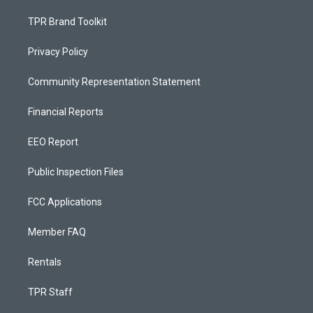
TPR Brand Toolkit
Privacy Policy
Community Representation Statement
Financial Reports
EEO Report
Public Inspection Files
FCC Applications
Member FAQ
Rentals
TPR Staff