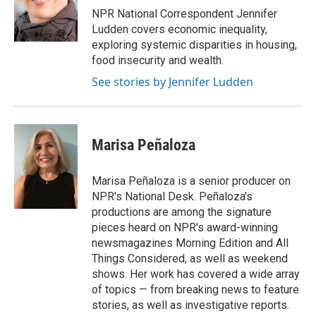
o
r
I
NPR National Correspondent Jennifer
k
n
Ludden covers economic inequality,
exploring systemic disparities in housing,
food insecurity and wealth.
See stories by Jennifer Ludden
Marisa Peñaloza
Marisa Peñaloza is a senior producer on
NPR's National Desk. Peñaloza's
productions are among the signature
pieces heard on NPR's award-winning
newsmagazines Morning Edition and All
Things Considered, as well as weekend
shows. Her work has covered a wide array
of topics — from breaking news to feature
stories, as well as investigative reports.