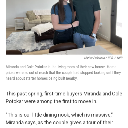
Marisa Peñaloza / NPR
/
NPR
Miranda and Cole Potokar in the living room of their new house. Home
prices were so out of reach that the couple had stopped looking until they
heard about starter homes being built nearby.
This past spring, first-time buyers Miranda and Cole
Potokar were among the first to move in.
"This is our little dining nook, which is massive,"
Miranda says, as the couple gives a tour of their