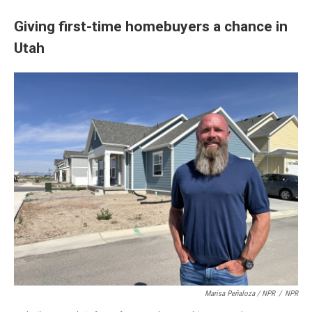
Giving first-time homebuyers a chance in
Utah
Marisa Peñaloza / NPR
/
NPR