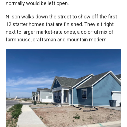
normally would be left open.
Nilson walks down the street to show off the first
12 starter homes that are finished. They sit right
next to larger market-rate ones, a colorful mix of
farmhouse, craftsman and mountain modern.