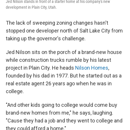
Jed Nilson stands in front of a starter home at his company's new
development in Plain City, Utah.
The lack of sweeping zoning changes hasn't
stopped one developer north of Salt Lake City from
taking up the governor's challenge.
Jed Nilson sits on the porch of a brand-new house
while construction trucks rumble by his latest
project in Plain City. He heads
Nilson Homes
,
founded by his dad in 1977. But he started out as a
real estate agent 26 years ago when he was in
college.
"And other kids going to college would come buy
brand-new homes from me," he says, laughing.
"Cause they had a job and they went to college and
they could afford a home."