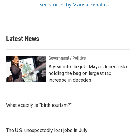
See stories by Marisa Peñaloza
Latest News
Government / Politics
A year into the job, Mayor Jones risks
holding the bag on largest tax
increase in decades
What exactly is "birth tourism?"
The U.S. unexpectedly lost jobs in July