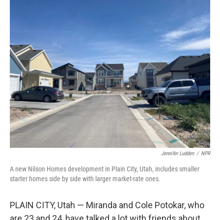
k
n
Jennifer Ludden
/
NPR
A new Nilson Homes development in Plain City, Utah, includes smaller
starter homes side by side with larger market-rate ones.
PLAIN CITY, Utah — Miranda and Cole Potokar, who
are 23 and 24, have talked a lot with friends about