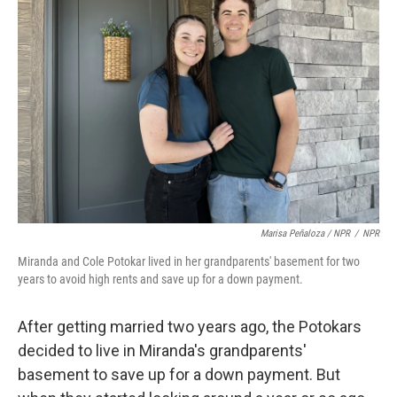
Marisa Peñaloza / NPR
/
NPR
Miranda and Cole Potokar lived in her grandparents' basement for two
years to avoid high rents and save up for a down payment.
After getting married two years ago, the Potokars
decided to live in Miranda's grandparents'
basement to save up for a down payment. But