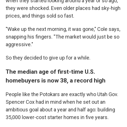
when they started looking around a year or so ago,
they were shocked. Even older places had sky-high
prices, and things sold so fast.
"Wake up the next morning, it was gone," Cole says,
snapping his fingers. "The market would just be so
aggressive."
So they decided to give up for a while.
The median age of first-time U.S.
homebuyers is now 38, a record high
People like the Potokars are exactly who Utah Gov.
Spencer Cox had in mind when he set out an
ambitious goal about a year and half ago: building
35,000 lower-cost starter homes in five years.