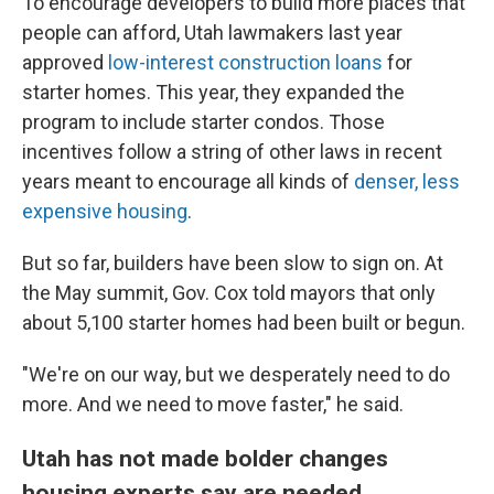
To encourage developers to build more places that
people can afford, Utah lawmakers last year
approved
low-interest construction loans
for
starter homes. This year, they expanded the
program to include starter condos. Those
incentives follow a string of other laws in recent
years meant to encourage all kinds of
denser, less
expensive housing
.
But so far, builders have been slow to sign on. At
the May summit, Gov. Cox told mayors that only
about 5,100 starter homes had been built or begun.
"We're on our way, but we desperately need to do
more. And we need to move faster," he said.
Utah has not made bolder changes
housing experts say are needed