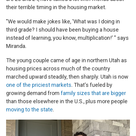
their terrible timing in the housing market.
"We would make jokes like, 'What was I doing in
third grade? I should have been buying a house
instead of learning, you know, multiplication!' " says
Miranda.
The young couple came of age in northern Utah as
housing prices across much of the country
marched upward steadily, then sharply. Utah is now
one of the priciest markets
. That's fueled by
growing demand from
family sizes that are bigger
than those elsewhere in the U.S., plus more people
moving to the state
.