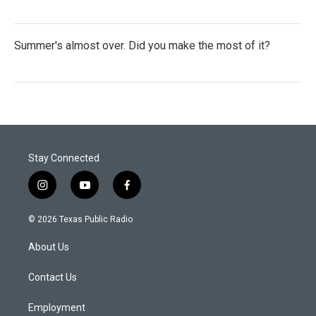
Summer's almost over. Did you make the most of it?
Stay Connected
i
y
f
n
o
a
s
u
c
© 2026 Texas Public Radio
t
t
e
a
u
b
About Us
g
b
o
r
e
o
a
k
Contact Us
m
Employment