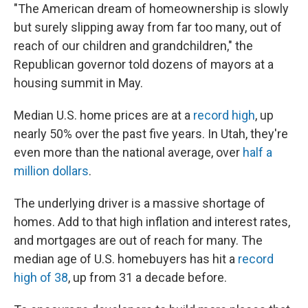
"The American dream of homeownership is slowly
but surely slipping away from far too many, out of
reach of our children and grandchildren," the
Republican governor told dozens of mayors at a
housing summit in May.
Median U.S. home prices are at a
record high
, up
nearly 50% over the past five years. In Utah, they're
even more than the national average, over
half a
million dollars
.
The underlying driver is a massive shortage of
homes. Add to that high inflation and interest rates,
and mortgages are out of reach for many. The
median age of U.S. homebuyers has hit a
record
high of 38
, up from 31 a decade before.