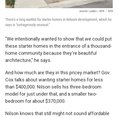
Jennifer Ludden / NPR
/
NPR
There's a long waitlist for starter homes in Nilson's development, which he
says is "outrageously unusual."
"We intentionally wanted to show that we could put
these starter homes in the entrance of a thousand-
home community because they're beautiful
architecture," he says.
And how much are they in this pricey market? Gov.
Cox talks about wanting starter homes for less
than $400,000. Nilson sells his three-bedroom
model for just under that, and a smaller two-
bedroom for about $370,000.
Nilson knows that still might not sound affordable